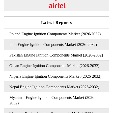
Latest Reports
Poland Engine Ignition Components Market (2026-2032)
Peru Engine Ignition Components Market (2026-2032)
Pakistan Engine Ignition Components Market (2026-2032)
Oman Engine Ignition Components Market (2026-2032)
Nigeria Engine Ignition Components Market (2026-2032)
Nepal Engine Ignition Components Market (2026-2032)
Myanmar Engine Ignition Components Market (2026-
2032)