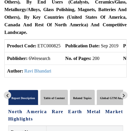
Others), By End Users (Catalysts, Ceramics/Glass,
Metallurgy/Alloys, Glass Polishing, Magnets, Batteries And
Others), By Key Countries (United States Of America,
Canada And Rest Of North America) And Competitive
Landscape.
Product Code:
ETC000825
Publication Date:
Sep 2019
Pro
Publisher:
6Wresearch
No. of Pages:
200
No. 
Author:
Ravi Bhandari
Report Description
Table of Content
Related Topics
Global GTM Analytics
North America Rare Earth Metal Market
Highlights