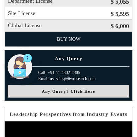
Department License
$ 5,055
Site License
$ 5,595
Global License
$ 6,000
BUY NOW
Any Query
Call: +91-11-4302-4305
Email us: sales@6wresearch.com
Any Query? Click Here
Leadership Perspectives from Industry Events