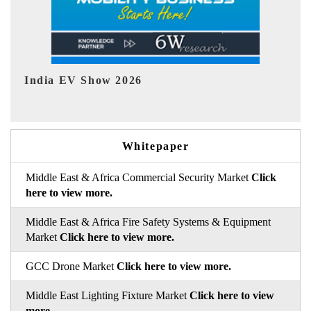
EV tech India Expo 2026
EV 
Whitepaper
Middle East & Africa Commercial Security Market
Click
here to view more.
Middle East & Africa Fire Safety Systems & Equipment
Market
Click here to view more.
GCC Drone Market
Click here to view more.
Middle East Lighting Fixture Market
Click here to view
more.