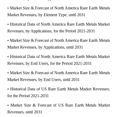
• Market Size & Forecast of North America Rare Earth Metals
Market Revenues, by Element Type, until 2031
• Historical Data of North America Rare Earth Metals Market
Revenues, by Applications, for the Period 2021-2031
• Market Size & Forecast of North America Rare Earth Metals
Market Revenues, by Applications, until 2031
• Historical Data of North America Rare Earth Metals Market
Revenues, by End Users, for the Period 2021-2031
• Market Size & Forecast of North America Rare Earth Metals
Market Revenues, by End Users, until 2031
• Historical Data of US Rare Earth Metals Market Revenues,
for the Period 2021-2031
• Market Size & Forecast of US Rare Earth Metals Market
Revenues, until 2031