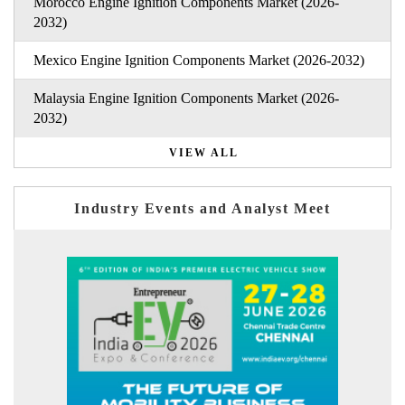
Morocco Engine Ignition Components Market (2026-
2032)
Mexico Engine Ignition Components Market (2026-2032)
Malaysia Engine Ignition Components Market (2026-
2032)
VIEW ALL
Industry Events and Analyst Meet