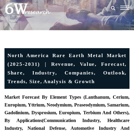
Togg
navig
North America Rare Earth Metal Market
(2025-2031) | Revenue, Value, Forecast,
Share, Industry, Companies, Outlook,
Trends, Size, Analysis & Growth
Market Forecast By Element Types (Lanthanum, Cerium,
Europium, Yttrium, Neodymium, Praseodymium, Samarium,
Gadolinium, Dysprosium, Europium, Terbium And Others),
By Applications(Communication Industry, Healthcare
Industry, National Defense, Automotive Industry And