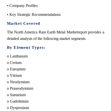
• Company Profiles
• Key Strategic Recommendations
Market Covered
The North America Rare Earth Metal Marketreport provides a
detailed analysis of the following market segments
By Element Types:
o Lanthanum
o Cerium
o Europium
o Yttrium
o Neodymium
o Praseodymium
o Samarium
o Gadolinium
o Dysprosium