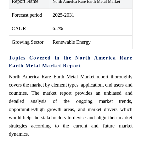
Report Name
North America Rare Earth Metal Market
Forecast period
2025-2031
CAGR
6.2%
Growing Sector
Renewable Energy
Topics Covered in the North America Rare
Earth Metal Market Report
North America Rare Earth Metal Market report thoroughly
covers the market by
element types
,
application, end users
and
countries. The market report provides an unbiased and
detailed analysis of the ongoing market trends,
opportunities/high growth areas, and market drivers which
would help the stakeholders to devise and align their market
strategies according to the current and future market
dynamics.