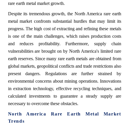
rare earth metal market growth.
Despite its tremendous growth, the North America rare earth
metal market confronts substantial hurdles that may limit its
progress. The high cost of extracting and refining these metals
is one of the main challenges, which raises production costs
and reduces profitability. Furthermore, supply chain
vulnerabilities are brought on by North America's limited rare
earth reserves. Since many rare earth metals are obtained from
global markets, geopolitical conflicts and trade restrictions also
present dangers. Regulations are further strained by
environmental concerns about mining operations. Innovations
in extraction technology, effective recycling techniques, and
calculated investments to guarantee a steady supply are
necessary to overcome these obstacles.
North America Rare Earth Metal Market
Trends