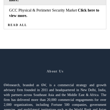
GCC Physical & Perimeter Security Market
Click here to
view more.
READ ALL
About Us
6Wresearch, branded as 6W, is a commercial strategy and growth
advisory firm founded in 2011 and headquartered in New Delhi, India,
with partners across Southeast Asia and the Middle East & Africa. The
firm has delivered more than 20,000 commercial engagements for over
2,000 organizations, including Fortune 500 companies, government
agencies, and multilateral institutions such as the World Bank and Asian