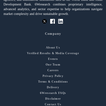
Development Bank. 6Wresearch combines proprietary intelligence,
advanced analytics, and sector expertise to help organizations navigate
market complexity and drive sustainable growth.
Company
About Us
Verified Results & Media Coverage
Events
Our Team
Careers
Privacy Policy
Terms & Conditions
Delivery
6Wresearch FAQs
Disclaimer
Contact Us