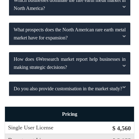
Which businesses dominate the rare earth metal market in
North America?
What prospects does the North American rare earth metal
market have for expansion?
How does 6Wresearch market report help businesses in
making strategic decisions?
Do you also provide customisation in the market study?
Pricing
Single User License
$ 4,560