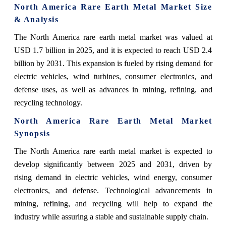
North America Rare Earth Metal Market Size
& Analysis
The North America rare earth metal market was valued at
USD 1.7 billion in 2025, and it is expected to reach USD 2.4
billion by 2031. This expansion is fueled by rising demand for
electric vehicles, wind turbines, consumer electronics, and
defense uses, as well as advances in mining, refining, and
recycling technology.
North America Rare Earth Metal Market
Synopsis
The North America rare earth metal market is expected to
develop significantly between 2025 and 2031, driven by
rising demand in electric vehicles, wind energy, consumer
electronics, and defense. Technological advancements in
mining, refining, and recycling will help to expand the
industry while assuring a stable and sustainable supply chain.