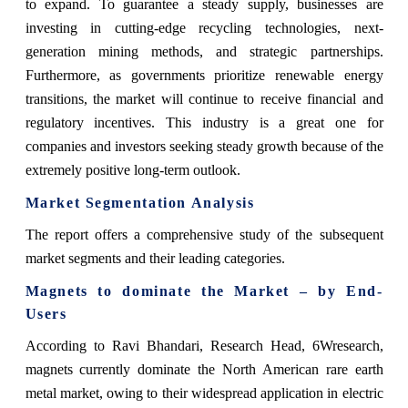
to expand. To guarantee a steady supply, businesses are
investing in cutting-edge recycling technologies, next-
generation mining methods, and strategic partnerships.
Furthermore, as governments prioritize renewable energy
transitions, the market will continue to receive financial and
regulatory incentives. This industry is a great one for
companies and investors seeking steady growth because of the
extremely positive long-term outlook.
Market Segmentation Analysis
The report offers a comprehensive study of the subsequent
market segments and their leading categories.
Magnets to dominate the Market – by End-
Users
According to Ravi Bhandari, Research Head, 6Wresearch,
magnets currently dominate the North American rare earth
metal market, owing to their widespread application in electric