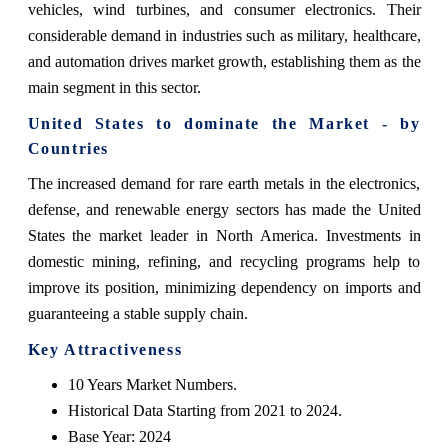
vehicles, wind turbines, and consumer electronics. Their
considerable demand in industries such as military, healthcare,
and automation drives market growth, establishing them as the
main segment in this sector.
United States to dominate the Market - by
Countries
The increased demand for rare earth metals in the electronics,
defense, and renewable energy sectors has made the United
States the market leader in North America. Investments in
domestic mining, refining, and recycling programs help to
improve its position, minimizing dependency on imports and
guaranteeing a stable supply chain.
Key Attractiveness
10 Years Market Numbers.
Historical Data Starting from 2021 to 2024.
Base Year: 2024