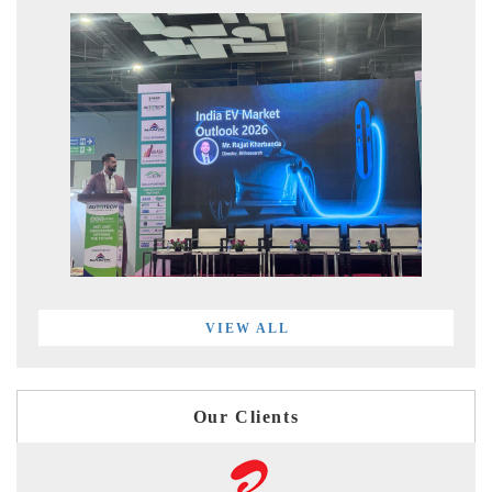
VIEW ALL
Our Clients