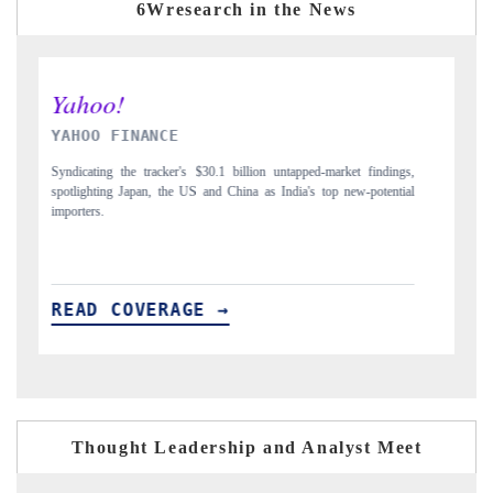
6Wresearch in the News
INDIA TODAY
D
gs,
Carrying the release on smartphones leading India's export potential
Di
ial
to $94 billion by 2031, per 6WExportGTM data.
In
READ COVERAGE →
R
Thought Leadership and Analyst Meet