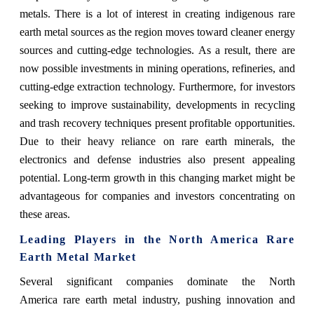
metals. There is a lot of interest in creating indigenous rare
earth metal sources as the region moves toward cleaner energy
sources and cutting-edge technologies. As a result, there are
now possible investments in mining operations, refineries, and
cutting-edge extraction technology. Furthermore, for investors
seeking to improve sustainability, developments in recycling
and trash recovery techniques present profitable opportunities.
Due to their heavy reliance on rare earth minerals, the
electronics and defense industries also present appealing
potential. Long-term growth in this changing market might be
advantageous for companies and investors concentrating on
these areas.
Leading Players in the North America Rare
Earth Metal Market
Several significant companies dominate the North
America rare earth metal industry, pushing innovation and