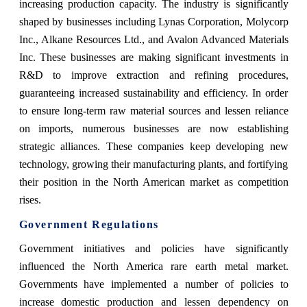
increasing production capacity. The industry is significantly
shaped by businesses including Lynas Corporation, Molycorp
Inc., Alkane Resources Ltd., and Avalon Advanced Materials
Inc. These businesses are making significant investments in
R&D to improve extraction and refining procedures,
guaranteeing increased sustainability and efficiency. In order
to ensure long-term raw material sources and lessen reliance
on imports, numerous businesses are now establishing
strategic alliances. These companies keep developing new
technology, growing their manufacturing plants, and fortifying
their position in the North American market as competition
rises.
Government Regulations
Government initiatives and policies have significantly
influenced the North America rare earth metal market.
Governments have implemented a number of policies to
increase domestic production and lessen dependency on