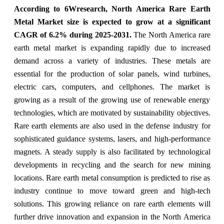
According to 6Wresearch, North America Rare Earth
Metal Market size is expected to grow at a significant
CAGR of 6.2% during 2025-2031.
The North America rare
earth metal market is expanding rapidly due to increased
demand across a variety of industries. These metals are
essential for the production of solar panels, wind turbines,
electric cars, computers, and cellphones. The market is
growing as a result of the growing use of renewable energy
technologies, which are motivated by sustainability objectives.
Rare earth elements are also used in the defense industry for
sophisticated guidance systems, lasers, and high-performance
magnets. A steady supply is also facilitated by technological
developments in recycling and the search for new mining
locations. Rare earth metal consumption is predicted to rise as
industry continue to move toward green and high-tech
solutions. This growing reliance on rare earth elements will
further drive innovation and expansion in the North America