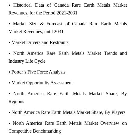
• Historical Data of Canada Rare Earth Metals Market
Revenues, for the Period 2021-2031
• Market Size & Forecast of Canada Rare Earth Metals
Market Revenues, until 2031
• Market Drivers and Restraints
• North America Rare Earth Metals Market Trends and
Industry Life Cycle
• Porter’s Five Force Analysis
• Market Opportunity Assessment
• North America Rare Earth Metals Market Share, By
Regions
• North America Rare Earth Metals Market Share, By Players
• North America Rare Earth Metals Market Overview on
Competitive Benchmarking