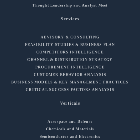
Thought Leadership and Analyst Meet
Services
ADVISORY & CONSULTING
FEASIBILITY STUDIES & BUSINESS PLAN
COMPETITORS INTELLIGENCE
CHANNEL & DISTRIBUTION STRATEGY
PROCUREMENT INTELLIGENCE
CUSTOMER BEHAVIOR ANALYSIS
BUSINESS MODELS & KEY MANAGEMENT PRACTICES
CRITICAL SUCCESS FACTORS ANALYSIS
Verticals
Aerospace and Defense
Chemicals and Materials
Semiconductor and Electronics