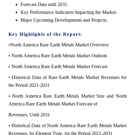
Forecast Data until 2031.
Key Performance Indicators Impacting the Market.
Major Upcoming Developments and Projects.
Key Highlights of the Report:
•North America Rare Earth Metals Market Overview
• North America Rare Earth Metals Market Outlook
• North America Rare Earth Metals Market Forecast
• Historical Data of Rare Earth Metals Market Revenues for
the Period 2021-2031
• North America Rare Earth Metals Market Size and North
America Rare Earth Metals Market Forecast of
Revenues, Until 2031
• Historical Data of North America Rare Earth Metals Market
Revenues, by Element Type, for the Period 2021-2031