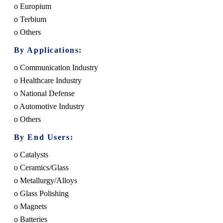
o Europium
o Terbium
o Others
By Applications:
o Communication Industry
o Healthcare Industry
o National Defense
o Automotive Industry
o Others
By End Users:
o Catalysts
o Ceramics/Glass
o Metallurgy/Alloys
o Glass Polishing
o Magnets
o Batteries