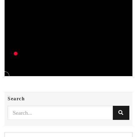
Search