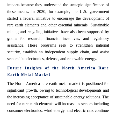
imports because they understand the strategic significance of
these metals. In 2020, for example, the U.S. government
started a federal initiative to encourage the development of
rare earth elements and other essential minerals. Sustainable
mining and recycling initiatives have also been supported by
grants for research, financial incentives, and regulatory
assistance. These programs seek to strengthen national
security, establish an independent supply chain, and assist
sectors like electronics, defense, and renewable energy.
Future Insights of the North America Rare
Earth Metal Market
The North America rare earth metal market is positioned for
significant growth, owing to technological developments and
the increasing acceptance of sustainable energy solutions. The
need for rare earth elements will increase as sectors including
consumer electronics, wind energy, and electric cars continue