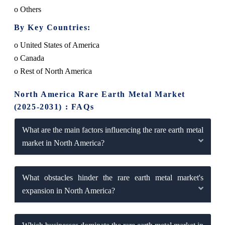
o Others
By Key Countries:
o United States of America
o Canada
o Rest of North America
North America Rare Earth Metal Market
(2025-2031) : FAQs
What are the main factors influencing the rare earth metal
market in North America?
What obstacles hinder the rare earth metal market's
expansion in North America?