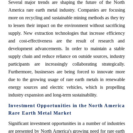
Several major trends are shaping the future of the North
America rare earth metal industry. Companies are focusing
more on recycling and sustainable mining methods as they try
to lessen their impact on the environment without sacrificing
supply. New extraction technologies that increase efficiency
and cost-effectiveness are the result of research and
development advancements. In order to maintain a stable
supply chain and reduce reliance on outside sources, industry
participants are increasingly collaborating strategically.
Furthermore, businesses are being forced to innovate more
due to the growing usage of rare earth metals in renewable
energy sources and electric vehicles, which is propelling
industry expansion and long-term sustainability.
Investment Opportunities in the North America
Rare Earth Metal Market
Significant investment opportunities in a number of industries
are presented by North America's growing need for rare earth