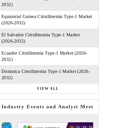
2032)
Equatorial Guinea Citrullinemia Type-1 Market
(2026-2032)
El Salvador Citrullinemia Type-1 Market
(2026-2032)
Ecuador Citrullinemia Type-1 Market (2026-
2032)
Dominica Citrullinemia Type-1 Market (2026-
2032)
VIEW ALL
Industry Events and Analyst Meet