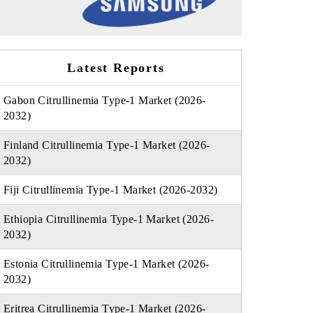
Latest Reports
Gabon Citrullinemia Type-1 Market (2026-
2032)
Finland Citrullinemia Type-1 Market (2026-
2032)
Fiji Citrullinemia Type-1 Market (2026-2032)
Ethiopia Citrullinemia Type-1 Market (2026-
2032)
Estonia Citrullinemia Type-1 Market (2026-
2032)
Eritrea Citrullinemia Type-1 Market (2026-