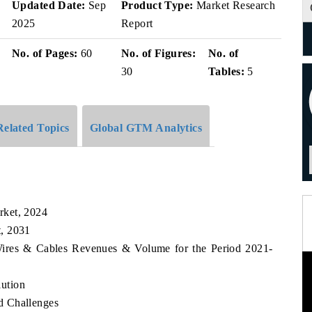
Updated Date:
Sep
Product Type:
Market Research
2025
Report
No. of Pages:
60
No. of Figures:
No. of
30
Tables:
5
Related Topics
Global GTM Analytics
rket, 2024
, 2031
Wires & Cables Revenues & Volume for the Period 2021-
ution
d Challenges