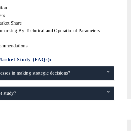
e
tion
ers
rket Share
marking By Technical and Operational Parameters
commendations
Market Study (FAQs):
sses in making strategic decisions?
t study?