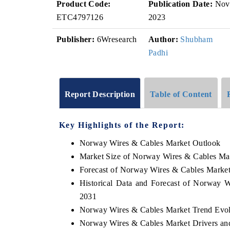
Product Code:
Publication Date:
Nov
ETC4797126
2023
Publisher:
6Wresearch
Author:
Shubham
Padhi
Report Description
Table of Content
Key Highlights of the Report:
Norway Wires & Cables Market Outlook
Market Size of Norway Wires & Cables Ma
Forecast of Norway Wires & Cables Market
Historical Data and Forecast of Norway 
2031
Norway Wires & Cables Market Trend Evol
Norway Wires & Cables Market Drivers an