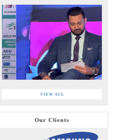
VIEW ALL
Our Clients