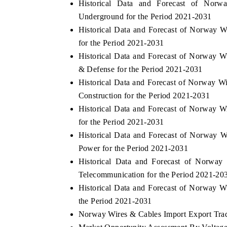
Historical Data and Forecast of No
Underground for the Period 2021-2031
Historical Data and Forecast of Norway
for the Period 2021-2031
 ECONOMIC TIMES
BUSINESS STANDARD
Historical Data and Forecast of Norway
ring features on industrial IoT growth
Featuring strategic evalu
& Defense for the Period 2021-2031
cs and connected smart-grid devices.
Driver Assistance Systems 
Historical Data and Forecast of Norway 
safety.
Construction for the Period 2021-2031
Historical Data and Forecast of Norway
for the Period 2021-2031
D COVERAGE →
READ COVERAGE 
Historical Data and Forecast of Norway
Power for the Period 2021-2031
Historical Data and Forecast of Norw
Telecommunication for the Period 2021-20
Historical Data and Forecast of Norway 
the Period 2021-2031
Norway Wires & Cables Import Export Trade