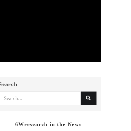
Search
6Wresearch in the News