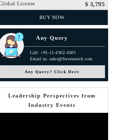
Global License
$ 3,795
BUY NOW
Any Query
Call: +91-11-4302-4305
Email us: sales@6wresearch.com
Any Query? Click Here
Leadership Perspectives from
Industry Events