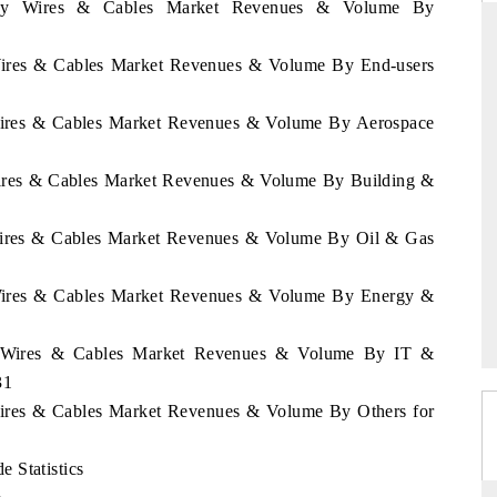
rway Wires & Cables Market Revenues & Volume By
 Wires & Cables Market Revenues & Volume By End-users
THE HINDU
 Wires & Cables Market Revenues & Volume By Aerospace
ations of Advanced
Spotlighting core commercial metrics ranging
(ADAS) and AI road
from unmanned aerial vehicles (UAVs) to
Wires & Cables Market Revenues & Volume By Building &
consumer durables.
 Wires & Cables Market Revenues & Volume By Oil & Gas
→
READ COVERAGE →
 Wires & Cables Market Revenues & Volume By Energy &
ay Wires & Cables Market Revenues & Volume By IT &
31
Wires & Cables Market Revenues & Volume By Others for
 Statistics