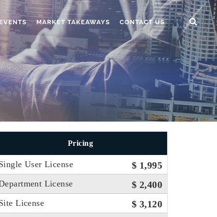
EVENTS
MARKET TAKEAWAYS
CONTACT US
Pricing
Single User License
$ 1,995
Department License
$ 2,400
Site License
$ 3,120