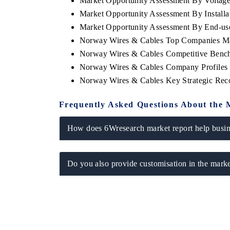
Market Opportunity Assessment By Voltag
Market Opportunity Assessment By Installa
Market Opportunity Assessment By End-us
Norway Wires & Cables Top Companies Ma
Norway Wires & Cables Competitive Bench
Norway Wires & Cables Company Profiles
Norway Wires & Cables Key Strategic Re
Frequently Asked Questions About the 
How does 6Wresearch market report help busine
Do you also provide customisation in the marke