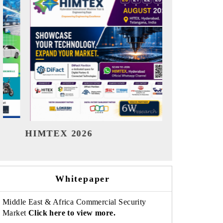
India Refining Summit 2026
India EV Sh
Whitepaper
Middle East & Africa Commercial Security
Market
Click here to view more.