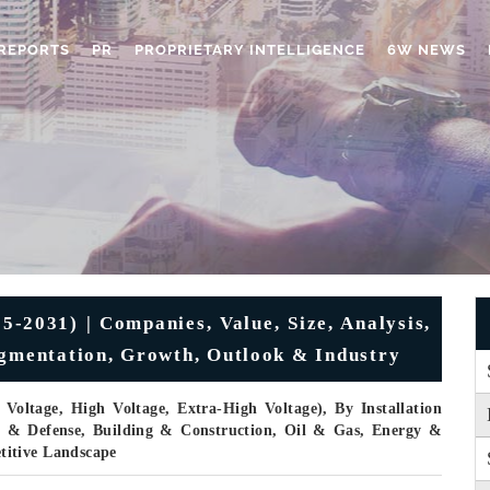
REPORTS
PR
PROPRIETARY INTELLIGENCE
6W NEWS
-2031) | Companies, Value, Size, Analysis,
egmentation, Growth, Outlook & Industry
oltage, High Voltage, Extra-High Voltage), By Installation
e & Defense, Building & Construction, Oil & Gas, Energy &
titive Landscape