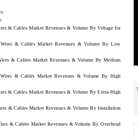
es
e
Wires & Cables Market Revenues & Volume By Voltage for
ay Wires & Cables Market Revenues & Volume By Low
y Wires & Cables Market Revenues & Volume By Medium
ay Wires & Cables Market Revenues & Volume By High
Wires & Cables Market Revenues & Volume By Extra-High
ires & Cables Market Revenues & Volume By Installation
 Wires & Cables Market Revenues & Volume By Overhead