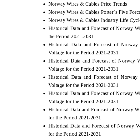
Norway Wires & Cables Price Trends
Norway Wires & Cables Porter`s Five Forc
Norway Wires & Cables Industry Life Cycl
Historical Data and Forecast of Norway 
the Period 2021-2031
Historical Data and Forecast of Norw
Voltage for the Period 2021-2031
Historical Data and Forecast of Norwa
Voltage for the Period 2021-2031
Historical Data and Forecast of Norw
Voltage for the Period 2021-2031
Historical Data and Forecast of Norway 
Voltage for the Period 2021-2031
Historical Data and Forecast of Norway W
for the Period 2021-2031
Historical Data and Forecast of Norway
for the Period 2021-2031