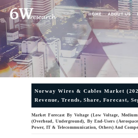
HOME
ABOUT US
Norway Wires & Cables Market (2025
Revenue, Trends, Share, Forecast, S
Market Forecast By Voltage (Low Voltage, Medium V
(Overhead, Underground), By End-Users (Aerospac
Power, IT & Telecommunication, Others) And Compe