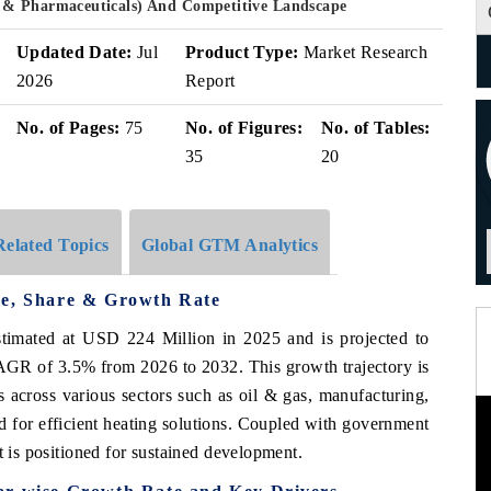
 & Pharmaceuticals) And Competitive Landscape
Updated Date:
Jul
Product Type:
Market Research
2026
Report
No. of Pages:
75
No. of Figures:
No. of Tables:
35
20
Related Topics
Global GTM Analytics
ze, Share & Growth Rate
timated at USD 224 Million in 2025 and is projected to
GR of 3.5% from 2026 to 2032. This growth trajectory is
es across various sectors such as oil & gas, manufacturing,
d for efficient heating solutions. Coupled with government
t is positioned for sustained development.