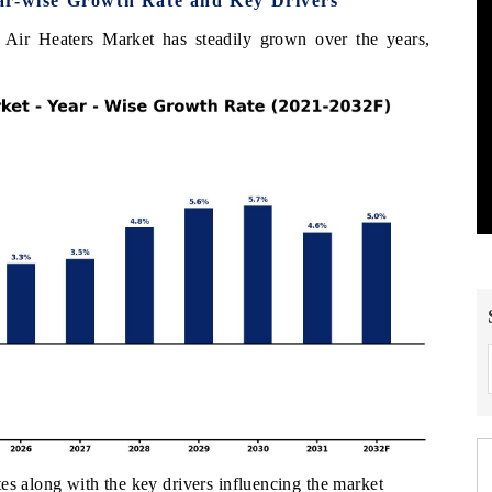
ar-wise Growth Rate and Key Drivers
 Air Heaters Market has steadily grown over the years,
es along with the key drivers influencing the market