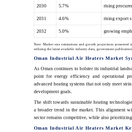
2030
5.7%
rising procur
2031
4.6%
rising export
2032
5.0%
growing empha
Note: Market size estimations and growth projections presented i
utilizing the latest available industry data, government publicatio
Oman Industrial Air Heaters Market Sy
As Oman continues to bolster its industrial lands
point for energy efficiency and operational pr
advanced heating systems that not only meet string
development goals.
The shift towards sustainable heating technologies
a broader trend in the market. This alignment wit
sector remains competitive, while also prioritizi
Oman Industrial Air Heaters Market K