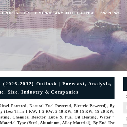
REPORTS
PR
PROPRIETARY INTELLIGENCE
6W NEWS
 (2026-2032) Outlook | Forecast, Analysis,
ue, Size, Industry & Companies
iesel Powered, Natural Fuel Powered, Electric Powered), By
acity (Less Than 1 KW, 1-5 KW, 5-10 KW, 10-15 KW, 15-20 KW,
ting, Chemical Reactor, Lube & Fuel Oil Heating, Water “
 Material Type (Steel, Aluminum, Alloy Material), By End Use