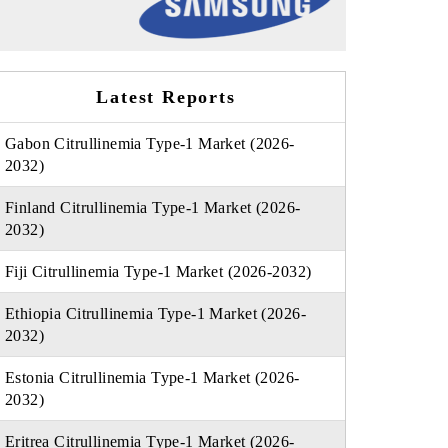
Latest Reports
Gabon Citrullinemia Type-1 Market (2026-
2032)
Finland Citrullinemia Type-1 Market (2026-
2032)
Fiji Citrullinemia Type-1 Market (2026-2032)
Ethiopia Citrullinemia Type-1 Market (2026-
2032)
Estonia Citrullinemia Type-1 Market (2026-
2032)
Eritrea Citrullinemia Type-1 Market (2026-