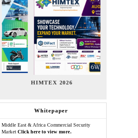
India Refining Summit 2026
India 
Whitepaper
Middle East & Africa Commercial Security
Market
Click here to view more.