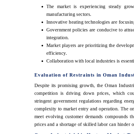
The market is experiencing steady gro
manufacturing sectors.
Innovative heating technologies are focusi
Government policies are conducive to attr
integration.
Market players are prioritizing the develop
efficiency.
Collaboration with local industries is essent
Evaluation of Restraints in Oman Indus
Despite its promising growth, the Oman Industria
competition is driving down prices, which coul
stringent government regulations regarding ener
complexity to market entry and operation. The o
meet evolving customer demands compounds these
prices and a shortage of skilled labor can hinder 