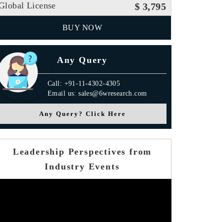
Global License
$ 3,795
BUY NOW
Any Query
Call: +91-11-4302-4305
Email us: sales@6wresearch.com
Any Query? Click Here
Leadership Perspectives from
Industry Events