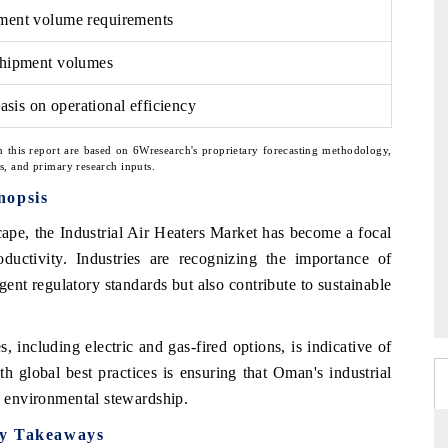
ement volume requirements
 shipment volumes
sis on operational efficiency
n this report are based on 6Wresearch's proprietary forecasting methodology,
ns, and primary research inputs.
nopsis
cape, the Industrial Air Heaters Market has become a focal
oductivity. Industries are recognizing the importance of
ent regulatory standards but also contribute to sustainable
, including electric and gas-fired options, is indicative of
h global best practices is ensuring that Oman's industrial
ng environmental stewardship.
ey Takeaways