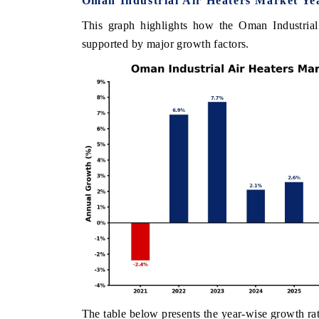
Oman Industrial Air Heaters Market Ye
This graph highlights how the Oman Industrial
supported by major growth factors.
The table below presents the year‑wise growth rat