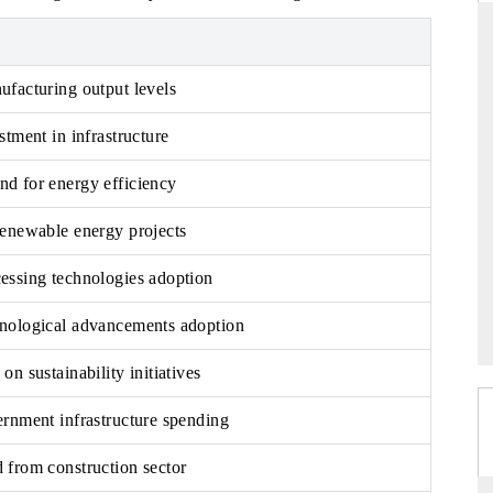
ufacturing output levels
DARD
THE HINDU
stment in infrastructure
c evaluations of Advanced
Spotlighting core commercial metrics ra
ystems (ADAS) and AI road
from unmanned aerial vehicles (UAVs
d for energy efficiency
consumer durables.
renewable energy projects
AGE →
READ COVERAGE →
essing technologies adoption
nological advancements adoption
on sustainability initiatives
ernment infrastructure spending
 from construction sector