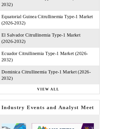
2032)
Equatorial Guinea Citrullinemia Type-1 Market
(2026-2032)
El Salvador Citrullinemia Type-1 Market
(2026-2032)
Ecuador Citrullinemia Type-1 Market (2026-
2032)
Dominica Citrullinemia Type-1 Market (2026-
2032)
VIEW ALL
Industry Events and Analyst Meet