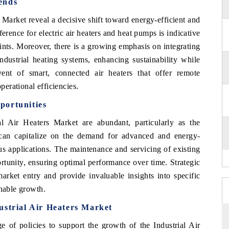
ends
 Market reveal a decisive shift toward energy-efficient and
erence for electric air heaters and heat pumps is indicative
ints. Moreover, there is a growing emphasis on integrating
ndustrial heating systems, enhancing sustainability while
ent of smart, connected air heaters that offer remote
perational efficiencies.
portunities
l Air Heaters Market are abundant, particularly as the
 can capitalize on the demand for advanced and energy-
ious applications. The maintenance and servicing of existing
ortunity, ensuring optimal performance over time. Strategic
 market entry and provide invaluable insights into specific
inable growth.
ustrial Air Heaters Market
of policies to support the growth of the Industrial Air