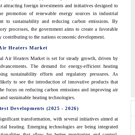
 attracting foreign investments and initiatives designed to
he promotion of renewable energy sources in industrial
 to sustainability and reducing carbon emissions. By
tory processes, the government aims to create a favorable
ly contributing to the nations economic development.
 Air Heaters Market
l Air Heaters Market is set for steady growth, driven by
 advancements. The demand for energy-efficient heating
ng sustainability efforts and regulatory pressures. As
o 2026
HIMTEX 2026
likely to see the introduction of innovative products that
The focus on reducing carbon emissions and improving air
 and sustainable heating technologies.
est Developments (2025 - 2026)
ignificant transformation, with several initiatives aimed at
trial heating. Emerging technologies are being integrated
tionalities that allow for better monitoring and control.