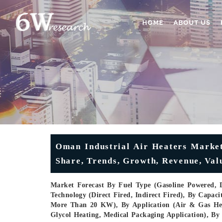
HOME
ABOUT US
Oman Industrial Air Heaters Market
Share, Trends, Growth, Revenue, Val
Market Forecast By Fuel Type (Gasoline Powered, D
Technology (Direct Fired, Indirect Fired), By Cap
More Than 20 KW), By Application (Air & Gas Hea
Glycol Heating, Medical Packaging Application), By