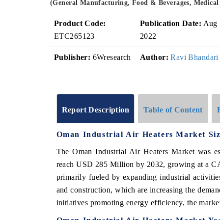
(General Manufacturing, Food & Beverages, Medical
Product Code:
Publication Date:
Aug
ETC265123
2022
Publisher:
6Wresearch
Author:
Ravi Bhandari
Report Description
Table of Content
Oman Industrial Air Heaters Market Si
The Oman Industrial Air Heaters Market was es
reach USD 285 Million by 2032, growing at a CA
primarily fueled by expanding industrial activiti
and construction, which are increasing the deman
initiatives promoting energy efficiency, the marke