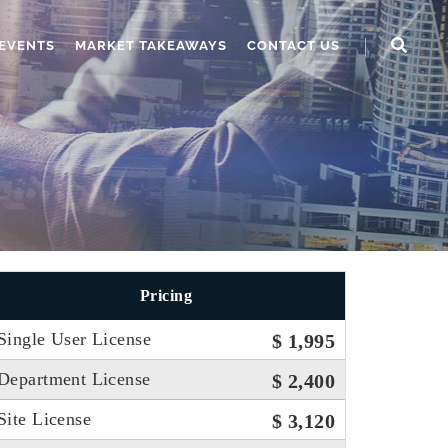
EVENTS
MARKET TAKEAWAYS
CONTACT US
Pricing
Single User License
$ 1,995
Department License
$ 2,400
Site License
$ 3,120