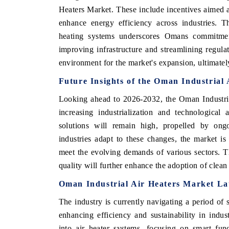
Heaters Market. These include incentives aimed at
enhance energy efficiency across industries. T
heating systems underscores Omans commitment
improving infrastructure and streamlining regula
environment for the market's expansion, ultimate
Future Insights of the Oman Industrial
Looking ahead to 2026-2032, the Oman Industria
increasing industrialization and technological
solutions will remain high, propelled by ongoi
EV tech India Expo 2026
EV India Exp
industries adapt to these changes, the market is 
meet the evolving demands of various sectors. 
quality will further enhance the adoption of clean
Oman Industrial Air Heaters Market Lat
The industry is currently navigating a period of s
enhancing efficiency and sustainability in indus
into air heater systems, focusing on smart func