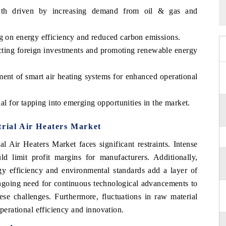
wth driven by increasing demand from oil & gas and
ng on energy efficiency and reduced carbon emissions.
acting foreign investments and promoting renewable energy
ment of smart air heating systems for enhanced operational
ial for tapping into emerging opportunities in the market.
trial Air Heaters Market
l Air Heaters Market faces significant restraints. Intense
d limit profit margins for manufacturers. Additionally,
gy efficiency and environmental standards add a layer of
ngoing need for continuous technological advancements to
 challenges. Furthermore, fluctuations in raw material
operational efficiency and innovation.