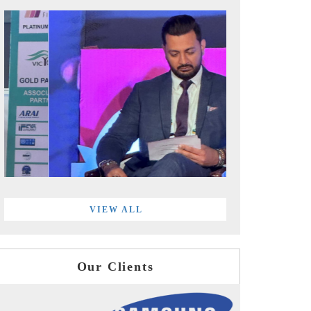
VIEW ALL
Our Clients