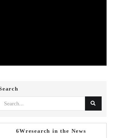
Search
6Wresearch in the News