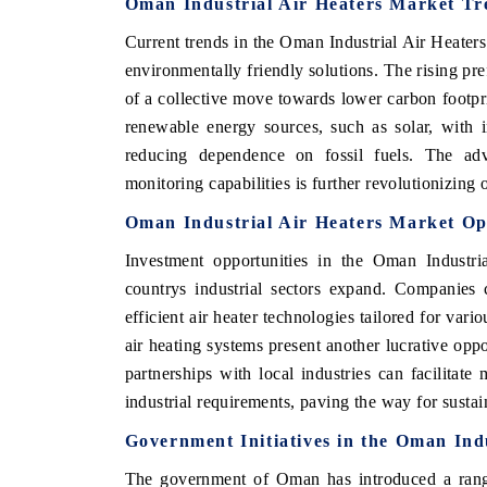
Oman Industrial Air Heaters Market Tr
Current trends in the Oman Industrial Air Heaters
environmentally friendly solutions. The rising pref
of a collective move towards lower carbon footpr
renewable energy sources, such as solar, with i
reducing dependence on fossil fuels. The adv
monitoring capabilities is further revolutionizing o
Oman Industrial Air Heaters Market Op
Investment opportunities in the Oman Industria
countrys industrial sectors expand. Companies
efficient air heater technologies tailored for var
air heating systems present another lucrative opp
partnerships with local industries can facilitate
industrial requirements, paving the way for susta
Government Initiatives in the Oman Ind
The government of Oman has introduced a range 