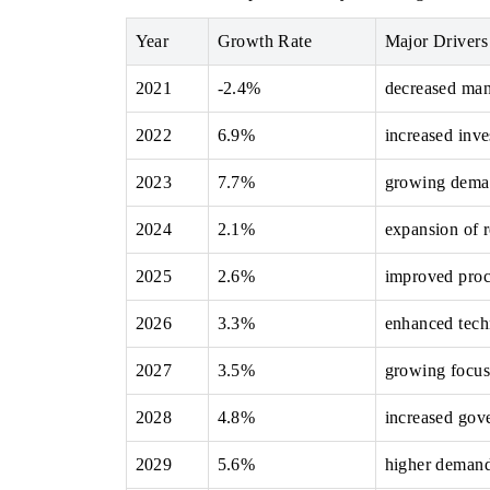
Year
Growth Rate
Major Drivers
2021
-2.4%
decreased man
THE ECONOMIC TIMES
BUSINESS STAN
2022
6.9%
increased inve
Anchoring features on industrial IoT growth
Featuring strategi
metrics and connected smart-grid devices.
Driver Assistance S
2023
7.7%
growing deman
safety.
2024
2.1%
expansion of 
READ COVERAGE →
READ COVER
2025
2.6%
improved proc
2026
3.3%
enhanced tech
2027
3.5%
growing focus 
2028
4.8%
increased gov
2029
5.6%
higher demand