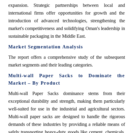
expansion. Strategic partnerships between local and
international firms offer opportunities for growth and the
introduction of advanced technologies, strengthening the
market's competitiveness and solidifying Oman's leadership in
sustainable packaging in the Middle East.
Market Segmentation Analysis
The report offers a comprehensive study of the subsequent
market segments and their leading categories.
Multi-wall Paper Sacks to Dominate the
Market – By Product
Multi-wall Paper Sacks dominance stems from their
exceptional durability and strength, making them particularly
well-suited for use in the industrial and agricultural sectors.
Multi-wall paper sacks are designed to handle the rigorous
demands of these industries by providing a reliable means of
safely transporting heavy-duty goods like cement, chemicals,