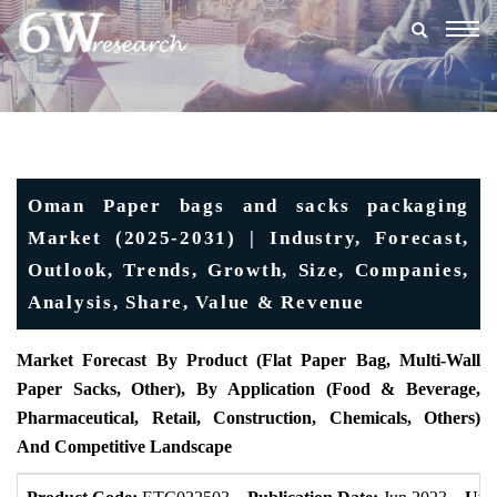
Togg
navig
Oman Paper bags and sacks packaging
Market (2025-2031) | Industry, Forecast,
Outlook, Trends, Growth, Size, Companies,
Analysis, Share, Value & Revenue
Market Forecast By Product (Flat Paper Bag, Multi-Wall
Paper Sacks, Other), By Application (Food & Beverage,
Pharmaceutical, Retail, Construction, Chemicals, Others)
And Competitive Landscape