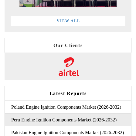
VIEW ALL
Our Clients
Latest Reports
Poland Engine Ignition Components Market (2026-2032)
Peru Engine Ignition Components Market (2026-2032)
Pakistan Engine Ignition Components Market (2026-2032)