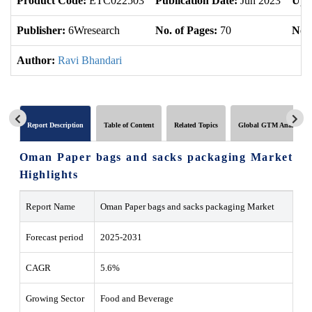
Product Code:
ETC022503
Publication Date:
Jun 2023
Upd
Publisher:
6Wresearch
No. of Pages:
70
No. 
Author:
Ravi Bhandari
Report Description
Table of Content
Related Topics
Global GTM Analytics
Oman Paper bags and sacks packaging Market
Highlights
Report Name
Oman Paper bags and sacks packaging Market
Forecast period
2025-2031
CAGR
5.6%
Growing Sector
Food and Beverage