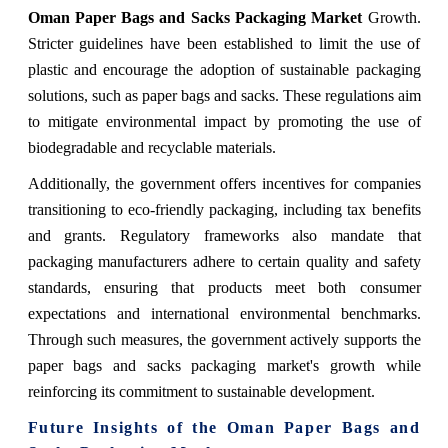
Oman Paper Bags and Sacks Packaging Market
Growth.
Stricter guidelines have been established to limit the use of
plastic and encourage the adoption of sustainable packaging
solutions, such as paper bags and sacks. These regulations aim
to mitigate environmental impact by promoting the use of
biodegradable and recyclable materials.
Additionally, the government offers incentives for companies
transitioning to eco-friendly packaging, including tax benefits
and grants. Regulatory frameworks also mandate that
packaging manufacturers adhere to certain quality and safety
standards, ensuring that products meet both consumer
expectations and international environmental benchmarks.
Through such measures, the government actively supports the
paper bags and sacks packaging market's growth while
reinforcing its commitment to sustainable development.
Future Insights of the Oman Paper Bags and