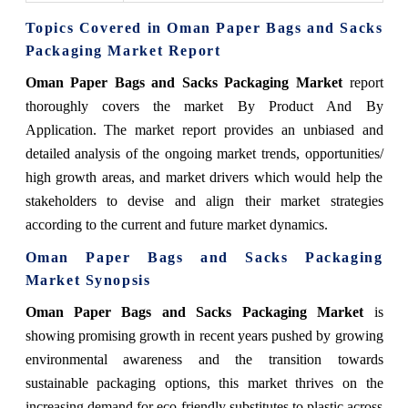
Topics Covered in Oman Paper Bags and Sacks
Packaging Market Report
Oman Paper Bags and Sacks Packaging Market
report
thoroughly covers the market By Product And By
Application. The market report provides an unbiased and
detailed analysis of the ongoing market trends, opportunities/
high growth areas, and market drivers which would help the
stakeholders to devise and align their market strategies
according to the current and future market dynamics.
Oman Paper Bags and Sacks Packaging
Market Synopsis
Oman Paper Bags and Sacks Packaging Market
is
showing promising growth in recent years pushed by growing
environmental awareness and the transition towards
sustainable packaging options, this market thrives on the
increasing demand for eco-friendly substitutes to plastic across