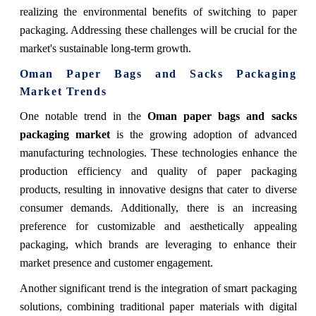
realizing the environmental benefits of switching to paper
packaging. Addressing these challenges will be crucial for the
market's sustainable long-term growth.
Oman Paper Bags and Sacks Packaging
Market Trends
One notable trend in the
Oman paper bags and sacks
packaging market
is the growing adoption of advanced
manufacturing technologies. These technologies enhance the
production efficiency and quality of paper packaging
products, resulting in innovative designs that cater to diverse
consumer demands. Additionally, there is an increasing
preference for customizable and aesthetically appealing
packaging, which brands are leveraging to enhance their
market presence and customer engagement.
Another significant trend is the integration of smart packaging
solutions, combining traditional paper materials with digital