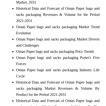
Market, 2031
Historical Data and Forecast of Oman Paper bags and
sacks packaging Revenues & Volume for the Period
2021-2031
Oman Paper bags and sacks packaging Market Trend
Evolution
Oman Paper bags and sacks packaging Market Drivers
and Challenges
Oman Paper bags and sacks packaging Price Trends
Oman Paper bags and sacks packaging Porter's Five
Forces
Oman Paper bags and sacks packaging Industry Life
Cycle
Historical Data and Forecast of Oman Paper bags and
sacks packaging Market Revenues & Volume By
Product for the Period 2021-2031
Historical Data and Forecast of Oman Paper bags and