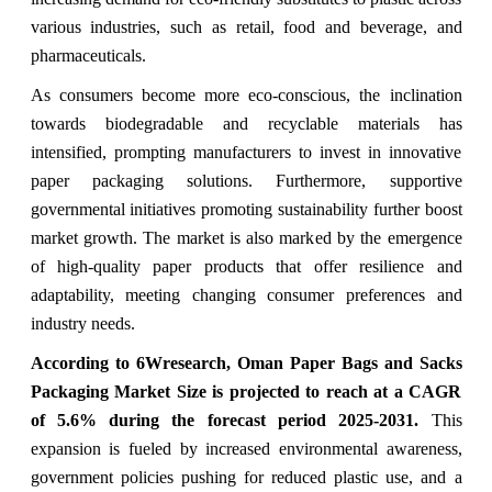
various industries, such as retail, food and beverage, and
pharmaceuticals.
As consumers become more eco-conscious, the inclination
towards biodegradable and recyclable materials has
intensified, prompting manufacturers to invest in innovative
paper packaging solutions. Furthermore, supportive
governmental initiatives promoting sustainability further boost
market growth. The market is also marked by the emergence
of high-quality paper products that offer resilience and
adaptability, meeting changing consumer preferences and
industry needs.
According to 6Wresearch, Oman Paper Bags and Sacks
Packaging Market Size is projected to reach at a CAGR
of 5.6% during the forecast period 2025-2031.
This
expansion is fueled by increased environmental awareness,
government policies pushing for reduced plastic use, and a