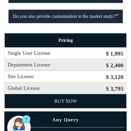
Do you also provide customisation in the market study?
Pricing
Single User License
$ 1,995
Department License
$ 2,400
Site License
$ 3,120
Global License
$ 3,795
BUY NOW
Any Query