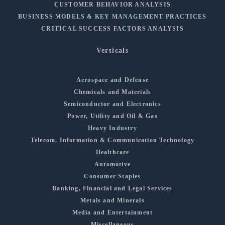
CUSTOMER BEHAVIOR ANALYSIS
BUSINESS MODELS & KEY MANAGEMENT PRACTICES
CRITICAL SUCCESS FACTORS ANALYSIS
Verticals
Aerospace and Defense
Chemicals and Materials
Semiconductor and Electronics
Power, Utility and Oil & Gas
Heavy Industry
Telecom, Information & Communication Technology
Healthcare
Automotive
Consumer Staples
Banking, Financial and Legal Services
Metals and Minerals
Media and Entertainment
Miscellaneous