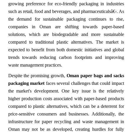
growing preference for eco-friendly packaging in industries
such as retail, food and beverages, and pharmaceuticalsâ€‹. As
the demand for sustainable packaging continues to rise,
companies in Oman are shifting towards paper-based
solutions, which are biodegradable and more sustainable
compared to traditional plastic alternatives. The market is
expected to benefit from both domestic initiatives and global
trends towards reducing carbon footprints and improving
waste management practices.
Despite the promising growth,
Oman paper bags and sacks
packaging market
faces several challenges that could impact
the market's development. One key issue is the relatively
higher production costs associated with paper-based products
compared to plastic alternatives, which can be a deterrent for
price-sensitive consumers and businesses. Additionally, the
infrastructure for paper recycling and waste management in
Oman may not be as developed, creating hurdles for fully