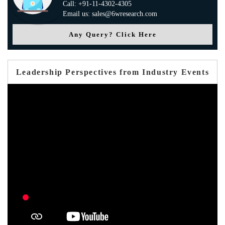
Call: +91-11-4302-4305
Email us: sales@6wresearch.com
Any Query? Click Here
Leadership Perspectives from Industry Events