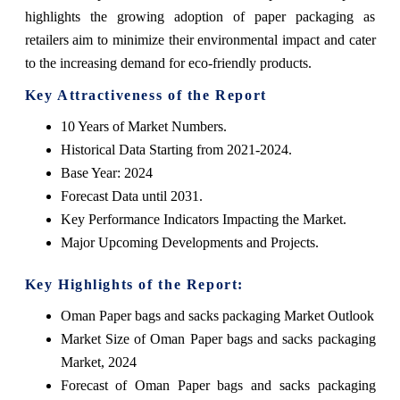
highlights the growing adoption of paper packaging as
retailers aim to minimize their environmental impact and cater
to the increasing demand for eco-friendly products.
Key Attractiveness of the Report
10 Years of Market Numbers.
Historical Data Starting from 2021-2024.
Base Year: 2024
Forecast Data until 2031.
Key Performance Indicators Impacting the Market.
Major Upcoming Developments and Projects.
Key Highlights of the Report:
Oman Paper bags and sacks packaging Market Outlook
Market Size of Oman Paper bags and sacks packaging
Market, 2024
Forecast of Oman Paper bags and sacks packaging