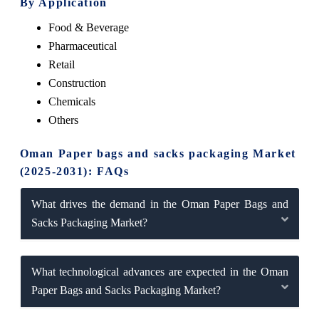
By Application
Food & Beverage
Pharmaceutical
Retail
Construction
Chemicals
Others
Oman Paper bags and sacks packaging Market
(2025-2031): FAQs
What drives the demand in the Oman Paper Bags and
Sacks Packaging Market?
What technological advances are expected in the Oman
Paper Bags and Sacks Packaging Market?