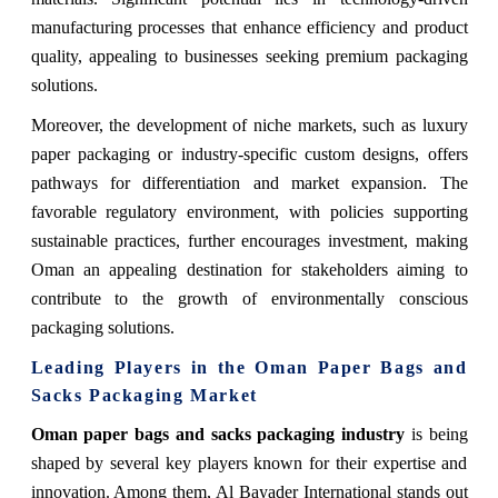
manufacturing processes that enhance efficiency and product
quality, appealing to businesses seeking premium packaging
solutions.
Moreover, the development of niche markets, such as luxury
paper packaging or industry-specific custom designs, offers
pathways for differentiation and market expansion. The
favorable regulatory environment, with policies supporting
sustainable practices, further encourages investment, making
Oman an appealing destination for stakeholders aiming to
contribute to the growth of environmentally conscious
packaging solutions.
Leading Players in the Oman Paper Bags and
Sacks Packaging Market
Oman paper bags and sacks packaging industry
is being
shaped by several key players known for their expertise and
innovation. Among them, Al Bayader International stands out