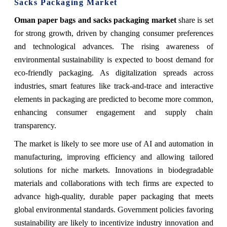
Sacks Packaging Market
Oman paper bags and sacks packaging market
share
is set
for strong growth, driven by changing consumer preferences
and technological advances. The rising awareness of
environmental sustainability is expected to boost demand for
eco-friendly packaging. As digitalization spreads across
industries, smart features like track-and-trace and interactive
elements in packaging are predicted to become more common,
enhancing consumer engagement and supply chain
transparency.
The market is likely to see more use of AI and automation in
manufacturing, improving efficiency and allowing tailored
solutions for niche markets. Innovations in biodegradable
materials and collaborations with tech firms are expected to
advance high-quality, durable paper packaging that meets
global environmental standards. Government policies favoring
sustainability are likely to incentivize industry innovation and