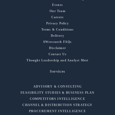
Events
Our Team
Careers
Privacy Policy
Terms & Conditions
Delivery
6Wresearch FAQs
Disclaimer
Contact Us
Thought Leadership and Analyst Meet
Services
ADVISORY & CONSULTING
FEASIBILITY STUDIES & BUSINESS PLAN
COMPETITORS INTELLIGENCE
CHANNEL & DISTRIBUTION STRATEGY
PROCUREMENT INTELLIGENCE