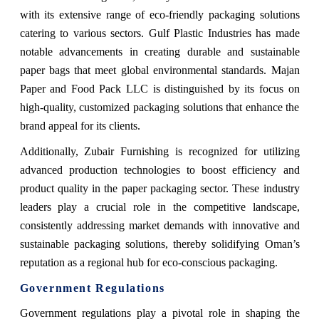
with its extensive range of eco-friendly packaging solutions
catering to various sectors. Gulf Plastic Industries has made
notable advancements in creating durable and sustainable
paper bags that meet global environmental standards. Majan
Paper and Food Pack LLC is distinguished by its focus on
high-quality, customized packaging solutions that enhance the
brand appeal for its clients.
Additionally, Zubair Furnishing is recognized for utilizing
advanced production technologies to boost efficiency and
product quality in the paper packaging sector. These industry
leaders play a crucial role in the competitive landscape,
consistently addressing market demands with innovative and
sustainable packaging solutions, thereby solidifying Oman’s
reputation as a regional hub for eco-conscious packaging.
Government Regulations
Government regulations play a pivotal role in shaping the