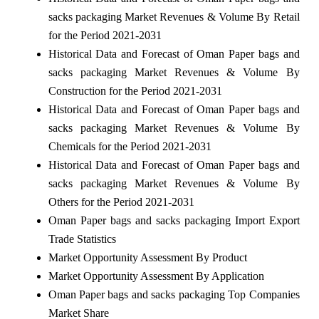
sacks packaging Market Revenues & Volume By Retail
for the Period 2021-2031
Historical Data and Forecast of Oman Paper bags and
sacks packaging Market Revenues & Volume By
Construction for the Period 2021-2031
Historical Data and Forecast of Oman Paper bags and
sacks packaging Market Revenues & Volume By
Chemicals for the Period 2021-2031
Historical Data and Forecast of Oman Paper bags and
sacks packaging Market Revenues & Volume By
Others for the Period 2021-2031
Oman Paper bags and sacks packaging Import Export
Trade Statistics
Market Opportunity Assessment By Product
Market Opportunity Assessment By Application
Oman Paper bags and sacks packaging Top Companies
Market Share