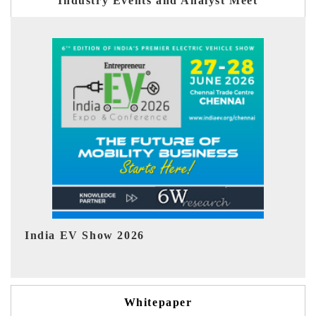
Industry Events and Analyst Meet
EV tech India Expo 2026
EV 
Whitepaper