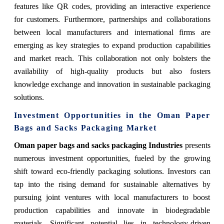
features like QR codes, providing an interactive experience
for customers. Furthermore, partnerships and collaborations
between local manufacturers and international firms are
emerging as key strategies to expand production capabilities
and market reach. This collaboration not only bolsters the
availability of high-quality products but also fosters
knowledge exchange and innovation in sustainable packaging
solutions.
Investment Opportunities in the Oman Paper
Bags and Sacks Packaging Market
Oman paper bags and sacks packaging Industries
presents
numerous investment opportunities, fueled by the growing
shift toward eco-friendly packaging solutions. Investors can
tap into the rising demand for sustainable alternatives by
pursuing joint ventures with local manufacturers to boost
production capabilities and innovate in biodegradable
materials. Significant potential lies in technology-driven