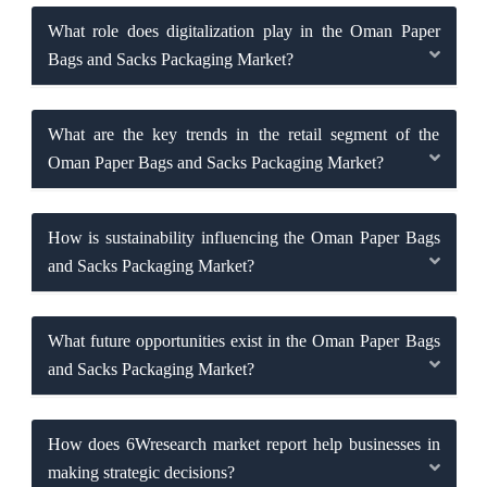
What role does digitalization play in the Oman Paper
Bags and Sacks Packaging Market?
What are the key trends in the retail segment of the
Oman Paper Bags and Sacks Packaging Market?
How is sustainability influencing the Oman Paper Bags
and Sacks Packaging Market?
What future opportunities exist in the Oman Paper Bags
and Sacks Packaging Market?
How does 6Wresearch market report help businesses in
making strategic decisions?