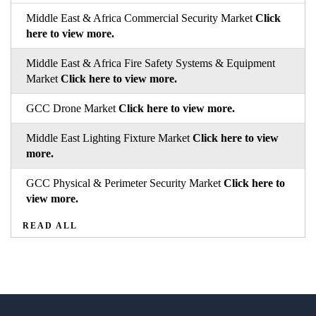
Middle East & Africa Commercial Security Market
Click
here to view more.
Middle East & Africa Fire Safety Systems & Equipment
Market
Click here to view more.
GCC Drone Market
Click here to view more.
Middle East Lighting Fixture Market
Click here to view
more.
GCC Physical & Perimeter Security Market
Click here to
view more.
READ ALL