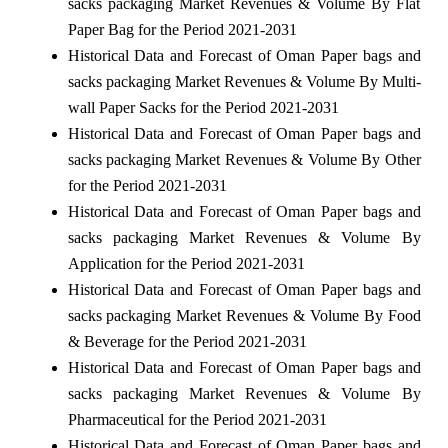
sacks packaging Market Revenues & Volume By Flat
Paper Bag for the Period 2021-2031
Historical Data and Forecast of Oman Paper bags and
sacks packaging Market Revenues & Volume By Multi-
wall Paper Sacks for the Period 2021-2031
Historical Data and Forecast of Oman Paper bags and
sacks packaging Market Revenues & Volume By Other
for the Period 2021-2031
Historical Data and Forecast of Oman Paper bags and
sacks packaging Market Revenues & Volume By
Application for the Period 2021-2031
Historical Data and Forecast of Oman Paper bags and
sacks packaging Market Revenues & Volume By Food
& Beverage for the Period 2021-2031
Historical Data and Forecast of Oman Paper bags and
sacks packaging Market Revenues & Volume By
Pharmaceutical for the Period 2021-2031
Historical Data and Forecast of Oman Paper bags and