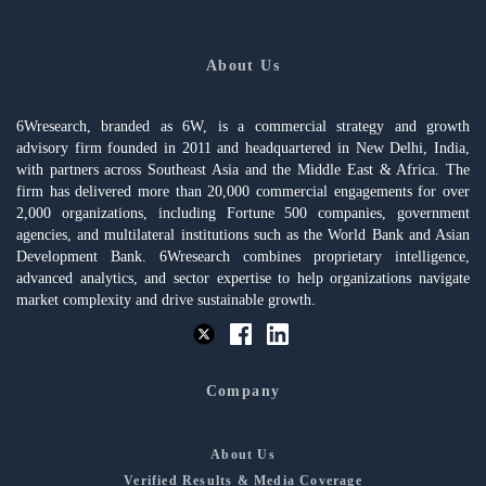
About Us
6Wresearch, branded as 6W, is a commercial strategy and growth
advisory firm founded in 2011 and headquartered in New Delhi, India,
with partners across Southeast Asia and the Middle East & Africa. The
firm has delivered more than 20,000 commercial engagements for over
2,000 organizations, including Fortune 500 companies, government
agencies, and multilateral institutions such as the World Bank and Asian
Development Bank. 6Wresearch combines proprietary intelligence,
advanced analytics, and sector expertise to help organizations navigate
market complexity and drive sustainable growth.
Company
About Us
Verified Results & Media Coverage