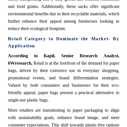
and food grains. Additionally, these sacks offer significant
environmental benefits due to their recyclable materials, which
further enhance their appeal among businesses looking to
reduce their ecological footprint.
Retail Category to Dominate the Market- By
Application
According to Kapil, Senior Research Analyst,
6Wresearch,
Retail is at the forefront of the demand for paper
bags, driven by their extensive use in everyday shopping,
promotional events, and brand differentiation strategies.
Valued by both consumers and businesses for their eco-
friendly appeal, paper bags present a practical alternative to
single-use plastic bags.
More retailers are transitioning to paper packaging to align
with sustainability goals, enhance brand image, and meet
consumer expectations. This shift towards plastic-free options