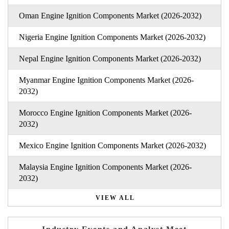
Oman Engine Ignition Components Market (2026-2032)
Nigeria Engine Ignition Components Market (2026-2032)
Nepal Engine Ignition Components Market (2026-2032)
Myanmar Engine Ignition Components Market (2026-
2032)
Morocco Engine Ignition Components Market (2026-
2032)
Mexico Engine Ignition Components Market (2026-2032)
Malaysia Engine Ignition Components Market (2026-
2032)
VIEW ALL