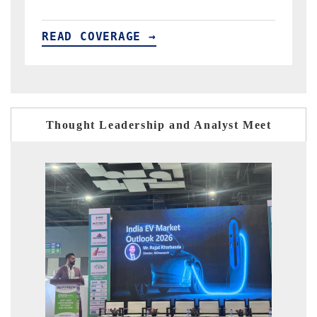
READ COVERAGE →
R
Thought Leadership and Analyst Meet