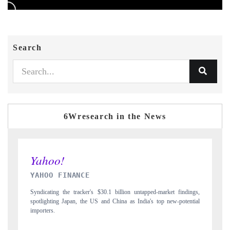
Search
6Wresearch in the News
INDIA TODAY
D
gs,
Carrying the release on smartphones leading India's export potential
Di
ial
to $94 billion by 2031, per 6WExportGTM data.
In