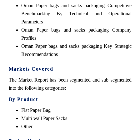
Oman Paper bags and sacks packaging Competitive
Benchmarking By Technical and Operational
Parameters
Oman Paper bags and sacks packaging Company
Profiles
Oman Paper bags and sacks packaging Key Strategic
Recommendations
Markets Covered
The Market Report has been segmented and sub segmented
into the following categories:
By Product
Flat Paper Bag
Multi-wall Paper Sacks
Other