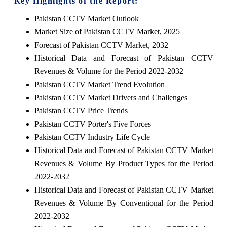
Key Highlights of the Report:
Pakistan CCTV Market Outlook
Market Size of Pakistan CCTV Market, 2025
Forecast of Pakistan CCTV Market, 2032
Historical Data and Forecast of Pakistan CCTV
Revenues & Volume for the Period 2022-2032
Pakistan CCTV Market Trend Evolution
Pakistan CCTV Market Drivers and Challenges
Pakistan CCTV Price Trends
Pakistan CCTV Porter's Five Forces
Pakistan CCTV Industry Life Cycle
Historical Data and Forecast of Pakistan CCTV Market
Revenues & Volume By Product Types for the Period
2022-2032
Historical Data and Forecast of Pakistan CCTV Market
Revenues & Volume By Conventional for the Period
2022-2032