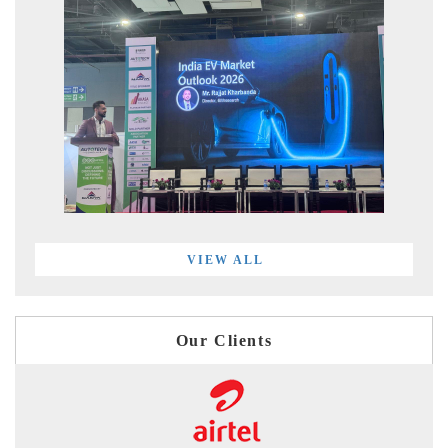
VIEW ALL
Our Clients