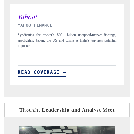
INDIA TODAY
dings,
Carrying the release on smartphones leading India's export potential
ential
to $94 billion by 2031, per 6WExportGTM data.
READ COVERAGE →
Thought Leadership and Analyst Meet