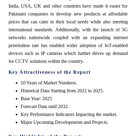
India, USA, UK and other countries have made it easier for
Pakistani companies to develop new products at affordable
prices that can cater to their local needs while also meeting
international standards. Additionally, with the launch of 5G
networks nationwide coupled with an expanding internet
penetration rate has enabled wider adoption of IoT-enabled
devices such as IP cameras which further drives up demand
for CCTV solutions within the country.
Key Attractiveness of the Report
10 Years of Market Numbers.
Historical Data Starting from 2022 to 2025.
Base Year: 2025
Forecast Data until 2032.
Key Performance Indicators Impacting the market.
Major Upcoming Developments and Projects.