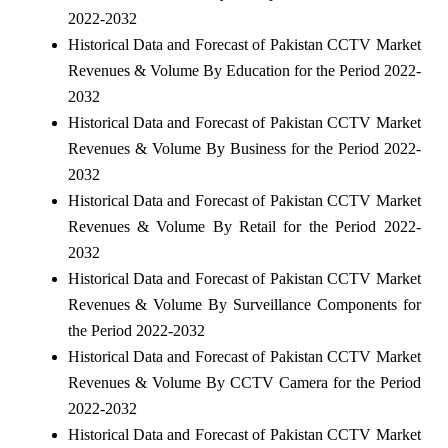
2022-2032
Historical Data and Forecast of Pakistan CCTV Market
Revenues & Volume By Education for the Period 2022-
2032
Historical Data and Forecast of Pakistan CCTV Market
Revenues & Volume By Business for the Period 2022-
2032
Historical Data and Forecast of Pakistan CCTV Market
Revenues & Volume By Retail for the Period 2022-
2032
Historical Data and Forecast of Pakistan CCTV Market
Revenues & Volume By Surveillance Components for
the Period 2022-2032
Historical Data and Forecast of Pakistan CCTV Market
Revenues & Volume By CCTV Camera for the Period
2022-2032
Historical Data and Forecast of Pakistan CCTV Market