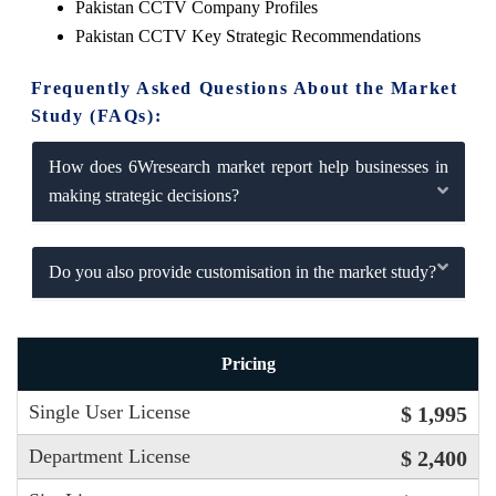
Pakistan CCTV Company Profiles
Pakistan CCTV Key Strategic Recommendations
Frequently Asked Questions About the Market
Study (FAQs):
How does 6Wresearch market report help businesses in
making strategic decisions?
Do you also provide customisation in the market study?
Pricing
Single User License
$ 1,995
Department License
$ 2,400