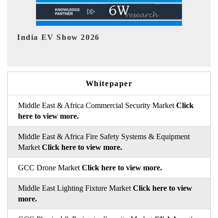
EV tech India Expo 2026
EV
Whitepaper
Middle East & Africa Commercial Security Market
Click
here to view more.
Middle East & Africa Fire Safety Systems & Equipment
Market
Click here to view more.
GCC Drone Market
Click here to view more.
Middle East Lighting Fixture Market
Click here to view
more.