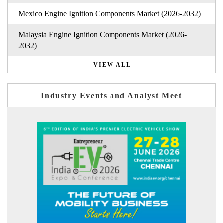
Mexico Engine Ignition Components Market (2026-2032)
Malaysia Engine Ignition Components Market (2026-
2032)
VIEW ALL
Industry Events and Analyst Meet