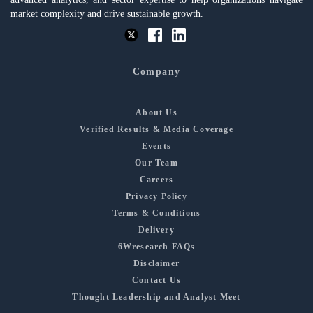
market complexity and drive sustainable growth.
Company
About Us
Verified Results & Media Coverage
Events
Our Team
Careers
Privacy Policy
Terms & Conditions
Delivery
6Wresearch FAQs
Disclaimer
Contact Us
Thought Leadership and Analyst Meet