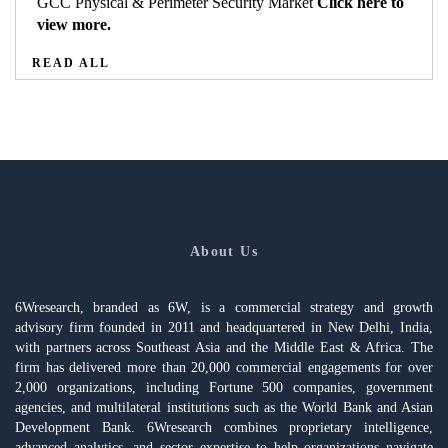
GCC Physical & Perimeter Security Market
Click here to
view more.
READ ALL
About Us
6Wresearch, branded as 6W, is a commercial strategy and growth
advisory firm founded in 2011 and headquartered in New Delhi, India,
with partners across Southeast Asia and the Middle East & Africa. The
firm has delivered more than 20,000 commercial engagements for over
2,000 organizations, including Fortune 500 companies, government
agencies, and multilateral institutions such as the World Bank and Asian
Development Bank. 6Wresearch combines proprietary intelligence,
advanced analytics, and sector expertise to help organizations navigate