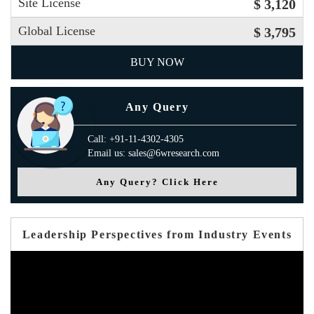
Site License
$ 3,120
Global License
$ 3,795
BUY NOW
Any Query
Call: +91-11-4302-4305
Email us: sales@6wresearch.com
Any Query? Click Here
Leadership Perspectives from Industry Events