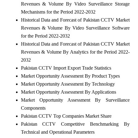
Revenues & Volume By Video Surveillance Storage
Mechanisms for the Period 2022-2032
Historical Data and Forecast of Pakistan CCTV Market
Revenues & Volume By Video Surveillance Software
for the Period 2022-2032
Historical Data and Forecast of Pakistan CCTV Market
Revenues & Volume By Analytics for the Period 2022-
2032
Pakistan CCTV Import Export Trade Statistics
Market Opportunity Assessment By Product Types
Market Opportunity Assessment By Technology
Market Opportunity Assessment By Applications
Market Opportunity Assessment By Surveillance
Components
Pakistan CCTV Top Companies Market Share
Pakistan CCTV Competitive Benchmarking By
Technical and Operational Parameters