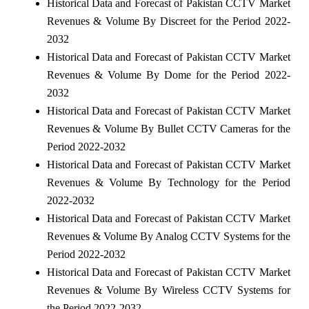
Historical Data and Forecast of Pakistan CCTV Market
Revenues & Volume By Discreet for the Period 2022-
2032
Historical Data and Forecast of Pakistan CCTV Market
Revenues & Volume By Dome for the Period 2022-
2032
Historical Data and Forecast of Pakistan CCTV Market
Revenues & Volume By Bullet CCTV Cameras for the
Period 2022-2032
Historical Data and Forecast of Pakistan CCTV Market
Revenues & Volume By Technology for the Period
2022-2032
Historical Data and Forecast of Pakistan CCTV Market
Revenues & Volume By Analog CCTV Systems for the
Period 2022-2032
Historical Data and Forecast of Pakistan CCTV Market
Revenues & Volume By Wireless CCTV Systems for
the Period 2022-2032