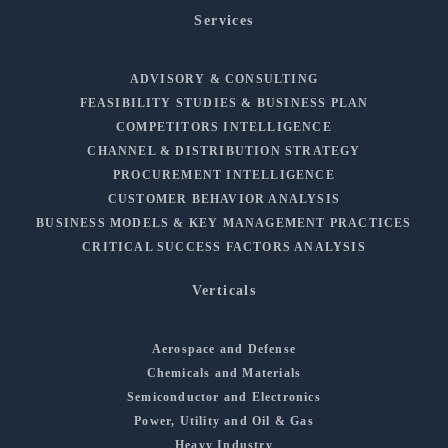
Services
ADVISORY & CONSULTING
FEASIBILITY STUDIES & BUSINESS PLAN
COMPETITORS INTELLIGENCE
CHANNEL & DISTRIBUTION STRATEGY
PROCUREMENT INTELLIGENCE
CUSTOMER BEHAVIOR ANALYSIS
BUSINESS MODELS & KEY MANAGEMENT PRACTICES
CRITICAL SUCCESS FACTORS ANALYSIS
Verticals
Aerospace and Defense
Chemicals and Materials
Semiconductor and Electronics
Power, Utility and Oil & Gas
Heavy Industry