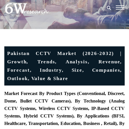
Togg
navig
Pakistan CCTV Market (2026-2032) |
Growth, Trends, Analysis, Revenue,
Forecast, Industry, Size, Companies,
Outlook, Value & Share
Market Forecast By Product Types (Conventional, Discreet,
Dome, Bullet CCTV Cameras), By Technology (Analog
CCTV Systems, Wireless CCTV Systems, IP-Based CCTV
Systems, Hybrid CCTV Systems), By Applications (BFSI,
Healthcare, Transportation, Education, Business , Retail), By