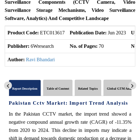
Surveillance Components (CCTV Camera, Video
Surveillance Storage Mechanisms, Video Surveillance
Software, Analytics) And Competitive Landscape
Product Code:
ETC013617
Publication Date:
Jun 2023
Upd
Publisher:
6Wresearch
No. of Pages:
70
No. 
Author:
Ravi Bhandari
Report Description
Table of Content
Related Topics
Global GTM Analytics
Pakistan Cctv Market: Import Trend Analysis
In the Pakistan CCTV market, the import trend showed a
negative compound annual growth rate (CAGR) of -11.35%
from 2020 to 2024. This decline in imports may indicate a
shift in demand towards domestic production or a decrease in