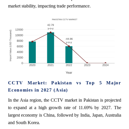
market stability, impacting trade performance.
CCTV Market: Pakistan vs Top 5 Major
Economies in 2027 (Asia)
In the Asia region, the CCTV market in Pakistan is projected
to expand at a high growth rate of 11.69% by 2027. The
largest economy is China, followed by India, Japan, Australia
and South Korea.