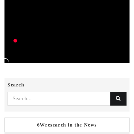
Search
6Wresearch in the News