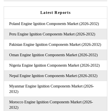
Latest Reports
Poland Engine Ignition Components Market (2026-2032)
Peru Engine Ignition Components Market (2026-2032)
Pakistan Engine Ignition Components Market (2026-2032)
Oman Engine Ignition Components Market (2026-2032)
Nigeria Engine Ignition Components Market (2026-2032)
Nepal Engine Ignition Components Market (2026-2032)
Myanmar Engine Ignition Components Market (2026-
2032)
Morocco Engine Ignition Components Market (2026-
2032)