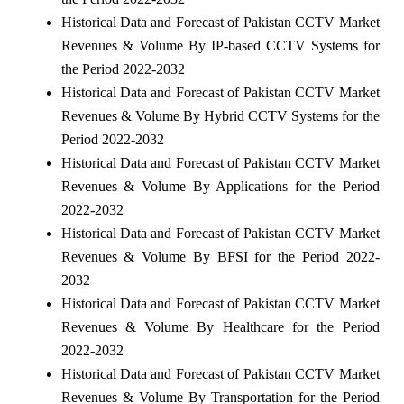
Historical Data and Forecast of Pakistan CCTV Market
Revenues & Volume By IP-based CCTV Systems for
the Period 2022-2032
Historical Data and Forecast of Pakistan CCTV Market
Revenues & Volume By Hybrid CCTV Systems for the
Period 2022-2032
Historical Data and Forecast of Pakistan CCTV Market
Revenues & Volume By Applications for the Period
2022-2032
Historical Data and Forecast of Pakistan CCTV Market
Revenues & Volume By BFSI for the Period 2022-
2032
Historical Data and Forecast of Pakistan CCTV Market
Revenues & Volume By Healthcare for the Period
2022-2032
Historical Data and Forecast of Pakistan CCTV Market
Revenues & Volume By Transportation for the Period