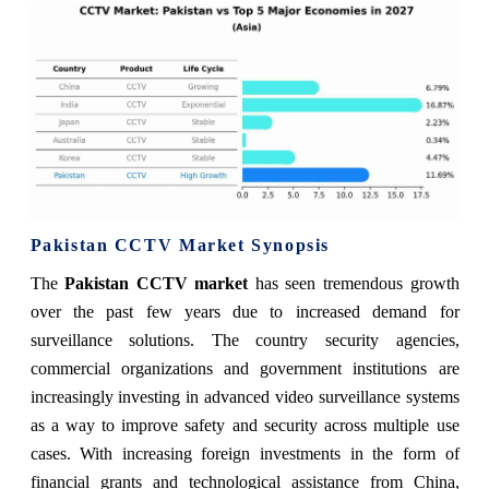
Pakistan CCTV Market Synopsis
The
Pakistan CCTV market
has seen tremendous growth
over the past few years due to increased demand for
surveillance solutions. The country security agencies,
commercial organizations and government institutions are
increasingly investing in advanced video surveillance systems
as a way to improve safety and security across multiple use
cases. With increasing foreign investments in the form of
financial grants and technological assistance from China,