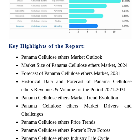
Key Highlights of the Report:
Panama Cellulose ethers Market Outlook
Market Size of Panama Cellulose ethers Market, 2024
Forecast of Panama Cellulose ethers Market, 2031
Historical Data and Forecast of Panama Cellulose
ethers Revenues & Volume for the Period 2021-2031
Panama Cellulose ethers Market Trend Evolution
Panama Cellulose ethers Market Drivers and
Challenges
Panama Cellulose ethers Price Trends
Panama Cellulose ethers Porter`s Five Forces
Panama Cellulose ethers Industry Life Cycle