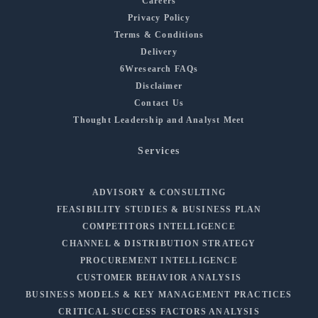
Careers
Privacy Policy
Terms & Conditions
Delivery
6Wresearch FAQs
Disclaimer
Contact Us
Thought Leadership and Analyst Meet
Services
ADVISORY & CONSULTING
FEASIBILITY STUDIES & BUSINESS PLAN
COMPETITORS INTELLIGENCE
CHANNEL & DISTRIBUTION STRATEGY
PROCUREMENT INTELLIGENCE
CUSTOMER BEHAVIOR ANALYSIS
BUSINESS MODELS & KEY MANAGEMENT PRACTICES
CRITICAL SUCCESS FACTORS ANALYSIS