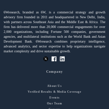
6Wresearch, branded as 6W, is a commercial strategy and growth
advisory firm founded in 2011 and headquartered in New Delhi, India,
with partners across Southeast Asia and the Middle East & Africa. The
firm has delivered more than 20,000 commercial engagements for over
2,000 organizations, including Fortune 500 companies, government
agencies, and multilateral institutions such as the World Bank and Asian
Development Bank. 6Wresearch combines proprietary intelligence,
advanced analytics, and sector expertise to help organizations navigate
market complexity and drive sustainable growth.
Company
About Us
Verified Results & Media Coverage
Events
Our Team