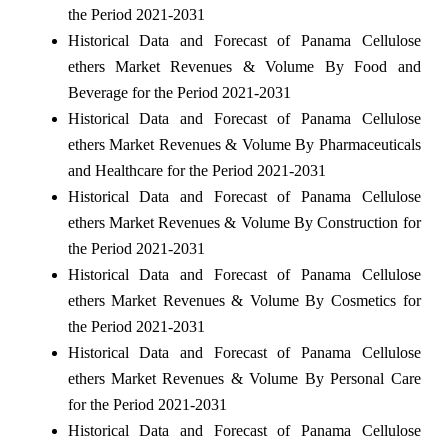
the Period 2021-2031
Historical Data and Forecast of Panama Cellulose
ethers Market Revenues & Volume By Food and
Beverage for the Period 2021-2031
Historical Data and Forecast of Panama Cellulose
ethers Market Revenues & Volume By Pharmaceuticals
and Healthcare for the Period 2021-2031
Historical Data and Forecast of Panama Cellulose
ethers Market Revenues & Volume By Construction for
the Period 2021-2031
Historical Data and Forecast of Panama Cellulose
ethers Market Revenues & Volume By Cosmetics for
the Period 2021-2031
Historical Data and Forecast of Panama Cellulose
ethers Market Revenues & Volume By Personal Care
for the Period 2021-2031
Historical Data and Forecast of Panama Cellulose