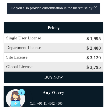
Do you also provide customisation in the market study?
Pricing
Single User License
$ 1,995
Department License
$ 2,400
Site License
$ 3,120
Global License
$ 3,795
BUY NOW
Any Query
Call: +91-11-4302-4305