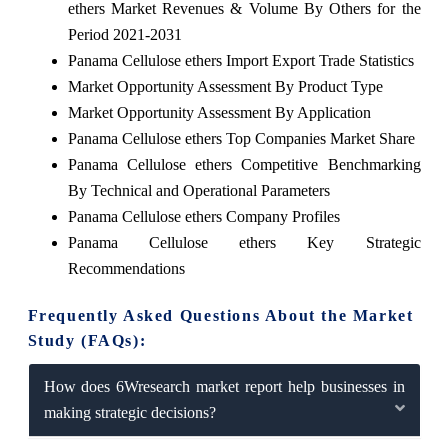
ethers Market Revenues & Volume By Others for the
Period 2021-2031
Panama Cellulose ethers Import Export Trade Statistics
Market Opportunity Assessment By Product Type
Market Opportunity Assessment By Application
Panama Cellulose ethers Top Companies Market Share
Panama Cellulose ethers Competitive Benchmarking
By Technical and Operational Parameters
Panama Cellulose ethers Company Profiles
Panama Cellulose ethers Key Strategic
Recommendations
Frequently Asked Questions About the Market
Study (FAQs):
How does 6Wresearch market report help businesses in
making strategic decisions?