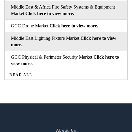
Middle East & Africa Fire Safety Systems & Equipment
Market
Click here to view more.
GCC Drone Market
Click here to view more.
Middle East Lighting Fixture Market
Click here to view
more.
GCC Physical & Perimeter Security Market
Click here to
view more.
READ ALL
About Us