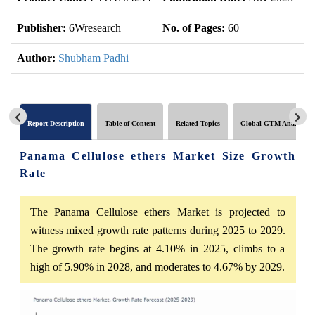
Publisher:
6Wresearch
No. of Pages:
60
No
Author:
Shubham Padhi
Report Description
Table of Content
Related Topics
Global GTM Analytics
Panama Cellulose ethers Market Size Growth
Rate
The Panama Cellulose ethers Market is projected to
witness mixed growth rate patterns during 2025 to 2029.
The growth rate begins at 4.10% in 2025, climbs to a
high of 5.90% in 2028, and moderates to 4.67% by 2029.