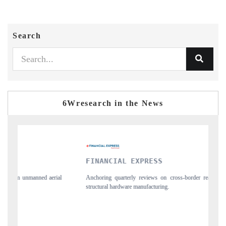
Search
6Wresearch in the News
FINANCIAL EXPRESS
YAHOO F
Anchoring quarterly reviews on cross-border real estate tech and
Syndicating t
structural hardware manufacturing.
spotlighting 
importers.