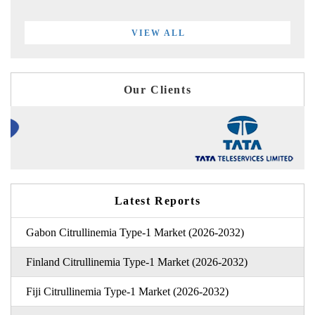
VIEW ALL
Our Clients
Latest Reports
Gabon Citrullinemia Type-1 Market (2026-2032)
Finland Citrullinemia Type-1 Market (2026-2032)
Fiji Citrullinemia Type-1 Market (2026-2032)