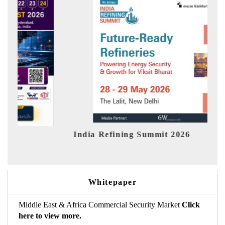
ndia Refining Summit 2026
India EV
Whitepaper
Middle East & Africa Commercial Security Market
Click
here to view more.