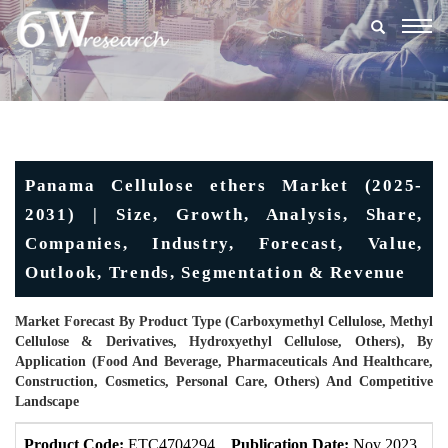
Togg
navig
Panama Cellulose ethers Market (2025-
2031) | Size, Growth, Analysis, Share,
Companies, Industry, Forecast, Value,
Outlook, Trends, Segmentation & Revenue
Market Forecast By Product Type (Carboxymethyl Cellulose, Methyl
Cellulose & Derivatives, Hydroxyethyl Cellulose, Others), By
Application (Food And Beverage, Pharmaceuticals And Healthcare,
Construction, Cosmetics, Personal Care, Others) And Competitive
Landscape
Product Code:
ETC4704294
Publication Date:
Nov 2023
U