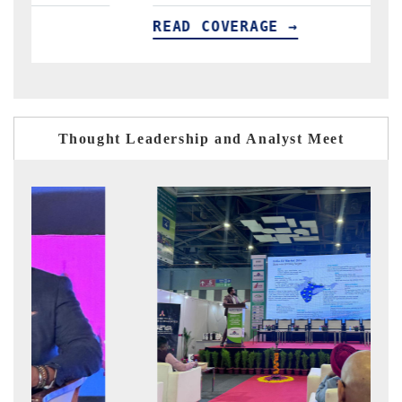
READ COVERAGE →
READ C
Thought Leadership and Analyst Meet