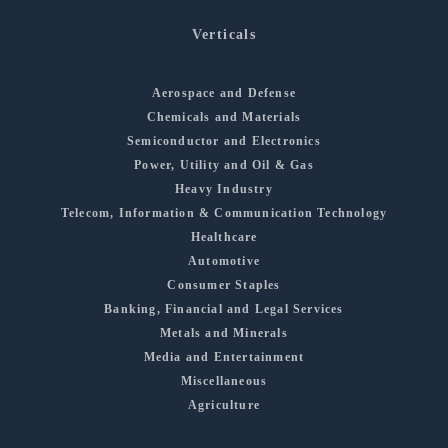
Verticals
Aerospace and Defense
Chemicals and Materials
Semiconductor and Electronics
Power, Utility and Oil & Gas
Heavy Industry
Telecom, Information & Communication Technology
Healthcare
Automotive
Consumer Staples
Banking, Financial and Legal Services
Metals and Minerals
Media and Entertainment
Miscellaneous
Agriculture