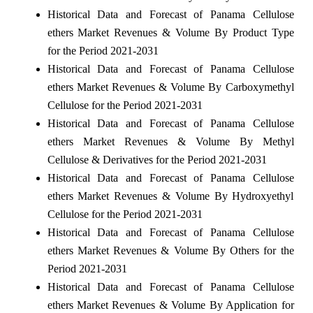
Historical Data and Forecast of Panama Cellulose
ethers Market Revenues & Volume By Product Type
for the Period 2021-2031
Historical Data and Forecast of Panama Cellulose
ethers Market Revenues & Volume By Carboxymethyl
Cellulose for the Period 2021-2031
Historical Data and Forecast of Panama Cellulose
ethers Market Revenues & Volume By Methyl
Cellulose & Derivatives for the Period 2021-2031
Historical Data and Forecast of Panama Cellulose
ethers Market Revenues & Volume By Hydroxyethyl
Cellulose for the Period 2021-2031
Historical Data and Forecast of Panama Cellulose
ethers Market Revenues & Volume By Others for the
Period 2021-2031
Historical Data and Forecast of Panama Cellulose
ethers Market Revenues & Volume By Application for