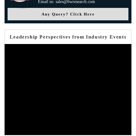
Email us: sales@6wresearch.com
Any Query? Click Here
Leadership Perspectives from Industry Events