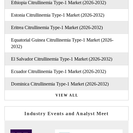
Ethiopia Citrullinemia Type-1 Market (2026-2032)
Estonia Citrullinemia Type-1 Market (2026-2032)
Eritrea Citrullinemia Type-1 Market (2026-2032)
Equatorial Guinea Citrullinemia Type-1 Market (2026-
2032)
El Salvador Citrullinemia Type-1 Market (2026-2032)
Ecuador Citrullinemia Type-1 Market (2026-2032)
Dominica Citrullinemia Type-1 Market (2026-2032)
VIEW ALL
Industry Events and Analyst Meet