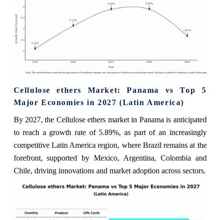
Cellulose ethers Market: Panama vs Top 5
Major Economies in 2027 (Latin America)
By 2027, the Cellulose ethers market in Panama is anticipated
to reach a growth rate of 5.89%, as part of an increasingly
competitive Latin America region, where Brazil remains at the
forefront, supported by Mexico, Argentina, Colombia and
Chile, driving innovations and market adoption across sectors.