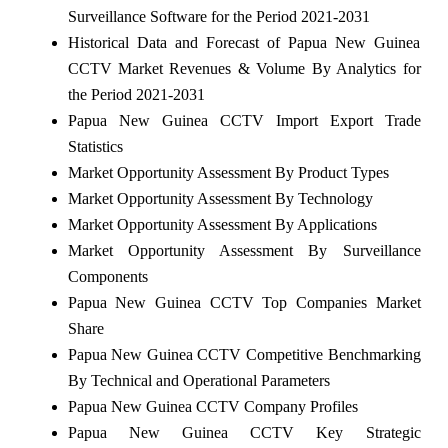
Surveillance Software for the Period 2021-2031
Historical Data and Forecast of Papua New Guinea
CCTV Market Revenues & Volume By Analytics for
the Period 2021-2031
Papua New Guinea CCTV Import Export Trade
Statistics
Market Opportunity Assessment By Product Types
Market Opportunity Assessment By Technology
Market Opportunity Assessment By Applications
Market Opportunity Assessment By Surveillance
Components
Papua New Guinea CCTV Top Companies Market
Share
Papua New Guinea CCTV Competitive Benchmarking
By Technical and Operational Parameters
Papua New Guinea CCTV Company Profiles
Papua New Guinea CCTV Key Strategic