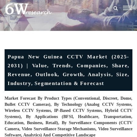
Togg
navig
Papua New Guinea CCTV Market (2025-
2031) | Value, Trends, Companies, Share,
Revenue, Outlook, Growth, Analysis, Size,
Industry, Segmentation & Forecast
Market Forecast By Product Types (Conventional, Discreet, Dome,
Bullet CCTV Cameras), By Technology (Analog CCTV Systems,
Wireless CCTV Systems, IP-Based CCTV Systems, Hybrid CCTV
Systems), By Applications (BFSI, Healthcare, Transportation,
Education, Business, Retail), By Surveillance Components (CCTV
Camera, Video Surveillance Storage Mechanisms, Video Surveillance
Software, Analytics) And Competitive Landscape