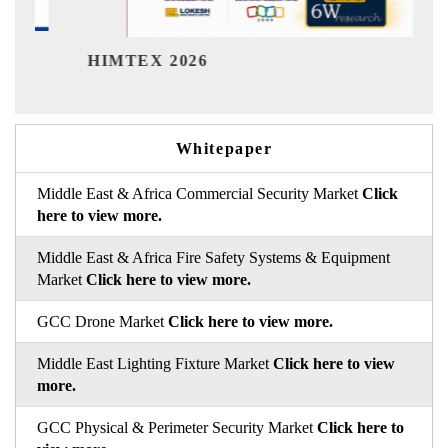
India Refining Summ
26
Whitepaper
Middle East & Africa Commercial Security Market
Click
here to view more.
Middle East & Africa Fire Safety Systems & Equipment
Market
Click here to view more.
GCC Drone Market
Click here to view more.
Middle East Lighting Fixture Market
Click here to view
more.
GCC Physical & Perimeter Security Market
Click here to