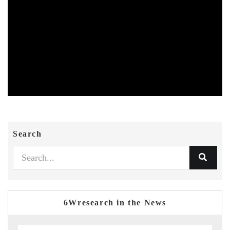
Search
6Wresearch in the News