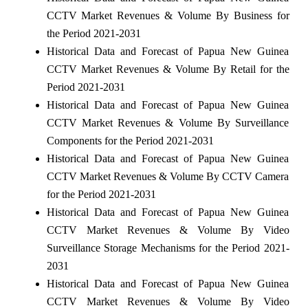
CCTV Market Revenues & Volume By Business for
the Period 2021-2031
Historical Data and Forecast of Papua New Guinea
CCTV Market Revenues & Volume By Retail for the
Period 2021-2031
Historical Data and Forecast of Papua New Guinea
CCTV Market Revenues & Volume By Surveillance
Components for the Period 2021-2031
Historical Data and Forecast of Papua New Guinea
CCTV Market Revenues & Volume By CCTV Camera
for the Period 2021-2031
Historical Data and Forecast of Papua New Guinea
CCTV Market Revenues & Volume By Video
Surveillance Storage Mechanisms for the Period 2021-
2031
Historical Data and Forecast of Papua New Guinea
CCTV Market Revenues & Volume By Video