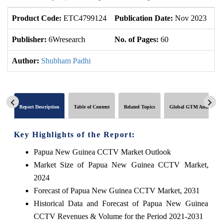
Product Code:
ETC4799124
Publication Date:
Nov 2023
U
Publisher:
6Wresearch
No. of Pages:
60
No
Author:
Shubham Padhi
Report Description
Table of Content
Related Topics
Global GTM Analytics
Key Highlights of the Report:
Papua New Guinea CCTV Market Outlook
Market Size of Papua New Guinea CCTV Market,
2024
Forecast of Papua New Guinea CCTV Market, 2031
Historical Data and Forecast of Papua New Guinea
CCTV Revenues & Volume for the Period 2021-2031