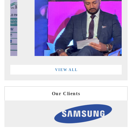
VIEW ALL
Our Clients