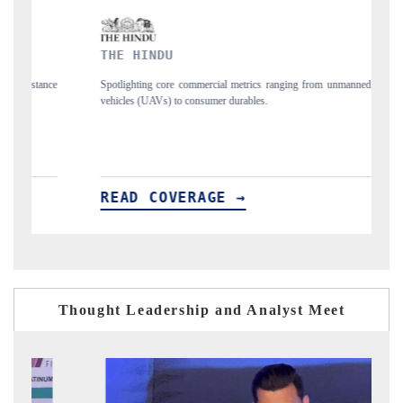
FINANCIAL EXPRESS
al metrics ranging from unmanned aerial
Anchoring quarterly reviews on cross-bo
r durables.
structural hardware manufacturing.
E →
READ COVERAGE →
Thought Leadership and Analyst Meet