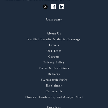
Company
About Us
Verified Results & Media Coverage
Events
Our Team
Careers
Privacy Policy
Terms & Conditions
Delivery
6Wresearch FAQs
Disclaimer
Contact Us
Thought Leadership and Analyst Meet
Services