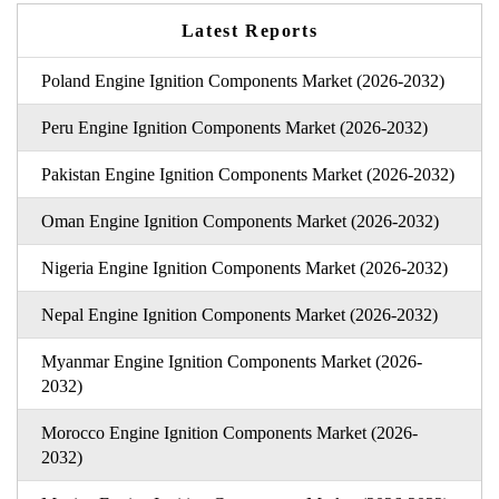
Latest Reports
Poland Engine Ignition Components Market (2026-2032)
Peru Engine Ignition Components Market (2026-2032)
Pakistan Engine Ignition Components Market (2026-2032)
Oman Engine Ignition Components Market (2026-2032)
Nigeria Engine Ignition Components Market (2026-2032)
Nepal Engine Ignition Components Market (2026-2032)
Myanmar Engine Ignition Components Market (2026-
2032)
Morocco Engine Ignition Components Market (2026-
2032)