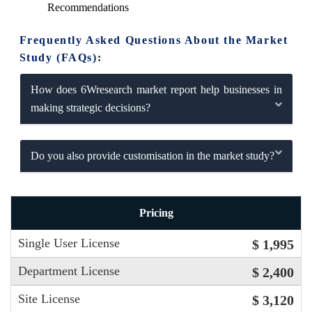
Recommendations
Frequently Asked Questions About the Market
Study (FAQs):
How does 6Wresearch market report help businesses in
making strategic decisions?
Do you also provide customisation in the market study?
Pricing
Single User License
$ 1,995
Department License
$ 2,400
Site License
$ 3,120