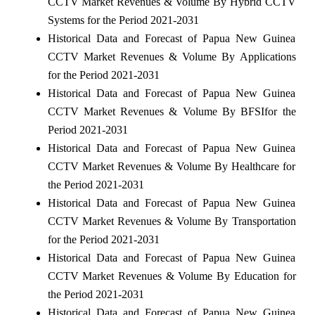
CCTV Market Revenues & Volume By Hybrid CCTV
Systems for the Period 2021-2031
Historical Data and Forecast of Papua New Guinea
CCTV Market Revenues & Volume By Applications
for the Period 2021-2031
Historical Data and Forecast of Papua New Guinea
CCTV Market Revenues & Volume By BFSIfor the
Period 2021-2031
Historical Data and Forecast of Papua New Guinea
CCTV Market Revenues & Volume By Healthcare for
the Period 2021-2031
Historical Data and Forecast of Papua New Guinea
CCTV Market Revenues & Volume By Transportation
for the Period 2021-2031
Historical Data and Forecast of Papua New Guinea
CCTV Market Revenues & Volume By Education for
the Period 2021-2031
Historical Data and Forecast of Papua New Guinea