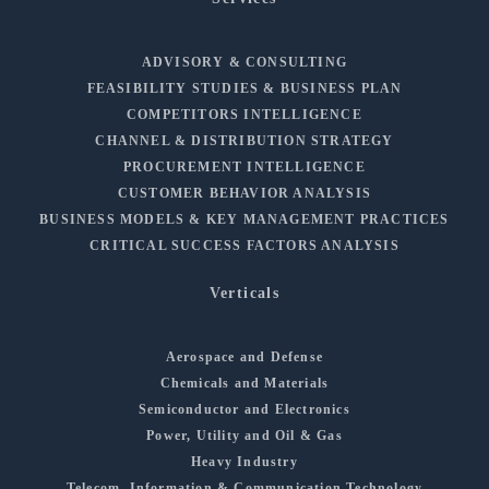
ADVISORY & CONSULTING
FEASIBILITY STUDIES & BUSINESS PLAN
COMPETITORS INTELLIGENCE
CHANNEL & DISTRIBUTION STRATEGY
PROCUREMENT INTELLIGENCE
CUSTOMER BEHAVIOR ANALYSIS
BUSINESS MODELS & KEY MANAGEMENT PRACTICES
CRITICAL SUCCESS FACTORS ANALYSIS
Verticals
Aerospace and Defense
Chemicals and Materials
Semiconductor and Electronics
Power, Utility and Oil & Gas
Heavy Industry
Telecom, Information & Communication Technology