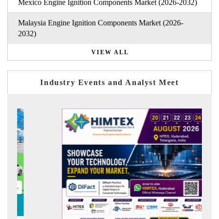
Mexico Engine Ignition Components Market (2026-2032)
Malaysia Engine Ignition Components Market (2026-
2032)
VIEW ALL
Industry Events and Analyst Meet