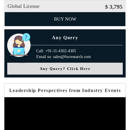
Global License
$ 3,795
BUY NOW
Any Query
Call: +91-11-4302-4305
Email us: sales@6wresearch.com
Any Query? Click Here
Leadership Perspectives from Industry Events