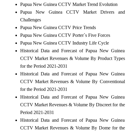
Papua New Guinea CCTV Market Trend Evolution
Papua New Guinea CCTV Market Drivers and
Challenges
Papua New Guinea CCTV Price Trends
Papua New Guinea CCTV Porter`s Five Forces
Papua New Guinea CCTV Industry Life Cycle
Historical Data and Forecast of Papua New Guinea
CCTV Market Revenues & Volume By Product Types
for the Period 2021-2031
Historical Data and Forecast of Papua New Guinea
CCTV Market Revenues & Volume By Conventional
for the Period 2021-2031
Historical Data and Forecast of Papua New Guinea
CCTV Market Revenues & Volume By Discreet for the
Period 2021-2031
Historical Data and Forecast of Papua New Guinea
CCTV Market Revenues & Volume By Dome for the