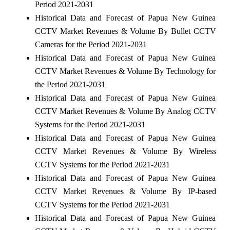
Period 2021-2031
Historical Data and Forecast of Papua New Guinea
CCTV Market Revenues & Volume By Bullet CCTV
Cameras for the Period 2021-2031
Historical Data and Forecast of Papua New Guinea
CCTV Market Revenues & Volume By Technology for
the Period 2021-2031
Historical Data and Forecast of Papua New Guinea
CCTV Market Revenues & Volume By Analog CCTV
Systems for the Period 2021-2031
Historical Data and Forecast of Papua New Guinea
CCTV Market Revenues & Volume By Wireless
CCTV Systems for the Period 2021-2031
Historical Data and Forecast of Papua New Guinea
CCTV Market Revenues & Volume By IP-based
CCTV Systems for the Period 2021-2031
Historical Data and Forecast of Papua New Guinea