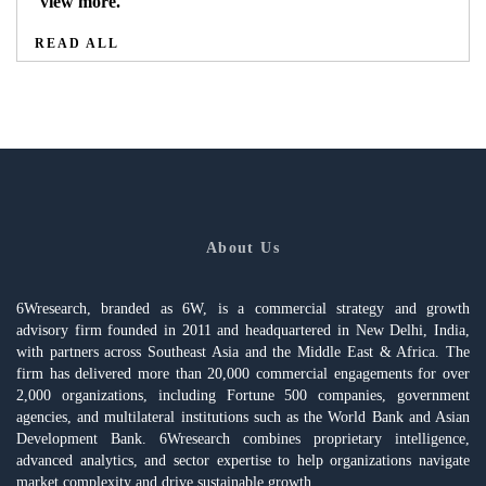
view more.
READ ALL
About Us
6Wresearch, branded as 6W, is a commercial strategy and growth
advisory firm founded in 2011 and headquartered in New Delhi, India,
with partners across Southeast Asia and the Middle East & Africa. The
firm has delivered more than 20,000 commercial engagements for over
2,000 organizations, including Fortune 500 companies, government
agencies, and multilateral institutions such as the World Bank and Asian
Development Bank. 6Wresearch combines proprietary intelligence,
advanced analytics, and sector expertise to help organizations navigate
market complexity and drive sustainable growth.