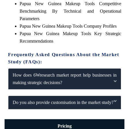
Papua New Guinea Makeup Tools Competitive
Benchmarking By Technical and Operational
Parameters
Papua New Guinea Makeup Tools Company Profiles
Papua New Guinea Makeup Tools Key Strategic
Recommendations
Frequently Asked Questions About the Market
Study (FAQs):
How does 6Wresearch market report help businesses in
making strategic decisions?
Do you also provide customisation in the market study?
Pricing