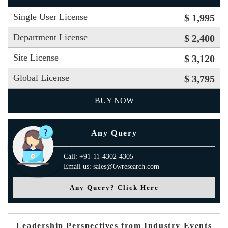
Single User License
$ 1,995
Department License
$ 2,400
Site License
$ 3,120
Global License
$ 3,795
BUY NOW
Any Query
Call: +91-11-4302-4305
Email us: sales@6wresearch.com
Any Query? Click Here
Leadership Perspectives from Industry Events