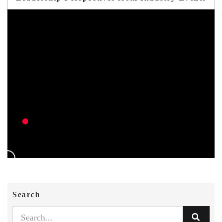
Search