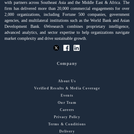
with partners across Southeast Asia and the Middle East & Africa. The
firm has delivered more than 20,000 commercial engagements for over
2,000 organizations, including Fortune 500 companies, government
agencies, and multilateral institutions such as the World Bank and Asian
Development Bank. 6Wresearch combines proprietary intelligence,
advanced analytics, and sector expertise to help organizations navigate
market complexity and drive sustainable growth.
Company
About Us
Verified Results & Media Coverage
Events
Our Team
Careers
Privacy Policy
Terms & Conditions
Delivery