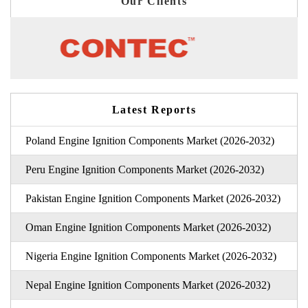
Our Clients
Latest Reports
Poland Engine Ignition Components Market (2026-2032)
Peru Engine Ignition Components Market (2026-2032)
Pakistan Engine Ignition Components Market (2026-2032)
Oman Engine Ignition Components Market (2026-2032)
Nigeria Engine Ignition Components Market (2026-2032)
Nepal Engine Ignition Components Market (2026-2032)