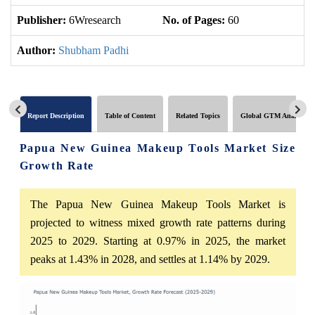
Publisher:
6Wresearch
No. of Pages:
60
No
Author:
Shubham Padhi
Report Description
Table of Content
Related Topics
Global GTM Analytics
Papua New Guinea Makeup Tools Market Size
Growth Rate
The Papua New Guinea Makeup Tools Market is
projected to witness mixed growth rate patterns during
2025 to 2029. Starting at 0.97% in 2025, the market
peaks at 1.43% in 2028, and settles at 1.14% by 2029.