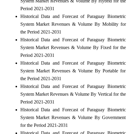
System Market Revenues & Volume By Hybrid for the
Period 2021-2031
Historical Data and Forecast of Paraguay Biometric
System Market Revenues & Volume By Mobility for
the Period 2021-2031
Historical Data and Forecast of Paraguay Biometric
System Market Revenues & Volume By Fixed for the
Period 2021-2031
Historical Data and Forecast of Paraguay Biometric
System Market Revenues & Volume By Portable for
the Period 2021-2031
Historical Data and Forecast of Paraguay Biometric
System Market Revenues & Volume By Vertical for the
Period 2021-2031
Historical Data and Forecast of Paraguay Biometric
System Market Revenues & Volume By Government
for the Period 2021-2031
Historical Data and Forecast of Paraguay Biometric