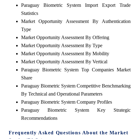
Paraguay Biometric System Import Export Trade
Statistics
Market Opportunity Assessment By Authentication
Type
Market Opportunity Assessment By Offering
Market Opportunity Assessment By Type
Market Opportunity Assessment By Mobility
Market Opportunity Assessment By Vertical
Paraguay Biometric System Top Companies Market
Share
Paraguay Biometric System Competitive Benchmarking
By Technical and Operational Parameters
Paraguay Biometric System Company Profiles
Paraguay Biometric System Key Strategic
Recommendations
Frequently Asked Questions About the Market