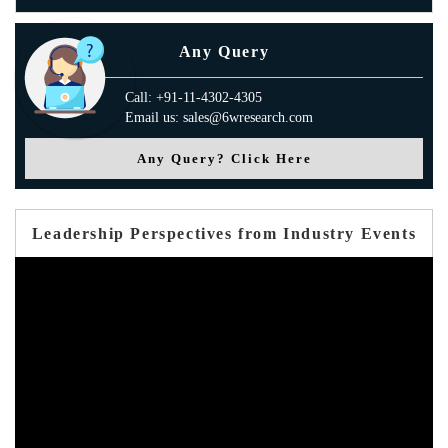
Any Query
Call: +91-11-4302-4305
Email us: sales@6wresearch.com
Any Query? Click Here
Leadership Perspectives from Industry Events