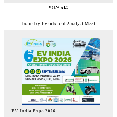
VIEW ALL
Industry Events and Analyst Meet
HIMTEX 2026