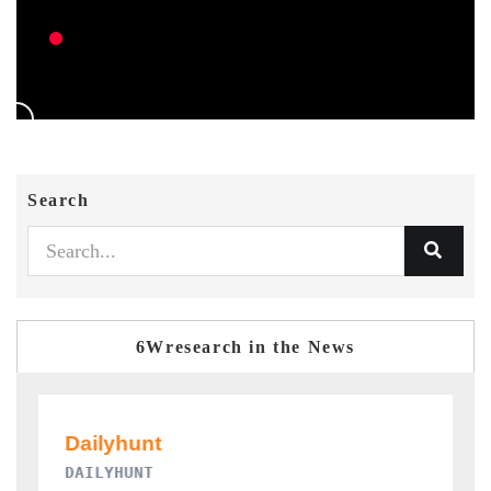
Search
6Wresearch in the News
PR NEWSWIRE ORIGINAL RELEASE