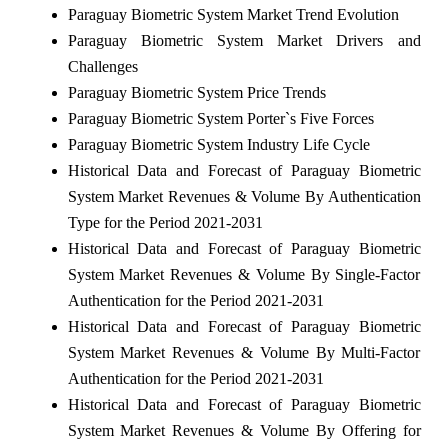
Paraguay Biometric System Market Trend Evolution
Paraguay Biometric System Market Drivers and
Challenges
Paraguay Biometric System Price Trends
Paraguay Biometric System Porter`s Five Forces
Paraguay Biometric System Industry Life Cycle
Historical Data and Forecast of Paraguay Biometric
System Market Revenues & Volume By Authentication
Type for the Period 2021-2031
Historical Data and Forecast of Paraguay Biometric
System Market Revenues & Volume By Single-Factor
Authentication for the Period 2021-2031
Historical Data and Forecast of Paraguay Biometric
System Market Revenues & Volume By Multi-Factor
Authentication for the Period 2021-2031
Historical Data and Forecast of Paraguay Biometric
System Market Revenues & Volume By Offering for