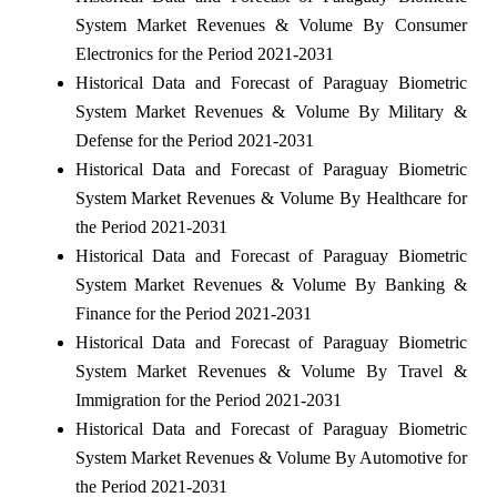
System Market Revenues & Volume By Consumer
Electronics for the Period 2021-2031
Historical Data and Forecast of Paraguay Biometric
System Market Revenues & Volume By Military &
Defense for the Period 2021-2031
Historical Data and Forecast of Paraguay Biometric
System Market Revenues & Volume By Healthcare for
the Period 2021-2031
Historical Data and Forecast of Paraguay Biometric
System Market Revenues & Volume By Banking &
Finance for the Period 2021-2031
Historical Data and Forecast of Paraguay Biometric
System Market Revenues & Volume By Travel &
Immigration for the Period 2021-2031
Historical Data and Forecast of Paraguay Biometric
System Market Revenues & Volume By Automotive for
the Period 2021-2031