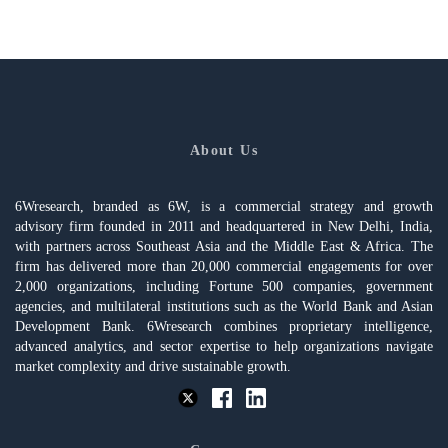
About Us
6Wresearch, branded as 6W, is a commercial strategy and growth
advisory firm founded in 2011 and headquartered in New Delhi, India,
with partners across Southeast Asia and the Middle East & Africa. The
firm has delivered more than 20,000 commercial engagements for over
2,000 organizations, including Fortune 500 companies, government
agencies, and multilateral institutions such as the World Bank and Asian
Development Bank. 6Wresearch combines proprietary intelligence,
advanced analytics, and sector expertise to help organizations navigate
market complexity and drive sustainable growth.