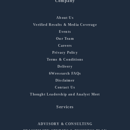
Company
About Us
Verified Results & Media Coverage
Events
Our Team
Careers
Privacy Policy
Terms & Conditions
Delivery
6Wresearch FAQs
Disclaimer
Contact Us
Thought Leadership and Analyst Meet
Services
ADVISORY & CONSULTING