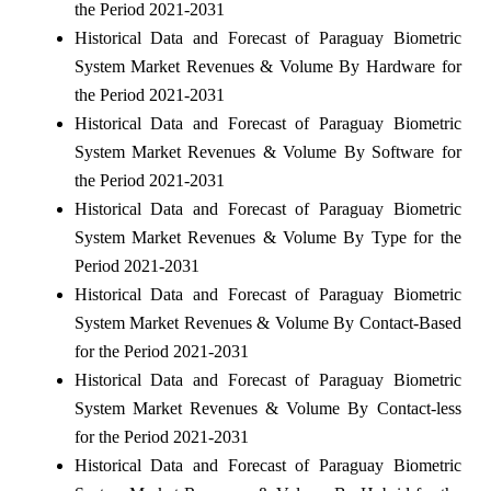
the Period 2021-2031
Historical Data and Forecast of Paraguay Biometric
System Market Revenues & Volume By Hardware for
the Period 2021-2031
Historical Data and Forecast of Paraguay Biometric
System Market Revenues & Volume By Software for
the Period 2021-2031
Historical Data and Forecast of Paraguay Biometric
System Market Revenues & Volume By Type for the
Period 2021-2031
Historical Data and Forecast of Paraguay Biometric
System Market Revenues & Volume By Contact-Based
for the Period 2021-2031
Historical Data and Forecast of Paraguay Biometric
System Market Revenues & Volume By Contact-less
for the Period 2021-2031
Historical Data and Forecast of Paraguay Biometric