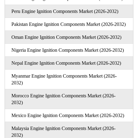
Peru Engine Ignition Components Market (2026-2032)
Pakistan Engine Ignition Components Market (2026-2032)
Oman Engine Ignition Components Market (2026-2032)
Nigeria Engine Ignition Components Market (2026-2032)
Nepal Engine Ignition Components Market (2026-2032)
Myanmar Engine Ignition Components Market (2026-
2032)
Morocco Engine Ignition Components Market (2026-
2032)
Mexico Engine Ignition Components Market (2026-2032)
Malaysia Engine Ignition Components Market (2026-
2032)