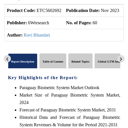
Product Code:
ETC5602692
Publication Date:
Nov 2023
U
Publisher:
6Wresearch
No. of Pages:
60
No
Author:
Ravi Bhandari
Report Description
Table of Content
Related Topics
Global GTM Analytics
Key Highlights of the Report:
Paraguay Biometric System Market Outlook
Market Size of Paraguay Biometric System Market,
2024
Forecast of Paraguay Biometric System Market, 2031
Historical Data and Forecast of Paraguay Biometric
System Revenues & Volume for the Period 2021-2031