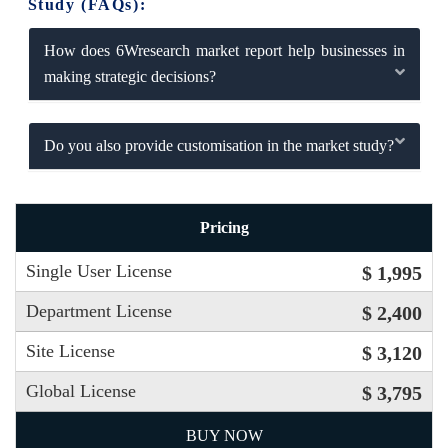
Study (FAQs):
How does 6Wresearch market report help businesses in
making strategic decisions?
Do you also provide customisation in the market study?
Pricing
Single User License
$ 1,995
Department License
$ 2,400
Site License
$ 3,120
Global License
$ 3,795
BUY NOW