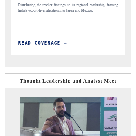
l readership, framing
Publishing the full India Export Attractiveness Tracker 2026, de
ico.
new trade corridors across iron ore, LCVs and pharmaceuticals
READ COVERAGE →
Thought Leadership and Analyst Meet