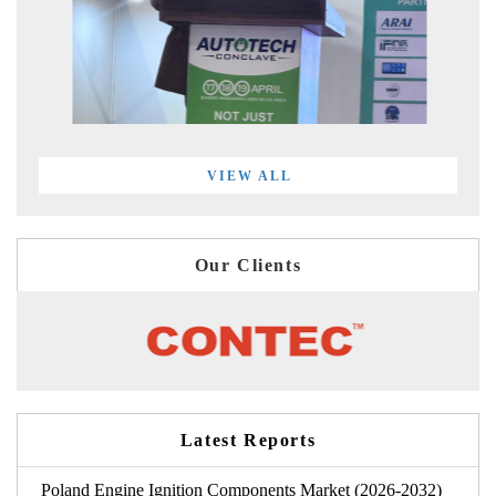
VIEW ALL
Our Clients
Latest Reports
Poland Engine Ignition Components Market (2026-2032)