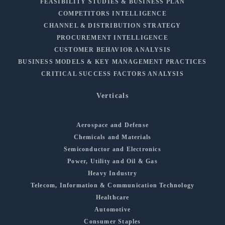
FEASIBILITY STUDIES & BUSINESS PLAN
COMPETITORS INTELLIGENCE
CHANNEL & DISTRIBUTION STRATEGY
PROCUREMENT INTELLIGENCE
CUSTOMER BEHAVIOR ANALYSIS
BUSINESS MODELS & KEY MANAGEMENT PRACTICES
CRITICAL SUCCESS FACTORS ANALYSIS
Verticals
Aerospace and Defense
Chemicals and Materials
Semiconductor and Electronics
Power, Utility and Oil & Gas
Heavy Industry
Telecom, Information & Communication Technology
Healthcare
Automotive
Consumer Staples