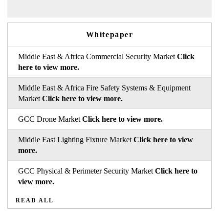
Whitepaper
Middle East & Africa Commercial Security Market
Click
here to view more.
Middle East & Africa Fire Safety Systems & Equipment
Market
Click here to view more.
GCC Drone Market
Click here to view more.
Middle East Lighting Fixture Market
Click here to view
more.
GCC Physical & Perimeter Security Market
Click here to
view more.
READ ALL