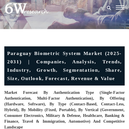
Togg
navig
Paraguay Biometric System Market (2025-
2031) | Companies, Analysis, Trends,
Industry, Growth, Segmentation, Share,
Size, Outlook, Forecast, Revenue & Value
Market Forecast By Authentication Type (Single-Factor
Authentication, Multi-Factor Authentication), By Offering
(Hardware, Software), By Type (Contact-Based, Contact-Less,
Hybrid), By Mobility (Fixed, Portable), By Vertical (Government,
Consumer Electronics, Military & Defense, Healthcare, Banking &
Finance, Travel & Immigration, Automotive) And Competitive
Landscape