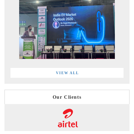
VIEW ALL
Our Clients