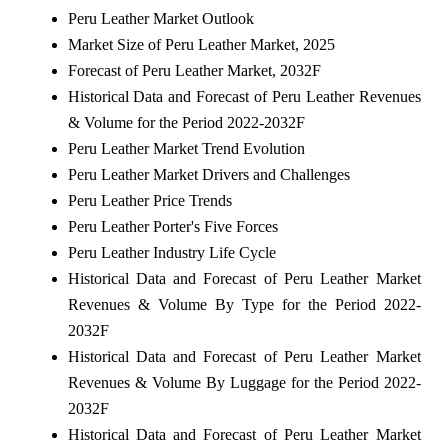
Peru Leather Market Outlook
Market Size of Peru Leather Market, 2025
Forecast of Peru Leather Market, 2032F
Historical Data and Forecast of Peru Leather Revenues
& Volume for the Period 2022-2032F
Peru Leather Market Trend Evolution
Peru Leather Market Drivers and Challenges
Peru Leather Price Trends
Peru Leather Porter's Five Forces
Peru Leather Industry Life Cycle
Historical Data and Forecast of Peru Leather Market
Revenues & Volume By Type for the Period 2022-
2032F
Historical Data and Forecast of Peru Leather Market
Revenues & Volume By Luggage for the Period 2022-
2032F
Historical Data and Forecast of Peru Leather Market