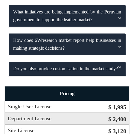
What initiatives are being implemented by the Peruvian
government to support the leather market?
How does 6Wresearch market report help businesses in
making strategic decisions?
Do you also provide customisation in the market study?
Pricing
Single User License
$ 1,995
Department License
$ 2,400
Site License
$ 3,120