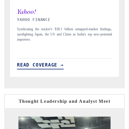
INDIA TODAY
gs,
Carrying the release on smartphones leading India's export potential
D
ial
to $94 billion by 2031, per 6WExportGTM data.
I
READ COVERAGE →
Thought Leadership and Analyst Meet