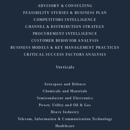
ADVISORY & CONSULTING
FEASIBILITY STUDIES & BUSINESS PLAN
COMPETITORS INTELLIGENCE
CHANNEL & DISTRIBUTION STRATEGY
PROCUREMENT INTELLIGENCE
CUSTOMER BEHAVIOR ANALYSIS
BUSINESS MODELS & KEY MANAGEMENT PRACTICES
CRITICAL SUCCESS FACTORS ANALYSIS
Verticals
Aerospace and Defense
Chemicals and Materials
Semiconductor and Electronics
Power, Utility and Oil & Gas
Heavy Industry
Telecom, Information & Communication Technology
Healthcare