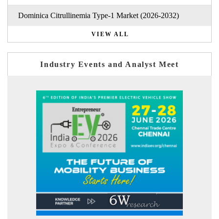
Dominica Citrullinemia Type-1 Market (2026-2032)
VIEW ALL
Industry Events and Analyst Meet