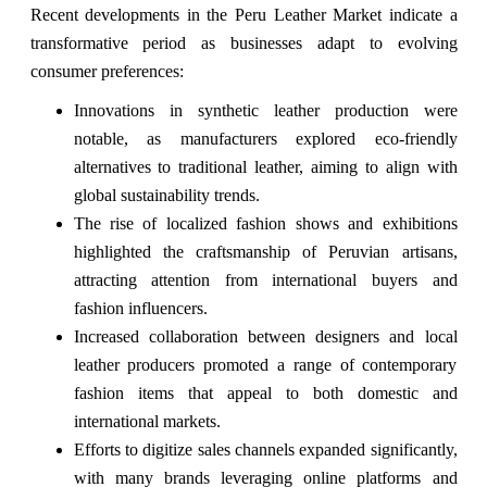
Recent developments in the Peru Leather Market indicate a
transformative period as businesses adapt to evolving
consumer preferences:
Innovations in synthetic leather production were
notable, as manufacturers explored eco-friendly
alternatives to traditional leather, aiming to align with
global sustainability trends.
The rise of localized fashion shows and exhibitions
highlighted the craftsmanship of Peruvian artisans,
attracting attention from international buyers and
fashion influencers.
Increased collaboration between designers and local
leather producers promoted a range of contemporary
fashion items that appeal to both domestic and
international markets.
Efforts to digitize sales channels expanded significantly,
with many brands leveraging online platforms and