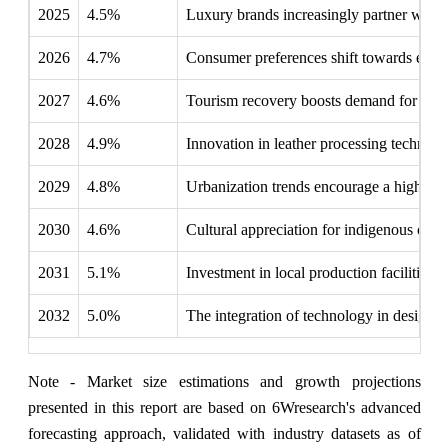
2025
4.5%
Luxury brands increasingly partner with lo
2026
4.7%
Consumer preferences shift towards ethical
2027
4.6%
Tourism recovery boosts demand for tradit
2028
4.9%
Innovation in leather processing techniqu
2029
4.8%
Urbanization trends encourage a higher c
2030
4.6%
Cultural appreciation for indigenous craf
2031
5.1%
Investment in local production facilities 
2032
5.0%
The integration of technology in design p
Note - Market size estimations and growth projections
presented in this report are based on 6Wresearch's advanced
forecasting approach, validated with industry datasets as of