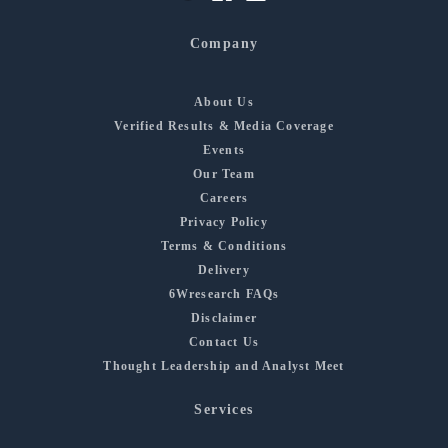
Company
About Us
Verified Results & Media Coverage
Events
Our Team
Careers
Privacy Policy
Terms & Conditions
Delivery
6Wresearch FAQs
Disclaimer
Contact Us
Thought Leadership and Analyst Meet
Services