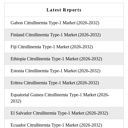
Latest Reports
Gabon Citrullinemia Type-1 Market (2026-2032)
Finland Citrullinemia Type-1 Market (2026-2032)
Fiji Citrullinemia Type-1 Market (2026-2032)
Ethiopia Citrullinemia Type-1 Market (2026-2032)
Estonia Citrullinemia Type-1 Market (2026-2032)
Eritrea Citrullinemia Type-1 Market (2026-2032)
Equatorial Guinea Citrullinemia Type-1 Market (2026-
2032)
El Salvador Citrullinemia Type-1 Market (2026-2032)
Ecuador Citrullinemia Type-1 Market (2026-2032)