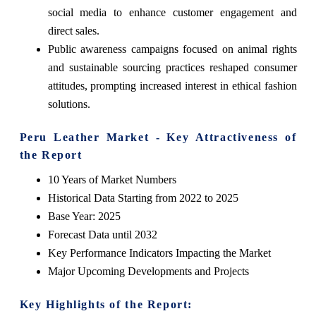
social media to enhance customer engagement and
direct sales.
Public awareness campaigns focused on animal rights
and sustainable sourcing practices reshaped consumer
attitudes, prompting increased interest in ethical fashion
solutions.
Peru Leather Market - Key Attractiveness of
the Report
10 Years of Market Numbers
Historical Data Starting from 2022 to 2025
Base Year: 2025
Forecast Data until 2032
Key Performance Indicators Impacting the Market
Major Upcoming Developments and Projects
Key Highlights of the Report: