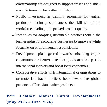
craftsmanship are designed to support artisans and small
manufacturers in the leather industry.
Public investment in training programs for leather
production techniques enhances the skill set of the
workforce, leading to improved product quality.
Incentives for adopting sustainable practices within the
leather industry encourage businesses to innovate while
focusing on environmental responsibility.
Development plans geared towards enhancing export
capabilities for Peruvian leather goods aim to tap into
international markets and boost local economies.
Collaborative efforts with international organizations to
promote fair trade practices help elevate the global
presence of Peruvian leather products.
Peru Leather Market Latest Developments
(May 2025 - June 2026)