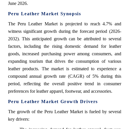
June 2026.
Peru Leather Market Synopsis
The Peru Leather Market is projected to reach 4.7% and
witness significant growth during the forecast period (2026-
2032). This anticipated growth can be attributed to several
factors, including the rising domestic demand for leather
goods, increased purchasing power among consumers, and
expanding tourism that drives the consumption of various
leather products. The market is estimated to experience a
compound annual growth rate (CAGR) of 5% during this
period, reflecting the overall positive trend in consumer
preferences for leather apparel, footwear, and accessories.
Peru Leather Market Growth Drivers
The growth of the Peru Leather Market is fueled by several
key drivers: