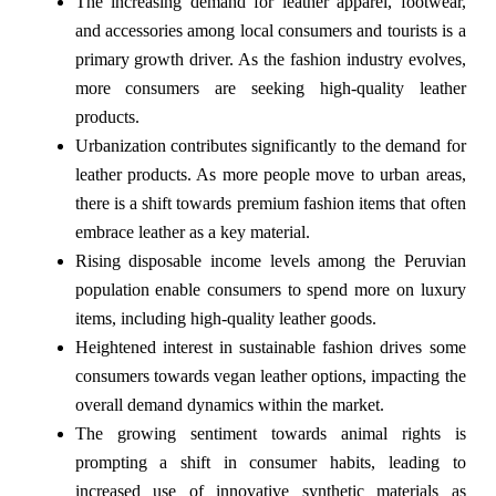
The increasing demand for leather apparel, footwear,
and accessories among local consumers and tourists is a
primary growth driver. As the fashion industry evolves,
more consumers are seeking high-quality leather
products.
Urbanization contributes significantly to the demand for
leather products. As more people move to urban areas,
there is a shift towards premium fashion items that often
embrace leather as a key material.
Rising disposable income levels among the Peruvian
population enable consumers to spend more on luxury
items, including high-quality leather goods.
Heightened interest in sustainable fashion drives some
consumers towards vegan leather options, impacting the
overall demand dynamics within the market.
The growing sentiment towards animal rights is
prompting a shift in consumer habits, leading to
increased use of innovative synthetic materials as