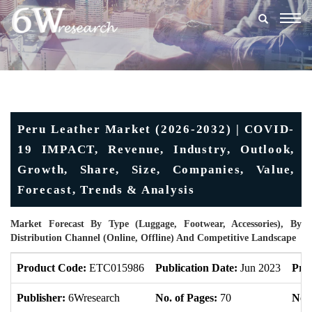
Togg
navig
Peru Leather Market (2026-2032) | COVID-
19 IMPACT, Revenue, Industry, Outlook,
Growth, Share, Size, Companies, Value,
Forecast, Trends & Analysis
Market Forecast By Type (Luggage, Footwear, Accessories), By
Distribution Channel (Online, Offline) And Competitive Landscape
Product Code:
ETC015986
Publication Date:
Jun 2023
Pro
Publisher:
6Wresearch
No. of Pages:
70
No. 