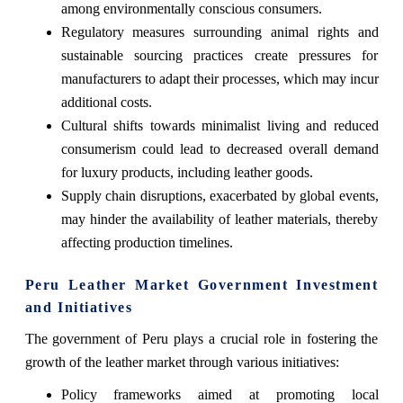
among environmentally conscious consumers.
Regulatory measures surrounding animal rights and
sustainable sourcing practices create pressures for
manufacturers to adapt their processes, which may incur
additional costs.
Cultural shifts towards minimalist living and reduced
consumerism could lead to decreased overall demand
for luxury products, including leather goods.
Supply chain disruptions, exacerbated by global events,
may hinder the availability of leather materials, thereby
affecting production timelines.
Peru Leather Market Government Investment
and Initiatives
The government of Peru plays a crucial role in fostering the
growth of the leather market through various initiatives:
Policy frameworks aimed at promoting local