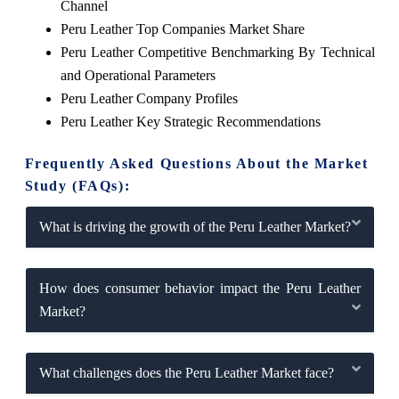
Channel
Peru Leather Top Companies Market Share
Peru Leather Competitive Benchmarking By Technical
and Operational Parameters
Peru Leather Company Profiles
Peru Leather Key Strategic Recommendations
Frequently Asked Questions About the Market
Study (FAQs):
What is driving the growth of the Peru Leather Market?
How does consumer behavior impact the Peru Leather
Market?
What challenges does the Peru Leather Market face?