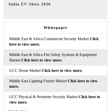
EV tech India Expo 2026
EV 
Whitepaper
Middle East & Africa Commercial Security Market
Click
here to view more.
Middle East & Africa Fire Safety Systems & Equipment
Market
Click here to view more.
GCC Drone Market
Click here to view more.
Middle East Lighting Fixture Market
Click here to view
more.
GCC Physical & Perimeter Security Market
Click here to
view more.