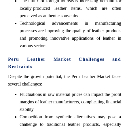
The influx of foreign tourists is increasing demand for
locally-produced leather items, which are often
perceived as authentic souvenirs.
Technological advancements in manufacturing
processes are improving the quality of leather products
and promoting innovative applications of leather in
various sectors.
Peru Leather Market Challenges and
Restraints
Despite the growth potential, the Peru Leather Market faces
several challenges:
Fluctuations in raw material prices can impact the profit
margins of leather manufacturers, complicating financial
stability.
Competition from synthetic alternatives may pose a
challenge to traditional leather products, especially