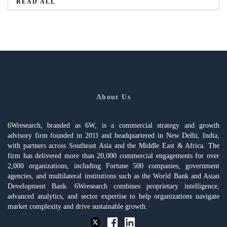
READ ALL
About Us
6Wresearch, branded as 6W, is a commercial strategy and growth
advisory firm founded in 2011 and headquartered in New Delhi, India,
with partners across Southeast Asia and the Middle East & Africa. The
firm has delivered more than 20,000 commercial engagements for over
2,000 organizations, including Fortune 500 companies, government
agencies, and multilateral institutions such as the World Bank and Asian
Development Bank. 6Wresearch combines proprietary intelligence,
advanced analytics, and sector expertise to help organizations navigate
market complexity and drive sustainable growth.