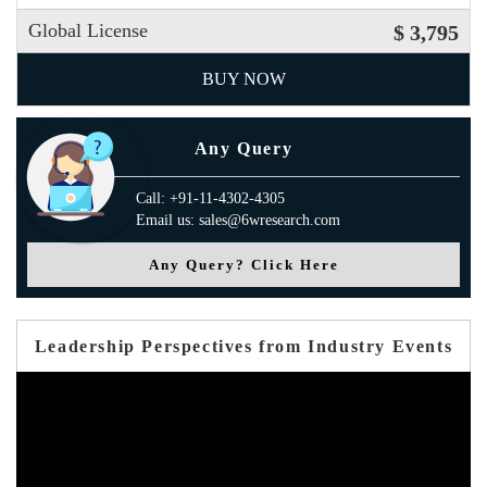
Global License
$ 3,795
BUY NOW
Any Query
Call: +91-11-4302-4305
Email us: sales@6wresearch.com
Any Query? Click Here
Leadership Perspectives from Industry Events