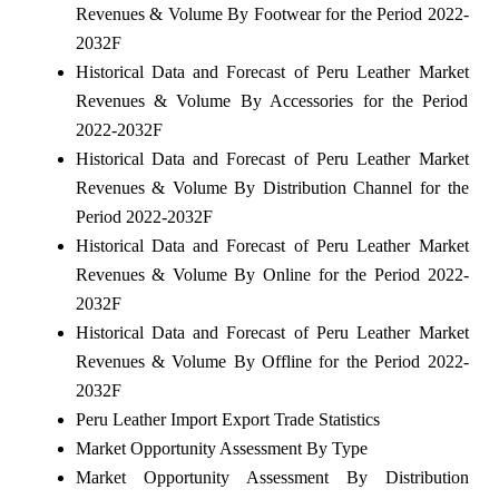
Revenues & Volume By Footwear for the Period 2022-
2032F
Historical Data and Forecast of Peru Leather Market
Revenues & Volume By Accessories for the Period
2022-2032F
Historical Data and Forecast of Peru Leather Market
Revenues & Volume By Distribution Channel for the
Period 2022-2032F
Historical Data and Forecast of Peru Leather Market
Revenues & Volume By Online for the Period 2022-
2032F
Historical Data and Forecast of Peru Leather Market
Revenues & Volume By Offline for the Period 2022-
2032F
Peru Leather Import Export Trade Statistics
Market Opportunity Assessment By Type
Market Opportunity Assessment By Distribution