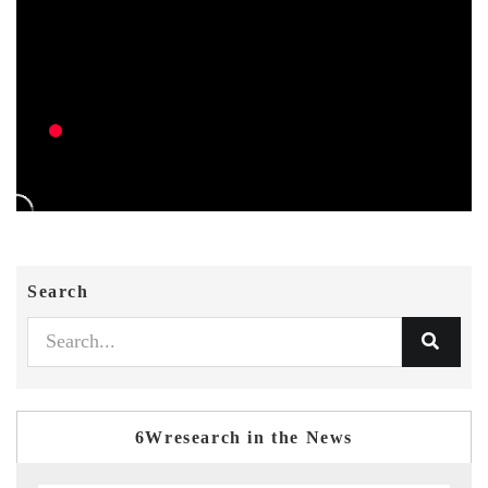
Search
6Wresearch in the News