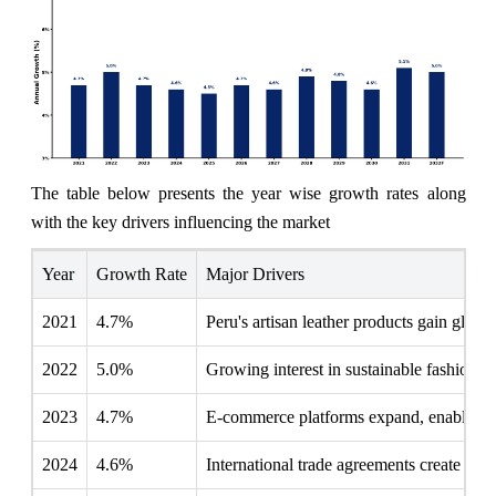
The table below presents the year wise growth rates along
with the key drivers influencing the market
Year
Growth Rate
Major Drivers
2021
4.7%
Peru's artisan leather products gain globa
2022
5.0%
Growing interest in sustainable fashion po
2023
4.7%
E-commerce platforms expand, enabling lo
2024
4.6%
International trade agreements create more