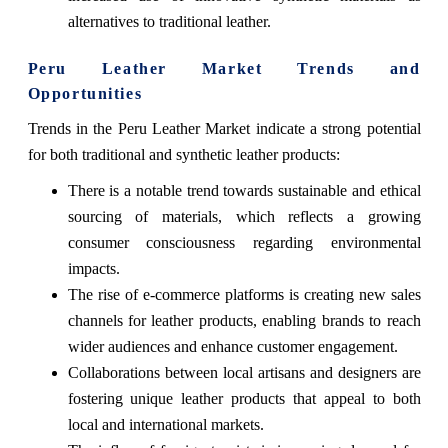
alternatives to traditional leather.
Peru Leather Market Trends and
Opportunities
Trends in the Peru Leather Market indicate a strong potential
for both traditional and synthetic leather products:
There is a notable trend towards sustainable and ethical
sourcing of materials, which reflects a growing
consumer consciousness regarding environmental
impacts.
The rise of e-commerce platforms is creating new sales
channels for leather products, enabling brands to reach
wider audiences and enhance customer engagement.
Collaborations between local artisans and designers are
fostering unique leather products that appeal to both
local and international markets.