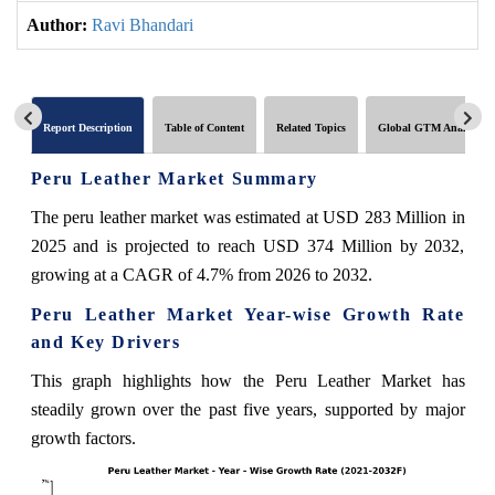
Author:
Ravi Bhandari
Report Description
Table of Content
Related Topics
Global GTM Analytics
Peru Leather Market Summary
The peru leather market was estimated at USD 283 Million in
2025 and is projected to reach USD 374 Million by 2032,
growing at a CAGR of 4.7% from 2026 to 2032.
Peru Leather Market Year-wise Growth Rate
and Key Drivers
This graph highlights how the Peru Leather Market has
steadily grown over the past five years, supported by major
growth factors.