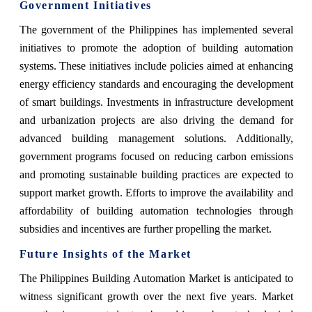
Government Initiatives
The government of the Philippines has implemented several
initiatives to promote the adoption of building automation
systems. These initiatives include policies aimed at enhancing
energy efficiency standards and encouraging the development
of smart buildings. Investments in infrastructure development
and urbanization projects are also driving the demand for
advanced building management solutions. Additionally,
government programs focused on reducing carbon emissions
and promoting sustainable building practices are expected to
support market growth. Efforts to improve the availability and
affordability of building automation technologies through
subsidies and incentives are further propelling the market.
Future Insights of the Market
The Philippines Building Automation Market is anticipated to
witness significant growth over the next five years. Market