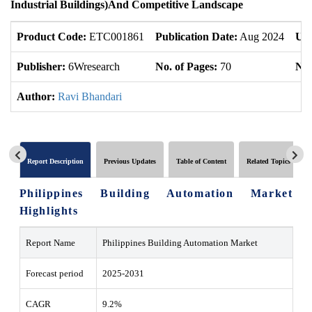
Industrial Buildings
)
And Competitive Landscape
Product Code:
ETC001861
Publication Date:
Aug 2024
Upd
Publisher:
6Wresearch
No. of Pages:
70
No.
Author:
Ravi Bhandari
Report Description
Previous Updates
Table of Content
Related Topics
Philippines Building Automation Market
Highlights
Report Name
Philippines Building Automation Market
Forecast period
2025-2031
CAGR
9.2%