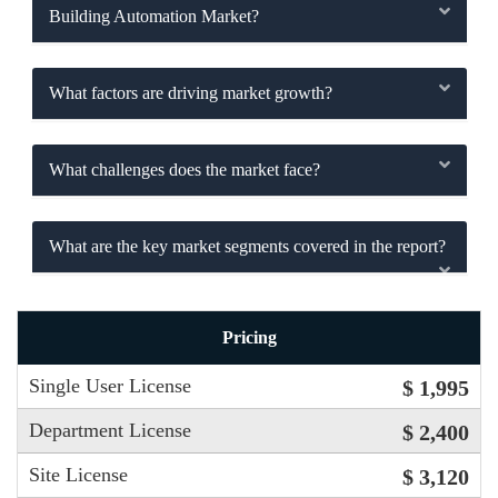
Building Automation Market?
What factors are driving market growth?
What challenges does the market face?
What are the key market segments covered in the report?
Pricing
Single User License
$ 1,995
Department License
$ 2,400
Site License
$ 3,120