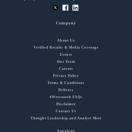
Company
About Us
Verified Results & Media Coverage
Events
Our Team
Careers
Privacy Policy
Terms & Conditions
Delivery
6Wresearch FAQs
Disclaimer
Contact Us
Thought Leadership and Analyst Meet
Services