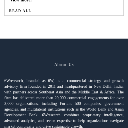
READ ALL
About Us
6Wresearch, branded as 6W, is a commercial strategy and growth
advisory firm founded in 2011 and headquartered in New Delhi, India,
with partners across Southeast Asia and the Middle East & Africa. The
firm has delivered more than 20,000 commercial engagements for over
2,000 organizations, including Fortune 500 companies, government
agencies, and multilateral institutions such as the World Bank and Asian
Development Bank. 6Wresearch combines proprietary intelligence,
advanced analytics, and sector expertise to help organizations navigate
market complexity and drive sustainable growth.