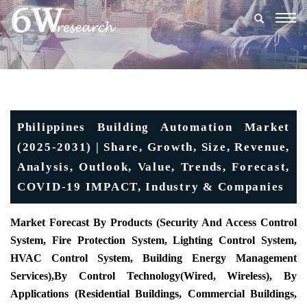
Togg
navig
Philippines Building Automation Market
(2025-2031) | Share, Growth, Size, Revenue,
Analysis, Outlook, Value, Trends, Forecast,
COVID-19 IMPACT, Industry & Companies
Market Forecast By Products (
Security And Access Control
System, Fire Protection System, Lighting Control System,
HVAC Control System, Building Energy Management
Services),
By Control Technology
(Wired, Wireless), By
Applications (
Residential Buildings, Commercial Buildings,