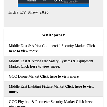
EV tech India Expo 2026
EV
Whitepaper
Middle East & Africa Commercial Security Market
Click
here to view more.
Middle East & Africa Fire Safety Systems & Equipment
Market
Click here to view more.
GCC Drone Market
Click here to view more.
Middle East Lighting Fixture Market
Click here to view
more.
GCC Physical & Perimeter Security Market
Click here to
view more.