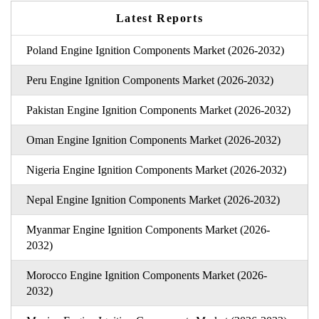
Latest Reports
Poland Engine Ignition Components Market (2026-2032)
Peru Engine Ignition Components Market (2026-2032)
Pakistan Engine Ignition Components Market (2026-2032)
Oman Engine Ignition Components Market (2026-2032)
Nigeria Engine Ignition Components Market (2026-2032)
Nepal Engine Ignition Components Market (2026-2032)
Myanmar Engine Ignition Components Market (2026-
2032)
Morocco Engine Ignition Components Market (2026-
2032)