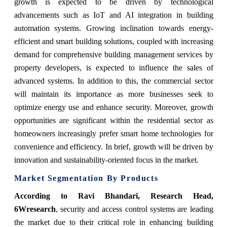
growth is expected to be driven by technological
advancements such as IoT and AI integration in building
automation systems. Growing inclination towards energy-
efficient and smart building solutions, coupled with increasing
demand for comprehensive building management services by
property developers, is expected to influence the sales of
advanced systems. In addition to this, the commercial sector
will maintain its importance as more businesses seek to
optimize energy use and enhance security. Moreover, growth
opportunities are significant within the residential sector as
homeowners increasingly prefer smart home technologies for
convenience and efficiency. In brief, growth will be driven by
innovation and sustainability-oriented focus in the market.
Market Segmentation By Products
According to Ravi Bhandari, Research Head,
6Wresearch
, security and access control systems are leading
the market due to their critical role in enhancing building