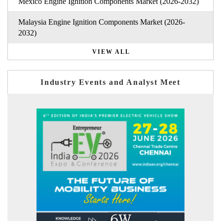
Mexico Engine Ignition Components Market (2026-2032)
Malaysia Engine Ignition Components Market (2026-
2032)
VIEW ALL
Industry Events and Analyst Meet