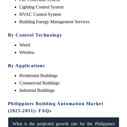
Lighting Control System
HVAC Control System
Building Energy Management Services
By Control Technology
Wired
Wireless
By Applications
Residential Buildings
Commercial Buildings
Industrial Buildings
Philippines Building Automation Market
(2025-2031): FAQs
What is the projected growth rate for the Philippines