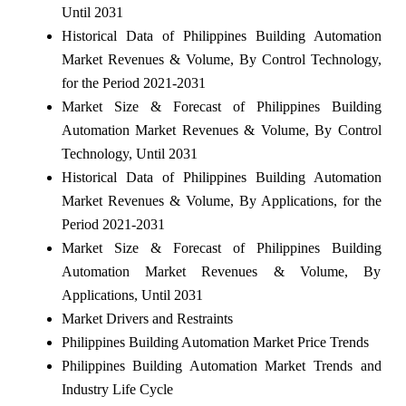
Until 2031
Historical Data of Philippines Building Automation
Market Revenues & Volume, By Control Technology,
for the Period 2021-2031
Market Size & Forecast of Philippines Building
Automation Market Revenues & Volume, By Control
Technology, Until 2031
Historical Data of Philippines Building Automation
Market Revenues & Volume, By Applications, for the
Period 2021-2031
Market Size & Forecast of Philippines Building
Automation Market Revenues & Volume, By
Applications, Until 2031
Market Drivers and Restraints
Philippines Building Automation Market Price Trends
Philippines Building Automation Market Trends and
Industry Life Cycle