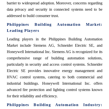
barrier to widespread adoption. Moreover, concerns regarding
data privacy and security in connected systems need to be
addressed to build consumer trust.
Philippines Building Automation Market:
Leading Players
Leading players in the Philippines Building Automation
Market include Siemens AG, Schneider Electric SE, and
Honeywell International Inc. Siemens AG is recognized for its
comprehensive range of building automation solutions,
particularly in security and access control systems. Schneider
Electric SE provides innovative energy management and
HVAC control systems, catering to both commercial and
industrial buildings. Honeywell International Inc. offers
advanced fire protection and lighting control systems known
for their reliability and efficiency.
Philippines Building Automation Industry: