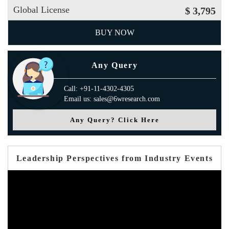
Global License
$ 3,795
BUY NOW
Any Query
Call: +91-11-4302-4305
Email us: sales@6wresearch.com
Any Query? Click Here
Leadership Perspectives from Industry Events