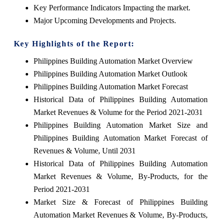
Key Performance Indicators Impacting the market.
Major Upcoming Developments and Projects.
Key Highlights of the Report:
Philippines Building Automation Market Overview
Philippines Building Automation Market Outlook
Philippines Building Automation Market Forecast
Historical Data of Philippines Building Automation
Market Revenues & Volume for the Period 2021-2031
Philippines Building Automation Market Size and
Philippines Building Automation Market Forecast of
Revenues & Volume, Until 2031
Historical Data of Philippines Building Automation
Market Revenues & Volume, By-Products, for the
Period 2021-2031
Market Size & Forecast of Philippines Building
Automation Market Revenues & Volume, By-Products,