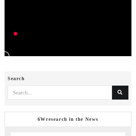
Search
6Wresearch in the News