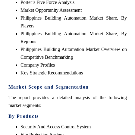
Porter’s Five Force Analysis
Market Opportunity Assessment
Philippines Building Automation Market Share, By
Players
Philippines Building Automation Market Share, By
Regions
Philippines Building Automation Market Overview on
Competitive Benchmarking
Company Profiles
Key Strategic Recommendations
Market Scope and Segmentation
The report provides a detailed analysis of the following
market segments:
By Products
Security And Access Control System
Fire Protection System