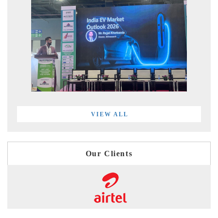
VIEW ALL
Our Clients