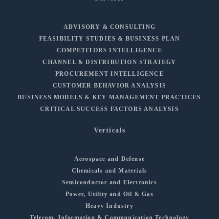
ADVISORY & CONSULTING
FEASIBILITY STUDIES & BUSINESS PLAN
COMPETITORS INTELLIGENCE
CHANNEL & DISTRIBUTION STRATEGY
PROCUREMENT INTELLIGENCE
CUSTOMER BEHAVIOR ANALYSIS
BUSINESS MODELS & KEY MANAGEMENT PRACTICES
CRITICAL SUCCESS FACTORS ANALYSIS
Verticals
Aerospace and Defense
Chemicals and Materials
Semiconductor and Electronics
Power, Utility and Oil & Gas
Heavy Industry
Telecom, Information & Communication Technology