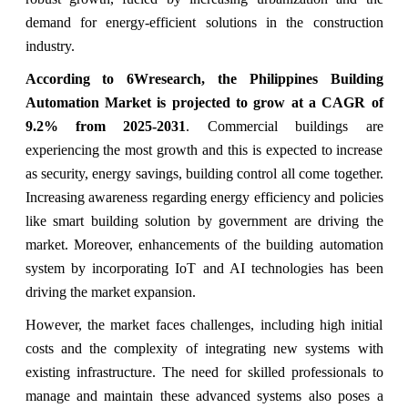
demand for energy-efficient solutions in the construction
industry.
According to 6Wresearch, the Philippines Building
Automation Market is projected to grow at a CAGR of
9.2% from 2025-2031
. Commercial buildings are
experiencing the most growth and this is expected to increase
as security, energy savings, building control all come together.
Increasing awareness regarding energy efficiency and policies
like smart building solution by government are driving the
market. Moreover, enhancements of the building automation
system by incorporating IoT and AI technologies has been
driving the market expansion.
However, the market faces challenges, including high initial
costs and the complexity of integrating new systems with
existing infrastructure. The need for skilled professionals to
manage and maintain these advanced systems also poses a