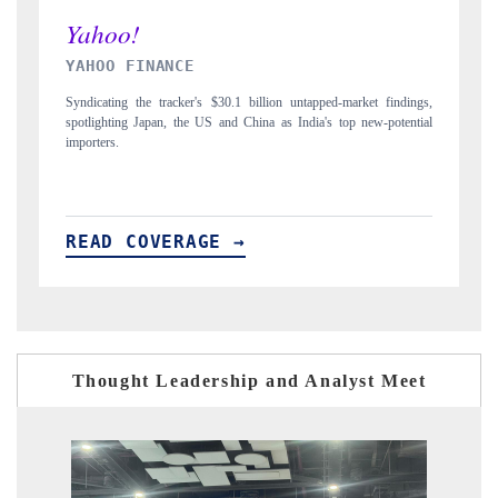
INDIA TODAY
ngs,
Carrying the release on smartphones leading India's export potential
tial
to $94 billion by 2031, per 6WExportGTM data.
READ COVERAGE →
Thought Leadership and Analyst Meet