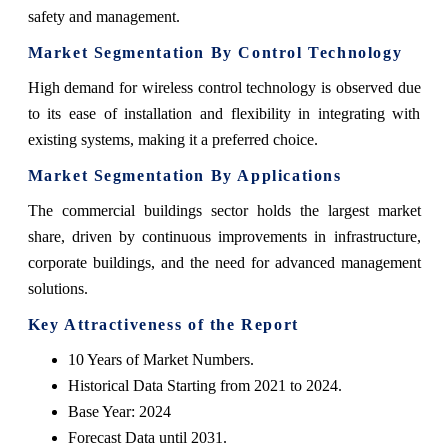
safety and management.
Market Segmentation By Control Technology
High demand for wireless control technology is observed due
to its ease of installation and flexibility in integrating with
existing systems, making it a preferred choice.
Market Segmentation By Applications
The commercial buildings sector holds the largest market
share, driven by continuous improvements in infrastructure,
corporate buildings, and the need for advanced management
solutions.
Key Attractiveness of the Report
10 Years of Market Numbers.
Historical Data Starting from 2021 to 2024.
Base Year: 2024
Forecast Data until 2031.