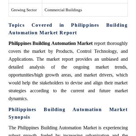
Growing Sector
Commercial Buildings
Topics Covered in Philippines Building
Automation Market Report
Philippines Building Automation Market
report thoroughly
covers the market by Products, Control Technology, and
Applications. The market report provides an unbiased and
detailed analysis of the ongoing market trends,
opportunities/high growth areas, and market drivers, which
would help the stakeholders to devise and align their market
strategies according to the current and future market
dynamics.
Philippines Building Automation Market
Synopsis
The Philippines Building Automation Market is experiencing
robust growth, fueled by increasing urbanization and the