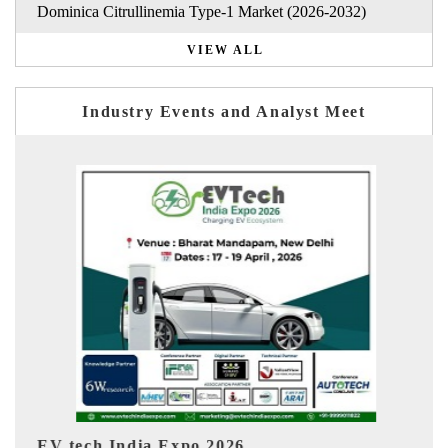
Dominica Citrullinemia Type-1 Market (2026-2032)
VIEW ALL
Industry Events and Analyst Meet
EV India Expo 2026