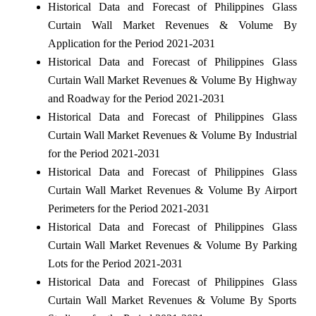
Historical Data and Forecast of Philippines Glass
Curtain Wall Market Revenues & Volume By
Application for the Period 2021-2031
Historical Data and Forecast of Philippines Glass
Curtain Wall Market Revenues & Volume By Highway
and Roadway for the Period 2021-2031
Historical Data and Forecast of Philippines Glass
Curtain Wall Market Revenues & Volume By Industrial
for the Period 2021-2031
Historical Data and Forecast of Philippines Glass
Curtain Wall Market Revenues & Volume By Airport
Perimeters for the Period 2021-2031
Historical Data and Forecast of Philippines Glass
Curtain Wall Market Revenues & Volume By Parking
Lots for the Period 2021-2031
Historical Data and Forecast of Philippines Glass
Curtain Wall Market Revenues & Volume By Sports