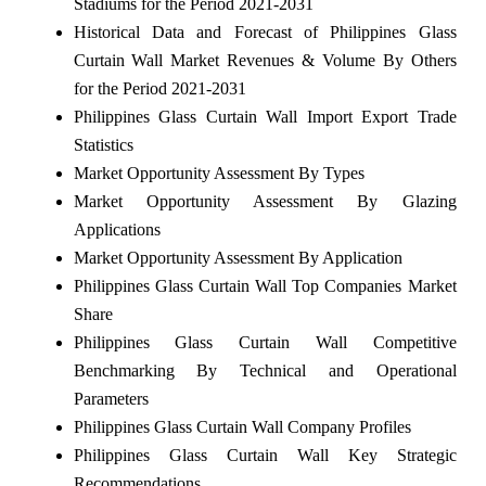
Stadiums for the Period 2021-2031
Historical Data and Forecast of Philippines Glass
Curtain Wall Market Revenues & Volume By Others
for the Period 2021-2031
Philippines Glass Curtain Wall Import Export Trade
Statistics
Market Opportunity Assessment By Types
Market Opportunity Assessment By Glazing
Applications
Market Opportunity Assessment By Application
Philippines Glass Curtain Wall Top Companies Market
Share
Philippines Glass Curtain Wall Competitive
Benchmarking By Technical and Operational
Parameters
Philippines Glass Curtain Wall Company Profiles
Philippines Glass Curtain Wall Key Strategic
Recommendations