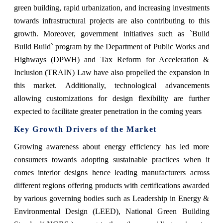
green building, rapid urbanization, and increasing investments
towards infrastructural projects are also contributing to this
growth. Moreover, government initiatives such as `Build
Build Build` program by the Department of Public Works and
Highways (DPWH) and Tax Reform for Acceleration &
Inclusion (TRAIN) Law have also propelled the expansion in
this market. Additionally, technological advancements
allowing customizations for design flexibility are further
expected to facilitate greater penetration in the coming years
Key Growth Drivers of the Market
Growing awareness about energy efficiency has led more
consumers towards adopting sustainable practices when it
comes interior designs hence leading manufacturers across
different regions offering products with certifications awarded
by various governing bodies such as Leadership in Energy &
Environmental Design (LEED), National Green Building