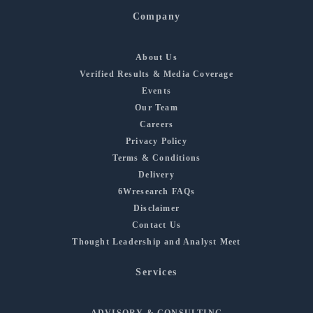
Company
About Us
Verified Results & Media Coverage
Events
Our Team
Careers
Privacy Policy
Terms & Conditions
Delivery
6Wresearch FAQs
Disclaimer
Contact Us
Thought Leadership and Analyst Meet
Services