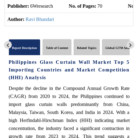
Publisher:
6Wresearch
No. of Pages:
70
No. 
Author:
Ravi Bhandari
Report Description
Table of Content
Related Topics
Global GTM Analytics
Philippines Glass Curtain Wall Market Top 5
Importing Countries and Market Competition
(HHI) Analysis
Despite the decline in the Compound Annual Growth Rate
(CAGR) from 2020 to 2024, the Philippines continued to
import glass curtain walls predominantly from China,
Malaysia, Taiwan, South Korea, and India in 2024. With a
high Herfindahl-Hirschman Index (HHI) indicating market
concentration, the industry faced a significant contraction in
growth rate from 2023 to 2024. This trend suggests a