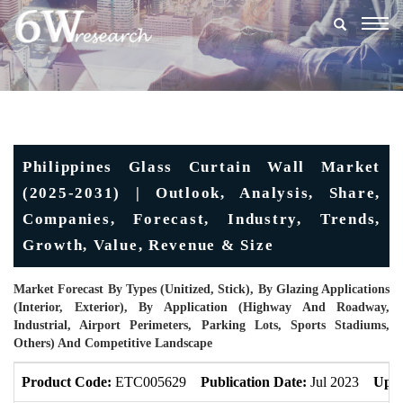
Togg
navig
Philippines Glass Curtain Wall Market
(2025-2031) | Outlook, Analysis, Share,
Companies, Forecast, Industry, Trends,
Growth, Value, Revenue & Size
Market Forecast By Types (Unitized, Stick), By Glazing Applications
(Interior, Exterior), By Application (Highway And Roadway,
Industrial, Airport Perimeters, Parking Lots, Sports Stadiums,
Others) And Competitive Landscape
Product Code:
ETC005629
Publication Date:
Jul 2023
Upda