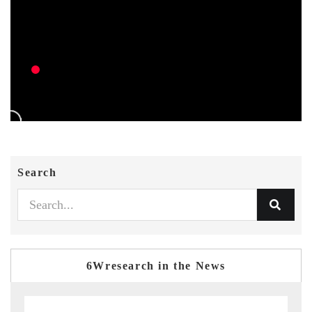
Search
6Wresearch in the News