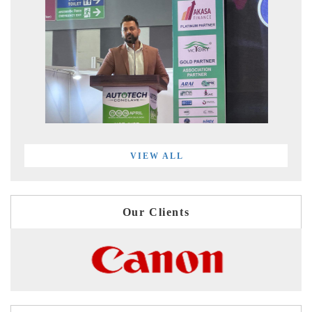
VIEW ALL
Our Clients