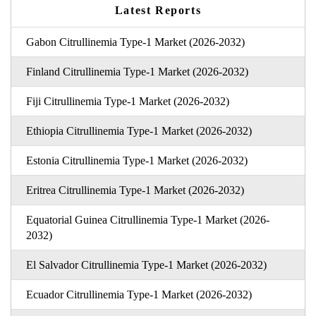
Latest Reports
Gabon Citrullinemia Type-1 Market (2026-2032)
Finland Citrullinemia Type-1 Market (2026-2032)
Fiji Citrullinemia Type-1 Market (2026-2032)
Ethiopia Citrullinemia Type-1 Market (2026-2032)
Estonia Citrullinemia Type-1 Market (2026-2032)
Eritrea Citrullinemia Type-1 Market (2026-2032)
Equatorial Guinea Citrullinemia Type-1 Market (2026-
2032)
El Salvador Citrullinemia Type-1 Market (2026-2032)
Ecuador Citrullinemia Type-1 Market (2026-2032)