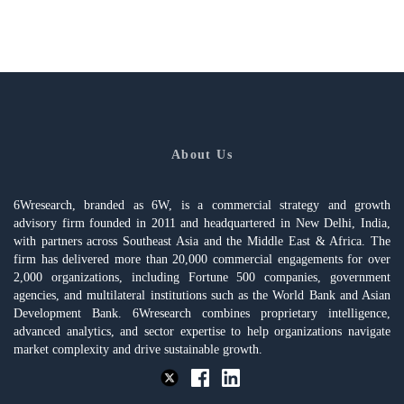
About Us
6Wresearch, branded as 6W, is a commercial strategy and growth
advisory firm founded in 2011 and headquartered in New Delhi, India,
with partners across Southeast Asia and the Middle East & Africa. The
firm has delivered more than 20,000 commercial engagements for over
2,000 organizations, including Fortune 500 companies, government
agencies, and multilateral institutions such as the World Bank and Asian
Development Bank. 6Wresearch combines proprietary intelligence,
advanced analytics, and sector expertise to help organizations navigate
market complexity and drive sustainable growth.