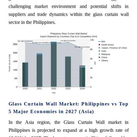
challenging market environment and potential shifts in
suppliers and trade dynamics within the glass curtain wall
sector in the Philippines.
Glass Curtain Wall Market: Philippines vs Top
5 Major Economies in 2027 (Asia)
In the Asia region, the Glass Curtain Wall market in
Philippines is projected to expand at a high growth rate of