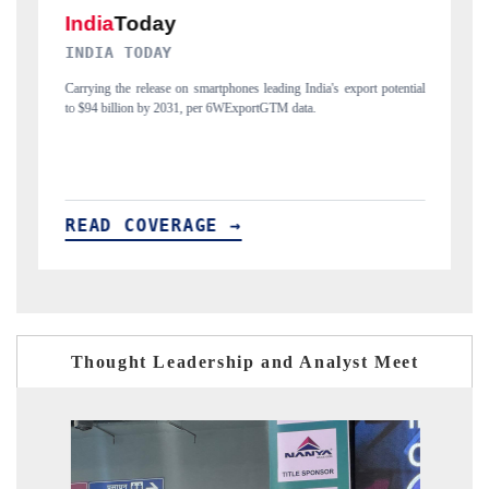
DAILYHUNT
 potential
Distributing the tracker findings to its regional readership, framing
India's export diversification into Japan and Mexico.
READ COVERAGE →
Thought Leadership and Analyst Meet