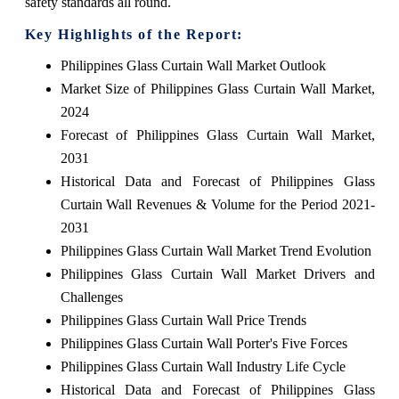
safety standards all round.
Key Highlights of the Report:
Philippines Glass Curtain Wall Market Outlook
Market Size of Philippines Glass Curtain Wall Market,
2024
Forecast of Philippines Glass Curtain Wall Market,
2031
Historical Data and Forecast of Philippines Glass
Curtain Wall Revenues & Volume for the Period 2021-
2031
Philippines Glass Curtain Wall Market Trend Evolution
Philippines Glass Curtain Wall Market Drivers and
Challenges
Philippines Glass Curtain Wall Price Trends
Philippines Glass Curtain Wall Porter's Five Forces
Philippines Glass Curtain Wall Industry Life Cycle
Historical Data and Forecast of Philippines Glass