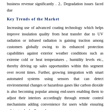
business revenue significantly . 2.. Degradation issues faced
due
Key Trends of the Market
Increasing use of advanced coating technology which helps
improve insulation quality from heat transfer due to UV
radiation or infrared radiation is gaining traction among
customers globally owing to its enhanced protection
capabilities against exterior weather conditions such as
extreme cold or heat temperatures , humidity levels etc.,
thereby driving up sales opportunities within this segment
over recent times. Further, growing integration with smart
automated systems using sensors that can detect
environmental changes or hazardous gases like carbon dioxide
is also becoming popular among end-users enabling them to
adjust their interiors accordingly through remote control
mechanisms adding convenience for users while ensuring