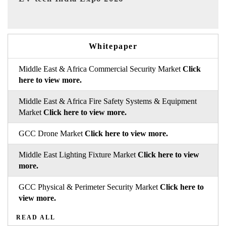
Whitepaper
Middle East & Africa Commercial Security Market
Click
here to view more.
Middle East & Africa Fire Safety Systems & Equipment
Market
Click here to view more.
GCC Drone Market
Click here to view more.
Middle East Lighting Fixture Market
Click here to view
more.
GCC Physical & Perimeter Security Market
Click here to
view more.
READ ALL