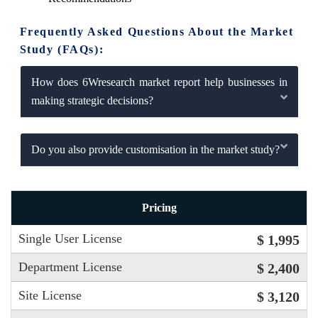
Frequently Asked Questions About the Market
Study (FAQs):
How does 6Wresearch market report help businesses in
making strategic decisions?
Do you also provide customisation in the market study?
Pricing
Single User License
$ 1,995
Department License
$ 2,400
Site License
$ 3,120