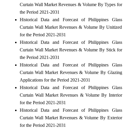
Curtain Wall Market Revenues & Volume By Types for
the Period 2021-2031
Historical Data and Forecast of Philippines Glass
Curtain Wall Market Revenues & Volume By Unitized
for the Period 2021-2031
Historical Data and Forecast of Philippines Glass
Curtain Wall Market Revenues & Volume By Stick for
the Period 2021-2031
Historical Data and Forecast of Philippines Glass
Curtain Wall Market Revenues & Volume By Glazing
Applications for the Period 2021-2031
Historical Data and Forecast of Philippines Glass
Curtain Wall Market Revenues & Volume By Interior
for the Period 2021-2031
Historical Data and Forecast of Philippines Glass
Curtain Wall Market Revenues & Volume By Exterior
for the Period 2021-2031