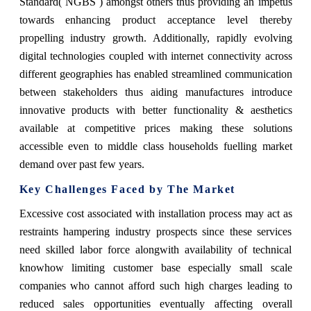
Standard( NGBS ) amongst others thus providing an impetus
towards enhancing product acceptance level thereby
propelling industry growth. Additionally, rapidly evolving
digital technologies coupled with internet connectivity across
different geographies has enabled streamlined communication
between stakeholders thus aiding manufactures introduce
innovative products with better functionality & aesthetics
available at competitive prices making these solutions
accessible even to middle class households fuelling market
demand over past few years.
Key Challenges Faced by The Market
Excessive cost associated with installation process may act as
restraints hampering industry prospects since these services
need skilled labor force alongwith availability of technical
knowhow limiting customer base especially small scale
companies who cannot afford such high charges leading to
reduced sales opportunities eventually affecting overall