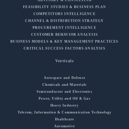
ADVISORY & CONSULTING
FEASIBILITY STUDIES & BUSINESS PLAN
COMPETITORS INTELLIGENCE
CHANNEL & DISTRIBUTION STRATEGY
PROCUREMENT INTELLIGENCE
CUSTOMER BEHAVIOR ANALYSIS
BUSINESS MODELS & KEY MANAGEMENT PRACTICES
CRITICAL SUCCESS FACTORS ANALYSIS
Verticals
Aerospace and Defense
Chemicals and Materials
Semiconductor and Electronics
Power, Utility and Oil & Gas
Heavy Industry
Telecom, Information & Communication Technology
Healthcare
Automotive