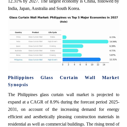
12.31% by 2027. The largest economy is China, followed by
India, Japan, Australia and South Korea.
Philippines Glass Curtain Wall Market
Synopsis
The Philippines glass curtain wall market is projected to
expand at a CAGR of 8.9% during the forecast period 2025-
2031, on account of the increasing demand for energy
efficient and aesthetically pleasing construction materials in
residential as well as commercial buildings. The rising trend of