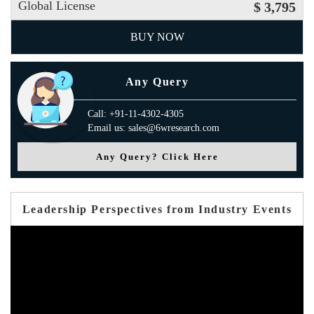
Global License
$ 3,795
BUY NOW
Any Query
Call: +91-11-4302-4305
Email us: sales@6wresearch.com
Any Query? Click Here
Leadership Perspectives from Industry Events