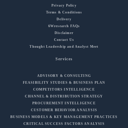
Privacy Policy
Terms & Conditions
Delivery
6Wresearch FAQs
Disclaimer
Contact Us
Thought Leadership and Analyst Meet
Services
ADVISORY & CONSULTING
FEASIBILITY STUDIES & BUSINESS PLAN
COMPETITORS INTELLIGENCE
CHANNEL & DISTRIBUTION STRATEGY
PROCUREMENT INTELLIGENCE
CUSTOMER BEHAVIOR ANALYSIS
BUSINESS MODELS & KEY MANAGEMENT PRACTICES
CRITICAL SUCCESS FACTORS ANALYSIS