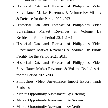
Historical Data and Forecast of Philippines Video
Surveillance Market Revenues & Volume By Military
& Defense for the Period 2021-2031
Historical Data and Forecast of Philippines Video
Surveillance Market Revenues & Volume By
Residential for the Period 2021-2031
Historical Data and Forecast of Philippines Video
Surveillance Market Revenues & Volume By Public
Facility for the Period 2021-2031
Historical Data and Forecast of Philippines Video
Surveillance Market Revenues & Volume By Industrial
for the Period 2021-2031
Philippines Video Surveillance Import Export Trade
Statistics
Market Opportunity Assessment By Offering
Market Opportunity Assessment By System
Market Opportunity Assessment By Vertical