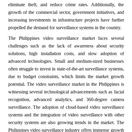
eliminate theft, and reduce crime rates. Additionally, the
growth of the commercial sector, government initiatives, and
increasing investments in infrastructure projects have further
propelled the demand for surveillance systems in the country.
The Philippines video surveillance market faces several
challenges such as the lack of awareness about security
solutions, high installation costs, and slow adoption of
advanced technologies. Small and medium-sized businesses
often struggle to invest in state-of-the-art surveillance systems,
due to budget constraints, which limits the market growth
potential. The video surveillance market in the Philippines is
witnessing several technological advancements such as facial
recognition, advanced analytics, and 360-degree camera
surveillance. The adoption of cloud-based video surveillance
systems and the integration of video surveillance with other
security systems are also growing trends in the market. The
Philippines video surveillance industry offers immense growth