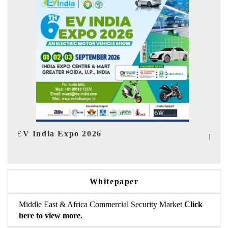
Ind
HIMTEX 2026
Whitepaper
Middle East & Africa Commercial Security Market
Click
here to view more.