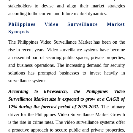
stakeholders to devise and align their market strategies
according to the current and future market dynamics.
Philippines Video Surveillance Market
Synopsis
The Philippines Video Surveillance Market has been on the
rise in recent years. Video surveillance systems have become
an essential part of securing public spaces, private properties,
and business operations. The increasing demand for security
solutions has prompted businesses to invest heavily in
surveillance systems.
According to 6Wresearch, the Philippines Video
Surveillance Market size is expected to grow at a CAGR of
12% during the forecast period of 2025-2031.
The primary
driver for the Philippines Video Surveillance Market Growth
is the rise in crime rates. The video surveillance systems offer
a proactive approach to secure public and private properties,