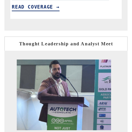
READ COVERAGE →
R
Thought Leadership and Analyst Meet