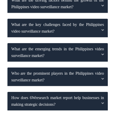
What are the driving factors behind the growth of the
Philippines video surveillance market?
What are the key challenges faced by the Philippines
video surveillance market?
What are the emerging trends in the Philippines video
surveillance market?
Who are the prominent players in the Philippines video
surveillance market?
How does 6Wresearch market report help businesses in
making strategic decisions?