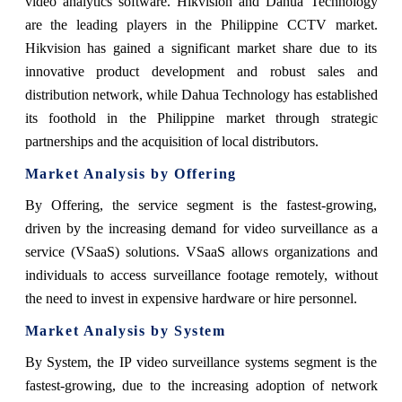
video analytics software. Hikvision and Dahua Technology
are the leading players in the Philippine CCTV market.
Hikvision has gained a significant market share due to its
innovative product development and robust sales and
distribution network, while Dahua Technology has established
its foothold in the Philippine market through strategic
partnerships and the acquisition of local distributors.
Market Analysis by Offering
By Offering, the service segment is the fastest-growing,
driven by the increasing demand for video surveillance as a
service (VSaaS) solutions. VSaaS allows organizations and
individuals to access surveillance footage remotely, without
the need to invest in expensive hardware or hire personnel.
Market Analysis by System
By System, the IP video surveillance systems segment is the
fastest-growing, due to the increasing adoption of network