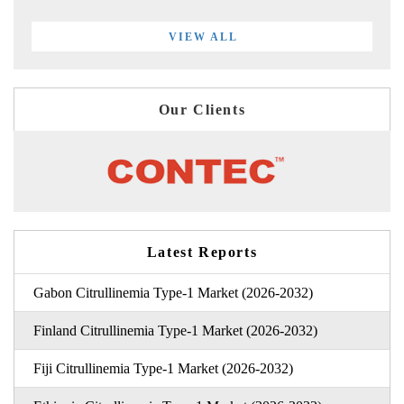
VIEW ALL
Our Clients
Latest Reports
Gabon Citrullinemia Type-1 Market (2026-2032)
Finland Citrullinemia Type-1 Market (2026-2032)
Fiji Citrullinemia Type-1 Market (2026-2032)