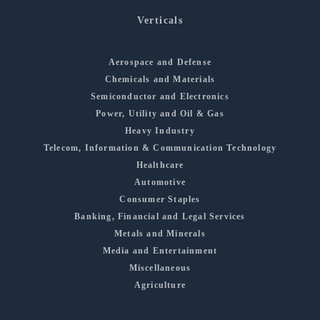
Verticals
Aerospace and Defense
Chemicals and Materials
Semiconductor and Electronics
Power, Utility and Oil & Gas
Heavy Industry
Telecom, Information & Communication Technology
Healthcare
Automotive
Consumer Staples
Banking, Financial and Legal Services
Metals and Minerals
Media and Entertainment
Miscellaneous
Agriculture