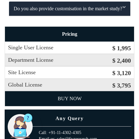
Do you also provide customisation in the market study?
Pricing
Single User License
$ 1,995
Department License
$ 2,400
Site License
$ 3,120
Global License
$ 3,795
BUY NOW
Any Query
Call: +91-11-4302-4305
Email us: sales@6wresearch.com