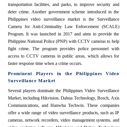
transportation facilities, and parks, to improve security and
deter crime. Another government scheme introduced in the
Philippines video surveillance market is the Surveillance
Camera for Anti-Criminality Law Enforcement (SCALE)
Program. It was launched in 2017 and aims to provide the
Philippine National Police (PNP) with CCTV cameras to help
fight crime. The program provides police personnel with
access to CCTV cameras in public areas, which allows for
faster response time when a crime occurs.
Prominent Players in the Philippines Video
Surveillance Market
Several players dominate the Philippines Video Surveillance
Market, including Hikvision, Dahua Technology, Bosch, Axis
Communications, and Hanwha Techwin. These companies
offer a wide range of video surveillance products, such as IP
cameras, network recorders, video management systems, and