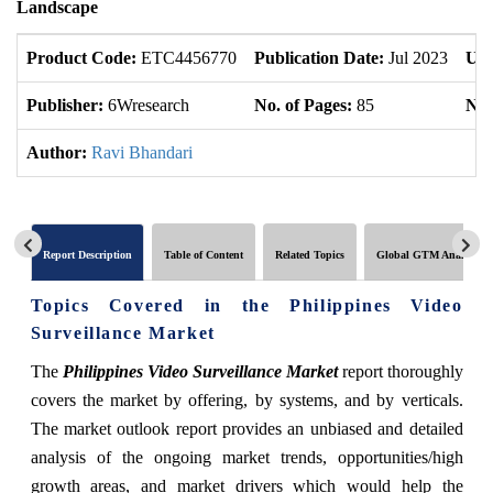
Landscape
Product Code:
ETC4456770
Publication Date:
Jul 2023
Upd
Publisher:
6Wresearch
No. of Pages:
85
No.
Author:
Ravi Bhandari
Report Description
Table of Content
Related Topics
Global GTM Analytics
Topics Covered in the Philippines Video
Surveillance Market
The
Philippines Video Surveillance Market
report thoroughly
covers the market by offering, by systems, and by verticals.
The market outlook report provides an unbiased and detailed
analysis of the ongoing market trends, opportunities/high
growth areas, and market drivers which would help the