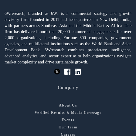
6Wresearch, branded as 6W, is a commercial strategy and growth
advisory firm founded in 2011 and headquartered in New Delhi, India,
with partners across Southeast Asia and the Middle East & Africa. The
firm has delivered more than 20,000 commercial engagements for over
2,000 organizations, including Fortune 500 companies, government
agencies, and multilateral institutions such as the World Bank and Asian
Development Bank. 6Wresearch combines proprietary intelligence,
advanced analytics, and sector expertise to help organizations navigate
market complexity and drive sustainable growth.
Company
About Us
Verified Results & Media Coverage
Events
Our Team
Careers