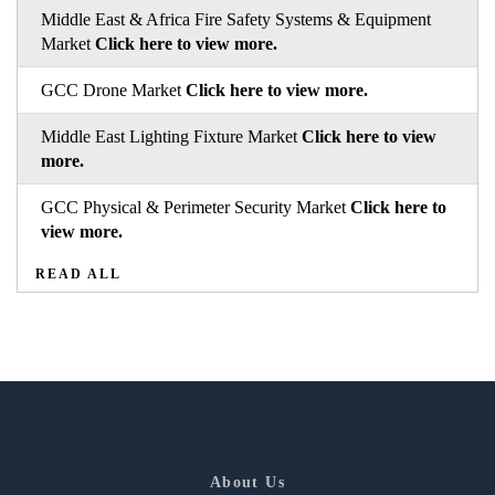
Middle East & Africa Fire Safety Systems & Equipment
Market
Click here to view more.
GCC Drone Market
Click here to view more.
Middle East Lighting Fixture Market
Click here to view
more.
GCC Physical & Perimeter Security Market
Click here to
view more.
READ ALL
About Us