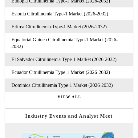
Ethiopia Citrullinemia Type-1 Market (2026-2032)
Estonia Citrullinemia Type-1 Market (2026-2032)
Eritrea Citrullinemia Type-1 Market (2026-2032)
Equatorial Guinea Citrullinemia Type-1 Market (2026-
2032)
El Salvador Citrullinemia Type-1 Market (2026-2032)
Ecuador Citrullinemia Type-1 Market (2026-2032)
Dominica Citrullinemia Type-1 Market (2026-2032)
VIEW ALL
Industry Events and Analyst Meet