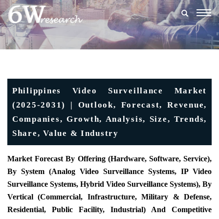
Togg
navig
Philippines Video Surveillance Market
(2025-2031) | Outlook, Forecast, Revenue,
Companies, Growth, Analysis, Size, Trends,
Share, Value & Industry
Market Forecast By Offering (Hardware, Software, Service),
By System (Analog Video Surveillance Systems, IP Video
Surveillance Systems, Hybrid Video Surveillance Systems), By
Vertical (Commercial, Infrastructure, Military & Defense,
Residential, Public Facility, Industrial) And Competitive