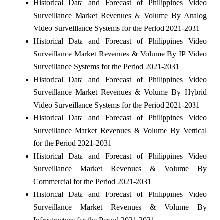
Historical Data and Forecast of Philippines Video
Surveillance Market Revenues & Volume By Analog
Video Surveillance Systems for the Period 2021-2031
Historical Data and Forecast of Philippines Video
Surveillance Market Revenues & Volume By IP Video
Surveillance Systems for the Period 2021-2031
Historical Data and Forecast of Philippines Video
Surveillance Market Revenues & Volume By Hybrid
Video Surveillance Systems for the Period 2021-2031
Historical Data and Forecast of Philippines Video
Surveillance Market Revenues & Volume By Vertical
for the Period 2021-2031
Historical Data and Forecast of Philippines Video
Surveillance Market Revenues & Volume By
Commercial for the Period 2021-2031
Historical Data and Forecast of Philippines Video
Surveillance Market Revenues & Volume By
Infrastructure for the Period 2021-2031