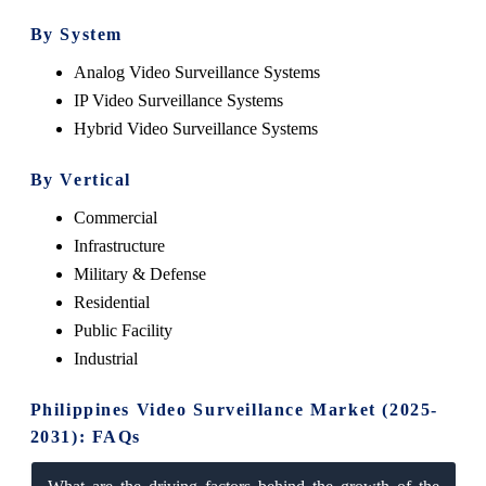
By System
Analog Video Surveillance Systems
IP Video Surveillance Systems
Hybrid Video Surveillance Systems
By Vertical
Commercial
Infrastructure
Military & Defense
Residential
Public Facility
Industrial
Philippines Video Surveillance Market (2025-
2031): FAQs