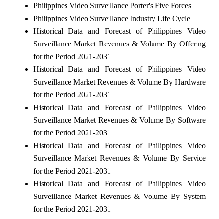
Philippines Video Surveillance Porter's Five Forces
Philippines Video Surveillance Industry Life Cycle
Historical Data and Forecast of Philippines Video
Surveillance Market Revenues & Volume By Offering
for the Period 2021-2031
Historical Data and Forecast of Philippines Video
Surveillance Market Revenues & Volume By Hardware
for the Period 2021-2031
Historical Data and Forecast of Philippines Video
Surveillance Market Revenues & Volume By Software
for the Period 2021-2031
Historical Data and Forecast of Philippines Video
Surveillance Market Revenues & Volume By Service
for the Period 2021-2031
Historical Data and Forecast of Philippines Video
Surveillance Market Revenues & Volume By System
for the Period 2021-2031