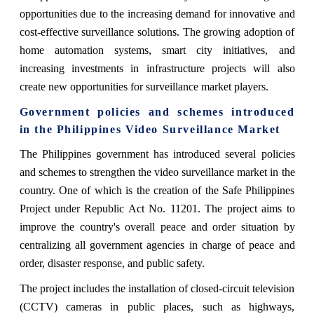
opportunities due to the increasing demand for innovative and
cost-effective surveillance solutions. The growing adoption of
home automation systems, smart city initiatives, and
increasing investments in infrastructure projects will also
create new opportunities for surveillance market players.
Government policies and schemes introduced
in the Philippines Video Surveillance Market
The Philippines government has introduced several policies
and schemes to strengthen the video surveillance market in the
country. One of which is the creation of the Safe Philippines
Project under Republic Act No. 11201. The project aims to
improve the country's overall peace and order situation by
centralizing all government agencies in charge of peace and
order, disaster response, and public safety.
The project includes the installation of closed-circuit television
(CCTV) cameras in public places, such as highways,