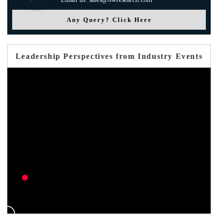
Any Query? Click Here
Leadership Perspectives from Industry Events