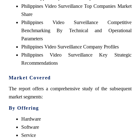
Philippines Video Surveillance Top Companies Market
Share
Philippines Video Surveillance Competitive
Benchmarking By Technical and Operational
Parameters
Philippines Video Surveillance Company Profiles
Philippines Video Surveillance Key Strategic
Recommendations
Market Covered
The report offers a comprehensive study of the subsequent
market segments:
By Offering
Hardware
Software
Service