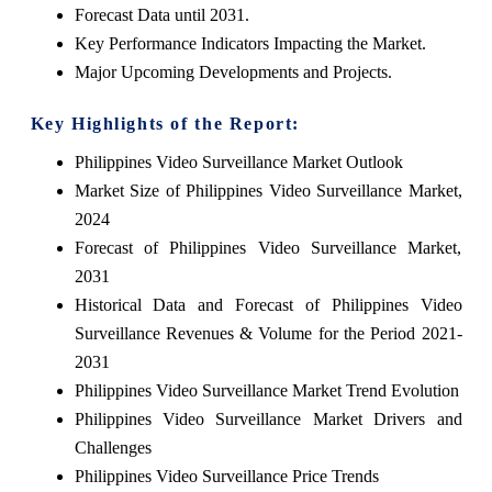
Forecast Data until 2031.
Key Performance Indicators Impacting the Market.
Major Upcoming Developments and Projects.
Key Highlights of the Report:
Philippines Video Surveillance Market Outlook
Market Size of Philippines Video Surveillance Market,
2024
Forecast of Philippines Video Surveillance Market,
2031
Historical Data and Forecast of Philippines Video
Surveillance Revenues & Volume for the Period 2021-
2031
Philippines Video Surveillance Market Trend Evolution
Philippines Video Surveillance Market Drivers and
Challenges
Philippines Video Surveillance Price Trends