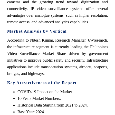
cameras and the growing trend toward digitization and
connectivity. IP video surveillance systems offer several
advantages over analogue systems, such as higher resolution,
remote access, and advanced analytics capabilities.
Market Analysis by Vertical
According to Nitesh Kumar, Research Manager, 6Wresearch,
the infrastructure segment is currently leading the Philippines
Video Surveillance Market Share driven by government
initiatives to improve public safety and security. Infrastructure
applications include transportation systems, airports, seaports,
bridges, and highways.
Key Attractiveness of the Report
COVID-19 Impact on the Market.
10 Years Market Numbers.
Historical Data Starting from 2021 to 2024.
Base Year: 2024