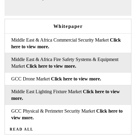
Whitepaper
Middle East & Africa Commercial Security Market
Click
here to view more.
Middle East & Africa Fire Safety Systems & Equipment
Market
Click here to view more.
GCC Drone Market
Click here to view more.
Middle East Lighting Fixture Market
Click here to view
more.
GCC Physical & Perimeter Security Market
Click here to
view more.
READ ALL