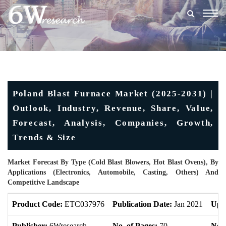
Togg
navig
Poland Blast Furnace Market (2025-2031) |
Outlook, Industry, Revenue, Share, Value,
Forecast, Analysis, Companies, Growth,
Trends & Size
Market Forecast By Type (Cold Blast Blowers, Hot Blast Ovens), By
Applications (Electronics, Automobile, Casting, Others) And
Competitive Landscape
Product Code:
ETC037976
Publication Date:
Jan 2021
Upd
Publisher:
6Wresearch
No. of Pages:
70
No. 