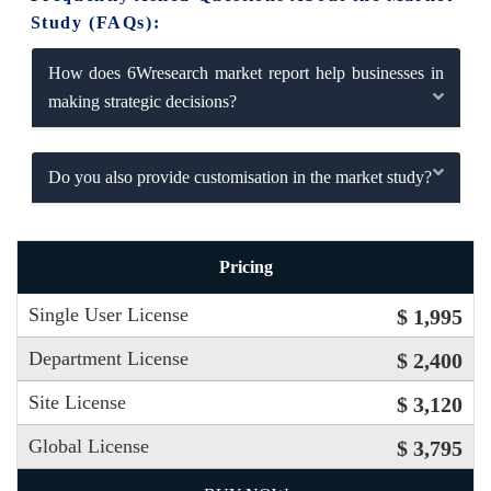
Study (FAQs):
How does 6Wresearch market report help businesses in
making strategic decisions?
Do you also provide customisation in the market study?
Pricing
Single User License
$ 1,995
Department License
$ 2,400
Site License
$ 3,120
Global License
$ 3,795