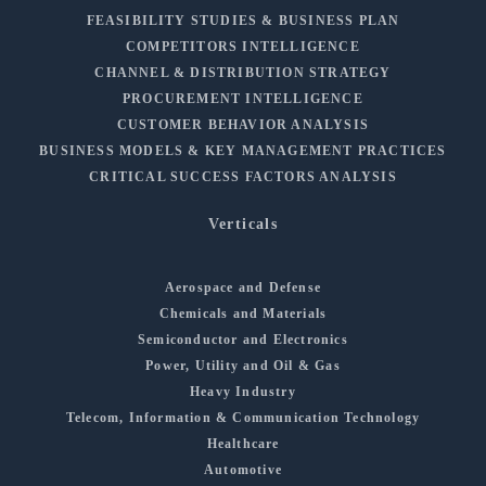
FEASIBILITY STUDIES & BUSINESS PLAN
COMPETITORS INTELLIGENCE
CHANNEL & DISTRIBUTION STRATEGY
PROCUREMENT INTELLIGENCE
CUSTOMER BEHAVIOR ANALYSIS
BUSINESS MODELS & KEY MANAGEMENT PRACTICES
CRITICAL SUCCESS FACTORS ANALYSIS
Verticals
Aerospace and Defense
Chemicals and Materials
Semiconductor and Electronics
Power, Utility and Oil & Gas
Heavy Industry
Telecom, Information & Communication Technology
Healthcare
Automotive