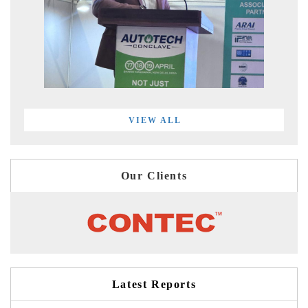
VIEW ALL
Our Clients
Latest Reports