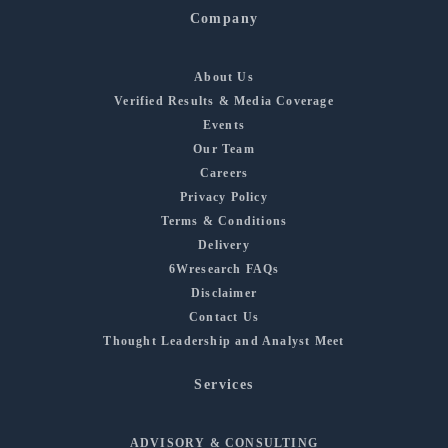
Company
About Us
Verified Results & Media Coverage
Events
Our Team
Careers
Privacy Policy
Terms & Conditions
Delivery
6Wresearch FAQs
Disclaimer
Contact Us
Thought Leadership and Analyst Meet
Services
ADVISORY & CONSULTING