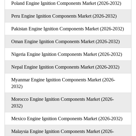
Poland Engine Ignition Components Market (2026-2032)
Peru Engine Ignition Components Market (2026-2032)
Pakistan Engine Ignition Components Market (2026-2032)
Oman Engine Ignition Components Market (2026-2032)
Nigeria Engine Ignition Components Market (2026-2032)
Nepal Engine Ignition Components Market (2026-2032)
Myanmar Engine Ignition Components Market (2026-
2032)
Morocco Engine Ignition Components Market (2026-
2032)
Mexico Engine Ignition Components Market (2026-2032)
Malaysia Engine Ignition Components Market (2026-