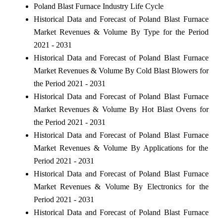
Poland Blast Furnace Industry Life Cycle
Historical Data and Forecast of Poland Blast Furnace
Market Revenues & Volume By Type for the Period
2021 - 2031
Historical Data and Forecast of Poland Blast Furnace
Market Revenues & Volume By Cold Blast Blowers for
the Period 2021 - 2031
Historical Data and Forecast of Poland Blast Furnace
Market Revenues & Volume By Hot Blast Ovens for
the Period 2021 - 2031
Historical Data and Forecast of Poland Blast Furnace
Market Revenues & Volume By Applications for the
Period 2021 - 2031
Historical Data and Forecast of Poland Blast Furnace
Market Revenues & Volume By Electronics for the
Period 2021 - 2031
Historical Data and Forecast of Poland Blast Furnace