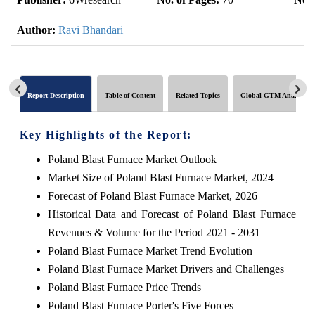
Author:
Ravi Bhandari
Report Description
Table of Content
Related Topics
Global GTM Analytics
Key Highlights of the Report:
Poland Blast Furnace Market Outlook
Market Size of Poland Blast Furnace Market, 2024
Forecast of Poland Blast Furnace Market, 2026
Historical Data and Forecast of Poland Blast Furnace
Revenues & Volume for the Period 2021 - 2031
Poland Blast Furnace Market Trend Evolution
Poland Blast Furnace Market Drivers and Challenges
Poland Blast Furnace Price Trends
Poland Blast Furnace Porter's Five Forces