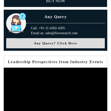
BUY NOW
Any Query
Call: +91-11-4302-4305
Email us: sales@6wresearch.com
Any Query? Click Here
Leadership Perspectives from Industry Events