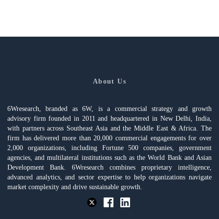
About Us
6Wresearch, branded as 6W, is a commercial strategy and growth
advisory firm founded in 2011 and headquartered in New Delhi, India,
with partners across Southeast Asia and the Middle East & Africa. The
firm has delivered more than 20,000 commercial engagements for over
2,000 organizations, including Fortune 500 companies, government
agencies, and multilateral institutions such as the World Bank and Asian
Development Bank. 6Wresearch combines proprietary intelligence,
advanced analytics, and sector expertise to help organizations navigate
market complexity and drive sustainable growth.