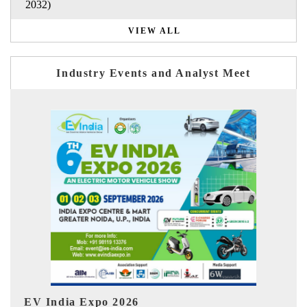
2032)
VIEW ALL
Industry Events and Analyst Meet
HIMTEX 2026