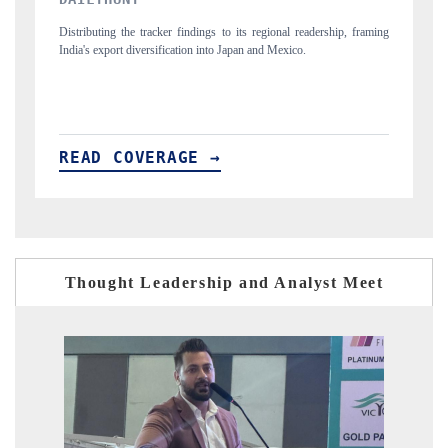
eadership, framing
Publishing the full India Export Attractiveness Tracker 2026, detai
.
new trade corridors across iron ore, LCVs and pharmaceuticals.
READ COVERAGE →
Thought Leadership and Analyst Meet