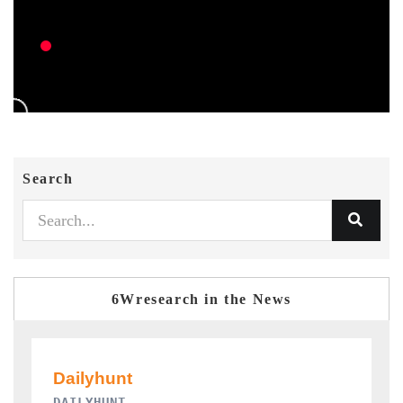
Search
6Wresearch in the News
PR NEWSWIRE ORIGINAL RELEASE