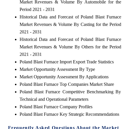
Market Revenues & Volume By Automobile for the
Period 2021 - 2031
Historical Data and Forecast of Poland Blast Furnace
Market Revenues & Volume By Casting for the Period
2021 - 2031
Historical Data and Forecast of Poland Blast Furnace
Market Revenues & Volume By Others for the Period
2021 - 2031
Poland Blast Furnace Import Export Trade Statistics
Market Opportunity Assessment By Type
Market Opportunity Assessment By Applications
Poland Blast Furnace Top Companies Market Share
Poland Blast Furnace Competitive Benchmarking By
Technical and Operational Parameters
Poland Blast Furnace Company Profiles
Poland Blast Furnace Key Strategic Recommendations
Frequently Asked Questions About the Market