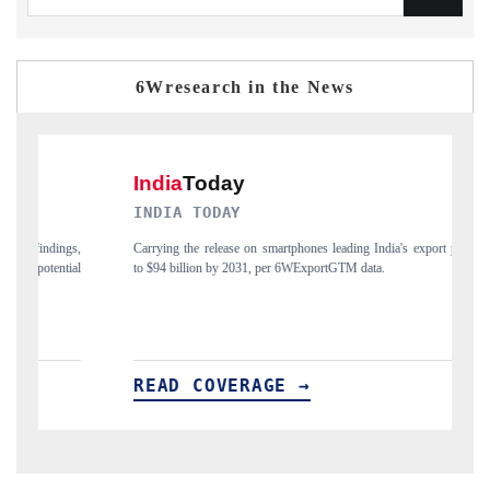
6Wresearch in the News
INDIA TODAY
DAIL
Carrying the release on smartphones leading India's export potential
Distrib
to $94 billion by 2031, per 6WExportGTM data.
India's 
READ COVERAGE →
REA