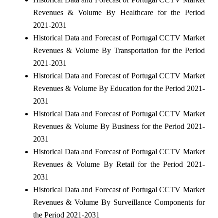
Revenues & Volume By Healthcare for the Period
2021-2031
Historical Data and Forecast of Portugal CCTV Market
Revenues & Volume By Transportation for the Period
2021-2031
Historical Data and Forecast of Portugal CCTV Market
Revenues & Volume By Education for the Period 2021-
2031
Historical Data and Forecast of Portugal CCTV Market
Revenues & Volume By Business for the Period 2021-
2031
Historical Data and Forecast of Portugal CCTV Market
Revenues & Volume By Retail for the Period 2021-
2031
Historical Data and Forecast of Portugal CCTV Market
Revenues & Volume By Surveillance Components for
the Period 2021-2031