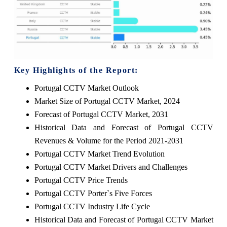
Key Highlights of the Report:
Portugal CCTV Market Outlook
Market Size of Portugal CCTV Market, 2024
Forecast of Portugal CCTV Market, 2031
Historical Data and Forecast of Portugal CCTV
Revenues & Volume for the Period 2021-2031
Portugal CCTV Market Trend Evolution
Portugal CCTV Market Drivers and Challenges
Portugal CCTV Price Trends
Portugal CCTV Porter`s Five Forces
Portugal CCTV Industry Life Cycle
Historical Data and Forecast of Portugal CCTV Market