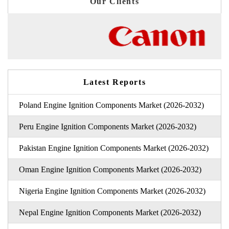
Our Clients
Latest Reports
Poland Engine Ignition Components Market (2026-2032)
Peru Engine Ignition Components Market (2026-2032)
Pakistan Engine Ignition Components Market (2026-2032)
Oman Engine Ignition Components Market (2026-2032)
Nigeria Engine Ignition Components Market (2026-2032)
Nepal Engine Ignition Components Market (2026-2032)