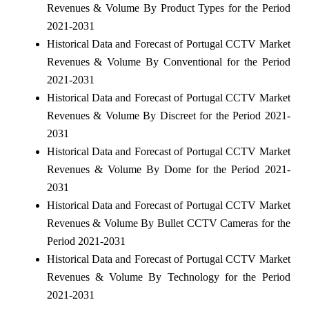
Revenues & Volume By Product Types for the Period
2021-2031
Historical Data and Forecast of Portugal CCTV Market
Revenues & Volume By Conventional for the Period
2021-2031
Historical Data and Forecast of Portugal CCTV Market
Revenues & Volume By Discreet for the Period 2021-
2031
Historical Data and Forecast of Portugal CCTV Market
Revenues & Volume By Dome for the Period 2021-
2031
Historical Data and Forecast of Portugal CCTV Market
Revenues & Volume By Bullet CCTV Cameras for the
Period 2021-2031
Historical Data and Forecast of Portugal CCTV Market
Revenues & Volume By Technology for the Period
2021-2031