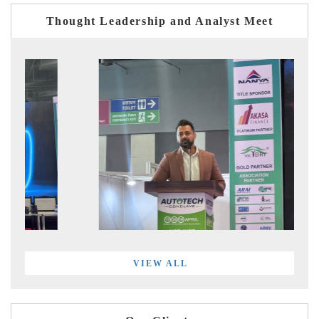
Thought Leadership and Analyst Meet
VIEW ALL