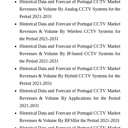
Historical Data and Forecast of Portugal CCTV Market
Revenues & Volume By Analog CCTV Systems for the
Period 2021-2031
Historical Data and Forecast of Portugal CCTV Market
Revenues & Volume By Wireless CCTV Systems for
the Period 2021-2031
Historical Data and Forecast of Portugal CCTV Market
Revenues & Volume By IP-based CCTV Systems for
the Period 2021-2031
Historical Data and Forecast of Portugal CCTV Market
Revenues & Volume By Hybrid CCTV Systems for the
Period 2021-2031
Historical Data and Forecast of Portugal CCTV Market
Revenues & Volume By Applications for the Period
2021-2031
Historical Data and Forecast of Portugal CCTV Market
Revenues & Volume By BFSIfor the Period 2021-2031
Historical Data and Forecast of Portugal CCTV Market