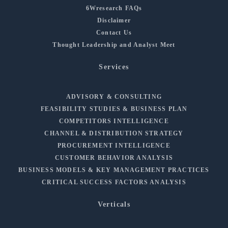
6Wresearch FAQs
Disclaimer
Contact Us
Thought Leadership and Analyst Meet
Services
ADVISORY & CONSULTING
FEASIBILITY STUDIES & BUSINESS PLAN
COMPETITORS INTELLIGENCE
CHANNEL & DISTRIBUTION STRATEGY
PROCUREMENT INTELLIGENCE
CUSTOMER BEHAVIOR ANALYSIS
BUSINESS MODELS & KEY MANAGEMENT PRACTICES
CRITICAL SUCCESS FACTORS ANALYSIS
Verticals