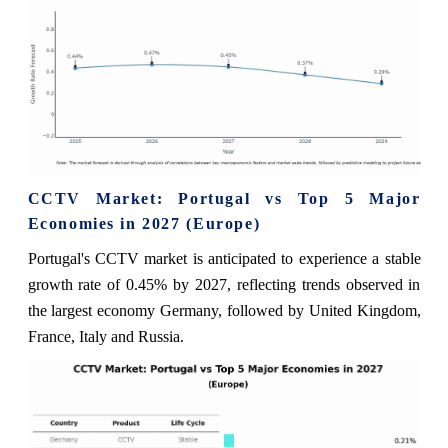
CCTV Market: Portugal vs Top 5 Major
Economies in 2027 (Europe)
Portugal's CCTV market is anticipated to experience a stable
growth rate of 0.45% by 2027, reflecting trends observed in
the largest economy Germany, followed by United Kingdom,
France, Italy and Russia.