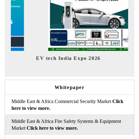
EV tech India Expo 2026
EV 
Whitepaper
Middle East & Africa Commercial Security Market
Click
here to view more.
Middle East & Africa Fire Safety Systems & Equipment
Market
Click here to view more.