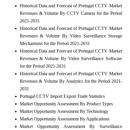
Historical Data and Forecast of Portugal CCTV Market
Revenues & Volume By CCTV Camera for the Period
2021-2031
Historical Data and Forecast of Portugal CCTV Market
Revenues & Volume By Video Surveillance Storage
Mechanisms for the Period 2021-2031
Historical Data and Forecast of Portugal CCTV Market
Revenues & Volume By Video Surveillance Software
for the Period 2021-2031
Historical Data and Forecast of Portugal CCTV Market
Revenues & Volume By Analytics for the Period 2021-
2031
Portugal CCTV Import Export Trade Statistics
Market Opportunity Assessment By Product Types
Market Opportunity Assessment By Technology
Market Opportunity Assessment By Applications
Market Opportunity Assessment By Surveillance