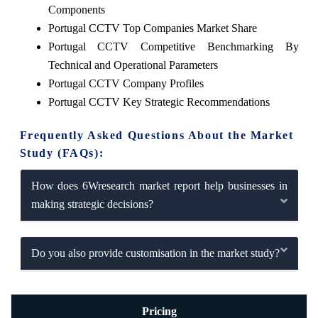
Components
Portugal CCTV Top Companies Market Share
Portugal CCTV Competitive Benchmarking By
Technical and Operational Parameters
Portugal CCTV Company Profiles
Portugal CCTV Key Strategic Recommendations
Frequently Asked Questions About the Market
Study (FAQs):
How does 6Wresearch market report help businesses in
making strategic decisions?
Do you also provide customisation in the market study?
Pricing