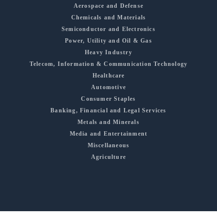
Aerospace and Defense
Chemicals and Materials
Semiconductor and Electronics
Power, Utility and Oil & Gas
Heavy Industry
Telecom, Information & Communication Technology
Healthcare
Automotive
Consumer Staples
Banking, Financial and Legal Services
Metals and Minerals
Media and Entertainment
Miscellaneous
Agriculture