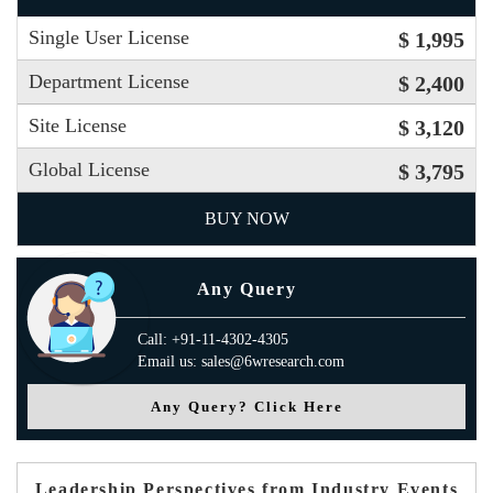
Single User License
$ 1,995
Department License
$ 2,400
Site License
$ 3,120
Global License
$ 3,795
BUY NOW
Any Query
Call: +91-11-4302-4305
Email us: sales@6wresearch.com
Any Query? Click Here
Leadership Perspectives from Industry Events