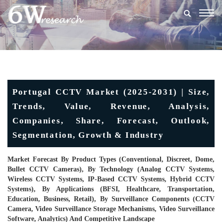
Togg
navig
Portugal CCTV Market (2025-2031) | Size,
Trends, Value, Revenue, Analysis,
Companies, Share, Forecast, Outlook,
Segmentation, Growth & Industry
Market Forecast By Product Types (Conventional, Discreet, Dome,
Bullet CCTV Cameras), By Technology (Analog CCTV Systems,
Wireless CCTV Systems, IP-Based CCTV Systems, Hybrid CCTV
Systems), By Applications (BFSI, Healthcare, Transportation,
Education, Business, Retail), By Surveillance Components (CCTV
Camera, Video Surveillance Storage Mechanisms, Video Surveillance
Software, Analytics) And Competitive Landscape