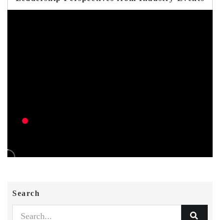
Search