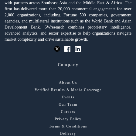
with partners across Southeast Asia and the Middle East & Africa. The
firm has delivered more than 20,000 commercial engagements for over
2,000 organizations, including Fortune 500 companies, government
agencies, and multilateral institutions such as the World Bank and Asian
Development Bank. 6Wresearch combines proprietary intelligence,
advanced analytics, and sector expertise to help organizations navigate
market complexity and drive sustainable growth.
Company
About Us
Verified Results & Media Coverage
Events
Our Team
Careers
Privacy Policy
Terms & Conditions
Delivery