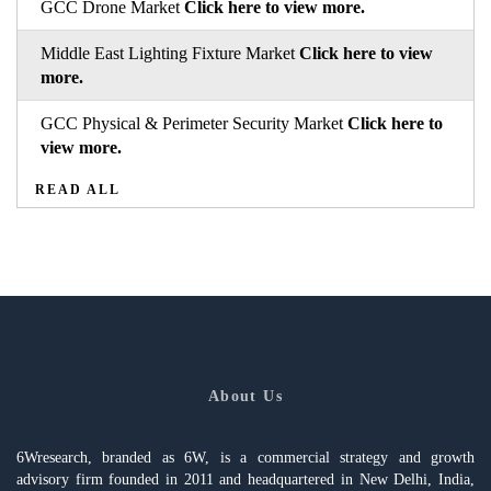
GCC Drone Market
Click here to view more.
Middle East Lighting Fixture Market
Click here to view
more.
GCC Physical & Perimeter Security Market
Click here to
view more.
READ ALL
About Us
6Wresearch, branded as 6W, is a commercial strategy and growth
advisory firm founded in 2011 and headquartered in New Delhi, India,