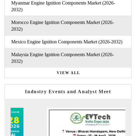
Myanmar Engine Ignition Components Market (2026-
2032)
Morocco Engine Ignition Components Market (2026-
2032)
Mexico Engine Ignition Components Market (2026-2032)
Malaysia Engine Ignition Components Market (2026-
2032)
VIEW ALL
Industry Events and Analyst Meet