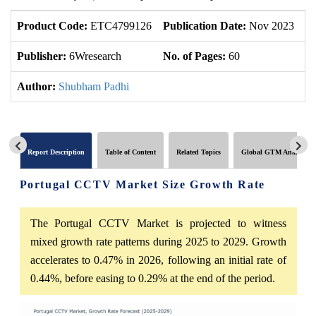
Product Code:
ETC4799126
Publication Date:
Nov 2023
U
Publisher:
6Wresearch
No. of Pages:
60
No
Author:
Shubham Padhi
Report Description
Table of Content
Related Topics
Global GTM Analytics
Portugal CCTV Market Size Growth Rate
The Portugal CCTV Market is projected to witness
mixed growth rate patterns during 2025 to 2029. Growth
accelerates to 0.47% in 2026, following an initial rate of
0.44%, before easing to 0.29% at the end of the period.