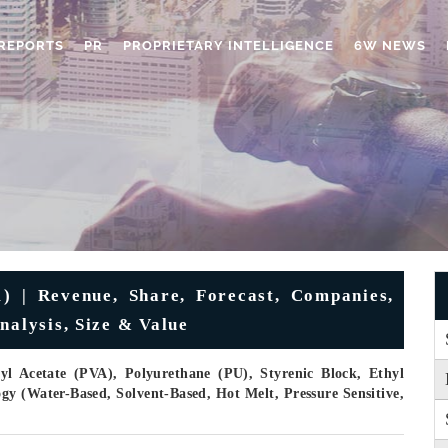
REPORTS
PR
PROPRIETARY INTELLIGENCE
6W NEWS
) | Revenue, Share, Forecast, Companies,
nalysis, Size & Value
yl Acetate (PVA), Polyurethane (PU), Styrenic Block, Ethyl
gy (Water-Based, Solvent-Based, Hot Melt, Pressure Sensitive,