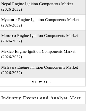
Nepal Engine Ignition Components Market
(2026-2032)
Myanmar Engine Ignition Components Market
(2026-2032)
Morocco Engine Ignition Components Market
(2026-2032)
Mexico Engine Ignition Components Market
(2026-2032)
Malaysia Engine Ignition Components Market
(2026-2032)
VIEW ALL
Industry Events and Analyst Meet