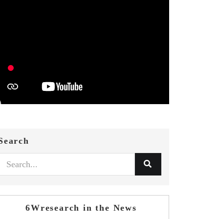
Search
6Wresearch in the News