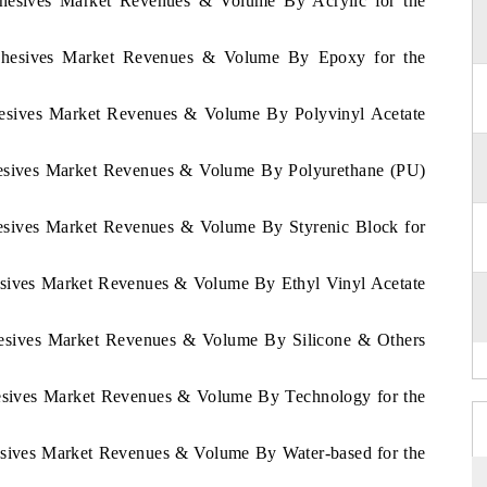
Adhesives Market Revenues & Volume By Acrylic for the
Adhesives Market Revenues & Volume By Epoxy for the
dhesives Market Revenues & Volume By Polyvinyl Acetate
dhesives Market Revenues & Volume By Polyurethane (PU)
hesives Market Revenues & Volume By Styrenic Block for
hesives Market Revenues & Volume By Ethyl Vinyl Acetate
dhesives Market Revenues & Volume By Silicone & Others
hesives Market Revenues & Volume By Technology for the
hesives Market Revenues & Volume By Water-based for the