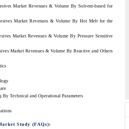
dhesives Market Revenues & Volume By Solvent-based for
dhesives Market Revenues & Volume By Hot Melt for the
hesives Market Revenues & Volume By Pressure Sensitive
hesives Market Revenues & Volume By Reactive and Others
tics
logy
xpo 2026
HIMTEX 2026
are
 By Technical and Operational Parameters
ations
Market Study (FAQs):