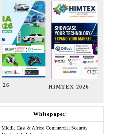
India Refining Summit 2026
Ind
Whitepaper
Middle East & Africa Commercial Security