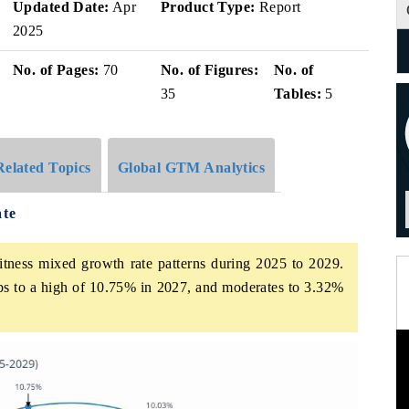
Updated Date:
Apr
Product Type:
Report
2025
No. of Pages:
70
No. of Figures:
No. of
35
Tables:
5
Related Topics
Global GTM Analytics
ate
itness mixed growth rate patterns during 2025 to 2029.
bs to a high of 10.75% in 2027, and moderates to 3.32%