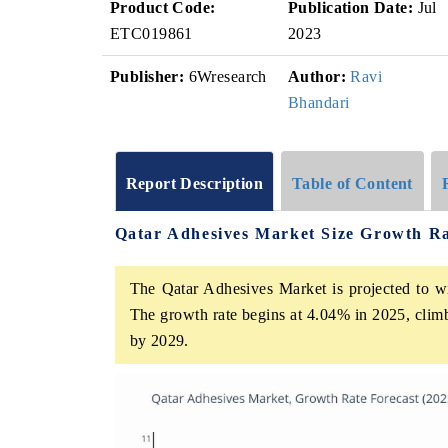
Product Code:
Publication Date:
Jul
ETC019861
2023
Publisher:
6Wresearch
Author:
Ravi
Bhandari
Report Description
Table of Content
Qatar Adhesives Market Size Growth R
The Qatar Adhesives Market is projected to w
The growth rate begins at 4.04% in 2025, clim
by 2029.