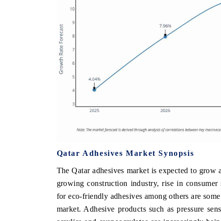
Qatar Adhesives Market Synopsis
The Qatar adhesives market is expected to grow a
growing construction industry, rise in consume
for eco-friendly adhesives among others are some 
market. Adhesive products such as pressure sensi