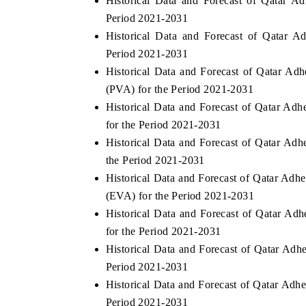
Historical Data and Forecast of Qatar 
Period 2021-2031
Historical Data and Forecast of Qatar 
Period 2021-2031
Historical Data and Forecast of Qatar A
(PVA) for the Period 2021-2031
Historical Data and Forecast of Qatar A
for the Period 2021-2031
Historical Data and Forecast of Qatar Ad
the Period 2021-2031
Historical Data and Forecast of Qatar Ad
(EVA) for the Period 2021-2031
Historical Data and Forecast of Qatar A
for the Period 2021-2031
Historical Data and Forecast of Qatar Ad
Period 2021-2031
Historical Data and Forecast of Qatar Ad
Period 2021-2031