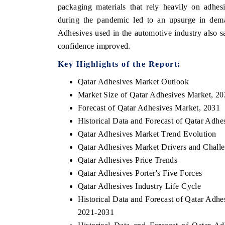
packaging materials that rely heavily on adhes
during the pandemic led to an upsurge in dema
Adhesives used in the automotive industry also 
confidence improved.
Key Highlights of the Report:
Qatar Adhesives Market Outlook
Market Size of Qatar Adhesives Market, 2
Forecast of Qatar Adhesives Market, 2031
Historical Data and Forecast of Qatar Adh
Qatar Adhesives Market Trend Evolution
Qatar Adhesives Market Drivers and Chall
Qatar Adhesives Price Trends
Qatar Adhesives Porter's Five Forces
Qatar Adhesives Industry Life Cycle
Historical Data and Forecast of Qatar Adh
2021-2031