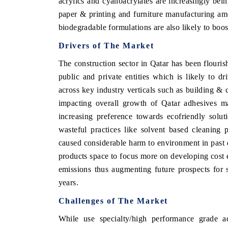
acrylics and cyanoacrylates are increasingly bei
paper & printing and furniture manufacturing am
biodegradable formulations are also likely to boo
Drivers of The Market
THE ECONOMIC TIMES
BUSINESS STA
The construction sector in Qatar has been flouris
Anchoring features on industrial IoT growth
Featuring strateg
metrics and connected smart-grid devices.
Driver Assistance 
public and private entities which is likely to d
safety.
across key industry verticals such as building & c
impacting overall growth of Qatar adhesives ma
increasing preference towards ecofriendly solu
READ COVERAGE →
READ COVER
wasteful practices like solvent based cleaning
caused considerable harm to environment in past 
products space to focus more on developing cost e
emissions thus augmenting future prospects for 
years.
Challenges of The Market
While use specialty/high performance grade 