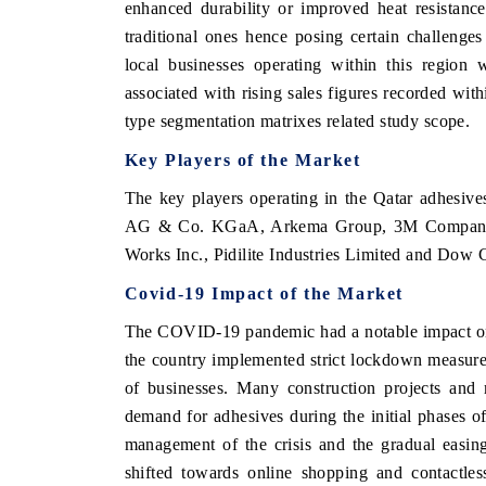
enhanced durability or improved heat resistance
traditional ones hence posing certain challeng
local businesses operating within this region 
associated with rising sales figures recorded wit
type segmentation matrixes related study scope.
Key Players of the Market
The key players operating in the Qatar adhesiv
AG & Co. KGaA, Arkema Group, 3M Company, 
Works Inc., Pidilite Industries Limited and Dow
Covid-19 Impact of the Market
The COVID-19 pandemic had a notable impact on 
the country implemented strict lockdown measures 
of businesses. Many construction projects and 
demand for adhesives during the initial phases 
management of the crisis and the gradual easing 
shifted towards online shopping and contactle