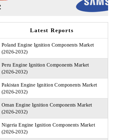
Latest Reports
Poland Engine Ignition Components Market
(2026-2032)
Peru Engine Ignition Components Market
(2026-2032)
Pakistan Engine Ignition Components Market
(2026-2032)
Oman Engine Ignition Components Market
(2026-2032)
Nigeria Engine Ignition Components Market
(2026-2032)