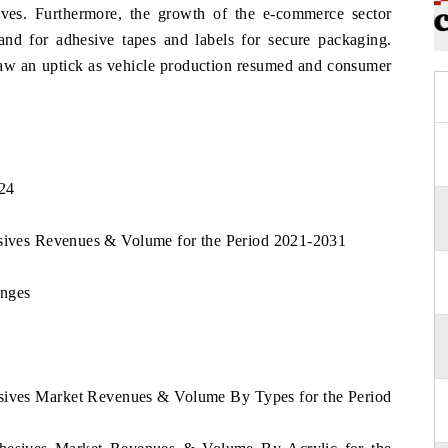
ives. Furthermore, the growth of the e-commerce sector
nd for adhesive tapes and labels for secure packaging.
saw an uptick as vehicle production resumed and consumer
024
esives Revenues & Volume for the Period 2021-2031
enges
esives Market Revenues & Volume By Types for the Period