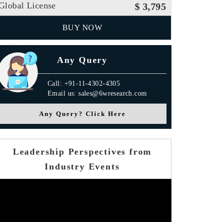
Global License
$ 3,795
BUY NOW
Any Query
Call: +91-11-4302-4305
Email us: sales@6wresearch.com
Any Query? Click Here
Leadership Perspectives from
Industry Events