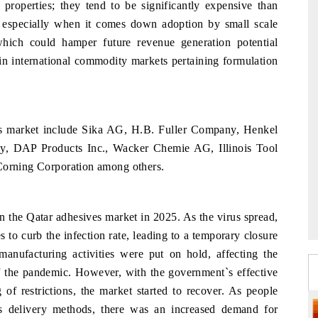
 properties; they tend to be significantly expensive than
es especially when it comes down adoption by small scale
which could hamper future revenue generation potential
hin international commodity markets pertaining formulation
es market include Sika AG, H.B. Fuller Company, Henkel
DAP Products Inc., Wacker Chemie AG, Illinois Tool
 Corning Corporation among others.
the Qatar adhesives market in 2025. As the virus spread,
to curb the infection rate, leading to a temporary closure
manufacturing activities were put on hold, affecting the
of the pandemic. However, with the government`s effective
of restrictions, the market started to recover. As people
ss delivery methods, there was an increased demand for