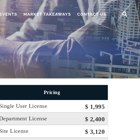
EVENTS
MARKET TAKEAWAYS
CONTACT US
Pricing
Single User License
$ 1,995
Department License
$ 2,400
Site License
$ 3,120