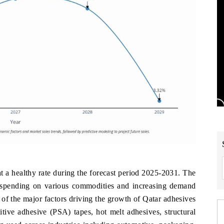
t a healthy rate during the forecast period 2025-2031. The
r spending on various commodities and increasing demand
of the major factors driving the growth of Qatar adhesives
tive adhesive (PSA) tapes, hot melt adhesives, structural