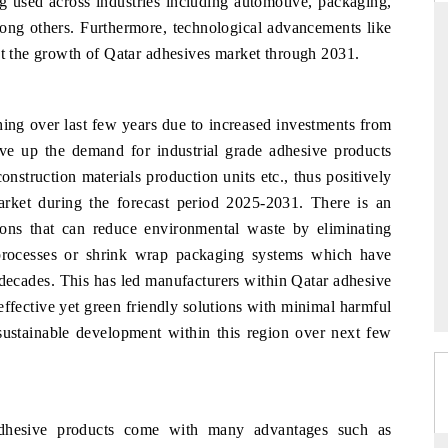
ng used across industries including automotive, packaging,
ong others. Furthermore, technological advancements like
st the growth of Qatar adhesives market through 2031.
NDARD
THE HINDU
hing over last few years due to increased investments from
ic evaluations of Advanced
Spotlighting core commercial metrics ra
Systems (ADAS) and AI road
from unmanned aerial vehicles (UAV
rive up the demand for industrial grade adhesive products
consumer durables.
onstruction materials production units etc., thus positively
rket during the forecast period 2025-2031. There is an
tions that can reduce environmental waste by eliminating
AGE →
READ COVERAGE →
 processes or shrink wrap packaging systems which have
decades. This has led manufacturers within Qatar adhesive
ffective yet green friendly solutions with minimal harmful
sustainable development within this region over next few
adhesive products come with many advantages such as