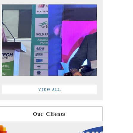
VIEW ALL
Our Clients