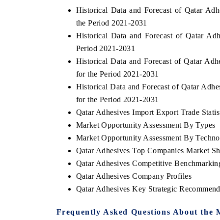
Historical Data and Forecast of Qatar A
the Period 2021-2031
Historical Data and Forecast of Qatar A
Period 2021-2031
Historical Data and Forecast of Qatar Ad
for the Period 2021-2031
Historical Data and Forecast of Qatar Ad
for the Period 2021-2031
Qatar Adhesives Import Export Trade Statis
Market Opportunity Assessment By Types
Market Opportunity Assessment By Techno
EV tech India Expo 2026
EV India E
Qatar Adhesives Top Companies Market Sh
Qatar Adhesives Competitive Benchmarking
Qatar Adhesives Company Profiles
Qatar Adhesives Key Strategic Recommend
Frequently Asked Questions About the 