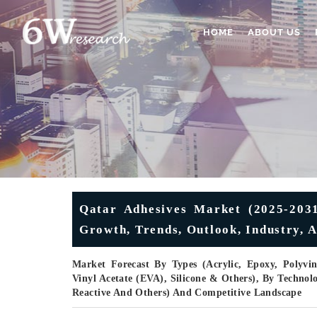
HOME
ABOUT US
Qatar Adhesives Market (2025-2031
Growth, Trends, Outlook, Industry, A
Market Forecast By Types (Acrylic, Epoxy, Polyvin
Vinyl Acetate (EVA), Silicone & Others), By Technolo
Reactive And Others) And Competitive Landscape