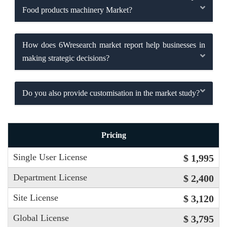
Food products machinery Market?
How does 6Wresearch market report help businesses in
making strategic decisions?
Do you also provide customisation in the market study?
Pricing
Single User License
$ 1,995
Department License
$ 2,400
Site License
$ 3,120
Global License
$ 3,795