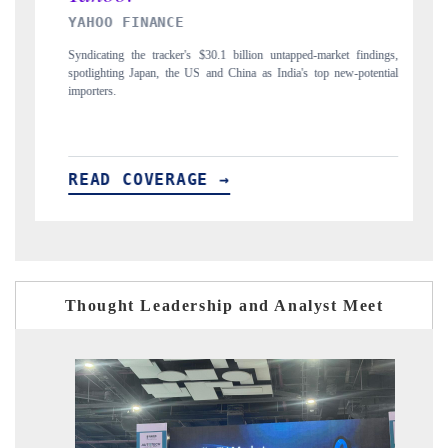
INDIA TODAY
et findings,
Carrying the release on smartphones leading India's export potential
ew-potential
to $94 billion by 2031, per 6WExportGTM data.
READ COVERAGE →
Thought Leadership and Analyst Meet