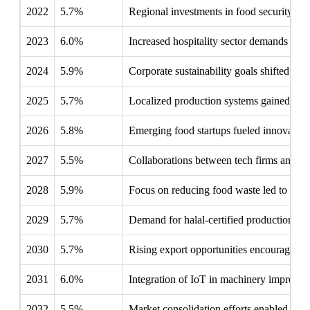
2022
5.7%
Regional investments in food security in
2023
6.0%
Increased hospitality sector demands pro
2024
5.9%
Corporate sustainability goals shifted foc
2025
5.7%
Localized production systems gained trac
2026
5.8%
Emerging food startups fueled innovation
2027
5.5%
Collaborations between tech firms and ma
2028
5.9%
Focus on reducing food waste led to inve
2029
5.7%
Demand for halal-certified production li
2030
5.7%
Rising export opportunities encouraged lo
2031
6.0%
Integration of IoT in machinery improved 
2032
5.5%
Market consolidation efforts enabled larg