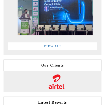
VIEW ALL
Our Clients
Latest Reports