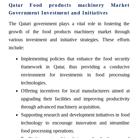
Qatar Food products machinery Market
Government Investment and Initiatives
The Qatari government plays a vital role in fostering the
growth of the food products machinery market through
various investment and initiative strategies. These efforts
include:
Implementing policies that enhance the food security
framework in Qatar, thus providing a conducive
environment for investments in food processing
technologies.
Offering incentives for local manufacturers aimed at
upgrading their facilities and improving productivity
through advanced machinery acquisition.
Supporting research and development initiatives in food
technology to encourage innovation and streamline
food processing operations.