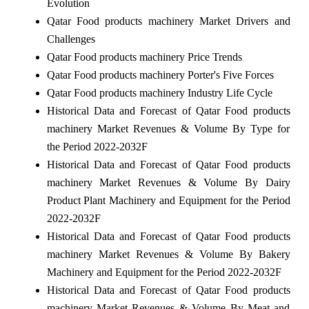
Evolution
Qatar Food products machinery Market Drivers and
Challenges
Qatar Food products machinery Price Trends
Qatar Food products machinery Porter's Five Forces
Qatar Food products machinery Industry Life Cycle
Historical Data and Forecast of Qatar Food products
machinery Market Revenues & Volume By Type for
the Period 2022-2032F
Historical Data and Forecast of Qatar Food products
machinery Market Revenues & Volume By Dairy
Product Plant Machinery and Equipment for the Period
2022-2032F
Historical Data and Forecast of Qatar Food products
machinery Market Revenues & Volume By Bakery
Machinery and Equipment for the Period 2022-2032F
Historical Data and Forecast of Qatar Food products
machinery Market Revenues & Volume By Meat and