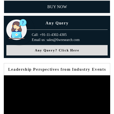
BUY NOW
Any Query
Call: +91-11-4302-4305
Email us: sales@6wresearch.com
Any Query? Click Here
Leadership Perspectives from Industry Events