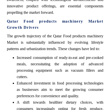
innovative product offerings, are essential components
propelling the market forward.
Qatar Food products machinery Market
Growth Drivers
The growth trajectory of the Qatar Food products machinery
Market is substantially influenced by evolving lifestyle
patterns and urbanization trends. These changes have led to:
Increased consumption of ready-to-eat and pre-cooked
meals, necessitating the adoption of advanced
processing equipment such as vacuum fillers and
cutters.
Enhanced investment in food processing technologies
as businesses aim to meet the growing consumer
preferences for convenience and quality.
A shift towards healthier dietary choices, with
consumers increasingly opting for fresh produce,