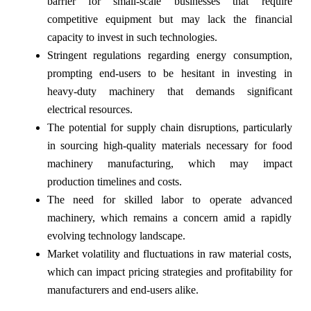
barrier for small-scale businesses that require
competitive equipment but may lack the financial
capacity to invest in such technologies.
Stringent regulations regarding energy consumption,
prompting end-users to be hesitant in investing in
heavy-duty machinery that demands significant
electrical resources.
The potential for supply chain disruptions, particularly
in sourcing high-quality materials necessary for food
machinery manufacturing, which may impact
production timelines and costs.
The need for skilled labor to operate advanced
machinery, which remains a concern amid a rapidly
evolving technology landscape.
Market volatility and fluctuations in raw material costs,
which can impact pricing strategies and profitability for
manufacturers and end-users alike.