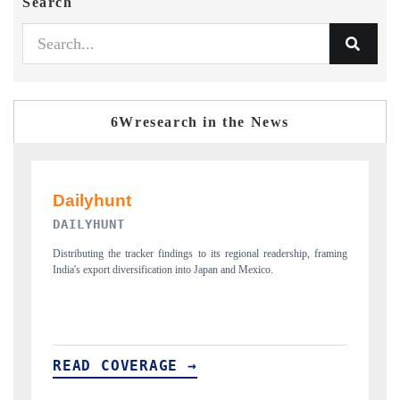
Search
6Wresearch in the News
PR NEWSWIRE ORIGINAL RELEASE
framing
Publishing the full India Export Attractiveness Tracker 2026, detailing
new trade corridors across iron ore, LCVs and pharmaceuticals.
READ COVERAGE →