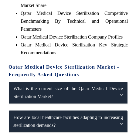
Market Share
Qatar Medical Device Sterilization Competitive
Benchmarking By Technical and Operational
Parameters
Qatar Medical Device Sterilization Company Profiles
Qatar Medical Device Sterilization Key Strategic
Recommendations
Qatar Medical Device Sterilization Market -
Frequently Asked Questions
What is the current size of the Qatar Medical Device
Sterilization Market?
How are local healthcare facilities adapting to increasing
sterilization demands?