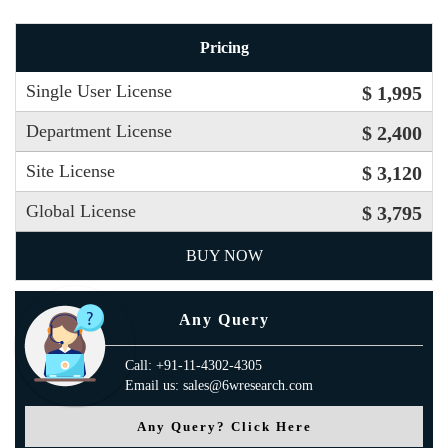
Pricing
Single User License
$ 1,995
Department License
$ 2,400
Site License
$ 3,120
Global License
$ 3,795
BUY NOW
Any Query
Call: +91-11-4302-4305
Email us: sales@6wresearch.com
Any Query? Click Here