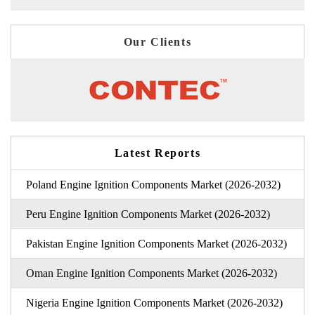
Our Clients
Latest Reports
Poland Engine Ignition Components Market (2026-2032)
Peru Engine Ignition Components Market (2026-2032)
Pakistan Engine Ignition Components Market (2026-2032)
Oman Engine Ignition Components Market (2026-2032)
Nigeria Engine Ignition Components Market (2026-2032)