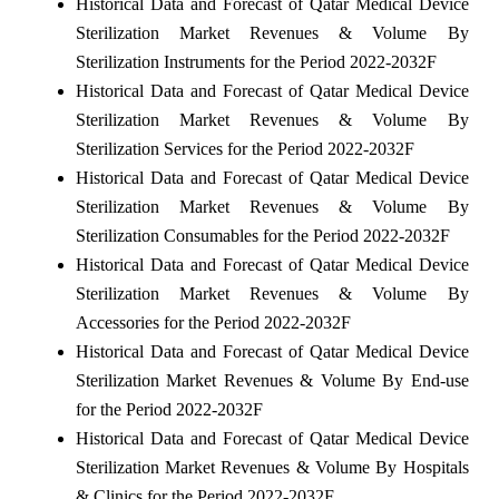
Historical Data and Forecast of Qatar Medical Device
Sterilization Market Revenues & Volume By
Sterilization Instruments for the Period 2022-2032F
Historical Data and Forecast of Qatar Medical Device
Sterilization Market Revenues & Volume By
Sterilization Services for the Period 2022-2032F
Historical Data and Forecast of Qatar Medical Device
Sterilization Market Revenues & Volume By
Sterilization Consumables for the Period 2022-2032F
Historical Data and Forecast of Qatar Medical Device
Sterilization Market Revenues & Volume By
Accessories for the Period 2022-2032F
Historical Data and Forecast of Qatar Medical Device
Sterilization Market Revenues & Volume By End-use
for the Period 2022-2032F
Historical Data and Forecast of Qatar Medical Device
Sterilization Market Revenues & Volume By Hospitals
& Clinics for the Period 2022-2032F