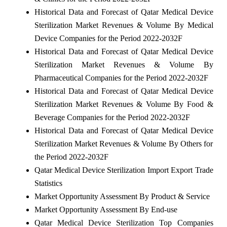
Historical Data and Forecast of Qatar Medical Device
Sterilization Market Revenues & Volume By Medical
Device Companies for the Period 2022-2032F
Historical Data and Forecast of Qatar Medical Device
Sterilization Market Revenues & Volume By
Pharmaceutical Companies for the Period 2022-2032F
Historical Data and Forecast of Qatar Medical Device
Sterilization Market Revenues & Volume By Food &
Beverage Companies for the Period 2022-2032F
Historical Data and Forecast of Qatar Medical Device
Sterilization Market Revenues & Volume By Others for
the Period 2022-2032F
Qatar Medical Device Sterilization Import Export Trade
Statistics
Market Opportunity Assessment By Product & Service
Market Opportunity Assessment By End-use
Qatar Medical Device Sterilization Top Companies