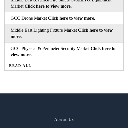
Market
Click here to view more.
GCC Drone Market
Click here to view more.
Middle East Lighting Fixture Market
Click here to view
more.
GCC Physical & Perimeter Security Market
Click here to
view more.
READ ALL
About Us