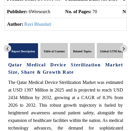
Publisher:
6Wresearch
No. of Pages:
70
No. 
Author:
Ravi Bhandari
Report Description
Table of Content
Related Topics
Global GTM Analytics
Qatar Medical Device Sterilization Market
Size, Share & Growth Rate
The Qatar Medical Device Sterilization Market was estimated
at USD 1397 Million in 2025 and is projected to reach USD
2434 Million by 2032, growing at a CAGR of 8.3% from
2026 to 2032. This robust growth trajectory is fueled by
heightened awareness around patient safety, alongside the
expansion of healthcare facilities within the nation. As medical
technology advances, the demand for sophisticated