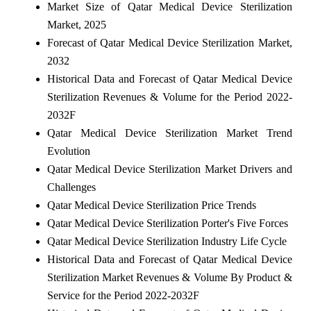
Market Size of Qatar Medical Device Sterilization
Market, 2025
Forecast of Qatar Medical Device Sterilization Market,
2032
Historical Data and Forecast of Qatar Medical Device
Sterilization Revenues & Volume for the Period 2022-
2032F
Qatar Medical Device Sterilization Market Trend
Evolution
Qatar Medical Device Sterilization Market Drivers and
Challenges
Qatar Medical Device Sterilization Price Trends
Qatar Medical Device Sterilization Porter's Five Forces
Qatar Medical Device Sterilization Industry Life Cycle
Historical Data and Forecast of Qatar Medical Device
Sterilization Market Revenues & Volume By Product &
Service for the Period 2022-2032F