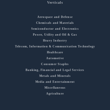
Verticals
Aerospace and Defense
Chemicals and Materials
Semiconductor and Electronics
Power, Utility and Oil & Gas
Heavy Industry
Telecom, Information & Communication Technology
Healthcare
Automotive
Consumer Staples
Banking, Financial and Legal Services
Metals and Minerals
Media and Entertainment
Miscellaneous
Agriculture