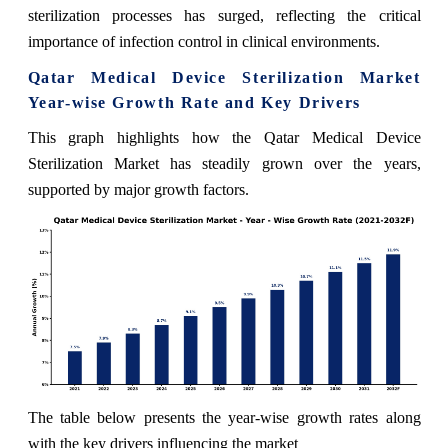
sterilization processes has surged, reflecting the critical
importance of infection control in clinical environments.
Qatar Medical Device Sterilization Market
Year-wise Growth Rate and Key Drivers
This graph highlights how the Qatar Medical Device
Sterilization Market has steadily grown over the years,
supported by major growth factors.
The table below presents the year‑wise growth rates along
with the key drivers influencing the market