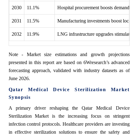
2030
11.1%
Hospital procurement boosts demand for a
2031
11.5%
Manufacturing investments boost local ste
2032
11.9%
LNG infrastructure upgrades stimulated d
Note - Market size estimations and growth projections
presented in this report are based on 6Wresearch’s advanced
forecasting approach, validated with industry datasets as of
June 2026.
Qatar Medical Device Sterilization Market
Synopsis
A primary driver reshaping the Qatar Medical Device
Sterilization Market is the increasing focus on stringent
infection control protocols. Healthcare providers are investing
in effective sterilization solutions to ensure the safety and