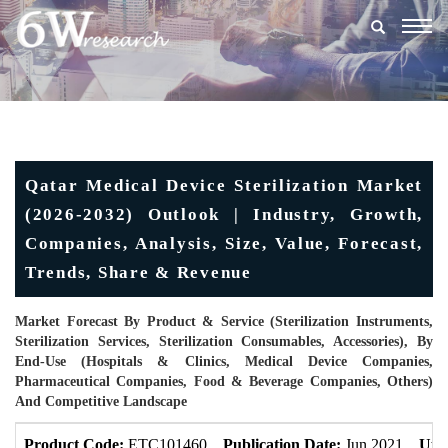
Togg
navig
Qatar Medical Device Sterilization Market
(2026-2032) Outlook | Industry, Growth,
Companies, Analysis, Size, Value, Forecast,
Trends, Share & Revenue
Market Forecast By Product & Service (Sterilization Instruments,
Sterilization Services, Sterilization Consumables, Accessories), By
End-Use (Hospitals & Clinics, Medical Device Companies,
Pharmaceutical Companies, Food & Beverage Companies, Others)
And Competitive Landscape
Product Code:
ETC101460
Publication Date:
Jun 2021
Upd