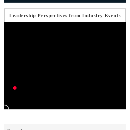
Leadership Perspectives from Industry Events