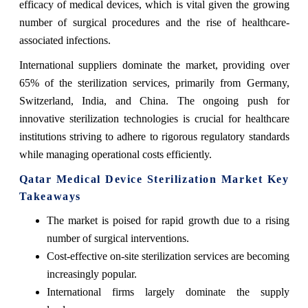
efficacy of medical devices, which is vital given the growing
number of surgical procedures and the rise of healthcare-
associated infections.
International suppliers dominate the market, providing over
65% of the sterilization services, primarily from Germany,
Switzerland, India, and China. The ongoing push for
innovative sterilization technologies is crucial for healthcare
institutions striving to adhere to rigorous regulatory standards
while managing operational costs efficiently.
Qatar Medical Device Sterilization Market Key
Takeaways
The market is poised for rapid growth due to a rising
number of surgical interventions.
Cost-effective on-site sterilization services are becoming
increasingly popular.
International firms largely dominate the supply