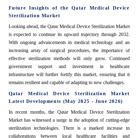
Future Insights of the Qatar Medical Device
Sterilization Market
Looking ahead, the Qatar Medical Device Sterilization Market
is expected to continue its upward trajectory through 2032.
With ongoing advancements in medical technology and an
increasing array of surgical procedures, the importance of
effective sterilization methods will only grow. Continued
government support and investment in healthcare
infrastructure will further fortify this market, ensuring that it
remains resilient and capable of adapting to new challenges.
Qatar Medical Device Sterilization Market
Latest Developments (May 2025 - June 2026)
In recent months, the Qatar Medical Device Sterilization
Market has witnessed a surge in the adoption of cutting-edge
sterilization technologies. There is a marked increase in
collaborations between local healthcare facilities and