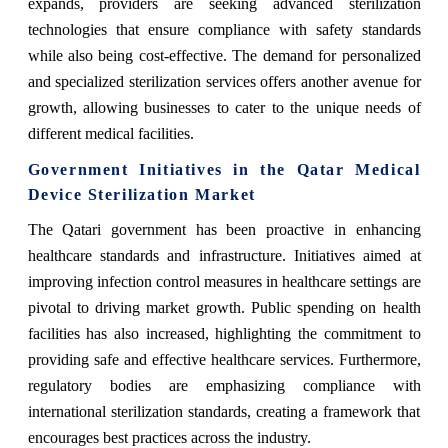
expands, providers are seeking advanced sterilization
technologies that ensure compliance with safety standards
while also being cost-effective. The demand for personalized
and specialized sterilization services offers another avenue for
growth, allowing businesses to cater to the unique needs of
different medical facilities.
Government Initiatives in the Qatar Medical
Device Sterilization Market
The Qatari government has been proactive in enhancing
healthcare standards and infrastructure. Initiatives aimed at
improving infection control measures in healthcare settings are
pivotal to driving market growth. Public spending on health
facilities has also increased, highlighting the commitment to
providing safe and effective healthcare services. Furthermore,
regulatory bodies are emphasizing compliance with
international sterilization standards, creating a framework that
encourages best practices across the industry.