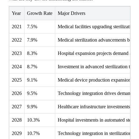
Year
Growth Rate
Major Drivers
2021
7.5%
Medical facilities upgrading sterilizatio
2022
7.9%
Medical sterilization advancements bolstere
2023
8.3%
Hospital expansion projects demand advan
2024
8.7%
Investment in advanced sterilization tech
2025
9.1%
Medical device production expansion fuels
2026
9.5%
Technology integration drives demand for
2027
9.9%
Healthcare infrastructure investments boo
2028
10.3%
Hospital investments in automated sterili
2029
10.7%
Technology integration in sterilization s