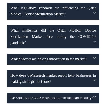
What regulatory standards are influencing the Qatar
Medical Device Sterilization Market?
What challenges did the Qatar Medical Device
Sterilization Market face during the COVID-19
pandemic?
Which factors are driving innovation in the market?
How does 6Wresearch market report help businesses in
making strategic decisions?
Do you also provide customisation in the market study?