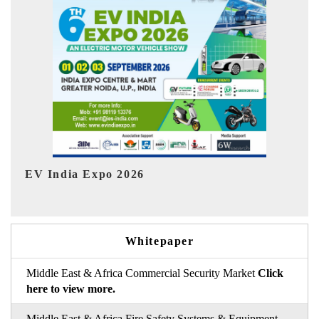
I
HIMTEX 2026
Whitepaper
Middle East & Africa Commercial Security Market
Click
here to view more.
Middle East & Africa Fire Safety Systems & Equipment