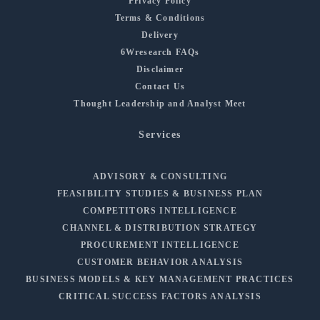
Privacy Policy
Terms & Conditions
Delivery
6Wresearch FAQs
Disclaimer
Contact Us
Thought Leadership and Analyst Meet
Services
ADVISORY & CONSULTING
FEASIBILITY STUDIES & BUSINESS PLAN
COMPETITORS INTELLIGENCE
CHANNEL & DISTRIBUTION STRATEGY
PROCUREMENT INTELLIGENCE
CUSTOMER BEHAVIOR ANALYSIS
BUSINESS MODELS & KEY MANAGEMENT PRACTICES
CRITICAL SUCCESS FACTORS ANALYSIS