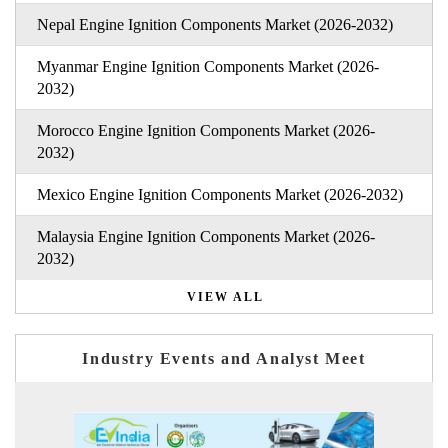
Nepal Engine Ignition Components Market (2026-2032)
Myanmar Engine Ignition Components Market (2026-
2032)
Morocco Engine Ignition Components Market (2026-
2032)
Mexico Engine Ignition Components Market (2026-2032)
Malaysia Engine Ignition Components Market (2026-
2032)
VIEW ALL
Industry Events and Analyst Meet