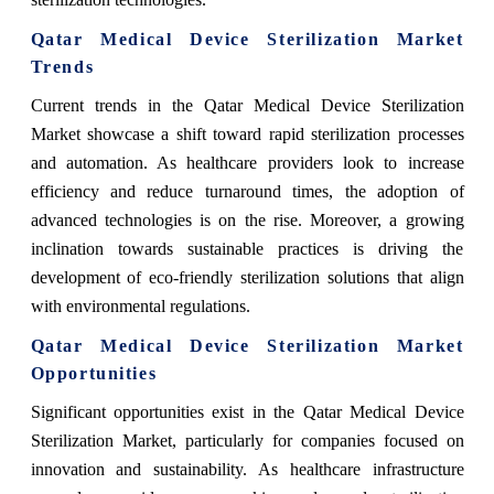
Qatar Medical Device Sterilization Market
Trends
Current trends in the Qatar Medical Device Sterilization
Market showcase a shift toward rapid sterilization processes
and automation. As healthcare providers look to increase
efficiency and reduce turnaround times, the adoption of
advanced technologies is on the rise. Moreover, a growing
inclination towards sustainable practices is driving the
development of eco-friendly sterilization solutions that align
with environmental regulations.
Qatar Medical Device Sterilization Market
Opportunities
Significant opportunities exist in the Qatar Medical Device
Sterilization Market, particularly for companies focused on
innovation and sustainability. As healthcare infrastructure