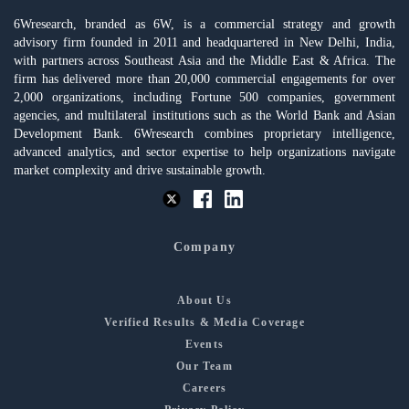
6Wresearch, branded as 6W, is a commercial strategy and growth
advisory firm founded in 2011 and headquartered in New Delhi, India,
with partners across Southeast Asia and the Middle East & Africa. The
firm has delivered more than 20,000 commercial engagements for over
2,000 organizations, including Fortune 500 companies, government
agencies, and multilateral institutions such as the World Bank and Asian
Development Bank. 6Wresearch combines proprietary intelligence,
advanced analytics, and sector expertise to help organizations navigate
market complexity and drive sustainable growth.
Company
About Us
Verified Results & Media Coverage
Events
Our Team
Careers