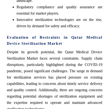
landscape.
Regulatory compliance and quality assurance are
essential for market players.
Innovative sterilization technologies are on the rise,
driven by demand for safety and efficacy.
Evaluation of Restraints in Qatar Medical
Device Sterilization Market
Despite its growth potential, the Qatar Medical Device
Sterilization Market faces several constraints. Supply chain
disruptions, particularly highlighted during the COVID-19
pandemic, posed significant challenges. The surge in demand
for sterilization services has placed pressure on existing
capabilities, leading to concerns about timely service delivery
and quality control. Additionally, there are ongoing concerns
regarding potential shortages of sterilization equipment and
the expertise required to operate and maintain advanced
sterilization technologies.