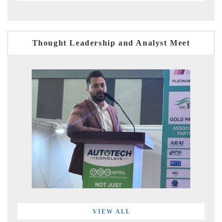
Thought Leadership and Analyst Meet
VIEW ALL