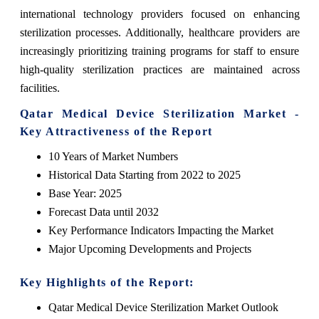
international technology providers focused on enhancing
sterilization processes. Additionally, healthcare providers are
increasingly prioritizing training programs for staff to ensure
high-quality sterilization practices are maintained across
facilities.
Qatar Medical Device Sterilization Market -
Key Attractiveness of the Report
10 Years of Market Numbers
Historical Data Starting from 2022 to 2025
Base Year: 2025
Forecast Data until 2032
Key Performance Indicators Impacting the Market
Major Upcoming Developments and Projects
Key Highlights of the Report:
Qatar Medical Device Sterilization Market Outlook