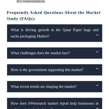
Recommendations
Frequently Asked Questions About the Market
Study (FAQs):
What is driving growth in the Qatar Paper bags and
sacks packaging Market?
What challenges does the market face?
How is the government supporting this market?
What recent trends are shaping the market?
How does 6Wresearch market report help businesses in