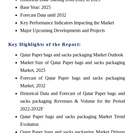
Base Year: 2025
Forecast Data until 2032
Key Performance Indicators Impacting the Market
Major Upcoming Developments and Projects
Key Highlights of the Report:
Qatar Paper bags and sacks packaging Market Outlook
Market Size of Qatar Paper bags and sacks packaging
Market, 2025
Forecast of Qatar Paper bags and sacks packaging
Market, 2032
Historical Data and Forecast of Qatar Paper bags and
sacks packaging Revenues & Volume for the Period
2022-2032F
Qatar Paper bags and sacks packaging Market Trend
Evolution
Qatar Paper bags and sacks packaging Market Drivers