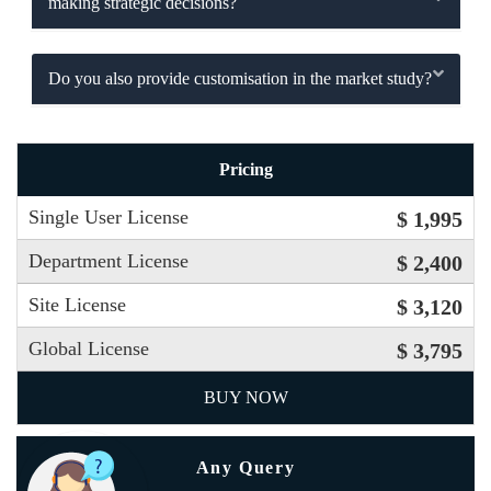
making strategic decisions?
Do you also provide customisation in the market study?
Pricing
Single User License
$ 1,995
Department License
$ 2,400
Site License
$ 3,120
Global License
$ 3,795
BUY NOW
Any Query