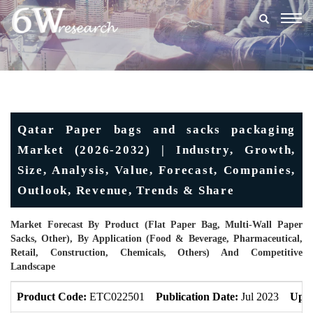
Togg
navig
Qatar Paper bags and sacks packaging
Market (2026-2032) | Industry, Growth,
Size, Analysis, Value, Forecast, Companies,
Outlook, Revenue, Trends & Share
Market Forecast By Product (Flat Paper Bag, Multi-Wall Paper
Sacks, Other), By Application (Food & Beverage, Pharmaceutical,
Retail, Construction, Chemicals, Others) And Competitive
Landscape
Product Code:
ETC022501
Publication Date:
Jul 2023
Upda