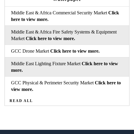
Middle East & Africa Commercial Security Market
Click
here to view more.
Middle East & Africa Fire Safety Systems & Equipment
Market
Click here to view more.
GCC Drone Market
Click here to view more.
Middle East Lighting Fixture Market
Click here to view
more.
GCC Physical & Perimeter Security Market
Click here to
view more.
READ ALL