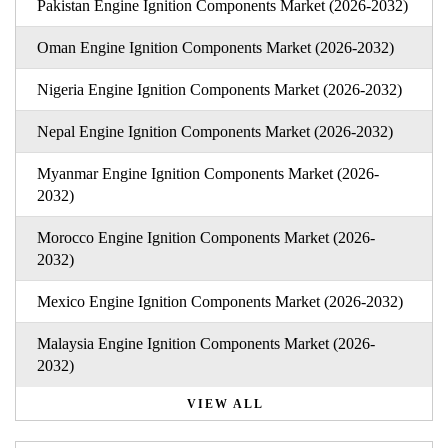
Pakistan Engine Ignition Components Market (2026-2032)
Oman Engine Ignition Components Market (2026-2032)
Nigeria Engine Ignition Components Market (2026-2032)
Nepal Engine Ignition Components Market (2026-2032)
Myanmar Engine Ignition Components Market (2026-
2032)
Morocco Engine Ignition Components Market (2026-
2032)
Mexico Engine Ignition Components Market (2026-2032)
Malaysia Engine Ignition Components Market (2026-
2032)
VIEW ALL