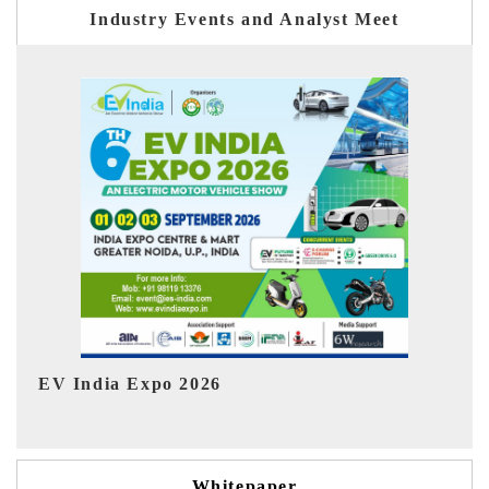
Industry Events and Analyst Meet
Ind
HIMTEX 2026
Whitepaper