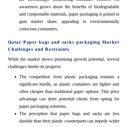
awareness grows about the benefits of biodegradable
and compostable materials, paper packaging is poised to
gain market share, appealing to environmentally
conscious consumers.
Qatar Paper bags and sacks packaging Market
Challenges and Restraints
While the market shows promising growth potential, several
challenges hinder its progress:
The competition from plastic packaging remains a
significant hurdle, as plastic containers are lighter and
often cheaper than traditional paper options. This price
advantage can deter potential clients from opting for
paper packaging solutions.
The perception that paper bags and sacks are less
durable than their plastic counterparts can impede wider