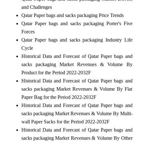
and Challenges
Qatar Paper bags and sacks packaging Price Trends
Qatar Paper bags and sacks packaging Porter's Five
Forces
Qatar Paper bags and sacks packaging Industry Life
Cycle
Historical Data and Forecast of Qatar Paper bags and
sacks packaging Market Revenues & Volume By
Product for the Period 2022-2032F
Historical Data and Forecast of Qatar Paper bags and
sacks packaging Market Revenues & Volume By Flat
Paper Bag for the Period 2022-2032F
Historical Data and Forecast of Qatar Paper bags and
sacks packaging Market Revenues & Volume By Multi-
wall Paper Sacks for the Period 2022-2032F
Historical Data and Forecast of Qatar Paper bags and
sacks packaging Market Revenues & Volume By Other