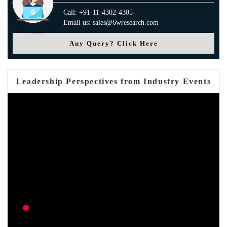
Call: +91-11-4302-4305
Email us: sales@6wresearch.com
Any Query? Click Here
Leadership Perspectives from Industry Events