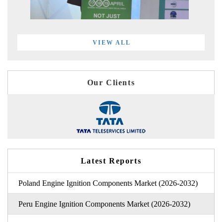
VIEW ALL
Our Clients
Latest Reports
Poland Engine Ignition Components Market (2026-2032)
Peru Engine Ignition Components Market (2026-2032)