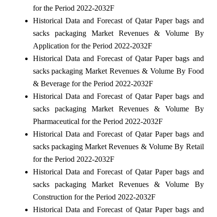
for the Period 2022-2032F
Historical Data and Forecast of Qatar Paper bags and
sacks packaging Market Revenues & Volume By
Application for the Period 2022-2032F
Historical Data and Forecast of Qatar Paper bags and
sacks packaging Market Revenues & Volume By Food
& Beverage for the Period 2022-2032F
Historical Data and Forecast of Qatar Paper bags and
sacks packaging Market Revenues & Volume By
Pharmaceutical for the Period 2022-2032F
Historical Data and Forecast of Qatar Paper bags and
sacks packaging Market Revenues & Volume By Retail
for the Period 2022-2032F
Historical Data and Forecast of Qatar Paper bags and
sacks packaging Market Revenues & Volume By
Construction for the Period 2022-2032F
Historical Data and Forecast of Qatar Paper bags and