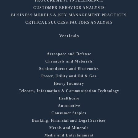
PROCUREMENT INTELLIGENCE
CUSTOMER BEHAVIOR ANALYSIS
BUSINESS MODELS & KEY MANAGEMENT PRACTICES
CRITICAL SUCCESS FACTORS ANALYSIS
Verticals
Aerospace and Defense
Chemicals and Materials
Semiconductor and Electronics
Power, Utility and Oil & Gas
Heavy Industry
Telecom, Information & Communication Technology
Healthcare
Automotive
Consumer Staples
Banking, Financial and Legal Services
Metals and Minerals
Media and Entertainment