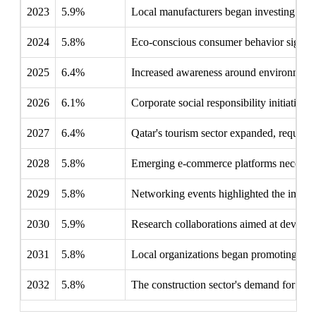
2023
5.9%
Local manufacturers began investing in a
2024
5.8%
Eco-conscious consumer behavior signific
2025
6.4%
Increased awareness around environmenta
2026
6.1%
Corporate social responsibility initiative
2027
6.4%
Qatar's tourism sector expanded, requirin
2028
5.8%
Emerging e-commerce platforms necessitate
2029
5.8%
Networking events highlighted the import
2030
5.9%
Research collaborations aimed at developi
2031
5.8%
Local organizations began promoting pa
2032
5.8%
The construction sector's demand for pac