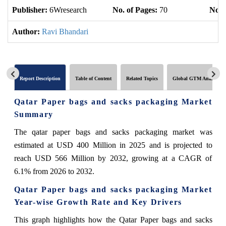
Publisher:
6Wresearch
No. of Pages:
70
No. 
Author:
Ravi Bhandari
Report Description
Table of Content
Related Topics
Global GTM Analytics
Qatar Paper bags and sacks packaging Market
Summary
The qatar paper bags and sacks packaging market was
estimated at USD 400 Million in 2025 and is projected to
reach USD 566 Million by 2032, growing at a CAGR of
6.1% from 2026 to 2032.
Qatar Paper bags and sacks packaging Market
Year-wise Growth Rate and Key Drivers
This graph highlights how the Qatar Paper bags and sacks