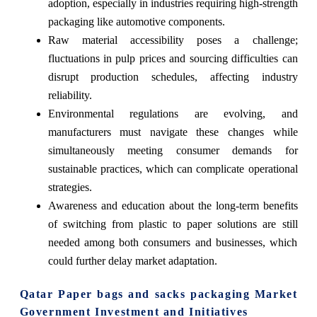
adoption, especially in industries requiring high-strength
packaging like automotive components.
Raw material accessibility poses a challenge;
fluctuations in pulp prices and sourcing difficulties can
disrupt production schedules, affecting industry
reliability.
Environmental regulations are evolving, and
manufacturers must navigate these changes while
simultaneously meeting consumer demands for
sustainable practices, which can complicate operational
strategies.
Awareness and education about the long-term benefits
of switching from plastic to paper solutions are still
needed among both consumers and businesses, which
could further delay market adaptation.
Qatar Paper bags and sacks packaging Market
Government Investment and Initiatives