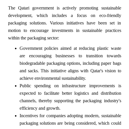
The Qatari government is actively promoting sustainable
development, which includes a focus on eco-friendly
packaging solutions. Various initiatives have been set in
motion to encourage investments in sustainable practices
within the packaging sector:
Government policies aimed at reducing plastic waste
are encouraging businesses to transition towards
biodegradable packaging options, including paper bags
and sacks. This initiative aligns with Qatar's vision to
achieve environmental sustainability.
Public spending on infrastructure improvements is
expected to facilitate better logistics and distribution
channels, thereby supporting the packaging industry's
efficiency and growth.
Incentives for companies adopting modern, sustainable
packaging solutions are being considered, which could