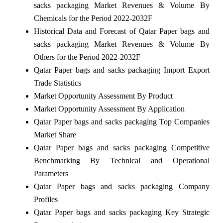
sacks packaging Market Revenues & Volume By
Chemicals for the Period 2022-2032F
Historical Data and Forecast of Qatar Paper bags and
sacks packaging Market Revenues & Volume By
Others for the Period 2022-2032F
Qatar Paper bags and sacks packaging Import Export
Trade Statistics
Market Opportunity Assessment By Product
Market Opportunity Assessment By Application
Qatar Paper bags and sacks packaging Top Companies
Market Share
Qatar Paper bags and sacks packaging Competitive
Benchmarking By Technical and Operational
Parameters
Qatar Paper bags and sacks packaging Company
Profiles
Qatar Paper bags and sacks packaging Key Strategic