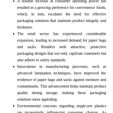
A notable increase in consumer spending power has
resulted in a growing preference for convenience foods,
which, in turn, escalates the need for effective
packaging solutions that maintain product integrity and
freshness.
The retail sector has experienced considerable
expansion, leading to increased demand for paper bags
and sacks. Retailers seek attractive, protective
packaging designs that not only captivate customers but
also adhere to safety standards.
Innovations in manufacturing processes, such as
advanced lamination techniques, have improved the
resilience of paper bags and sacks against moisture and
contaminants. This advancement helps maintain product
quality during storage, making these packaging
solutions more appealing.
Environmental concerns regarding single-use plastics
are increasingly influencing consumer choices. As