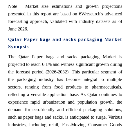
Note - Market size estimations and growth projections
presented in this report are based on 6Wresearch's advanced
forecasting approach, validated with industry datasets as of
June 2026.
Qatar Paper bags and sacks packaging Market
Synopsis
The Qatar Paper bags and sacks packaging Market is
projected to reach 6.1% and witness significant growth during
the forecast period (2026-2032). This particular segment of
the packaging industry has become integral to multiple
sectors, ranging from food products to pharmaceuticals,
reflecting a versatile application base. As Qatar continues to
experience rapid urbanization and population growth, the
demand for eco-friendly and efficient packaging solutions,
such as paper bags and sacks, is anticipated to surge. Various
industries, including retail, Fast-Moving Consumer Goods