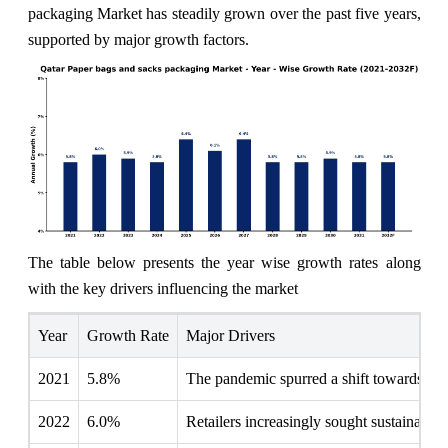
packaging Market has steadily grown over the past five years,
supported by major growth factors.
The table below presents the year wise growth rates along
with the key drivers influencing the market
Year
Growth Rate
Major Drivers
2021
5.8%
The pandemic spurred a shift towards eco-
2022
6.0%
Retailers increasingly sought sustainable a