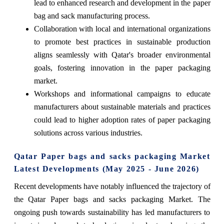
lead to enhanced research and development in the paper
bag and sack manufacturing process.
Collaboration with local and international organizations
to promote best practices in sustainable production
aligns seamlessly with Qatar's broader environmental
goals, fostering innovation in the paper packaging
market.
Workshops and informational campaigns to educate
manufacturers about sustainable materials and practices
could lead to higher adoption rates of paper packaging
solutions across various industries.
Qatar Paper bags and sacks packaging Market
Latest Developments (May 2025 - June 2026)
Recent developments have notably influenced the trajectory of
the Qatar Paper bags and sacks packaging Market. The
ongoing push towards sustainability has led manufacturers to