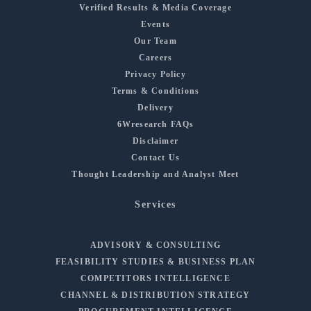
Verified Results & Media Coverage
Events
Our Team
Careers
Privacy Policy
Terms & Conditions
Delivery
6Wresearch FAQs
Disclaimer
Contact Us
Thought Leadership and Analyst Meet
Services
ADVISORY & CONSULTING
FEASIBILITY STUDIES & BUSINESS PLAN
COMPETITORS INTELLIGENCE
CHANNEL & DISTRIBUTION STRATEGY