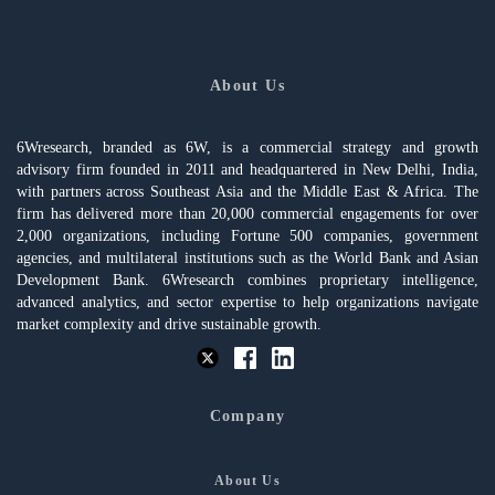
About Us
6Wresearch, branded as 6W, is a commercial strategy and growth
advisory firm founded in 2011 and headquartered in New Delhi, India,
with partners across Southeast Asia and the Middle East & Africa. The
firm has delivered more than 20,000 commercial engagements for over
2,000 organizations, including Fortune 500 companies, government
agencies, and multilateral institutions such as the World Bank and Asian
Development Bank. 6Wresearch combines proprietary intelligence,
advanced analytics, and sector expertise to help organizations navigate
market complexity and drive sustainable growth.
Company
About Us