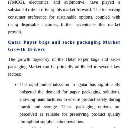
(FMCG), electronics, and automotive, have played a
substantial role in driving this market forward. The increasing
consumer preference for sustainable options, coupled with
rising disposable incomes, further accentuates this market
growth.
Qatar Paper bags and sacks packaging Market
Growth Drivers
The growth trajectory of the Qatar Paper bags and sacks
packaging Market can be primarily attributed to several key
factors:
The rapid industrialization in Qatar has significantly
bolstered the demand for paper packaging solutions,
allowing manufacturers to ensure product safety during
transit and storage. These packaging options are
perceived as reliable for preserving product quality
throughout supply chain operations.