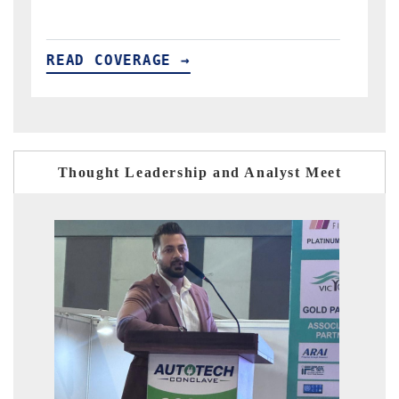
READ COVERAGE →
R
Thought Leadership and Analyst Meet