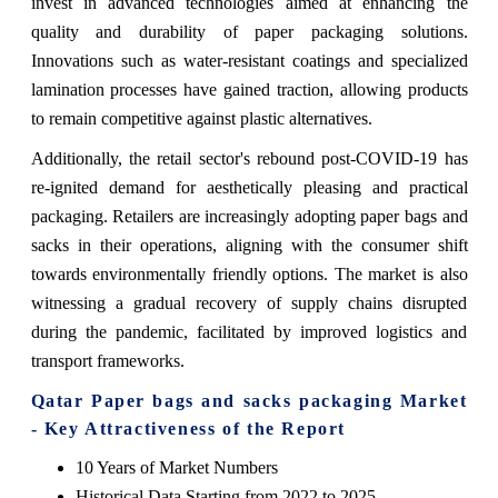
invest in advanced technologies aimed at enhancing the
quality and durability of paper packaging solutions.
Innovations such as water-resistant coatings and specialized
lamination processes have gained traction, allowing products
to remain competitive against plastic alternatives.
Additionally, the retail sector's rebound post-COVID-19 has
re-ignited demand for aesthetically pleasing and practical
packaging. Retailers are increasingly adopting paper bags and
sacks in their operations, aligning with the consumer shift
towards environmentally friendly options. The market is also
witnessing a gradual recovery of supply chains disrupted
during the pandemic, facilitated by improved logistics and
transport frameworks.
Qatar Paper bags and sacks packaging Market
- Key Attractiveness of the Report
10 Years of Market Numbers
Historical Data Starting from 2022 to 2025