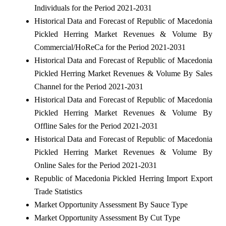
Individuals for the Period 2021-2031
Historical Data and Forecast of Republic of Macedonia
Pickled Herring Market Revenues & Volume By
Commercial/HoReCa for the Period 2021-2031
Historical Data and Forecast of Republic of Macedonia
Pickled Herring Market Revenues & Volume By Sales
Channel for the Period 2021-2031
Historical Data and Forecast of Republic of Macedonia
Pickled Herring Market Revenues & Volume By
Offline Sales for the Period 2021-2031
Historical Data and Forecast of Republic of Macedonia
Pickled Herring Market Revenues & Volume By
Online Sales for the Period 2021-2031
Republic of Macedonia Pickled Herring Import Export
Trade Statistics
Market Opportunity Assessment By Sauce Type
Market Opportunity Assessment By Cut Type