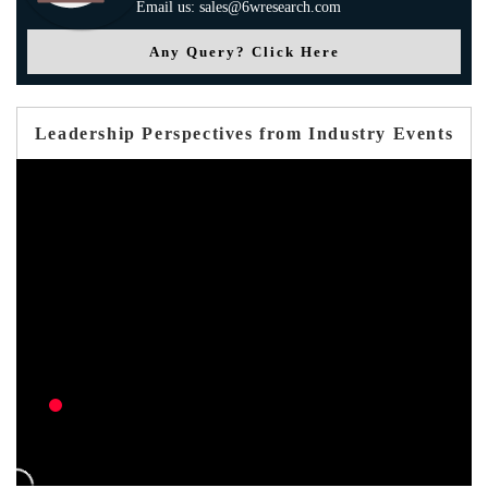
Email us: sales@6wresearch.com
Any Query? Click Here
Leadership Perspectives from Industry Events