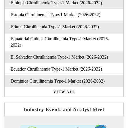
Ethiopia Citrullinemia Type-1 Market (2026-2032)
Estonia Citrullinemia Type-1 Market (2026-2032)
Eritrea Citrullinemia Type-1 Market (2026-2032)
Equatorial Guinea Citrullinemia Type-1 Market (2026-
2032)
El Salvador Citrullinemia Type-1 Market (2026-2032)
Ecuador Citrullinemia Type-1 Market (2026-2032)
Dominica Citrullinemia Type-1 Market (2026-2032)
VIEW ALL
Industry Events and Analyst Meet