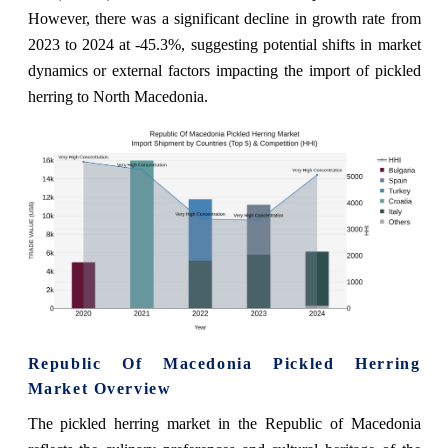
However, there was a significant decline in growth rate from
2023 to 2024 at -45.3%, suggesting potential shifts in market
dynamics or external factors impacting the import of pickled
herring to North Macedonia.
Republic Of Macedonia Pickled Herring
Market Overview
The pickled herring market in the Republic of Macedonia