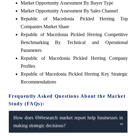
Market Opportunity Assessment By Buyer Type
Market Opportunity Assessment By Sales Channel
Republic of Macedonia Pickled Herring Top
Companies Market Share
Republic of Macedonia Pickled Herring Competitive
Benchmarking By Technical and Operational
Parameters
Republic of Macedonia Pickled Herring Company
Profiles
Republic of Macedonia Pickled Herring Key Strategic
Recommendations
Frequently Asked Questions About the Market
Study (FAQs):
How does 6Wresearch market report help businesses in
making strategic decisions?