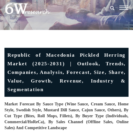
Togg
navig
Republic of Macedonia Pickled Herring
Market (2025-2031) | Outlook, Trends,
Companies, Analysis, Forecast, Size, Share,
Value, Growth, Revenue, Industry &
Segmentation
Market Forecast By Sauce Type (Wine Sauce, Cream Sauce, Home
Style, Swedish Style, Mustard Dill Sauce, Cajun Sauce, Others), By
Cut Type (Bites, Roll Mops, Fillets), By Buyer Type (Individuals,
Commercial/HoReCa), By Sales Channel (Offline Sales, Online
Sales) And Competitive Landscape