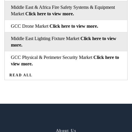
Middle East & Africa Fire Safety Systems & Equipment
Market
Click here to view more.
GCC Drone Market
Click here to view more.
Middle East Lighting Fixture Market
Click here to view
more.
GCC Physical & Perimeter Security Market
Click here to
view more.
READ ALL
About Us