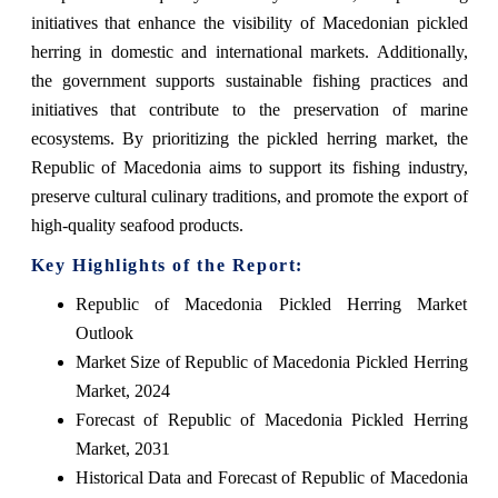
initiatives that enhance the visibility of Macedonian pickled
herring in domestic and international markets. Additionally,
the government supports sustainable fishing practices and
initiatives that contribute to the preservation of marine
ecosystems. By prioritizing the pickled herring market, the
Republic of Macedonia aims to support its fishing industry,
preserve cultural culinary traditions, and promote the export of
high-quality seafood products.
Key Highlights of the Report:
Republic of Macedonia Pickled Herring Market
Outlook
Market Size of Republic of Macedonia Pickled Herring
Market, 2024
Forecast of Republic of Macedonia Pickled Herring
Market, 2031
Historical Data and Forecast of Republic of Macedonia