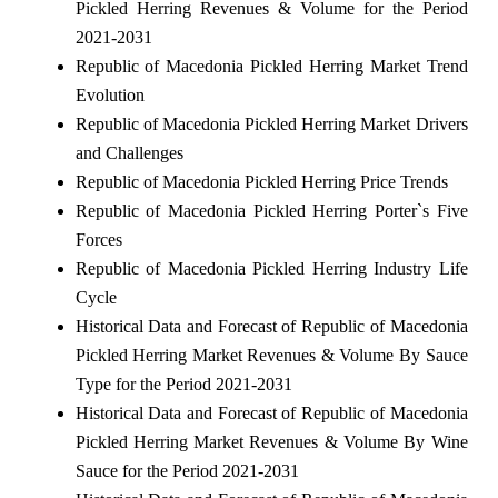
Pickled Herring Revenues & Volume for the Period
2021-2031
Republic of Macedonia Pickled Herring Market Trend
Evolution
Republic of Macedonia Pickled Herring Market Drivers
and Challenges
Republic of Macedonia Pickled Herring Price Trends
Republic of Macedonia Pickled Herring Porter`s Five
Forces
Republic of Macedonia Pickled Herring Industry Life
Cycle
Historical Data and Forecast of Republic of Macedonia
Pickled Herring Market Revenues & Volume By Sauce
Type for the Period 2021-2031
Historical Data and Forecast of Republic of Macedonia
Pickled Herring Market Revenues & Volume By Wine
Sauce for the Period 2021-2031