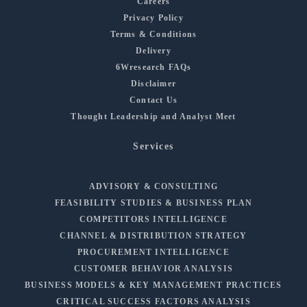
Careers
Privacy Policy
Terms & Conditions
Delivery
6Wresearch FAQs
Disclaimer
Contact Us
Thought Leadership and Analyst Meet
Services
ADVISORY & CONSULTING
FEASIBILITY STUDIES & BUSINESS PLAN
COMPETITORS INTELLIGENCE
CHANNEL & DISTRIBUTION STRATEGY
PROCUREMENT INTELLIGENCE
CUSTOMER BEHAVIOR ANALYSIS
BUSINESS MODELS & KEY MANAGEMENT PRACTICES
CRITICAL SUCCESS FACTORS ANALYSIS