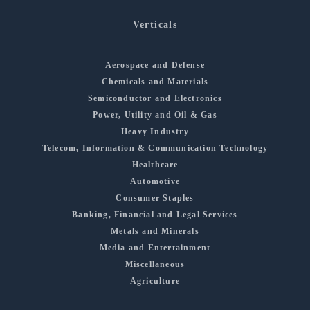
Verticals
Aerospace and Defense
Chemicals and Materials
Semiconductor and Electronics
Power, Utility and Oil & Gas
Heavy Industry
Telecom, Information & Communication Technology
Healthcare
Automotive
Consumer Staples
Banking, Financial and Legal Services
Metals and Minerals
Media and Entertainment
Miscellaneous
Agriculture