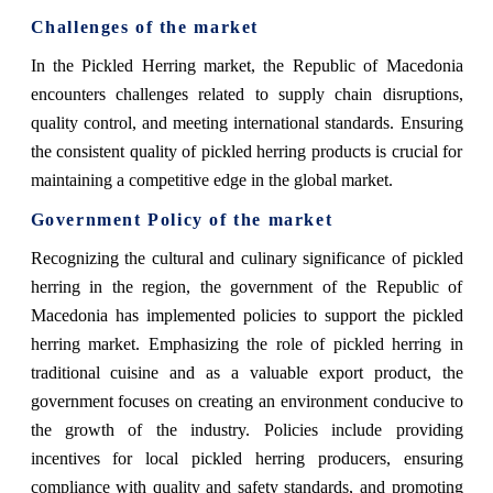
Challenges of the market
In the Pickled Herring market, the Republic of Macedonia
encounters challenges related to supply chain disruptions,
quality control, and meeting international standards. Ensuring
the consistent quality of pickled herring products is crucial for
maintaining a competitive edge in the global market.
Government Policy of the market
Recognizing the cultural and culinary significance of pickled
herring in the region, the government of the Republic of
Macedonia has implemented policies to support the pickled
herring market. Emphasizing the role of pickled herring in
traditional cuisine and as a valuable export product, the
government focuses on creating an environment conducive to
the growth of the industry. Policies include providing
incentives for local pickled herring producers, ensuring
compliance with quality and safety standards, and promoting