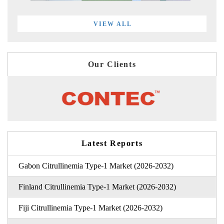
VIEW ALL
Our Clients
Latest Reports
Gabon Citrullinemia Type-1 Market (2026-2032)
Finland Citrullinemia Type-1 Market (2026-2032)
Fiji Citrullinemia Type-1 Market (2026-2032)