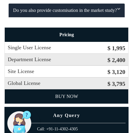
Do you also provide customisation in the market study?
Pricing
Single User License
$ 1,995
Department License
$ 2,400
Site License
$ 3,120
Global License
$ 3,795
BUY NOW
Any Query
Call: +91-11-4302-4305