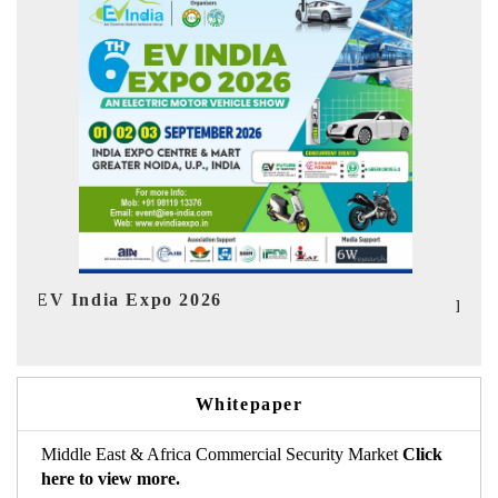
Ind
HIMTEX 2026
Whitepaper
Middle East & Africa Commercial Security Market
Click
here to view more.