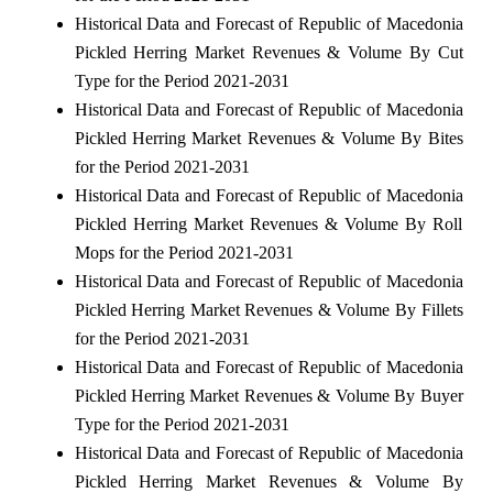
Historical Data and Forecast of Republic of Macedonia
Pickled Herring Market Revenues & Volume By Cut
Type for the Period 2021-2031
Historical Data and Forecast of Republic of Macedonia
Pickled Herring Market Revenues & Volume By Bites
for the Period 2021-2031
Historical Data and Forecast of Republic of Macedonia
Pickled Herring Market Revenues & Volume By Roll
Mops for the Period 2021-2031
Historical Data and Forecast of Republic of Macedonia
Pickled Herring Market Revenues & Volume By Fillets
for the Period 2021-2031
Historical Data and Forecast of Republic of Macedonia
Pickled Herring Market Revenues & Volume By Buyer
Type for the Period 2021-2031
Historical Data and Forecast of Republic of Macedonia
Pickled Herring Market Revenues & Volume By