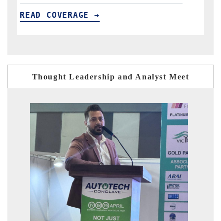
READ COVERAGE →
Thought Leadership and Analyst Meet