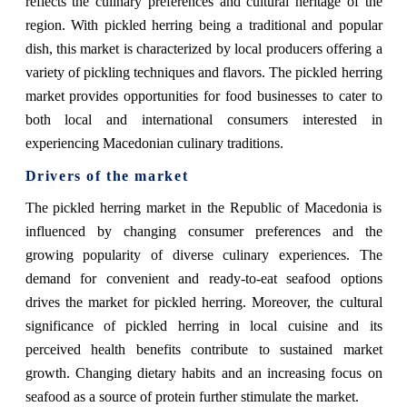
reflects the culinary preferences and cultural heritage of the
region. With pickled herring being a traditional and popular
dish, this market is characterized by local producers offering a
variety of pickling techniques and flavors. The pickled herring
market provides opportunities for food businesses to cater to
both local and international consumers interested in
experiencing Macedonian culinary traditions.
Drivers of the market
The pickled herring market in the Republic of Macedonia is
influenced by changing consumer preferences and the
growing popularity of diverse culinary experiences. The
demand for convenient and ready-to-eat seafood options
drives the market for pickled herring. Moreover, the cultural
significance of pickled herring in local cuisine and its
perceived health benefits contribute to sustained market
growth. Changing dietary habits and an increasing focus on
seafood as a source of protein further stimulate the market.