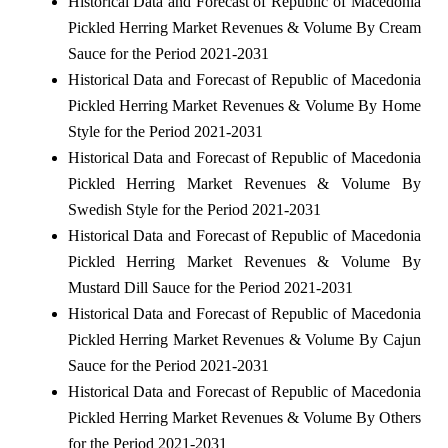
Historical Data and Forecast of Republic of Macedonia
Pickled Herring Market Revenues & Volume By Cream
Sauce for the Period 2021-2031
Historical Data and Forecast of Republic of Macedonia
Pickled Herring Market Revenues & Volume By Home
Style for the Period 2021-2031
Historical Data and Forecast of Republic of Macedonia
Pickled Herring Market Revenues & Volume By
Swedish Style for the Period 2021-2031
Historical Data and Forecast of Republic of Macedonia
Pickled Herring Market Revenues & Volume By
Mustard Dill Sauce for the Period 2021-2031
Historical Data and Forecast of Republic of Macedonia
Pickled Herring Market Revenues & Volume By Cajun
Sauce for the Period 2021-2031
Historical Data and Forecast of Republic of Macedonia
Pickled Herring Market Revenues & Volume By Others
for the Period 2021-2031