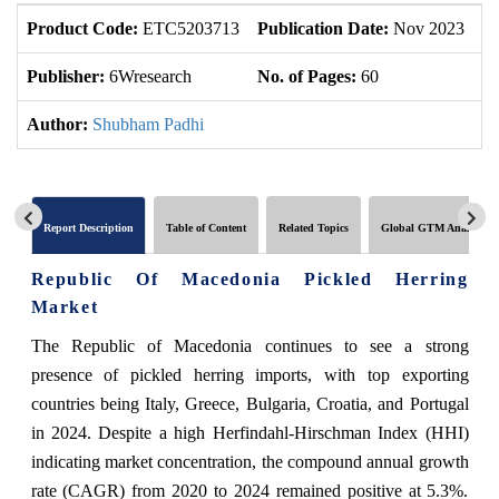
Product Code:
ETC5203713
Publication Date:
Nov 2023
U
Publisher:
6Wresearch
No. of Pages:
60
No
Author:
Shubham Padhi
Report Description
Table of Content
Related Topics
Global GTM Analytics
Republic Of Macedonia Pickled Herring
Market
The Republic of Macedonia continues to see a strong
presence of pickled herring imports, with top exporting
countries being Italy, Greece, Bulgaria, Croatia, and Portugal
in 2024. Despite a high Herfindahl-Hirschman Index (HHI)
indicating market concentration, the compound annual growth
rate (CAGR) from 2020 to 2024 remained positive at 5.3%.