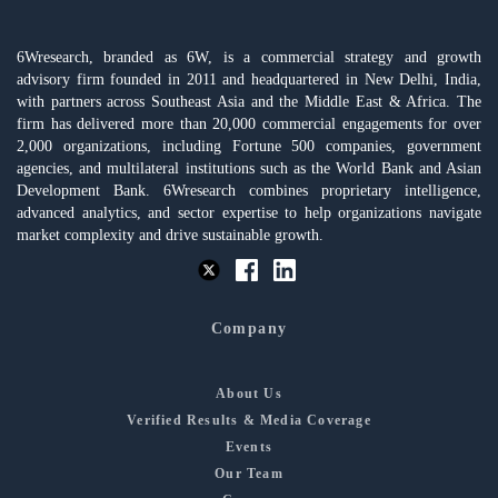
6Wresearch, branded as 6W, is a commercial strategy and growth
advisory firm founded in 2011 and headquartered in New Delhi, India,
with partners across Southeast Asia and the Middle East & Africa. The
firm has delivered more than 20,000 commercial engagements for over
2,000 organizations, including Fortune 500 companies, government
agencies, and multilateral institutions such as the World Bank and Asian
Development Bank. 6Wresearch combines proprietary intelligence,
advanced analytics, and sector expertise to help organizations navigate
market complexity and drive sustainable growth.
Company
About Us
Verified Results & Media Coverage
Events
Our Team