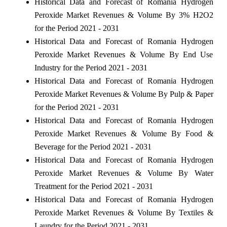
Historical Data and Forecast of Romania Hydrogen
Peroxide Market Revenues & Volume By 3% H2O2
for the Period 2021 - 2031
Historical Data and Forecast of Romania Hydrogen
Peroxide Market Revenues & Volume By End Use
Industry for the Period 2021 - 2031
Historical Data and Forecast of Romania Hydrogen
Peroxide Market Revenues & Volume By Pulp & Paper
for the Period 2021 - 2031
Historical Data and Forecast of Romania Hydrogen
Peroxide Market Revenues & Volume By Food &
Beverage for the Period 2021 - 2031
Historical Data and Forecast of Romania Hydrogen
Peroxide Market Revenues & Volume By Water
Treatment for the Period 2021 - 2031
Historical Data and Forecast of Romania Hydrogen
Peroxide Market Revenues & Volume By Textiles &
Laundry for the Period 2021 - 2031