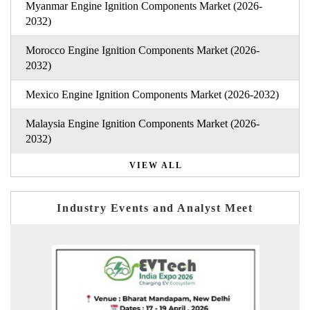
Myanmar Engine Ignition Components Market (2026-
2032)
Morocco Engine Ignition Components Market (2026-
2032)
Mexico Engine Ignition Components Market (2026-2032)
Malaysia Engine Ignition Components Market (2026-
2032)
VIEW ALL
Industry Events and Analyst Meet