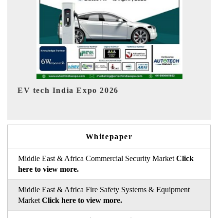
EV India Expo 2026
Whitepaper
Middle East & Africa Commercial Security Market
Click
here to view more.
Middle East & Africa Fire Safety Systems & Equipment
Market
Click here to view more.