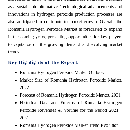
as a sustainable alternative. Technological advancements and
innovations in hydrogen peroxide production processes are
also anticipated to contribute to market growth. Overall, the
Romania Hydrogen Peroxide Market is forecasted to expand
in the coming years, presenting opportunities for key players
to capitalize on the growing demand and evolving market
trends.
Key Highlights of the Report:
Romania Hydrogen Peroxide Market Outlook
Market Size of Romania Hydrogen Peroxide Market,
2022
Forecast of Romania Hydrogen Peroxide Market, 2031
Historical Data and Forecast of Romania Hydrogen
Peroxide Revenues & Volume for the Period 2021 -
2031
Romania Hydrogen Peroxide Market Trend Evolution