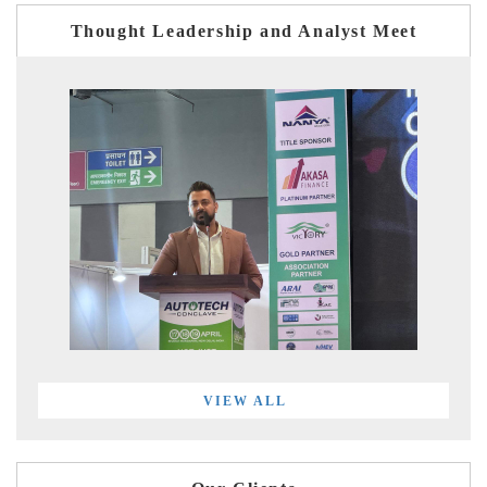
Thought Leadership and Analyst Meet
VIEW ALL