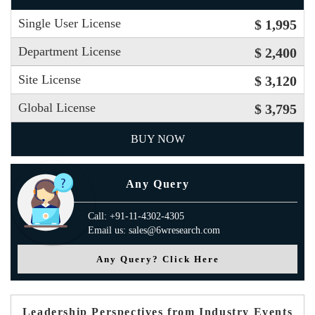
Single User License
$ 1,995
Department License
$ 2,400
Site License
$ 3,120
Global License
$ 3,795
BUY NOW
Any Query
Call: +91-11-4302-4305
Email us: sales@6wresearch.com
Any Query? Click Here
Leadership Perspectives from Industry Events