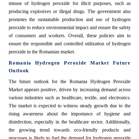
misuse of hydrogen peroxide for illicit purposes, such as
producing explosives or illegal drugs. The government also
promotes the sustainable production and use of hydrogen
peroxide to reduce environmental impact and ensure the safety
of consumers and workers. Overall, these policies aim to
ensure the responsible and controlled utilization of hydrogen
peroxide in the Romanian market.
Romania Hydrogen Peroxide Market Future
Outlook
The future outlook for the Romania Hydrogen Peroxide
Market appears positive, driven by increasing demand across
various industries such as healthcare, textile, and electronics.
The market is expected to witness steady growth due to the
rising awareness about the importance of hygiene and
disinfection, especially in the healthcare sector. Additionally,
the growing trend towards eco-friendly products and
processes is likely to fuel the demand for hydrogen peroxide