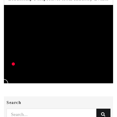
Search