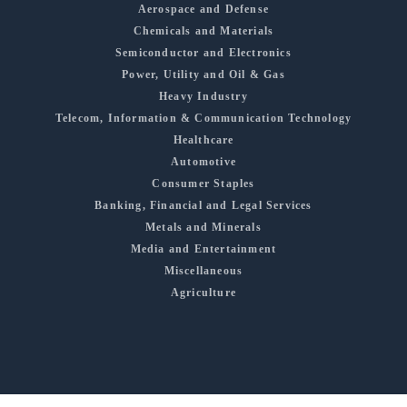
Aerospace and Defense
Chemicals and Materials
Semiconductor and Electronics
Power, Utility and Oil & Gas
Heavy Industry
Telecom, Information & Communication Technology
Healthcare
Automotive
Consumer Staples
Banking, Financial and Legal Services
Metals and Minerals
Media and Entertainment
Miscellaneous
Agriculture