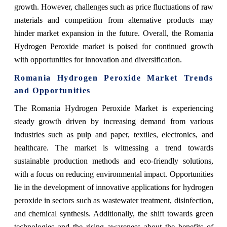
growth. However, challenges such as price fluctuations of raw
materials and competition from alternative products may
hinder market expansion in the future. Overall, the Romania
Hydrogen Peroxide market is poised for continued growth
with opportunities for innovation and diversification.
Romania Hydrogen Peroxide Market Trends
and Opportunities
The Romania Hydrogen Peroxide Market is experiencing
steady growth driven by increasing demand from various
industries such as pulp and paper, textiles, electronics, and
healthcare. The market is witnessing a trend towards
sustainable production methods and eco-friendly solutions,
with a focus on reducing environmental impact. Opportunities
lie in the development of innovative applications for hydrogen
peroxide in sectors such as wastewater treatment, disinfection,
and chemical synthesis. Additionally, the shift towards green
technologies and the rising awareness about the benefits of