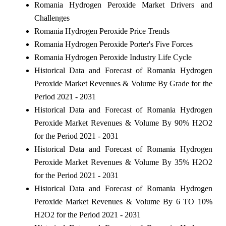
Romania Hydrogen Peroxide Market Drivers and
Challenges
Romania Hydrogen Peroxide Price Trends
Romania Hydrogen Peroxide Porter's Five Forces
Romania Hydrogen Peroxide Industry Life Cycle
Historical Data and Forecast of Romania Hydrogen
Peroxide Market Revenues & Volume By Grade for the
Period 2021 - 2031
Historical Data and Forecast of Romania Hydrogen
Peroxide Market Revenues & Volume By 90% H2O2
for the Period 2021 - 2031
Historical Data and Forecast of Romania Hydrogen
Peroxide Market Revenues & Volume By 35% H2O2
for the Period 2021 - 2031
Historical Data and Forecast of Romania Hydrogen
Peroxide Market Revenues & Volume By 6 TO 10%
H2O2 for the Period 2021 - 2031