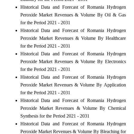
Historical Data and Forecast of Romania Hydrogen
Peroxide Market Revenues & Volume By Oil & Gas
for the Period 2021 - 2031
Historical Data and Forecast of Romania Hydrogen
Peroxide Market Revenues & Volume By Healthcare
for the Period 2021 - 2031
Historical Data and Forecast of Romania Hydrogen
Peroxide Market Revenues & Volume By Electronics
for the Period 2021 - 2031
Historical Data and Forecast of Romania Hydrogen
Peroxide Market Revenues & Volume By Application
for the Period 2021 - 2031
Historical Data and Forecast of Romania Hydrogen
Peroxide Market Revenues & Volume By Chemical
Synthesis for the Period 2021 - 2031
Historical Data and Forecast of Romania Hydrogen
Peroxide Market Revenues & Volume By Bleaching for