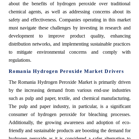
about the benefits of hydrogen peroxide over traditional
chemical agents, as well as addressing concerns about its
safety and effectiveness. Companies operating in this market
must navigate these challenges by investing in research and
development to improve product quality, enhancing
distribution networks, and implementing sustainable practices
to mitigate environmental concerns and comply with
regulations.
Romania Hydrogen Peroxide Market Drivers
The Romania Hydrogen Peroxide Market is primarily driven
by the increasing demand from various end-use industries
such as pulp and paper, textile, and chemical manufacturing.
The pulp and paper industry, in particular, is a significant
consumer of hydrogen peroxide for bleaching processes.
Additionally, the growing awareness and adoption of eco-
friendly and sustainable products are boosting the demand for
hydrogen peroxide as it is considered a safer alternative to