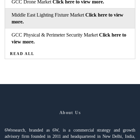
GCC Drone Market
Click here to view more.
Middle East Lighting Fixture Market
Click here to view
more.
GCC Physical & Perimeter Security Market
Click here to
view more.
READ ALL
About Us
6Wresearch, branded as 6W, is a commercial strategy and growth
advisory firm founded in 2011 and headquartered in New Delhi, India,