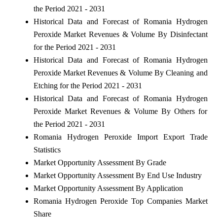
the Period 2021 - 2031
Historical Data and Forecast of Romania Hydrogen
Peroxide Market Revenues & Volume By Disinfectant
for the Period 2021 - 2031
Historical Data and Forecast of Romania Hydrogen
Peroxide Market Revenues & Volume By Cleaning and
Etching for the Period 2021 - 2031
Historical Data and Forecast of Romania Hydrogen
Peroxide Market Revenues & Volume By Others for
the Period 2021 - 2031
Romania Hydrogen Peroxide Import Export Trade
Statistics
Market Opportunity Assessment By Grade
Market Opportunity Assessment By End Use Industry
Market Opportunity Assessment By Application
Romania Hydrogen Peroxide Top Companies Market
Share