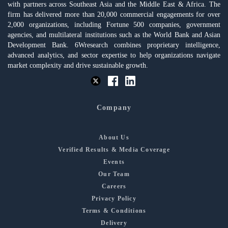
with partners across Southeast Asia and the Middle East & Africa. The
firm has delivered more than 20,000 commercial engagements for over
2,000 organizations, including Fortune 500 companies, government
agencies, and multilateral institutions such as the World Bank and Asian
Development Bank. 6Wresearch combines proprietary intelligence,
advanced analytics, and sector expertise to help organizations navigate
market complexity and drive sustainable growth.
Company
About Us
Verified Results & Media Coverage
Events
Our Team
Careers
Privacy Policy
Terms & Conditions
Delivery