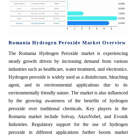
Romania Hydrogen Peroxide Market Overview
The Romania Hydrogen Peroxide market is experiencing
steady growth driven by increasing demand from various
industries such as healthcare, water treatment, and electronics.
Hydrogen peroxide is widely used as a disinfectant, bleaching
agent, and in environmental applications due to its
environmentally friendly nature. The market is also influenced
by the growing awareness of the benefits of hydrogen
peroxide over traditional chemicals. Key players in the
Romania market include Solvay, AkzoNobel, and Evonik
Industries. Regulatory support for the use of hydrogen
peroxide in different applications further boosts market