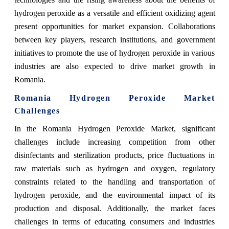
hydrogen peroxide as a versatile and efficient oxidizing agent
present opportunities for market expansion. Collaborations
between key players, research institutions, and government
initiatives to promote the use of hydrogen peroxide in various
industries are also expected to drive market growth in
Romania.
Romania Hydrogen Peroxide Market
Challenges
In the Romania Hydrogen Peroxide Market, significant
challenges include increasing competition from other
disinfectants and sterilization products, price fluctuations in
raw materials such as hydrogen and oxygen, regulatory
constraints related to the handling and transportation of
hydrogen peroxide, and the environmental impact of its
production and disposal. Additionally, the market faces
challenges in terms of educating consumers and industries