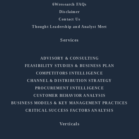
6Wresearch FAQs
Disclaimer
Contact Us
Thought Leadership and Analyst Meet
Services
ADVISORY & CONSULTING
FEASIBILITY STUDIES & BUSINESS PLAN
COMPETITORS INTELLIGENCE
CHANNEL & DISTRIBUTION STRATEGY
PROCUREMENT INTELLIGENCE
CUSTOMER BEHAVIOR ANALYSIS
BUSINESS MODELS & KEY MANAGEMENT PRACTICES
CRITICAL SUCCESS FACTORS ANALYSIS
Verticals