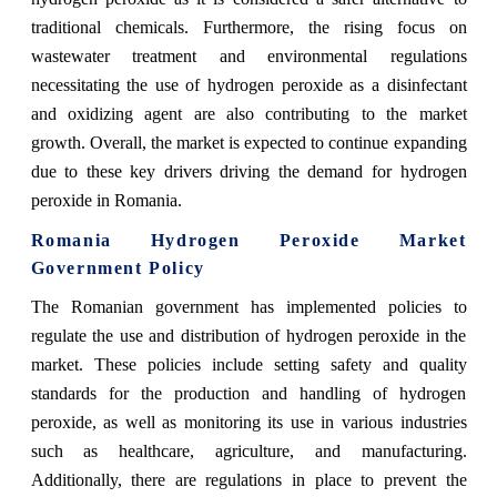
traditional chemicals. Furthermore, the rising focus on
wastewater treatment and environmental regulations
necessitating the use of hydrogen peroxide as a disinfectant
and oxidizing agent are also contributing to the market
growth. Overall, the market is expected to continue expanding
due to these key drivers driving the demand for hydrogen
peroxide in Romania.
Romania Hydrogen Peroxide Market
Government Policy
The Romanian government has implemented policies to
regulate the use and distribution of hydrogen peroxide in the
market. These policies include setting safety and quality
standards for the production and handling of hydrogen
peroxide, as well as monitoring its use in various industries
such as healthcare, agriculture, and manufacturing.
Additionally, there are regulations in place to prevent the