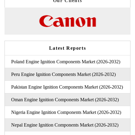
Our Clients
Latest Reports
Poland Engine Ignition Components Market (2026-2032)
Peru Engine Ignition Components Market (2026-2032)
Pakistan Engine Ignition Components Market (2026-2032)
Oman Engine Ignition Components Market (2026-2032)
Nigeria Engine Ignition Components Market (2026-2032)
Nepal Engine Ignition Components Market (2026-2032)