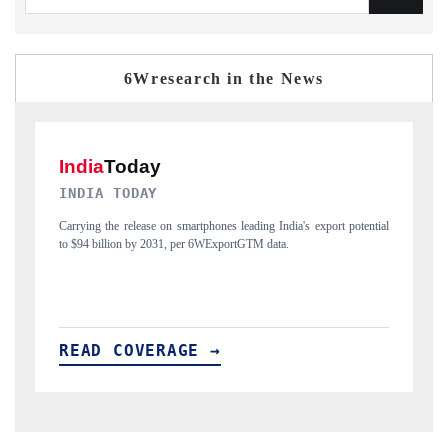
6Wresearch in the News
DAILYHUNT
ential
Distributing the tracker findings to its regional readership, framing
India's export diversification into Japan and Mexico.
READ COVERAGE →