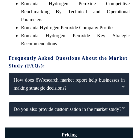
Romania Hydrogen Peroxide Competitive
Benchmarking By Technical and Operational
Parameters
Romania Hydrogen Peroxide Company Profiles
Romania Hydrogen Peroxide Key Strategic
Recommendations
Frequently Asked Questions About the Market
Study (FAQs):
How does 6Wresearch market report help businesses in
making strategic decisions?
Do you also provide customisation in the market study?
Pricing