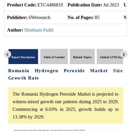
Product Code:
ETC4486819
Publication Date:
Jul 2023
Upd
Publisher:
6Wresearch
No. of Pages:
85
No.
Author:
Shubham Padhi
Report Description
Table of Content
Related Topics
Global GTM Analytics
Romania Hydrogen Peroxide Market Size
Growth Rate
The Romania Hydrogen Peroxide Market is projected to
witness mixed growth rate patterns during 2025 to 2029.
Commencing at 6.03% in 2025, growth builds up to
13.38% by 2029.