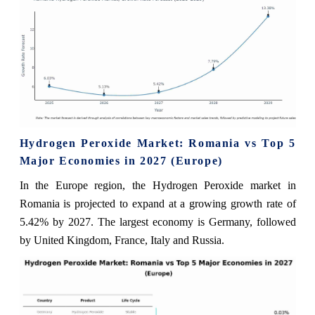
Hydrogen Peroxide Market: Romania vs Top 5
Major Economies in 2027 (Europe)
In the Europe region, the Hydrogen Peroxide market in
Romania is projected to expand at a growing growth rate of
5.42% by 2027. The largest economy is Germany, followed
by United Kingdom, France, Italy and Russia.