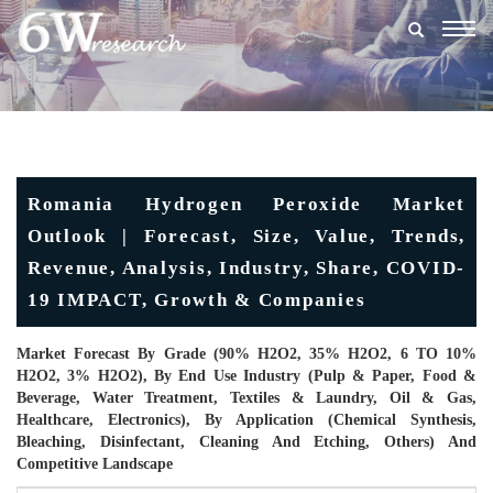
Togg
navig
Romania Hydrogen Peroxide Market
Outlook | Forecast, Size, Value, Trends,
Revenue, Analysis, Industry, Share, COVID-
19 IMPACT, Growth & Companies
Market Forecast By Grade (90% H2O2, 35% H2O2, 6 TO 10%
H2O2, 3% H2O2), By End Use Industry (Pulp & Paper, Food &
Beverage, Water Treatment, Textiles & Laundry, Oil & Gas,
Healthcare, Electronics), By Application (Chemical Synthesis,
Bleaching, Disinfectant, Cleaning And Etching, Others) And
Competitive Landscape