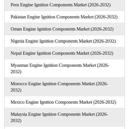
Peru Engine Ignition Components Market (2026-2032)
Pakistan Engine Ignition Components Market (2026-2032)
Oman Engine Ignition Components Market (2026-2032)
Nigeria Engine Ignition Components Market (2026-2032)
Nepal Engine Ignition Components Market (2026-2032)
Myanmar Engine Ignition Components Market (2026-
2032)
Morocco Engine Ignition Components Market (2026-
2032)
Mexico Engine Ignition Components Market (2026-2032)
Malaysia Engine Ignition Components Market (2026-
2032)