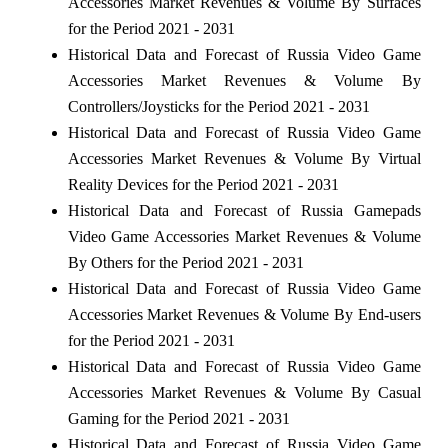
Accessories Market Revenues & Volume By Surfaces
for the Period 2021 - 2031
Historical Data and Forecast of Russia Video Game
Accessories Market Revenues & Volume By
Controllers/Joysticks for the Period 2021 - 2031
Historical Data and Forecast of Russia Video Game
Accessories Market Revenues & Volume By Virtual
Reality Devices for the Period 2021 - 2031
Historical Data and Forecast of Russia Gamepads
Video Game Accessories Market Revenues & Volume
By Others for the Period 2021 - 2031
Historical Data and Forecast of Russia Video Game
Accessories Market Revenues & Volume By End-users
for the Period 2021 - 2031
Historical Data and Forecast of Russia Video Game
Accessories Market Revenues & Volume By Casual
Gaming for the Period 2021 - 2031
Historical Data and Forecast of Russia Video Game