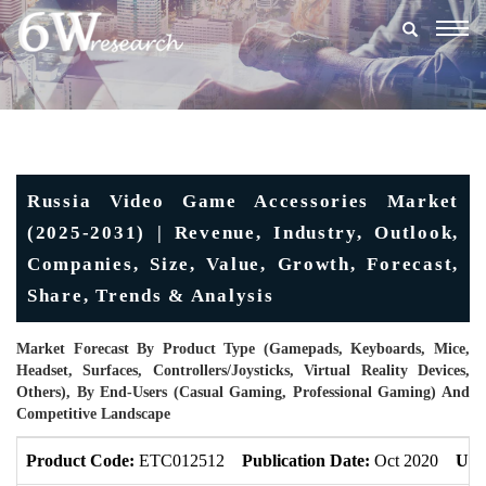
Togg
navig
Russia Video Game Accessories Market
(2025-2031) | Revenue, Industry, Outlook,
Companies, Size, Value, Growth, Forecast,
Share, Trends & Analysis
Market Forecast By Product Type (Gamepads, Keyboards, Mice,
Headset, Surfaces, Controllers/Joysticks, Virtual Reality Devices,
Others), By End-Users (Casual Gaming, Professional Gaming) And
Competitive Landscape
Product Code:
ETC012512
Publication Date:
Oct 2020
Upd