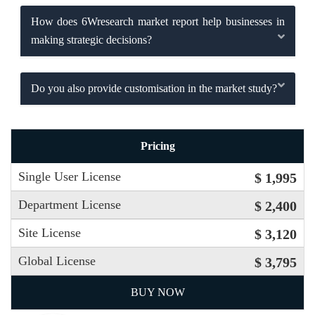
How does 6Wresearch market report help businesses in
making strategic decisions?
Do you also provide customisation in the market study?
Pricing
Single User License
$ 1,995
Department License
$ 2,400
Site License
$ 3,120
Global License
$ 3,795
BUY NOW