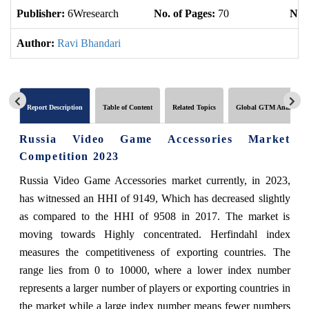
Publisher:
6Wresearch
No. of Pages:
70
No. 
Author:
Ravi Bhandari
Report Description
Table of Content
Related Topics
Global GTM Analytics
Russia Video Game Accessories Market
Competition 2023
Russia Video Game Accessories market currently, in 2023,
has witnessed an HHI of 9149, Which has decreased slightly
as compared to the HHI of 9508 in 2017. The market is
moving towards Highly concentrated. Herfindahl index
measures the competitiveness of exporting countries. The
range lies from 0 to 10000, where a lower index number
represents a larger number of players or exporting countries in
the market while a large index number means fewer numbers