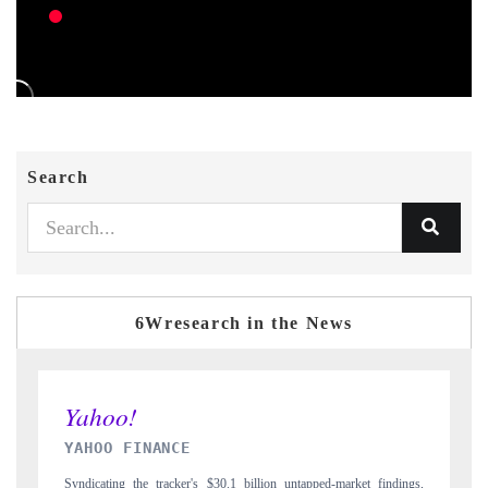
Search
6Wresearch in the News
INDIA TODAY
-market findings,
Carrying the release on smartphones leading India's export poten