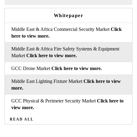
Whitepaper
Middle East & Africa Commercial Security Market
Click
here to view more.
Middle East & Africa Fire Safety Systems & Equipment
Market
Click here to view more.
GCC Drone Market
Click here to view more.
Middle East Lighting Fixture Market
Click here to view
more.
GCC Physical & Perimeter Security Market
Click here to
view more.
READ ALL