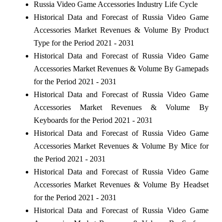
Russia Video Game Accessories Industry Life Cycle
Historical Data and Forecast of Russia Video Game
Accessories Market Revenues & Volume By Product
Type for the Period 2021 - 2031
Historical Data and Forecast of Russia Video Game
Accessories Market Revenues & Volume By Gamepads
for the Period 2021 - 2031
Historical Data and Forecast of Russia Video Game
Accessories Market Revenues & Volume By
Keyboards for the Period 2021 - 2031
Historical Data and Forecast of Russia Video Game
Accessories Market Revenues & Volume By Mice for
the Period 2021 - 2031
Historical Data and Forecast of Russia Video Game
Accessories Market Revenues & Volume By Headset
for the Period 2021 - 2031
Historical Data and Forecast of Russia Video Game