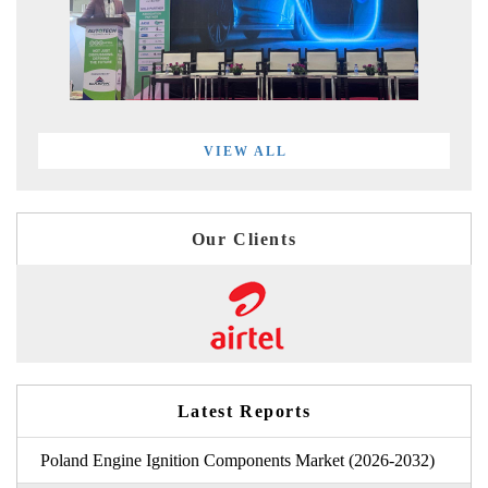
VIEW ALL
Our Clients
Latest Reports
Poland Engine Ignition Components Market (2026-2032)