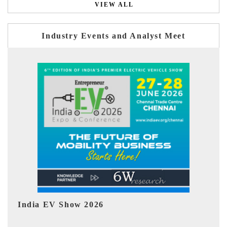
VIEW ALL
Industry Events and Analyst Meet
EV tech India Expo 2026