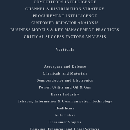
COMPETITORS INTELLIGENCE
CHANNEL & DISTRIBUTION STRATEGY
PROCUREMENT INTELLIGENCE
CUSTOMER BEHAVIOR ANALYSIS
BUSINESS MODELS & KEY MANAGEMENT PRACTICES
CRITICAL SUCCESS FACTORS ANALYSIS
Verticals
Aerospace and Defense
Chemicals and Materials
Semiconductor and Electronics
Power, Utility and Oil & Gas
Heavy Industry
Telecom, Information & Communication Technology
Healthcare
Automotive
Consumer Staples
Banking, Financial and Legal Services