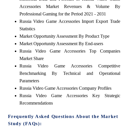
Accessories Market Revenues & Volume By
Professional Gaming for the Period 2021 - 2031
Russia Video Game Accessories Import Export Trade
Statistics
Market Opportunity Assessment By Product Type
Market Opportunity Assessment By End-users
Russia Video Game Accessories Top Companies
Market Share
Russia Video Game Accessories Competitive
Benchmarking By Technical and Operational
Parameters
Russia Video Game Accessories Company Profiles
Russia Video Game Accessories Key Strategic
Recommendations
Frequently Asked Questions About the Market
Study (FAQs):