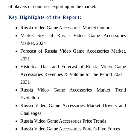
of players or countries exporting in the market.
Key Highlights of the Report:
Russia Video Game Accessories Market Outlook
Market Size of Russia Video Game Accessories
Market, 2024
Forecast of Russia Video Game Accessories Market,
2031
Historical Data and Forecast of Russia Video Game
Accessories Revenues & Volume for the Period 2021 -
2031
Russia Video Game Accessories Market Trend
Evolution
Russia Video Game Accessories Market Drivers and
Challenges
Russia Video Game Accessories Price Trends
Russia Video Game Accessories Porter's Five Forces