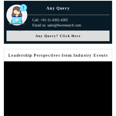
Any Query
Call: +91-11-4302-4305
Email us: sales@6wresearch.com
Any Query? Click Here
Leadership Perspectives from Industry Events