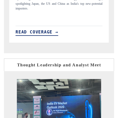
top new-potential
to $94 billion by 2031, per 6WExportGTM data.
READ COVERAGE →
Thought Leadership and Analyst Meet