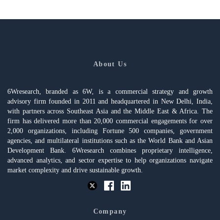
About Us
6Wresearch, branded as 6W, is a commercial strategy and growth
advisory firm founded in 2011 and headquartered in New Delhi, India,
with partners across Southeast Asia and the Middle East & Africa. The
firm has delivered more than 20,000 commercial engagements for over
2,000 organizations, including Fortune 500 companies, government
agencies, and multilateral institutions such as the World Bank and Asian
Development Bank. 6Wresearch combines proprietary intelligence,
advanced analytics, and sector expertise to help organizations navigate
market complexity and drive sustainable growth.
Company