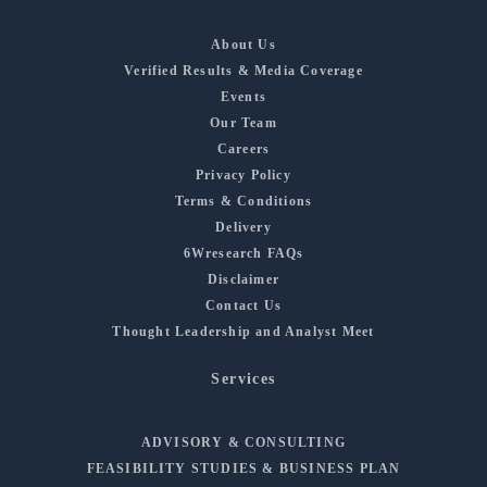
About Us
Verified Results & Media Coverage
Events
Our Team
Careers
Privacy Policy
Terms & Conditions
Delivery
6Wresearch FAQs
Disclaimer
Contact Us
Thought Leadership and Analyst Meet
Services
ADVISORY & CONSULTING
FEASIBILITY STUDIES & BUSINESS PLAN