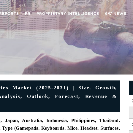
REPORTS
PR
PROPRIETARY INTELLIGENCE
6W NEWS
ies Market (2025-2031) | Size, Growth,
Analysis, Outlook, Forecast, Revenue &
 Japan, Australia, Indonesia, Philippines, Thailand,
t Type (Gamepads, Keyboards, Mice, Headset, Surfaces,