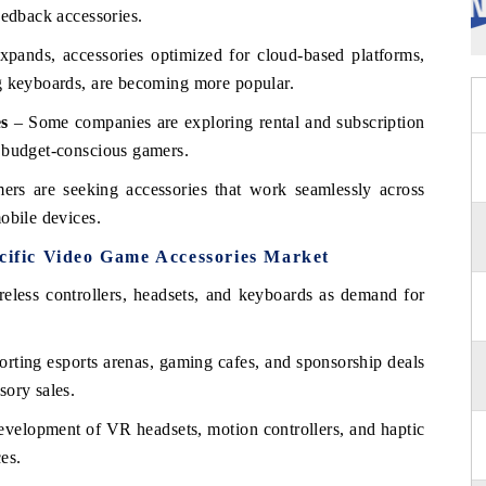
eedback accessories.
ands, accessories optimized for cloud-based platforms,
ng keyboards, are becoming more popular.
es
– Some companies are exploring rental and subscription
t budget-conscious gamers.
rs are seeking accessories that work seamlessly across
obile devices.
acific Video Game Accessories Market
reless controllers, headsets, and keyboards as demand for
rting esports arenas, gaming cafes, and sponsorship deals
sory sales.
velopment of VR headsets, motion controllers, and haptic
es.