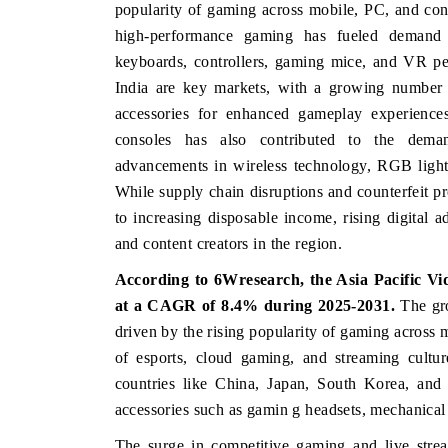
popularity of gaming across mobile, PC, and cons
high-performance gaming has fueled demand 
keyboards, controllers, gaming mice, and VR pe
India are key markets, with a growing number 
USINESS STANDARD
THE HINDU
accessories for enhanced gameplay experience
aturing strategic evaluations of Advanced
Spotlighting core comme
consoles has also contributed to the demand
iver Assistance Systems (ADAS) and AI road
from unmanned aerial
advancements in wireless technology, RGB light
fety.
consumer durables.
While supply chain disruptions and counterfeit pr
to increasing disposable income, rising digital 
and content creators in the region.
EAD COVERAGE →
READ COVERAGE
According to 6Wresearch,
the Asia Pacific V
at a CAGR of 8.4% during 2025-2031.
The gr
driven by the rising popularity of gaming across 
of esports, cloud gaming, and streaming cultur
countries like China, Japan, South Korea, and
accessories such as gamin g headsets, mechanical
The surge in competitive gaming and live strea