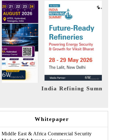
India EV Show 2026
EV tech I
Whitepaper
Middle East & Africa Commercial Security