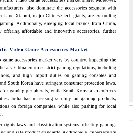
a Pacific Video Game Accessories market share. Moreover,
nufacturers, also dominate the accessories segment with
ent and Xiaomi, major Chinese tech giants, are expanding
 gaming. Additionally, emerging local brands from China,
 offering affordable and innovative accessories, further
cific Video Game Accessories Market
o game accessories market vary by country, impacting the
herals. China enforces strict gaming regulations, including
 minors, and high import duties on gaming consoles and
n and South Korea have stringent consumer protection laws,
India Refining Summit 2026
ds for gaming peripherals, while South Korea also enforces
ities. India has increasing scrutiny on gaming products,
ictions on foreign companies, while also pushing for local
e.
rights laws and classification systems affecting gaming-
ing and safe product standards. Additionally, cybersecurity