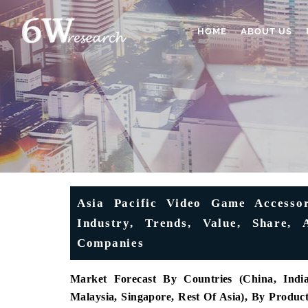
HOME
ABOUT US
Asia Pacific Video Game Accessor
Industry, Trends, Value, Share, 
Companies
Market Forecast By Countries (China, India,
Malaysia, Singapore, Rest Of Asia), By Produc