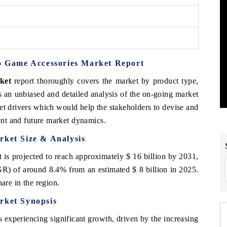
eo Game Accessories Market Report
ket
report thoroughly covers the market by product type,
s an unbiased and detailed analysis of the on-going market
et drivers which would help the stakeholders to devise and
rent and future market dynamics.
rket
Size & Analysis
is projected to reach approximately $ 16 billion by 2031,
) of around 8.4% from an estimated $ 8 billion in 2025.
are in the region.
rket
Synopsis
 experiencing significant growth, driven by the increasing