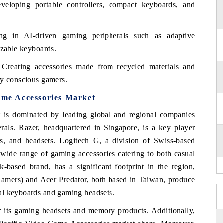
eloping portable controllers, compact keyboards, and
ng in AI-driven gaming peripherals such as adaptive
izable keyboards.
Creating accessories made from recycled materials and
ly conscious gamers.
Game Accessories Market
 is dominated by leading global and regional companies
rals. Razer, headquartered in Singapore, is a key player
, and headsets. Logitech G, a division of Swiss-based
 wide range of gaming accessories catering to both casual
-based brand, has a significant footprint in the region,
amers) and Acer Predator, both based in Taiwan, produce
al keyboards and gaming headsets.
r its gaming headsets and memory products. Additionally,