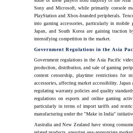
some of these players hold majority of the Asi
Sony and Microsoft, while primarily console ma
PlayStation and Xbox-branded peripherals. Tenc
into gaming accessories, particularly in mobile
Japan, and South Korea are gaining traction by
intensifying competition in the market.
Government Regulations
in the Asia Pa
Government regulations in the Asia Pacific vide
production, distribution, and sale of gaming perip
content censorship, playtime restrictions for
accessories, affecting market accessibility. Japa
India Expo 2026
HIMTEX 2026
regulating warranty policies and quality standar
regulations on esports and online gaming activ
particularly in terms of import tariffs and restr
manufacturing under the "Make in India" initiativ
Australia and New Zealand have strong consumer 
related products, ensuring age-appropriate market