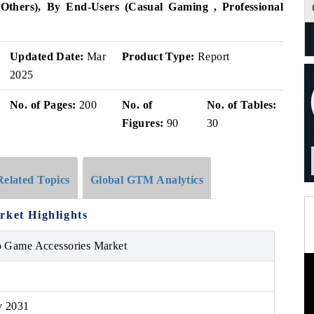
s, Others), By End-Users (Casual Gaming , Professional
Updated Date:
Mar
Product Type:
Report
2025
No. of Pages:
200
No. of
No. of Tables:
Figures:
90
30
Related Topics
Global GTM Analytics
rket Highlights
o Game Accessories Market
y 2031