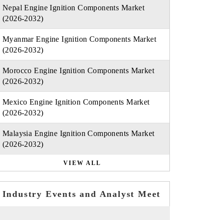
Nepal Engine Ignition Components Market
(2026-2032)
Myanmar Engine Ignition Components Market
(2026-2032)
Morocco Engine Ignition Components Market
(2026-2032)
Mexico Engine Ignition Components Market
(2026-2032)
Malaysia Engine Ignition Components Market
(2026-2032)
VIEW ALL
Industry Events and Analyst Meet