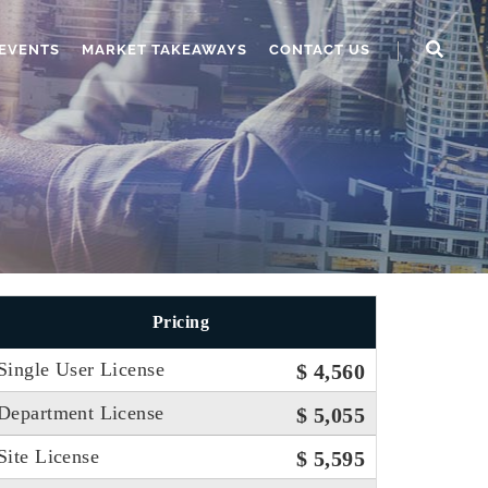
EVENTS
MARKET TAKEAWAYS
CONTACT US
Pricing
Single User License
$ 4,560
Department License
$ 5,055
Site License
$ 5,595