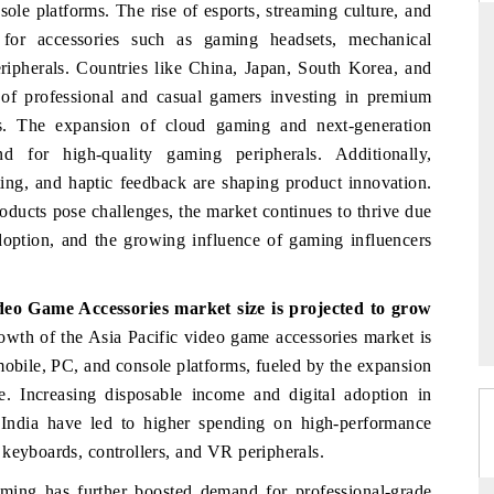
ole platforms. The rise of esports, streaming culture, and
for accessories such as gaming headsets, mechanical
ripherals. Countries like China, Japan, South Korea, and
of professional and casual gamers investing in premium
FINANCIAL EXPRESS
s. The expansion of cloud gaming and next-generation
rcial metrics ranging
Anchoring quarterly reviews on cross-borde
 for high-quality gaming peripherals. Additionally,
 vehicles (UAVs) to
real estate tech and structural hardwar
ing, and haptic feedback are shaping product innovation.
manufacturing.
oducts pose challenges, the market continues to thrive due
adoption, and the growing influence of gaming influencers
 →
READ COVERAGE →
ideo Game Accessories market size
is projected to grow
owth of the Asia Pacific video game accessories market is
mobile, PC, and console platforms, fueled by the expansion
e. Increasing disposable income and digital adoption in
 India have led to higher spending on high-performance
 keyboards, controllers, and VR peripherals.
ming has further boosted demand for professional-grade