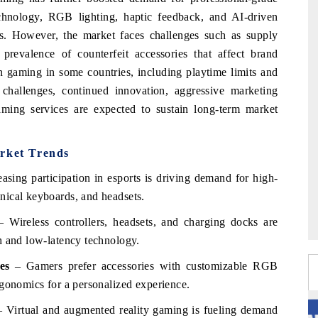
chnology, RGB lighting, haptic feedback, and AI-driven
s. However, the market faces challenges such as supply
 prevalence of counterfeit accessories that affect brand
 on gaming in some countries, including playtime limits and
 challenges, continued innovation, aggressive marketing
gaming services are expected to sustain long-term market
rket Trends
asing participation in esports is driving demand for high-
nical keyboards, and headsets.
 Wireless controllers, headsets, and charging docks are
h and low-latency technology.
es
– Gamers prefer accessories with customizable RGB
rgonomics for a personalized experience.
 Virtual and augmented reality gaming is fueling demand