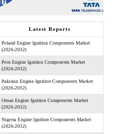
Latest Reports
Poland Engine Ignition Components Market
(2026-2032)
Peru Engine Ignition Components Market
(2026-2032)
Pakistan Engine Ignition Components Market
(2026-2032)
Oman Engine Ignition Components Market
(2026-2032)
Nigeria Engine Ignition Components Market
(2026-2032)