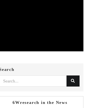
Search
6Wresearch in the News