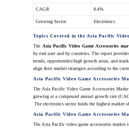
CAGR
8.4%
Growing Sector
Electronics
Topics Covered in the Asia Pacific Vid
The
Asia Pacific Video Game Accessories mar
by end user and by countries. The report provide
trends, opportunities/high growth areas, and mark
align their market strategies according to the cur
Asia Pacific Video Game Accessories Ma
The Asia Pacific Video Game Accessories Market 
growing at a compound annual growth rate (CAGR
The electronics sector holds the highest market sh
Asia Pacific Video Game Accessories Ma
The Asia Pacific video game accessories market is