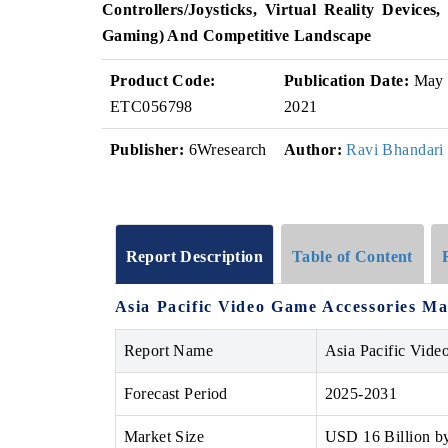
Controllers/Joysticks, Virtual Reality Device
Gaming) And Competitive Landscape
Product Code:
Publication Date:
May
ETC056798
2021
Publisher:
6Wresearch
Author:
Ravi Bhandari
Report Description
Table of Content
Asia Pacific Video Game Accessories Ma
Report Name
Asia Pacific Vide
Forecast Period
2025-2031
Market Size
USD 16 Billion b