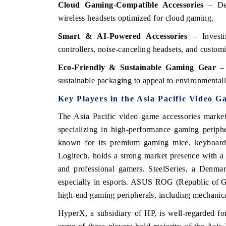
Cloud Gaming-Compatible Accessories
– Dev
wireless headsets optimized for cloud gaming.
Smart & AI-Powered Accessories
– Investi
controllers, noise-canceling headsets, and custom
Eco-Friendly & Sustainable Gaming Gear
– 
sustainable packaging to appeal to environmental
Key Players in the Asia Pacific Video 
The Asia Pacific video game accessories market
specializing in high-performance gaming periphe
known for its premium gaming mice, keyboards
Logitech, holds a strong market presence with a
and professional gamers. SteelSeries, a Denmark
especially in esports. ASUS ROG (Republic of G
high-end gaming peripherals, including mechanic
HyperX, a subsidiary of HP, is well-regarded fo