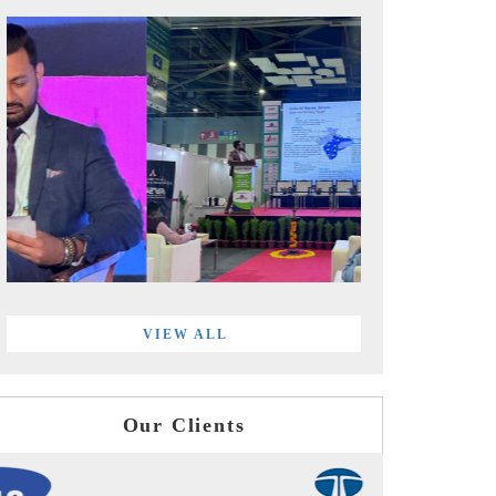
VIEW ALL
Our Clients