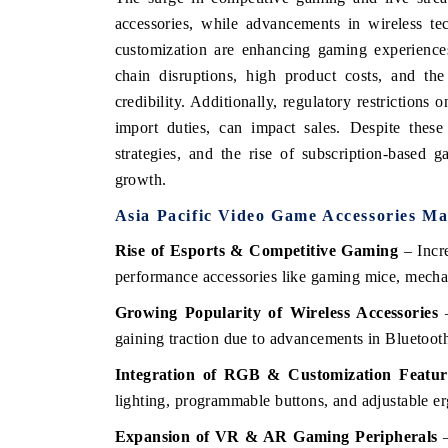
accessories, while advancements in wireless te
customization are enhancing gaming experience
chain disruptions, high product costs, and the
credibility. Additionally, regulatory restrictions
import duties, can impact sales. Despite these
strategies, and the rise of subscription-based 
growth.
Asia Pacific
Video Game Accessories Ma
Rise of Esports & Competitive Gaming
– Incre
performance accessories like gaming mice, mecha
Growing Popularity of Wireless Accessories
–
gaining traction due to advancements in Bluetoot
Integration of RGB & Customization Featur
lighting, programmable buttons, and adjustable e
Expansion of VR & AR Gaming Peripherals
–