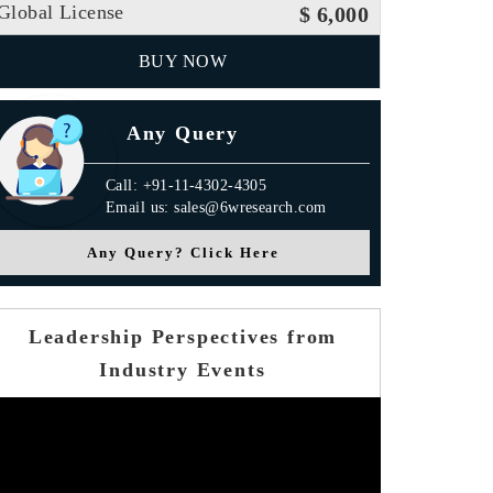
Global License
$ 6,000
BUY NOW
Any Query
Call: +91-11-4302-4305
Email us: sales@6wresearch.com
Any Query? Click Here
Leadership Perspectives from
Industry Events