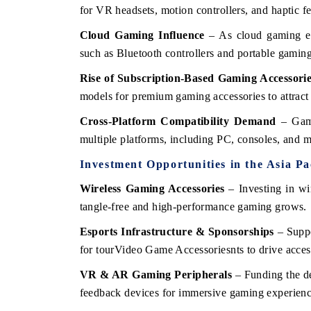
for VR headsets, motion controllers, and haptic f
Cloud Gaming Influence
– As cloud gaming exp
such as Bluetooth controllers and portable gami
Rise of Subscription-Based Gaming Accessori
models for premium gaming accessories to attrac
Cross-Platform Compatibility Demand
– Game
multiple platforms, including PC, consoles, and m
Investment Opportunities in the Asia P
Wireless Gaming Accessories
– Investing in wi
tangle-free and high-performance gaming grows.
Esports Infrastructure & Sponsorships
– Suppo
for tourVideo Game Accessoriesnts to drive acces
VR & AR Gaming Peripherals
– Funding the de
feedback devices for immersive gaming experienc