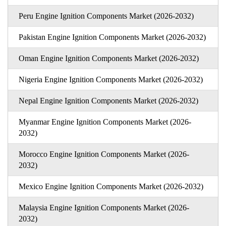
Peru Engine Ignition Components Market (2026-2032)
Pakistan Engine Ignition Components Market (2026-2032)
Oman Engine Ignition Components Market (2026-2032)
Nigeria Engine Ignition Components Market (2026-2032)
Nepal Engine Ignition Components Market (2026-2032)
Myanmar Engine Ignition Components Market (2026-
2032)
Morocco Engine Ignition Components Market (2026-
2032)
Mexico Engine Ignition Components Market (2026-2032)
Malaysia Engine Ignition Components Market (2026-
2032)