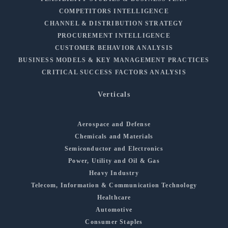
COMPETITORS INTELLIGENCE
CHANNEL & DISTRIBUTION STRATEGY
PROCUREMENT INTELLIGENCE
CUSTOMER BEHAVIOR ANALYSIS
BUSINESS MODELS & KEY MANAGEMENT PRACTICES
CRITICAL SUCCESS FACTORS ANALYSIS
Verticals
Aerospace and Defense
Chemicals and Materials
Semiconductor and Electronics
Power, Utility and Oil & Gas
Heavy Industry
Telecom, Information & Communication Technology
Healthcare
Automotive
Consumer Staples