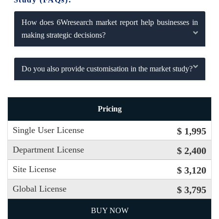
How does 6Wresearch market report help businesses in
making strategic decisions?
Do you also provide customisation in the market study?
Pricing
Single User License
$ 1,995
Department License
$ 2,400
Site License
$ 3,120
Global License
$ 3,795
BUY NOW