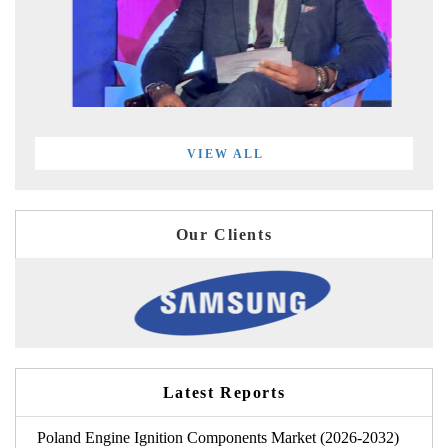
VIEW ALL
Our Clients
Latest Reports
Poland Engine Ignition Components Market (2026-2032)