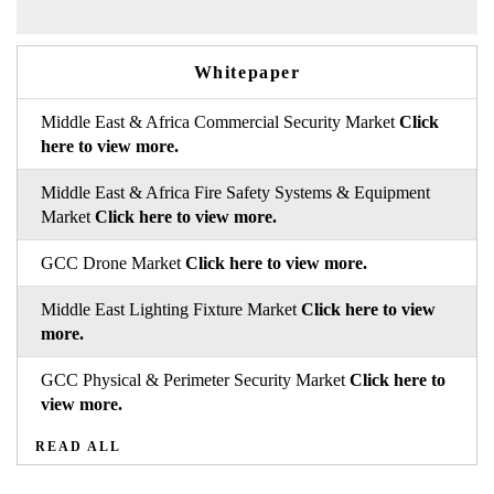
Whitepaper
Middle East & Africa Commercial Security Market
Click
here to view more.
Middle East & Africa Fire Safety Systems & Equipment
Market
Click here to view more.
GCC Drone Market
Click here to view more.
Middle East Lighting Fixture Market
Click here to view
more.
GCC Physical & Perimeter Security Market
Click here to
view more.
READ ALL