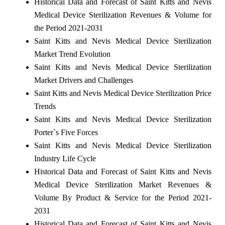
Historical Data and Forecast of Saint Kitts and Nevis
Medical Device Sterilization Revenues & Volume for
the Period 2021-2031
Saint Kitts and Nevis Medical Device Sterilization
Market Trend Evolution
Saint Kitts and Nevis Medical Device Sterilization
Market Drivers and Challenges
Saint Kitts and Nevis Medical Device Sterilization Price
Trends
Saint Kitts and Nevis Medical Device Sterilization
Porter`s Five Forces
Saint Kitts and Nevis Medical Device Sterilization
Industry Life Cycle
Historical Data and Forecast of Saint Kitts and Nevis
Medical Device Sterilization Market Revenues &
Volume By Product & Service for the Period 2021-
2031
Historical Data and Forecast of Saint Kitts and Nevis