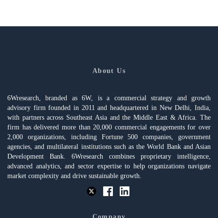
About Us
6Wresearch, branded as 6W, is a commercial strategy and growth
advisory firm founded in 2011 and headquartered in New Delhi, India,
with partners across Southeast Asia and the Middle East & Africa. The
firm has delivered more than 20,000 commercial engagements for over
2,000 organizations, including Fortune 500 companies, government
agencies, and multilateral institutions such as the World Bank and Asian
Development Bank. 6Wresearch combines proprietary intelligence,
advanced analytics, and sector expertise to help organizations navigate
market complexity and drive sustainable growth.
Company