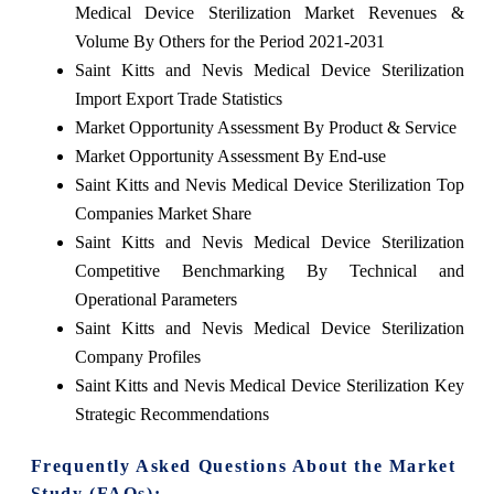
Medical Device Sterilization Market Revenues &
Volume By Others for the Period 2021-2031
Saint Kitts and Nevis Medical Device Sterilization
Import Export Trade Statistics
Market Opportunity Assessment By Product & Service
Market Opportunity Assessment By End-use
Saint Kitts and Nevis Medical Device Sterilization Top
Companies Market Share
Saint Kitts and Nevis Medical Device Sterilization
Competitive Benchmarking By Technical and
Operational Parameters
Saint Kitts and Nevis Medical Device Sterilization
Company Profiles
Saint Kitts and Nevis Medical Device Sterilization Key
Strategic Recommendations
Frequently Asked Questions About the Market
Study (FAQs):