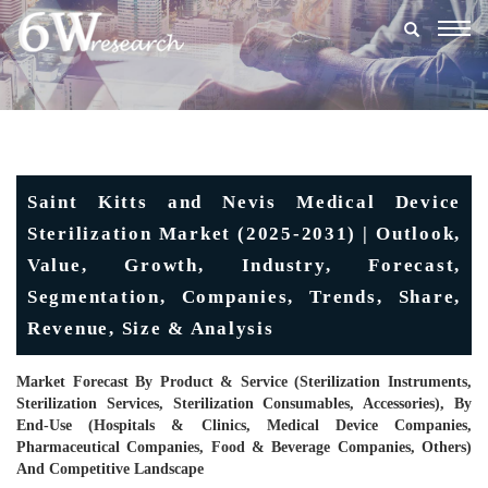
Togg
navig
Saint Kitts and Nevis Medical Device
Sterilization Market (2025-2031) | Outlook,
Value, Growth, Industry, Forecast,
Segmentation, Companies, Trends, Share,
Revenue, Size & Analysis
Market Forecast By Product & Service (Sterilization Instruments,
Sterilization Services, Sterilization Consumables, Accessories), By
End-Use (Hospitals & Clinics, Medical Device Companies,
Pharmaceutical Companies, Food & Beverage Companies, Others)
And Competitive Landscape