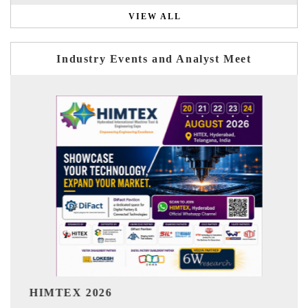
VIEW ALL
Industry Events and Analyst Meet
India Refining Summit 2026