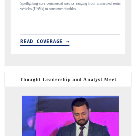
s ranging from unmanned aerial
Anchoring quarterly reviews on cross-border real
s.
structural hardware manufacturing.
READ COVERAGE →
Thought Leadership and Analyst Meet