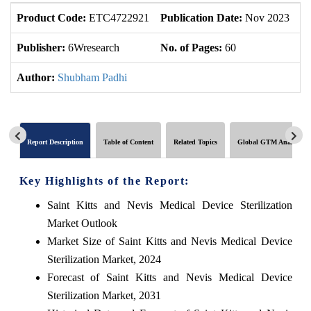
Product Code:
ETC4722921
Publication Date:
Nov 2023
U
Publisher:
6Wresearch
No. of Pages:
60
No
Author:
Shubham Padhi
Report Description
Table of Content
Related Topics
Global GTM Analytics
Key Highlights of the Report:
Saint Kitts and Nevis Medical Device Sterilization
Market Outlook
Market Size of Saint Kitts and Nevis Medical Device
Sterilization Market, 2024
Forecast of Saint Kitts and Nevis Medical Device
Sterilization Market, 2031