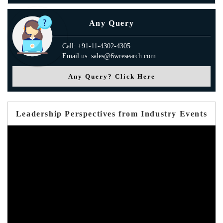
Any Query
Call: +91-11-4302-4305
Email us: sales@6wresearch.com
Any Query? Click Here
Leadership Perspectives from Industry Events