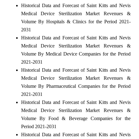
Historical Data and Forecast of Saint Kitts and Nevis
Medical Device Sterilization Market Revenues &
Volume By Hospitals & Clinics for the Period 2021-
2031
Historical Data and Forecast of Saint Kitts and Nevis
Medical Device Sterilization Market Revenues &
Volume By Medical Device Companies for the Period
2021-2031
Historical Data and Forecast of Saint Kitts and Nevis
Medical Device Sterilization Market Revenues &
Volume By Pharmaceutical Companies for the Period
2021-2031
Historical Data and Forecast of Saint Kitts and Nevis
Medical Device Sterilization Market Revenues &
Volume By Food & Beverage Companies for the
Period 2021-2031
Historical Data and Forecast of Saint Kitts and Nevis