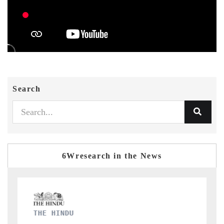
Search
6Wresearch in the News
FINANCIAL EXPRESS