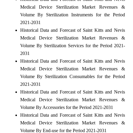
Medical Device Sterilization Market Revenues &
Volume By Sterilization Instruments for the Period
2021-2031
Historical Data and Forecast of Saint Kitts and Nevis
Medical Device Sterilization Market Revenues &
Volume By Sterilization Services for the Period 2021-
2031
Historical Data and Forecast of Saint Kitts and Nevis
Medical Device Sterilization Market Revenues &
Volume By Sterilization Consumables for the Period
2021-2031
Historical Data and Forecast of Saint Kitts and Nevis
Medical Device Sterilization Market Revenues &
Volume By Accessories for the Period 2021-2031
Historical Data and Forecast of Saint Kitts and Nevis
Medical Device Sterilization Market Revenues &
Volume By End-use for the Period 2021-2031