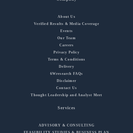
About Us
Verified Results & Media Coverage
Events
Our Team
Careers
Privacy Policy
Terms & Conditions
Delivery
6Wresearch FAQs
Disclaimer
Contact Us
Thought Leadership and Analyst Meet
Services
ADVISORY & CONSULTING
FEASIBILITY STUDIES & BUSINESS PLAN