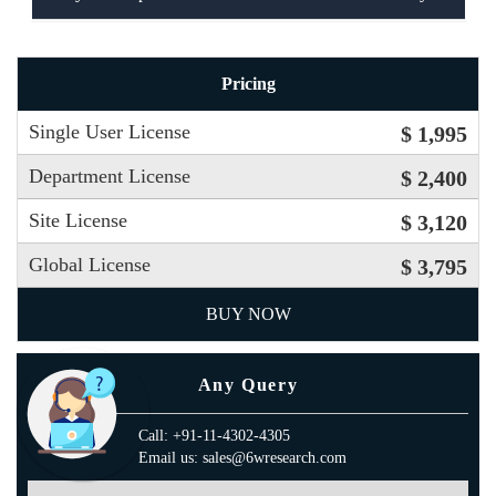
Pricing
Single User License
$ 1,995
Department License
$ 2,400
Site License
$ 3,120
Global License
$ 3,795
BUY NOW
Any Query
Call: +91-11-4302-4305
Email us: sales@6wresearch.com