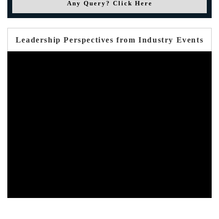
Any Query? Click Here
Leadership Perspectives from Industry Events