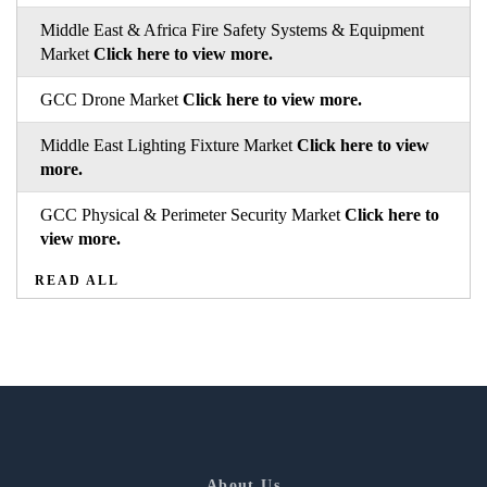
Middle East & Africa Fire Safety Systems & Equipment
Market
Click here to view more.
GCC Drone Market
Click here to view more.
Middle East Lighting Fixture Market
Click here to view
more.
GCC Physical & Perimeter Security Market
Click here to
view more.
READ ALL
About Us