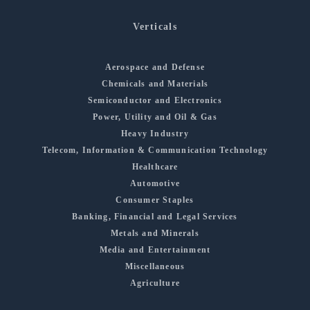
Verticals
Aerospace and Defense
Chemicals and Materials
Semiconductor and Electronics
Power, Utility and Oil & Gas
Heavy Industry
Telecom, Information & Communication Technology
Healthcare
Automotive
Consumer Staples
Banking, Financial and Legal Services
Metals and Minerals
Media and Entertainment
Miscellaneous
Agriculture