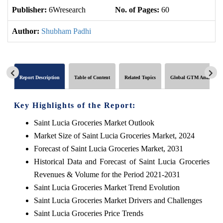
Publisher:
6Wresearch
No. of Pages:
60
No
Author:
Shubham Padhi
Report Description
Table of Content
Related Topics
Global GTM Analytics
Key Highlights of the Report:
Saint Lucia Groceries Market Outlook
Market Size of Saint Lucia Groceries Market, 2024
Forecast of Saint Lucia Groceries Market, 2031
Historical Data and Forecast of Saint Lucia Groceries
Revenues & Volume for the Period 2021-2031
Saint Lucia Groceries Market Trend Evolution
Saint Lucia Groceries Market Drivers and Challenges
Saint Lucia Groceries Price Trends