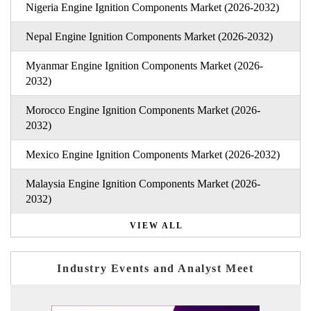
Nigeria Engine Ignition Components Market (2026-2032)
Nepal Engine Ignition Components Market (2026-2032)
Myanmar Engine Ignition Components Market (2026-
2032)
Morocco Engine Ignition Components Market (2026-
2032)
Mexico Engine Ignition Components Market (2026-2032)
Malaysia Engine Ignition Components Market (2026-
2032)
VIEW ALL
Industry Events and Analyst Meet