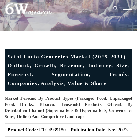
Togg
navig
Saint Lucia Groceries Market (2025-2031) |
Outlook, Growth, Revenue, Industry, Size,
Forecast, Segmentation, Trends,
Companies, Analysis, Value & Share
Market Forecast By Product Types (Packaged Food, Unpackaged
Food, Drinks, Tobacco, Household Products, Others), By
Distribution Channel (Supermarkets & Hypermarkets, Convenience
Store, Online) And Competitive Landscape
Product Code:
ETC4939180
Publication Date:
Nov 2023
U