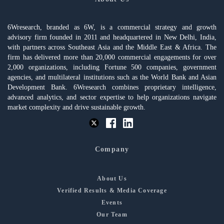
6Wresearch, branded as 6W, is a commercial strategy and growth
advisory firm founded in 2011 and headquartered in New Delhi, India,
with partners across Southeast Asia and the Middle East & Africa. The
firm has delivered more than 20,000 commercial engagements for over
2,000 organizations, including Fortune 500 companies, government
agencies, and multilateral institutions such as the World Bank and Asian
Development Bank. 6Wresearch combines proprietary intelligence,
advanced analytics, and sector expertise to help organizations navigate
market complexity and drive sustainable growth.
Company
About Us
Verified Results & Media Coverage
Events
Our Team