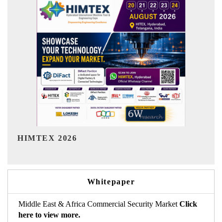
India Refining Summit 2026
Whitepaper
Middle East & Africa Commercial Security Market
Click
here to view more.