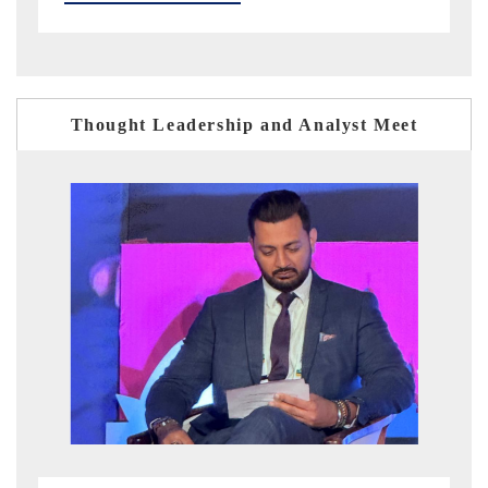
Thought Leadership and Analyst Meet