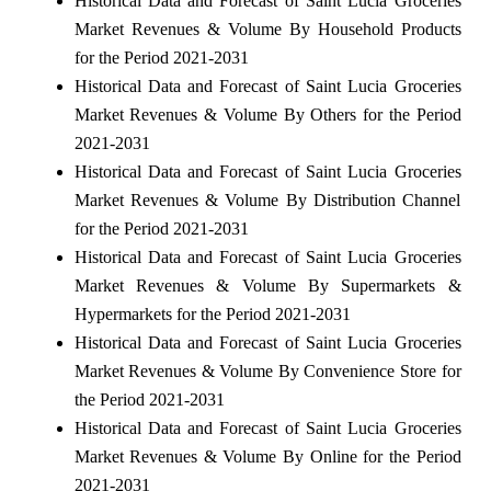
Historical Data and Forecast of Saint Lucia Groceries
Market Revenues & Volume By Household Products
for the Period 2021-2031
Historical Data and Forecast of Saint Lucia Groceries
Market Revenues & Volume By Others for the Period
2021-2031
Historical Data and Forecast of Saint Lucia Groceries
Market Revenues & Volume By Distribution Channel
for the Period 2021-2031
Historical Data and Forecast of Saint Lucia Groceries
Market Revenues & Volume By Supermarkets &
Hypermarkets for the Period 2021-2031
Historical Data and Forecast of Saint Lucia Groceries
Market Revenues & Volume By Convenience Store for
the Period 2021-2031
Historical Data and Forecast of Saint Lucia Groceries
Market Revenues & Volume By Online for the Period
2021-2031