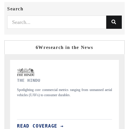
Search
6Wresearch in the News
FINANCIAL EXPRESS
rom unmanned aerial
Anchoring quarterly reviews on cross-border real estate tec
structural hardware manufacturing.
READ COVERAGE →