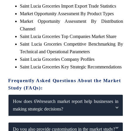
Saint Lucia Groceries Import Export Trade Statistics
Market Opportunity Assessment By Product Types
Market Opportunity Assessment By Distribution
Channel
Saint Lucia Groceries Top Companies Market Share
Saint Lucia Groceries Competitive Benchmarking By
Technical and Operational Parameters
Saint Lucia Groceries Company Profiles
Saint Lucia Groceries Key Strategic Recommendations
Frequently Asked Questions About the Market
Study (FAQs):
How does 6Wresearch market report help businesses in
making strategic decisions?
Do you also provide customisation in the market study?