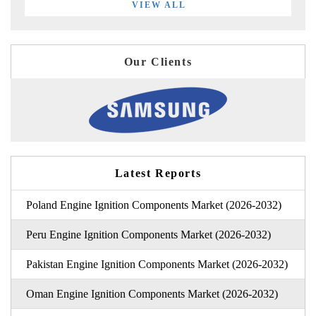
VIEW ALL
Our Clients
Latest Reports
Poland Engine Ignition Components Market (2026-2032)
Peru Engine Ignition Components Market (2026-2032)
Pakistan Engine Ignition Components Market (2026-2032)
Oman Engine Ignition Components Market (2026-2032)