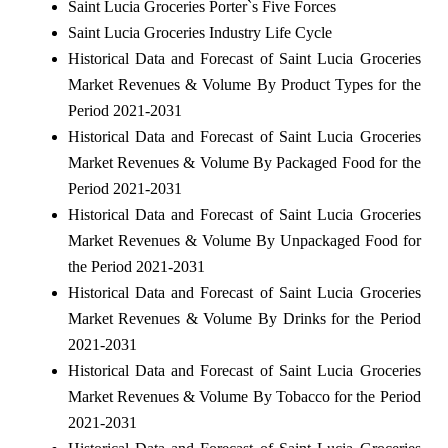
Saint Lucia Groceries Porter`s Five Forces
Saint Lucia Groceries Industry Life Cycle
Historical Data and Forecast of Saint Lucia Groceries
Market Revenues & Volume By Product Types for the
Period 2021-2031
Historical Data and Forecast of Saint Lucia Groceries
Market Revenues & Volume By Packaged Food for the
Period 2021-2031
Historical Data and Forecast of Saint Lucia Groceries
Market Revenues & Volume By Unpackaged Food for
the Period 2021-2031
Historical Data and Forecast of Saint Lucia Groceries
Market Revenues & Volume By Drinks for the Period
2021-2031
Historical Data and Forecast of Saint Lucia Groceries
Market Revenues & Volume By Tobacco for the Period
2021-2031