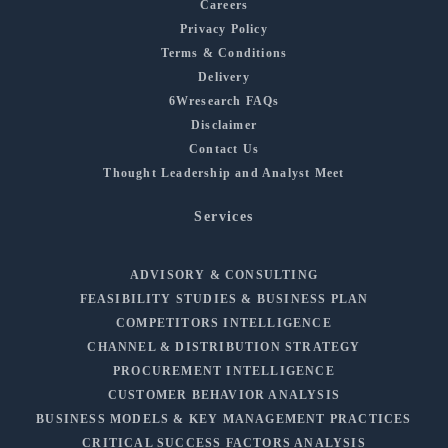
Careers
Privacy Policy
Terms & Conditions
Delivery
6Wresearch FAQs
Disclaimer
Contact Us
Thought Leadership and Analyst Meet
Services
ADVISORY & CONSULTING
FEASIBILITY STUDIES & BUSINESS PLAN
COMPETITORS INTELLIGENCE
CHANNEL & DISTRIBUTION STRATEGY
PROCUREMENT INTELLIGENCE
CUSTOMER BEHAVIOR ANALYSIS
BUSINESS MODELS & KEY MANAGEMENT PRACTICES
CRITICAL SUCCESS FACTORS ANALYSIS