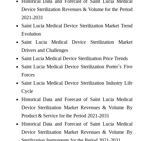
Historical Data and Forecast of Saint Lucia Medical
Device Sterilization Revenues & Volume for the Period
2021-2031
Saint Lucia Medical Device Sterilization Market Trend
Evolution
Saint Lucia Medical Device Sterilization Market
Drivers and Challenges
Saint Lucia Medical Device Sterilization Price Trends
Saint Lucia Medical Device Sterilization Porter`s Five
Forces
Saint Lucia Medical Device Sterilization Industry Life
Cycle
Historical Data and Forecast of Saint Lucia Medical
Device Sterilization Market Revenues & Volume By
Product & Service for the Period 2021-2031
Historical Data and Forecast of Saint Lucia Medical
Device Sterilization Market Revenues & Volume By
Sterilization Instruments for the Period 2021-2031