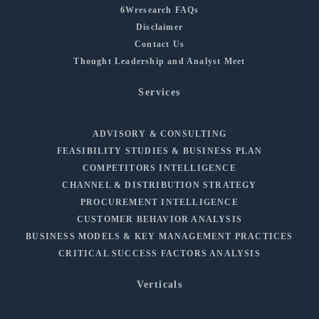
6Wresearch FAQs
Disclaimer
Contact Us
Thought Leadership and Analyst Meet
Services
ADVISORY & CONSULTING
FEASIBILITY STUDIES & BUSINESS PLAN
COMPETITORS INTELLIGENCE
CHANNEL & DISTRIBUTION STRATEGY
PROCUREMENT INTELLIGENCE
CUSTOMER BEHAVIOR ANALYSIS
BUSINESS MODELS & KEY MANAGEMENT PRACTICES
CRITICAL SUCCESS FACTORS ANALYSIS
Verticals