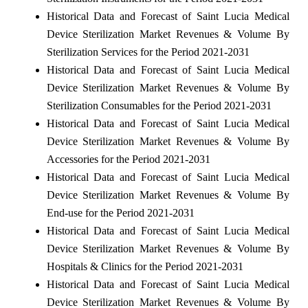
Historical Data and Forecast of Saint Lucia Medical
Device Sterilization Market Revenues & Volume By
Sterilization Services for the Period 2021-2031
Historical Data and Forecast of Saint Lucia Medical
Device Sterilization Market Revenues & Volume By
Sterilization Consumables for the Period 2021-2031
Historical Data and Forecast of Saint Lucia Medical
Device Sterilization Market Revenues & Volume By
Accessories for the Period 2021-2031
Historical Data and Forecast of Saint Lucia Medical
Device Sterilization Market Revenues & Volume By
End-use for the Period 2021-2031
Historical Data and Forecast of Saint Lucia Medical
Device Sterilization Market Revenues & Volume By
Hospitals & Clinics for the Period 2021-2031
Historical Data and Forecast of Saint Lucia Medical
Device Sterilization Market Revenues & Volume By