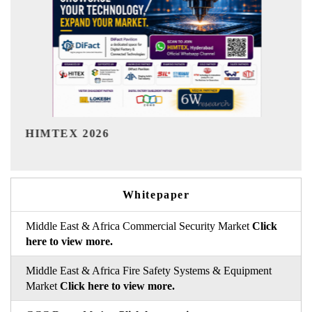
India Refining Summit 2026
Whitepaper
Middle East & Africa Commercial Security Market
Click
here to view more.
Middle East & Africa Fire Safety Systems & Equipment
Market
Click here to view more.