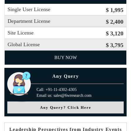
Single User License
$ 1,995
Department License
$ 2,400
Site License
$ 3,120
Global License
$ 3,795
BUY NOW
Any Query
Call: +91-11-4302-4305
Email us: sales@6wresearch.com
Any Query? Click Here
Leadership Perspectives from Industry Events