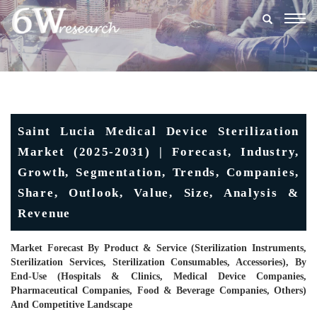
Togg
navig
Saint Lucia Medical Device Sterilization
Market (2025-2031) | Forecast, Industry,
Growth, Segmentation, Trends, Companies,
Share, Outlook, Value, Size, Analysis &
Revenue
Market Forecast By Product & Service (Sterilization Instruments,
Sterilization Services, Sterilization Consumables, Accessories), By
End-Use (Hospitals & Clinics, Medical Device Companies,
Pharmaceutical Companies, Food & Beverage Companies, Others)
And Competitive Landscape