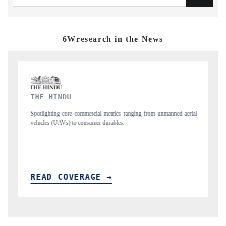
6Wresearch in the News
FINANCIAL EXPRESS
ranging from unmanned aerial
Anchoring quarterly reviews on cross-border real e
structural hardware manufacturing.
READ COVERAGE →