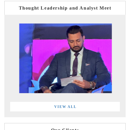
Thought Leadership and Analyst Meet
VIEW ALL