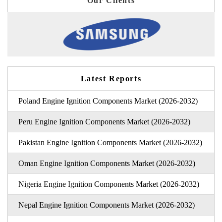
Our Clients
Latest Reports
Poland Engine Ignition Components Market (2026-2032)
Peru Engine Ignition Components Market (2026-2032)
Pakistan Engine Ignition Components Market (2026-2032)
Oman Engine Ignition Components Market (2026-2032)
Nigeria Engine Ignition Components Market (2026-2032)
Nepal Engine Ignition Components Market (2026-2032)