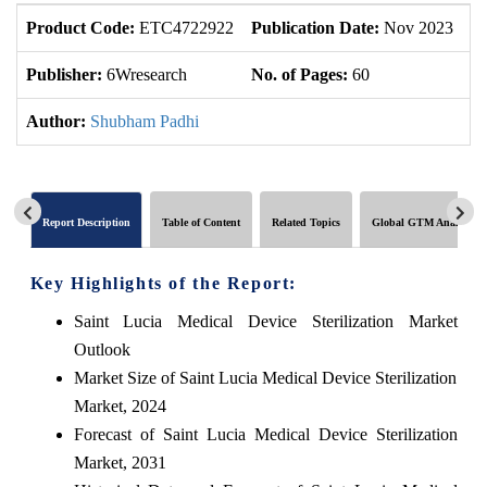
Product Code:
ETC4722922
Publication Date:
Nov 2023
U
Publisher:
6Wresearch
No. of Pages:
60
No
Author:
Shubham Padhi
Report Description
Table of Content
Related Topics
Global GTM Analytics
Key Highlights of the Report:
Saint Lucia Medical Device Sterilization Market
Outlook
Market Size of Saint Lucia Medical Device Sterilization
Market, 2024
Forecast of Saint Lucia Medical Device Sterilization
Market, 2031