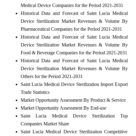
Medical Device Companies for the Period 2021-2031
Historical Data and Forecast of Saint Lucia Medical
Device Sterilization Market Revenues & Volume By
Pharmaceutical Companies for the Period 2021-2031
Historical Data and Forecast of Saint Lucia Medical
Device Sterilization Market Revenues & Volume By
Food & Beverage Companies for the Period 2021-2031
Historical Data and Forecast of Saint Lucia Medical
Device Sterilization Market Revenues & Volume By
Others for the Period 2021-2031
Saint Lucia Medical Device Sterilization Import Export
Trade Statistics
Market Opportunity Assessment By Product & Service
Market Opportunity Assessment By End-use
Saint Lucia Medical Device Sterilization Top
Companies Market Share
Saint Lucia Medical Device Sterilization Competitive