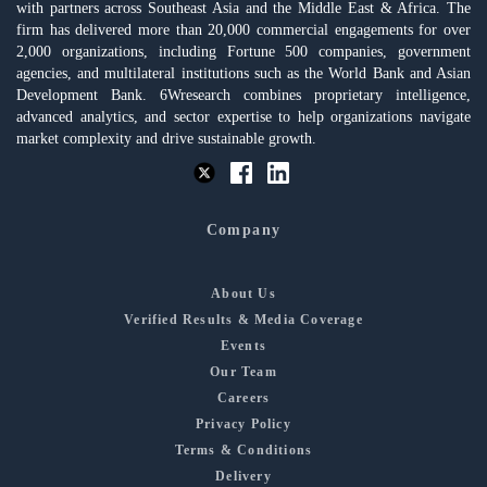
with partners across Southeast Asia and the Middle East & Africa. The
firm has delivered more than 20,000 commercial engagements for over
2,000 organizations, including Fortune 500 companies, government
agencies, and multilateral institutions such as the World Bank and Asian
Development Bank. 6Wresearch combines proprietary intelligence,
advanced analytics, and sector expertise to help organizations navigate
market complexity and drive sustainable growth.
Company
About Us
Verified Results & Media Coverage
Events
Our Team
Careers
Privacy Policy
Terms & Conditions
Delivery