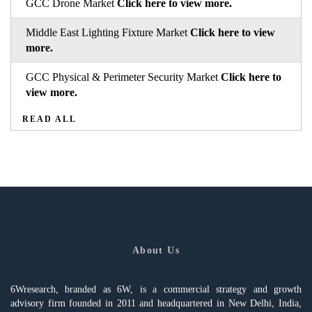
GCC Drone Market
Click here to view more.
Middle East Lighting Fixture Market
Click here to view
more.
GCC Physical & Perimeter Security Market
Click here to
view more.
READ ALL
About Us
6Wresearch, branded as 6W, is a commercial strategy and growth
advisory firm founded in 2011 and headquartered in New Delhi, India,