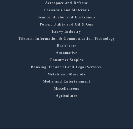
Aerospace and Defense
Chemicals and Materials
Semiconductor and Electronics
Power, Utility and Oil & Gas
Heavy Industry
Telecom, Information & Communication Technology
Healthcare
Automotive
Consumer Staples
Banking, Financial and Legal Services
Metals and Minerals
Media and Entertainment
Miscellaneous
Agriculture