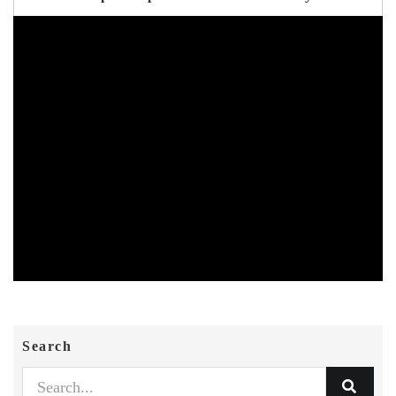
Search