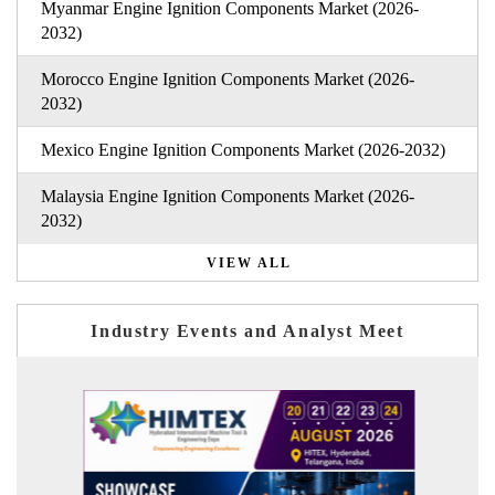
Myanmar Engine Ignition Components Market (2026-
2032)
Morocco Engine Ignition Components Market (2026-
2032)
Mexico Engine Ignition Components Market (2026-2032)
Malaysia Engine Ignition Components Market (2026-
2032)
VIEW ALL
Industry Events and Analyst Meet