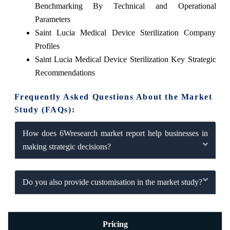
Benchmarking By Technical and Operational
Parameters
Saint Lucia Medical Device Sterilization Company
Profiles
Saint Lucia Medical Device Sterilization Key Strategic
Recommendations
Frequently Asked Questions About the Market
Study (FAQs):
How does 6Wresearch market report help businesses in
making strategic decisions?
Do you also provide customisation in the market study?
Pricing