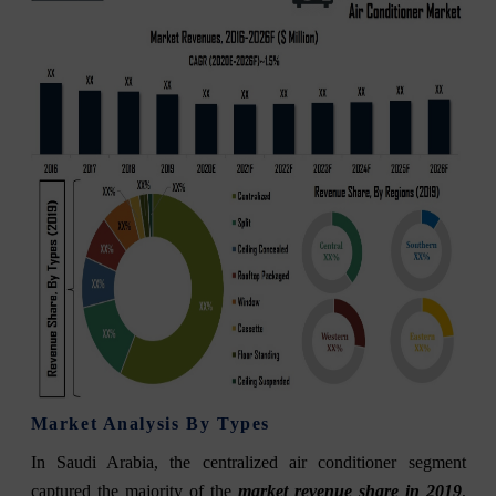
Market Analysis By Types
In Saudi Arabia, the centralized air conditioner segment
captured the majority of the
market revenue share in 2019
,