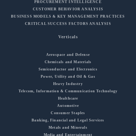
PROCUREMENT INTELLIGENCE
CUSTOMER BEHAVIOR ANALYSIS
BUSINESS MODELS & KEY MANAGEMENT PRACTICES
CRITICAL SUCCESS FACTORS ANALYSIS
Verticals
Aerospace and Defense
Chemicals and Materials
Semiconductor and Electronics
Power, Utility and Oil & Gas
Heavy Industry
Telecom, Information & Communication Technology
Healthcare
Automotive
Consumer Staples
Banking, Financial and Legal Services
Metals and Minerals
Media and Entertainment