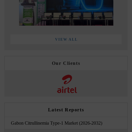
VIEW ALL
Our Clients
Latest Reports
Gabon Citrullinemia Type-1 Market (2026-2032)