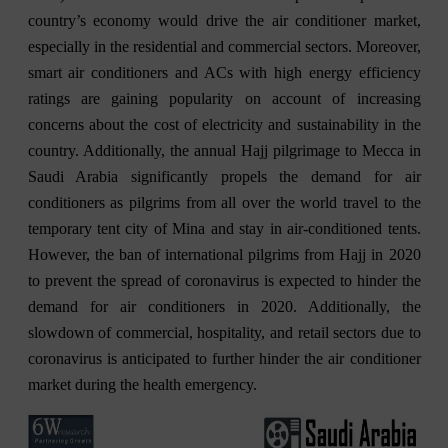
country’s economy would drive the air conditioner market,
especially in the residential and commercial sectors. Moreover,
smart air conditioners and ACs with high energy efficiency
ratings are gaining popularity on account of increasing
concerns about the cost of electricity and sustainability in the
country. Additionally, the annual Hajj pilgrimage to Mecca in
Saudi Arabia significantly propels the demand for air
conditioners as pilgrims from all over the world travel to the
temporary tent city of Mina and stay in air-conditioned tents.
However, the ban of international pilgrims from Hajj in 2020
to prevent the spread of coronavirus is expected to hinder the
demand for air conditioners in 2020. Additionally, the
slowdown of commercial, hospitality, and retail sectors due to
coronavirus is anticipated to further hinder the air conditioner
market during the health emergency.