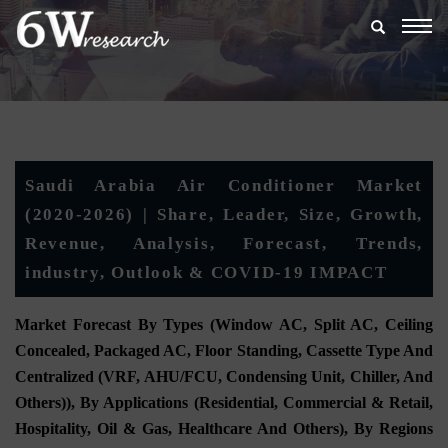
Togg
navig
Saudi Arabia Air Conditioner Market
(2020-2026) | Share, Leader, Size, Growth,
Revenue, Analysis, Forecast, Trends,
industry, Outlook & COVID-19 IMPACT
Market Forecast By Types (Window AC, Split AC, Ceiling
Concealed, Packaged AC, Floor Standing, Cassette Type And
Centralized (VRF, AHU/FCU, Condensing Unit, Chiller, And
Others)), By Applications (Residential, Commercial & Retail,
Hospitality, Oil & Gas, Healthcare And Others), By Regions