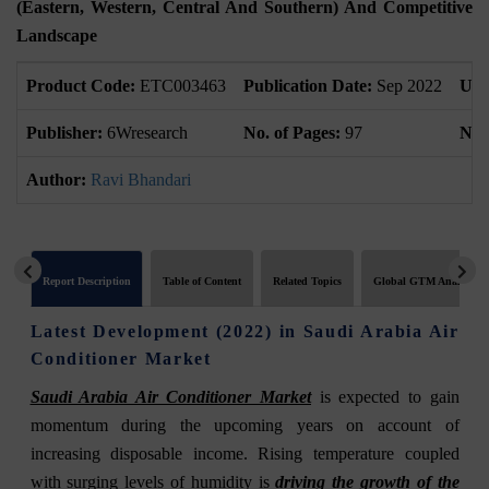
(Eastern, Western, Central And Southern) And Competitive
Landscape
Product Code:
ETC003463
Publication Date:
Sep 2022
Upd
Publisher:
6Wresearch
No. of Pages:
97
No. 
Author:
Ravi Bhandari
Report Description
Table of Content
Related Topics
Global GTM Analytics
Latest Development (2022) in Saudi Arabia Air
Conditioner Market
Saudi Arabia Air Conditioner Market
is expected to gain
momentum during the upcoming years on account of
increasing disposable income. Rising temperature coupled
with surging levels of humidity is
driving the growth of the