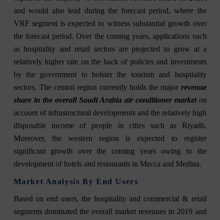
and would also lead during the forecast period, where the
VRF segment is expected to witness substantial growth over
the forecast period. Over the coming years, applications such
as hospitality and retail sectors are projected to grow at a
relatively higher rate on the back of policies and investments
by the government to bolster the tourism and hospitality
sectors. The central region currently holds the major
revenue
share in the overall Saudi Arabia air conditioner market
on
account of infrastructural developments and the relatively high
disposable income of people in cities such as Riyadh.
Moreover, the western region is expected to register
significant growth over the coming years owing to the
development of hotels and restaurants in Mecca and Medina.
Market Analysis By End Users
Based on end users, the hospitality and commercial & retail
segments dominated the overall market revenues in 2019 and