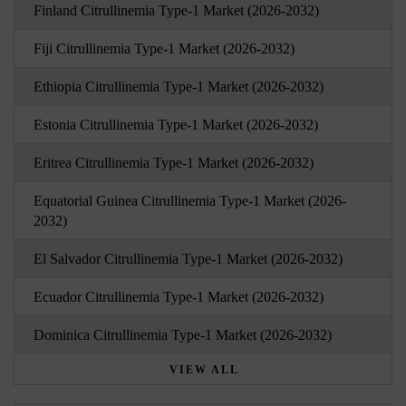
Finland Citrullinemia Type-1 Market (2026-2032)
Fiji Citrullinemia Type-1 Market (2026-2032)
Ethiopia Citrullinemia Type-1 Market (2026-2032)
Estonia Citrullinemia Type-1 Market (2026-2032)
Eritrea Citrullinemia Type-1 Market (2026-2032)
Equatorial Guinea Citrullinemia Type-1 Market (2026-
2032)
El Salvador Citrullinemia Type-1 Market (2026-2032)
Ecuador Citrullinemia Type-1 Market (2026-2032)
Dominica Citrullinemia Type-1 Market (2026-2032)
VIEW ALL