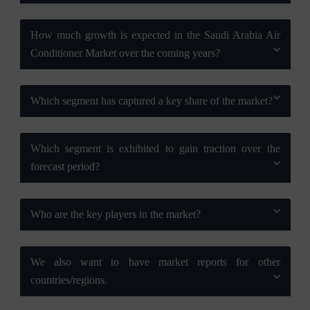
How much growth is expected in the Saudi Arabia Air
Conditioner Market over the coming years?
Which segment has captured a key share of the market?
Which segment is exhibited to gain traction over the
forecast period?
Who are the key players in the market?
We also want to have market reports for other
countries/regions.