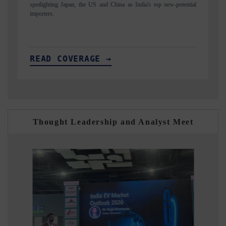
ential
to $94 billion by 2031, per 6WExportGTM data.
READ COVERAGE →
Thought Leadership and Analyst Meet