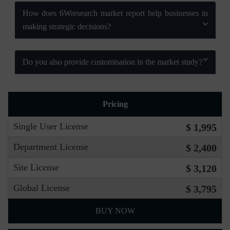
How does 6Wresearch market report help businesses in
making strategic decisions?
Do you also provide customisation in the market study?
Pricing
Single User License
$ 1,995
Department License
$ 2,400
Site License
$ 3,120
Global License
$ 3,795
BUY NOW