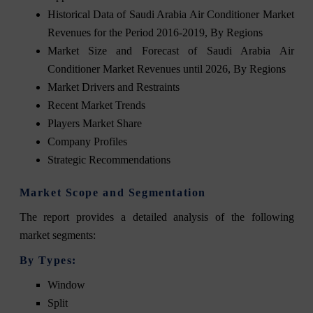
Historical Data of Saudi Arabia Air Conditioner Market
Revenues for the Period 2016-2019, By Regions
Market Size and Forecast of Saudi Arabia Air
Conditioner Market Revenues until 2026, By Regions
Market Drivers and Restraints
Recent Market Trends
Players Market Share
Company Profiles
Strategic Recommendations
Market Scope and Segmentation
The
report
provides a detailed analysis of the following
market segments:
By Types:
Window
Split