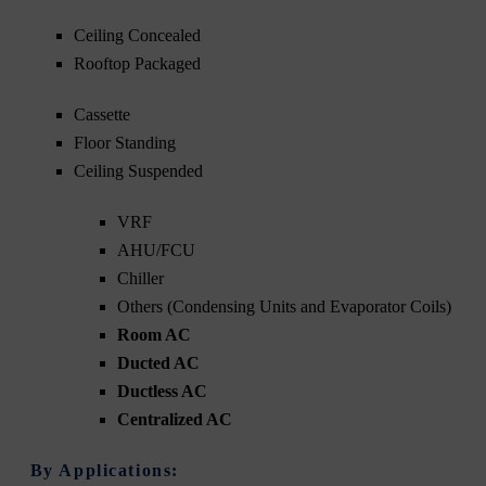
Ceiling Concealed
Rooftop Packaged
Cassette
Floor Standing
Ceiling Suspended
VRF
AHU/FCU
Chiller
Others (Condensing Units and Evaporator Coils)
Room AC
Ducted AC
Ductless AC
Centralized AC
By Applications: