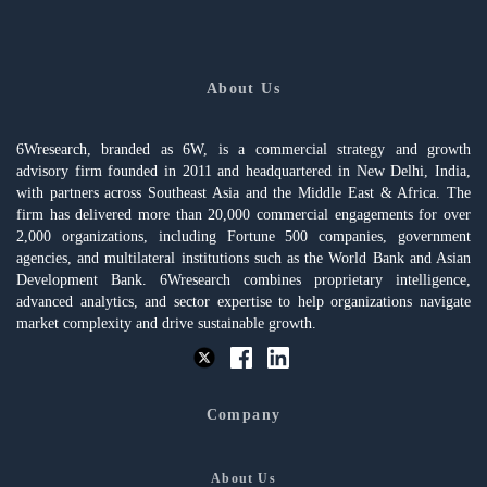
About Us
6Wresearch, branded as 6W, is a commercial strategy and growth
advisory firm founded in 2011 and headquartered in New Delhi, India,
with partners across Southeast Asia and the Middle East & Africa. The
firm has delivered more than 20,000 commercial engagements for over
2,000 organizations, including Fortune 500 companies, government
agencies, and multilateral institutions such as the World Bank and Asian
Development Bank. 6Wresearch combines proprietary intelligence,
advanced analytics, and sector expertise to help organizations navigate
market complexity and drive sustainable growth.
Company
About Us