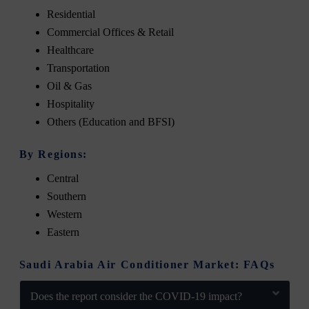
Residential
Commercial Offices & Retail
Healthcare
Transportation
Oil & Gas
Hospitality
Others (Education and BFSI)
By Regions:
Central
Southern
Western
Eastern
Saudi Arabia Air Conditioner Market: FAQs
Does the report consider the COVID-19 impact?