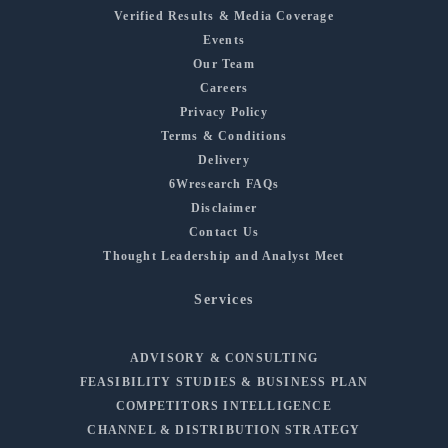
Verified Results & Media Coverage
Events
Our Team
Careers
Privacy Policy
Terms & Conditions
Delivery
6Wresearch FAQs
Disclaimer
Contact Us
Thought Leadership and Analyst Meet
Services
ADVISORY & CONSULTING
FEASIBILITY STUDIES & BUSINESS PLAN
COMPETITORS INTELLIGENCE
CHANNEL & DISTRIBUTION STRATEGY