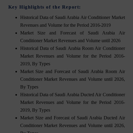
Key Highlights of the Report:
Historical Data of Saudi Arabia Air Conditioner Market
Revenues and Volume for the Period 2016-2019
Market Size and Forecast of Saudi Arabia Air
Conditioner Market Revenues and Volume until 2026
Historical Data of Saudi Arabia Room Air Conditioner
Market Revenues and Volume for the Period 2016-
2019, By Types
Market Size and Forecast of Saudi Arabia Room Air
Conditioner Market Revenues and Volume until 2026,
By Types
Historical Data of Saudi Arabia Ducted Air Conditioner
Market Revenues and Volume for the Period 2016-
2019, By Types
Market Size and Forecast of Saudi Arabia Ducted Air
Conditioner Market Revenues and Volume until 2026,