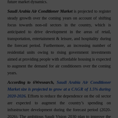
future market dynamics.
Saudi Arabia Air Conditioner Market
is projected to register
steady growth over the coming years on account of shifting
focus towards non-oil sectors in the country, which is
anticipated to drive development in the areas of retail,
transportation, entertainment & leisure, and hospitality during
the forecast period. Furthermore, an increasing number of
residential units owing to rising government investments
aimed at providing people with affordable housing is expected
to augment the demand for air conditioners over the coming
years.
According to 6Wresearch,
Saudi Arabia Air Conditioner
Market size is projected to grow at a CAGR of 1.5% during
2020-2026
.
Efforts to reduce the dependence on the oil sector
are expected to augment the country’s spending on
infrastructure development during the forecast period (2020-
2026). The ambitious Saudi Vision 2030 plan to improve the