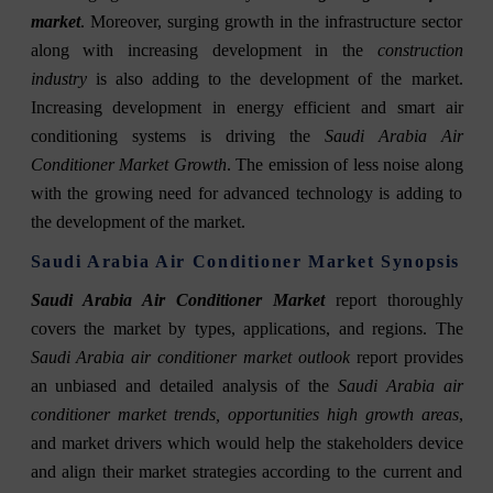
market
. Moreover, surging growth in the infrastructure sector
along with increasing development in the
construction
industry
is also adding to the development of the market.
Increasing development in energy efficient and smart air
conditioning systems is driving the
Saudi Arabia Air
Conditioner Market Growth
. The emission of less noise along
with the growing need for advanced technology is adding to
the development of the market.
Saudi Arabia Air Conditioner Market Synopsis
Saudi Arabia Air Conditioner Market
report thoroughly
covers the market by types, applications, and regions. The
Saudi Arabia air conditioner market outlook
report provides
an unbiased and detailed analysis of the
Saudi Arabia air
conditioner market trends, opportunities high growth areas
,
and market drivers which would help the stakeholders device
and align their market strategies according to the current and