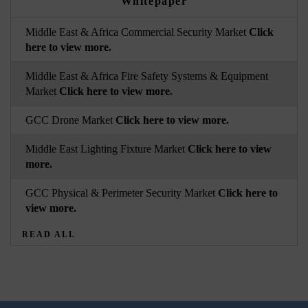
Whitepaper
Middle East & Africa Commercial Security Market
Click
here to view more.
Middle East & Africa Fire Safety Systems & Equipment
Market
Click here to view more.
GCC Drone Market
Click here to view more.
Middle East Lighting Fixture Market
Click here to view
more.
GCC Physical & Perimeter Security Market
Click here to
view more.
READ ALL