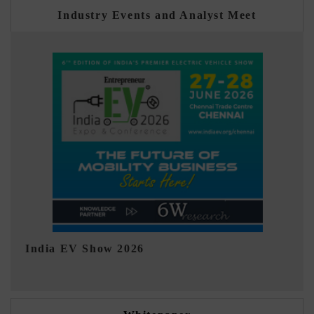
Industry Events and Analyst Meet
EV tech India Expo 2026
E