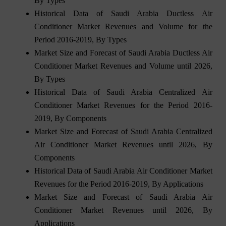
By Types
Historical Data of Saudi Arabia Ductless Air
Conditioner Market Revenues and Volume for the
Period 2016-2019, By Types
Market Size and Forecast of Saudi Arabia Ductless Air
Conditioner Market Revenues and Volume until 2026,
By Types
Historical Data of Saudi Arabia Centralized Air
Conditioner Market Revenues for the Period 2016-
2019, By Components
Market Size and Forecast of Saudi Arabia Centralized
Air Conditioner Market Revenues until 2026, By
Components
Historical Data of Saudi Arabia Air Conditioner Market
Revenues for the Period 2016-2019, By Applications
Market Size and Forecast of Saudi Arabia Air
Conditioner Market Revenues until 2026, By
Applications