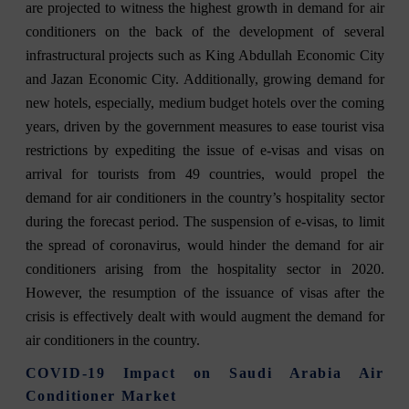
are projected to witness the highest growth in demand for air
conditioners on the back of the development of several
infrastructural projects such as King Abdullah Economic City
and Jazan Economic City. Additionally, growing demand for
new hotels, especially, medium budget hotels over the coming
years, driven by the government measures to ease tourist visa
restrictions by expediting the issue of e-visas and visas on
arrival for tourists from 49 countries, would propel the
demand for air conditioners in the country’s hospitality sector
during the forecast period. The suspension of e-visas, to limit
the spread of coronavirus, would hinder the demand for air
conditioners arising from the hospitality sector in 2020.
However, the resumption of the issuance of visas after the
crisis is effectively dealt with would augment the demand for
air conditioners in the country.
COVID-19 Impact on Saudi Arabia Air
Conditioner Market