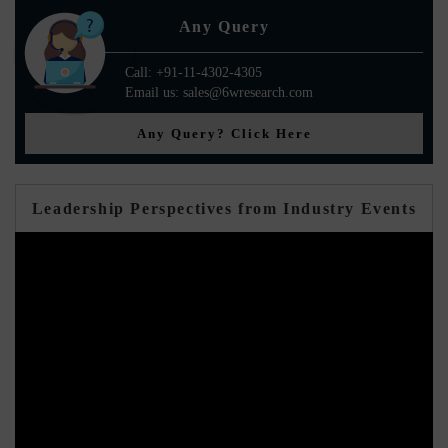
Any Query
Call: +91-11-4302-4305
Email us: sales@6wresearch.com
Any Query? Click Here
Leadership Perspectives from Industry Events