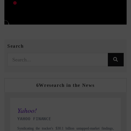
Search
6Wresearch in the News
INDIA TODAY
dings,
Carrying the release on smartphones leading India's export potential