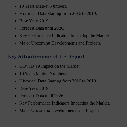
10 Years Market Numbers.
Historical Data Starting from 2016 to 2019.
Base Year: 2019.
Forecast Data until 2026.
Key Performance Indicators Impacting the Market.
Major Upcoming Developments and Projects.
Key Attractiveness of the Report
COVID-19 Impact on the Market.
10 Years Market Numbers.
Historical Data Starting from 2016 to 2019.
Base Year: 2019
Forecast Data until 2026.
Key Performance Indicators Impacting the Market.
Major Upcoming Developments and Projects