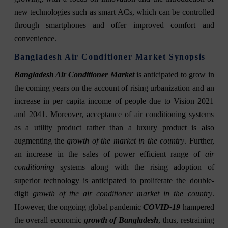
new technologies such as smart ACs, which can be controlled
through smartphones and offer improved comfort and
convenience.
Bangladesh Air Conditioner Market Synopsis
Bangladesh Air Conditioner Market
is anticipated to grow in
the coming years on the account of rising urbanization and an
increase in per capita income of people due to Vision 2021
and 2041. Moreover, acceptance of air conditioning systems
as a utility product rather than a luxury product is also
augmenting the
growth of the market in the country
. Further,
an increase in the sales of power efficient range of
air
conditioning
systems along with the rising adoption of
superior technology is anticipated to proliferate the double-
digit
growth of the air conditioner market in the country
.
However, the ongoing global pandemic
COVID-19
hampered
the overall economic
growth of Bangladesh
, thus, restraining