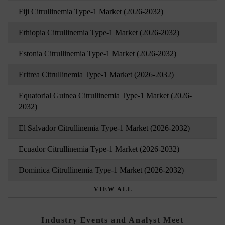
Fiji Citrullinemia Type-1 Market (2026-2032)
Ethiopia Citrullinemia Type-1 Market (2026-2032)
Estonia Citrullinemia Type-1 Market (2026-2032)
Eritrea Citrullinemia Type-1 Market (2026-2032)
Equatorial Guinea Citrullinemia Type-1 Market (2026-
2032)
El Salvador Citrullinemia Type-1 Market (2026-2032)
Ecuador Citrullinemia Type-1 Market (2026-2032)
Dominica Citrullinemia Type-1 Market (2026-2032)
VIEW ALL
Industry Events and Analyst Meet