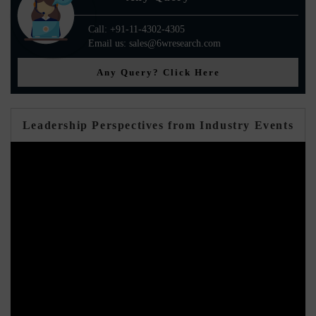
Call: +91-11-4302-4305
Email us: sales@6wresearch.com
Any Query? Click Here
Leadership Perspectives from Industry Events