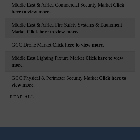
Middle East & Africa Commercial Security Market
Click
here to view more.
Middle East & Africa Fire Safety Systems & Equipment
Market
Click here to view more.
GCC Drone Market
Click here to view more.
Middle East Lighting Fixture Market
Click here to view
more.
GCC Physical & Perimeter Security Market
Click here to
view more.
READ ALL