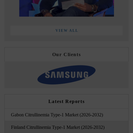
VIEW ALL
Our Clients
Latest Reports
Gabon Citrullinemia Type-1 Market (2026-2032)
Finland Citrullinemia Type-1 Market (2026-2032)