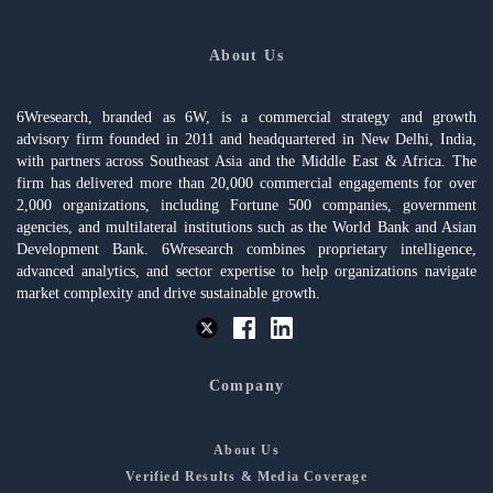
About Us
6Wresearch, branded as 6W, is a commercial strategy and growth
advisory firm founded in 2011 and headquartered in New Delhi, India,
with partners across Southeast Asia and the Middle East & Africa. The
firm has delivered more than 20,000 commercial engagements for over
2,000 organizations, including Fortune 500 companies, government
agencies, and multilateral institutions such as the World Bank and Asian
Development Bank. 6Wresearch combines proprietary intelligence,
advanced analytics, and sector expertise to help organizations navigate
market complexity and drive sustainable growth.
Company
About Us
Verified Results & Media Coverage