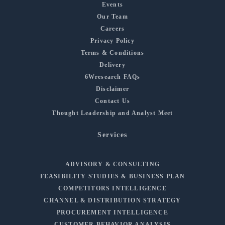
Events
Our Team
Careers
Privacy Policy
Terms & Conditions
Delivery
6Wresearch FAQs
Disclaimer
Contact Us
Thought Leadership and Analyst Meet
Services
ADVISORY & CONSULTING
FEASIBILITY STUDIES & BUSINESS PLAN
COMPETITORS INTELLIGENCE
CHANNEL & DISTRIBUTION STRATEGY
PROCUREMENT INTELLIGENCE
CUSTOMER BEHAVIOR ANALYSIS