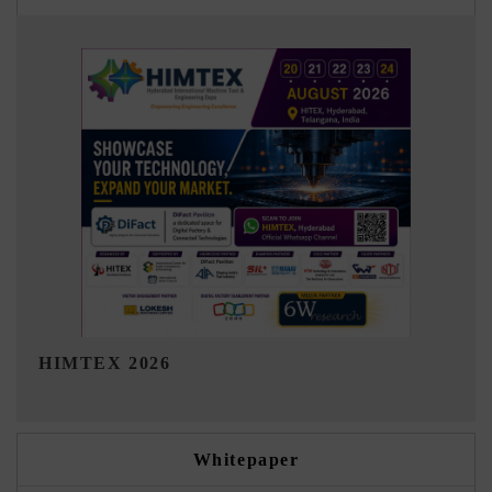
India Refining Summit 2026
Whitepaper