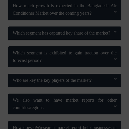
How much growth is expected in the Bangladesh Air
Conditioner Market over the coming years?
Which segment has captured key share of the market?
Which segment is exhibited to gain traction over the
forecast period?
Who are key the key players of the market?
We also want to have market reports for other
countries/regions.
How does 6Wresearch market report help businesses in