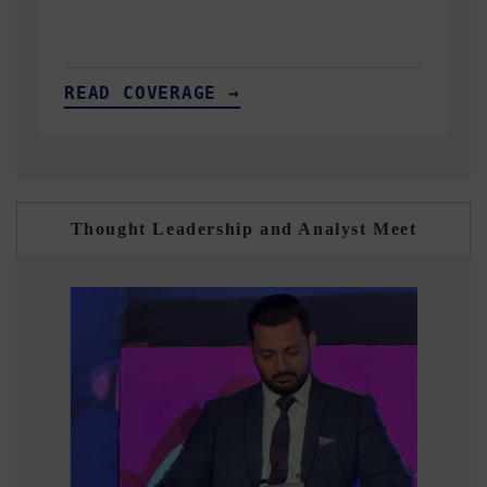
READ COVERAGE →
Thought Leadership and Analyst Meet