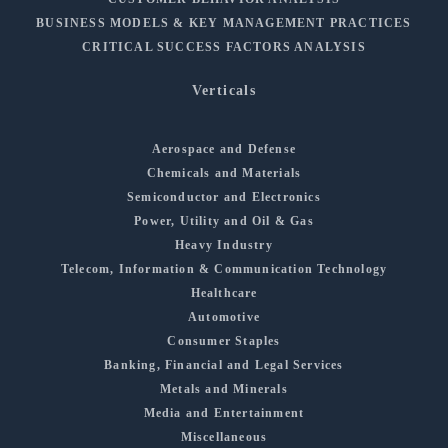
BUSINESS MODELS & KEY MANAGEMENT PRACTICES
CRITICAL SUCCESS FACTORS ANALYSIS
Verticals
Aerospace and Defense
Chemicals and Materials
Semiconductor and Electronics
Power, Utility and Oil & Gas
Heavy Industry
Telecom, Information & Communication Technology
Healthcare
Automotive
Consumer Staples
Banking, Financial and Legal Services
Metals and Minerals
Media and Entertainment
Miscellaneous