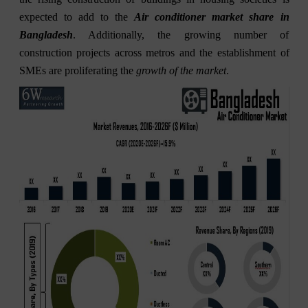
expected to add to the
Air conditioner market share in
Bangladesh
. Additionally, the growing number of
construction projects across metros and the establishment of
SMEs are proliferating the
growth of the market
.