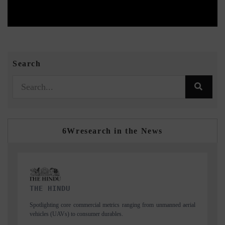
Search
6Wresearch in the News
FINANCIAL EXPRESS
ned aerial
Anchoring quarterly reviews on cross-border real estate tech and
structural hardware manufacturing.