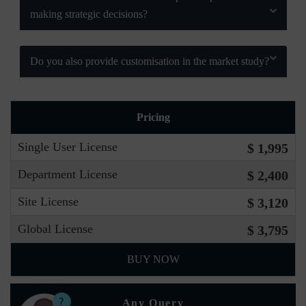
making strategic decisions?
Do you also provide customisation in the market study?
Pricing
Single User License
$ 1,995
Department License
$ 2,400
Site License
$ 3,120
Global License
$ 3,795
BUY NOW
Any Query