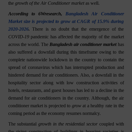
the
growth of the Air Conditioner market
as well.
According to 6Wresearch,
Bangladesh Air Conditioner
Market size is projected to grow at CAGR of 15.9% during
2020-2026
.
There is no doubt that the emergence of the
COVID-19
pandemic has affected the majority of the market
across the world. The
Bangladesh air conditioner market
has
also suffered a downfall during this timeframe owing to the
complete nationwide lockdown in the country to contain the
spread of coronavirus which has interrupted production and
hindered demand for air conditioners. Also, a downfall in the
hospitality sector along with low construction activities of
hotels, restaurants, and guest houses has led to a decline in the
demand for air conditioners in the country. Although, the air
conditioner market is projected to
grow
at a healthy rate in the
coming period as the economy resumes normalcy.
The substantial
growth in the residential sector
coupled with
the rising construction of buildings in housing societies is