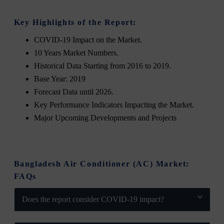
Key Highlights of the Report:
COVID-19 Impact on the Market.
10 Years Market Numbers.
Historical Data Starting from 2016 to 2019.
Base Year: 2019
Forecast Data until 2026.
Key Performance Indicators Impacting the Market.
Major Upcoming Developments and Projects
Bangladesh Air Conditioner (AC) Market:
FAQs
Does the report consider COVID-19 impact?