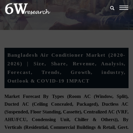
Togg
navig
Bangladesh Air Conditioner Market (2020-
2026) | Size, Share, Revenue, Analysis,
Forecast, Trends, Growth, industry,
Outlook & COVID-19 IMPACT
Market Forecast By Types (Room AC (Window, Split),
Ducted AC (Ceiling Concealed, Packaged), Ductless AC
(Suspended, Floor Standing, Cassette), Centralized AC (VRF,
AHU/FCU, Condensing Unit, Chiller & Others)), By
Verticals (Residential, Commercial Buildings & Retail, Govt.