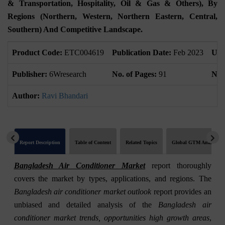
& Transportation, Hospitality, Oil & Gas & Others), By
Regions (Northern, Western, Northern Eastern, Central,
Southern) And Competitive Landscape.
Product Code:
ETC004619
Publication Date:
Feb 2023
Upd
Publisher:
6Wresearch
No. of Pages:
91
No. 
Author:
Ravi Bhandari
Report Description
Table of Content
Related Topics
Global GTM Analytics
Bangladesh Air Conditioner Market
report thoroughly
covers the market by types, applications, and regions. The
Bangladesh air conditioner market outlook
report provides an
unbiased and detailed analysis of the
Bangladesh air
conditioner market trends, opportunities high growth areas
,