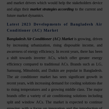
and market drivers which would help the stakeholders device
and align their
market strategies according
to the current and
future market dynamics.
Latest 2023 Developments of Bangladesh Air
Conditioner (AC) Market
B
angladesh Air Conditioner (AC) Market
is growing, driven
by increasing urbanization, rising disposable income, and
awareness of energy e
fficiency. In recent years, there has been
a shift towards inverter ACs, which offer greater energy
efficiency compared to traditional ACs. Brands such as LG,
Samsung, Mitsubishi, and Daikin are popular in Bangladesh.
The air conditioner market has seen significant growth in
recent years, with increasing demand for cooling solutions due
to rising temperatures and a growing middle class. The major
brands offer a variety of air conditioning solutions including
split and window ACs. The market is expected to continue
growing, with a focus on innovation and the introduction of