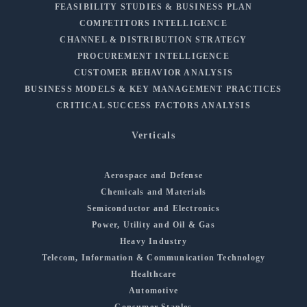
FEASIBILITY STUDIES & BUSINESS PLAN
COMPETITORS INTELLIGENCE
CHANNEL & DISTRIBUTION STRATEGY
PROCUREMENT INTELLIGENCE
CUSTOMER BEHAVIOR ANALYSIS
BUSINESS MODELS & KEY MANAGEMENT PRACTICES
CRITICAL SUCCESS FACTORS ANALYSIS
Verticals
Aerospace and Defense
Chemicals and Materials
Semiconductor and Electronics
Power, Utility and Oil & Gas
Heavy Industry
Telecom, Information & Communication Technology
Healthcare
Automotive