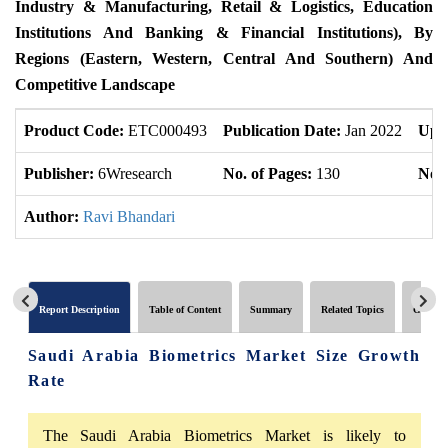
Industry & Manufacturing, Retail & Logistics, Education
Institutions And Banking & Financial Institutions), By
Regions (Eastern, Western, Central And Southern) And
Competitive Landscape
Product Code:
ETC000493
Publication Date:
Jan 2022
Upd
Publisher:
6Wresearch
No. of Pages:
130
No. 
Author:
Ravi Bhandari
Report Description
Table of Content
Summary
Related Topics
Global 
Saudi Arabia Biometrics Market Size Growth
Rate
The Saudi Arabia Biometrics Market is likely to