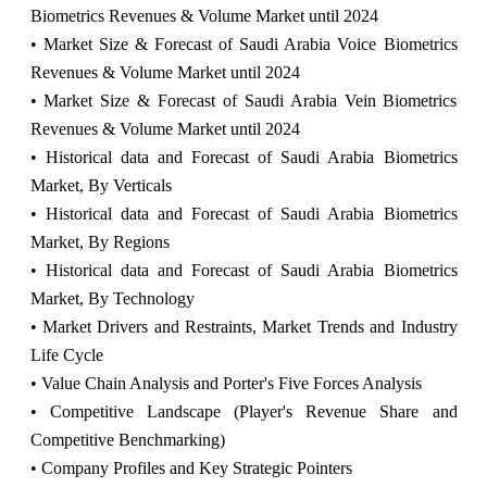
Biometrics Revenues & Volume Market until 2024
• Market Size & Forecast of Saudi Arabia Voice Biometrics
Revenues & Volume Market until 2024
• Market Size & Forecast of Saudi Arabia Vein Biometrics
Revenues & Volume Market until 2024
• Historical data and Forecast of Saudi Arabia Biometrics
Market, By Verticals
• Historical data and Forecast of Saudi Arabia Biometrics
Market, By Regions
• Historical data and Forecast of Saudi Arabia Biometrics
Market, By Technology
• Market Drivers and Restraints, Market Trends and Industry
Life Cycle
• Value Chain Analysis and Porter's Five Forces Analysis
• Competitive Landscape (Player's Revenue Share and
Competitive Benchmarking)
• Company Profiles and Key Strategic Pointers