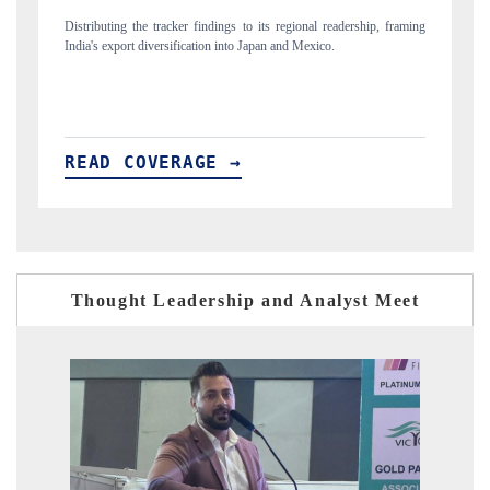
raming
Publishing the full India Export Attractiveness Tracker 2026, detailing
new trade corridors across iron ore, LCVs and pharmaceuticals.
READ COVERAGE →
Thought Leadership and Analyst Meet