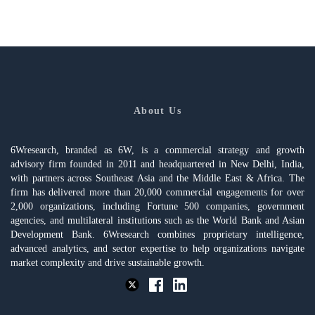
About Us
6Wresearch, branded as 6W, is a commercial strategy and growth
advisory firm founded in 2011 and headquartered in New Delhi, India,
with partners across Southeast Asia and the Middle East & Africa. The
firm has delivered more than 20,000 commercial engagements for over
2,000 organizations, including Fortune 500 companies, government
agencies, and multilateral institutions such as the World Bank and Asian
Development Bank. 6Wresearch combines proprietary intelligence,
advanced analytics, and sector expertise to help organizations navigate
market complexity and drive sustainable growth.