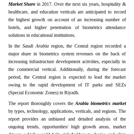
Market Share
in 2017. Over the next six years, hospitality &
healthcare, and education verticals are anticipated to record
the highest growth on account of an increasing number of
hotels, and higher penetration of biometrics attendance
solutions in educational institutions.
In the
Saudi Arabia
region, the Central region recorded a
major share in biometrics system revenues on the back of
increasing infrastructure development activities, especially in
the commercial vertical. Additionally, during the forecast
period, the Central region is expected to lead the market
owing to the rapid development of IT parks and SEZs
(Special Economic Zones) in Riyadh.
The report thoroughly covers the
Arabia biometrics market
by types, technology, applications, verticals, and regions. The
report provides an unbiased and detailed analysis of the
ongoing trends, opportunities/ high growth areas, market