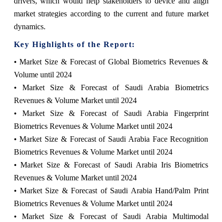
drivers, which would help stakeholders to device and align
market strategies according to the current and future market
dynamics.
Key Highlights of the Report:
• Market Size & Forecast of Global Biometrics Revenues &
Volume until 2024
• Market Size & Forecast of Saudi Arabia Biometrics
Revenues & Volume Market until 2024
• Market Size & Forecast of Saudi Arabia Fingerprint
Biometrics Revenues & Volume Market until 2024
• Market Size & Forecast of Saudi Arabia Face Recognition
Biometrics Revenues & Volume Market until 2024
• Market Size & Forecast of Saudi Arabia Iris Biometrics
Revenues & Volume Market until 2024
• Market Size & Forecast of Saudi Arabia Hand/Palm Print
Biometrics Revenues & Volume Market until 2024
• Market Size & Forecast of Saudi Arabia Multimodal