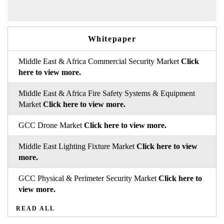
Whitepaper
Middle East & Africa Commercial Security Market
Click
here to view more.
Middle East & Africa Fire Safety Systems & Equipment
Market
Click here to view more.
GCC Drone Market
Click here to view more.
Middle East Lighting Fixture Market
Click here to view
more.
GCC Physical & Perimeter Security Market
Click here to
view more.
READ ALL