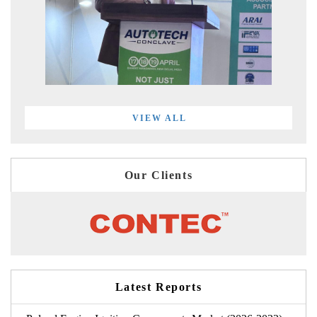
VIEW ALL
Our Clients
Latest Reports