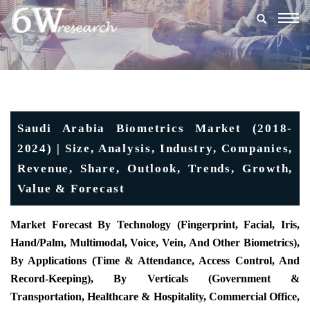
Togg
navig
Saudi Arabia Biometrics Market (2018-
2024) | Size, Analysis, Industry, Companies,
Revenue, Share, Outlook, Trends, Growth,
Value & Forecast
Market Forecast By Technology (Fingerprint, Facial, Iris,
Hand/Palm, Multimodal, Voice, Vein, And Other Biometrics),
By Applications (Time & Attendance, Access Control, And
Record-Keeping), By Verticals (Government &
Transportation, Healthcare & Hospitality, Commercial Office,