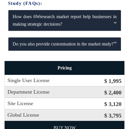
Study (FAQs):
How does 6Wresearch market report help businesses in
making strategic decisions?
Do you also provide customisation in the market study?
Pricing
Single User License
$ 1,995
Department License
$ 2,400
Site License
$ 3,120
Global License
$ 3,795
BUY NOW