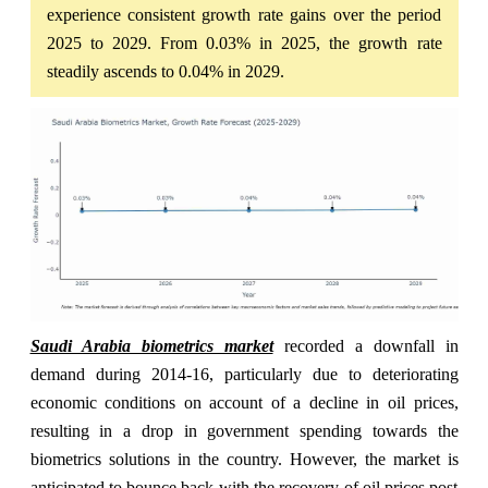
experience consistent growth rate gains over the period
2025 to 2029. From 0.03% in 2025, the growth rate
steadily ascends to 0.04% in 2029.
Saudi Arabia biometrics market
recorded a downfall in
demand during 2014-16, particularly due to deteriorating
economic conditions on account of a decline in oil prices,
resulting in a drop in government spending towards the
biometrics solutions in the country. However, the market is
anticipated to bounce back with the recovery of oil prices post