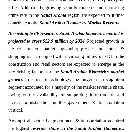
2017. Additionally, growing security concerns and increasing
crime rate in the
Saudi Arabia
region are expected to further
contribute to the
Saudi Arabia Biometrics Market Revenue
.
According to 6Wresearch, Saudi Arabia biometrics market is
projected to cross $52.9 million by 2024.
Projected growth in
the construction market, upcoming projects on hotels &
shopping malls, coupled with increasing inflow of FDI in the
construction and retail sectors are expected to emerge as the
key driving factors for the
Saudi Arabia Biometrics market
growth
. In terms of technology, the fingerprint recognition
segment accounted for a majority of the market revenue share,
owing to the availability of supporting infrastructure and
increasing installation in the government & transportation
vertical.
Amongst all verticals, government & transportation acquired
the highest
revenue share in the Saudi Arabia Biometrics