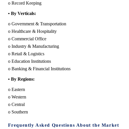
o Record Keeping
• By Verticals:
o Government & Transportation
o Healthcare & Hospitality
o Commercial Office
o Industry & Manufacturing
o Retail & Logistics
o Education Institutions
o Banking & Financial Institutions
• By Regions:
o Eastern
o Western
o Central
o Southern
Frequently Asked Questions About the Market