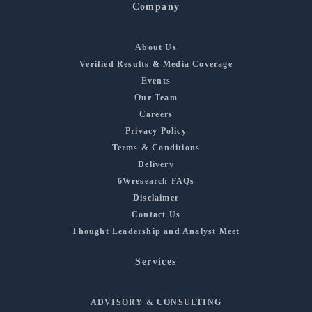
Company
About Us
Verified Results & Media Coverage
Events
Our Team
Careers
Privacy Policy
Terms & Conditions
Delivery
6Wresearch FAQs
Disclaimer
Contact Us
Thought Leadership and Analyst Meet
Services
ADVISORY & CONSULTING