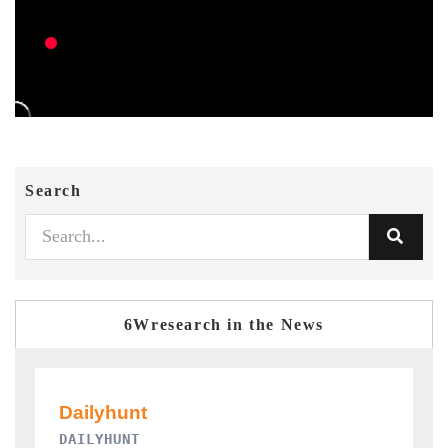
Search
6Wresearch in the News
PR NEWSWIRE ORIGINAL RELEASE