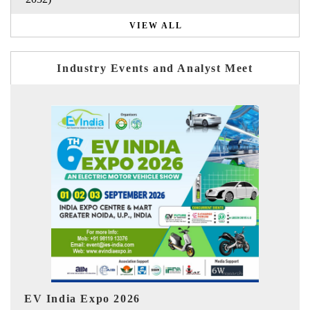
VIEW ALL
Industry Events and Analyst Meet
I
HIMTEX 2026