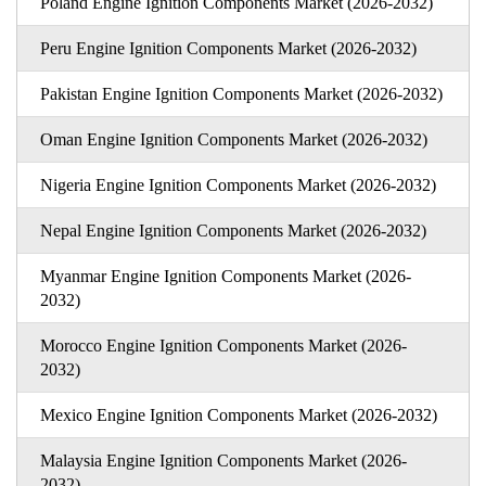
Poland Engine Ignition Components Market (2026-2032)
Peru Engine Ignition Components Market (2026-2032)
Pakistan Engine Ignition Components Market (2026-2032)
Oman Engine Ignition Components Market (2026-2032)
Nigeria Engine Ignition Components Market (2026-2032)
Nepal Engine Ignition Components Market (2026-2032)
Myanmar Engine Ignition Components Market (2026-
2032)
Morocco Engine Ignition Components Market (2026-
2032)
Mexico Engine Ignition Components Market (2026-2032)
Malaysia Engine Ignition Components Market (2026-
2032)