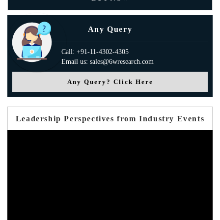
Any Query
Call: +91-11-4302-4305
Email us: sales@6wresearch.com
Any Query? Click Here
Leadership Perspectives from Industry Events