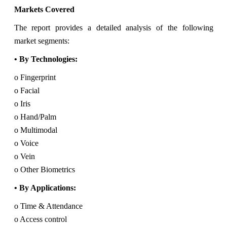
Markets Covered
The report provides a detailed analysis of the following
market segments:
• By Technologies:
o Fingerprint
o Facial
o Iris
o Hand/Palm
o Multimodal
o Voice
o Vein
o Other Biometrics
• By Applications:
o Time & Attendance
o Access control