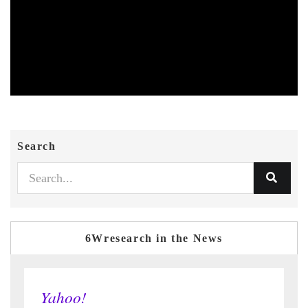
Search
6Wresearch in the News