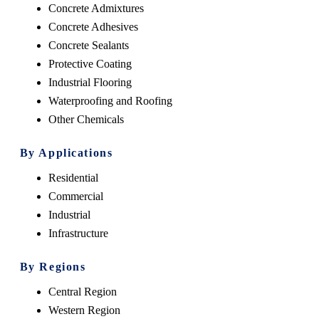
Concrete Admixtures
Concrete Adhesives
Concrete Sealants
Protective Coating
Industrial Flooring
Waterproofing and Roofing
Other Chemicals
By Applications
Residential
Commercial
Industrial
Infrastructure
By Regions
Central Region
Western Region