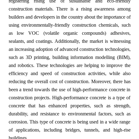
registering rising use of sustainable and eco-friendly
construction materials. There is a rising awareness among
builders and developers in the country about the importance of
using environmentally-friendly construction chemicals, such
as low VOC (volatile organic compounds) adhesives,
sealants, and coatings. Additionally, the market is witnessing
an increasing adoption of advanced construction technologies,
such as 3D printing, building information modelling (BIM),
and robotics. These technologies are helping to improve the
efficiency and speed of construction activities, while also
reducing the overall cost of construction. Moreover, there has
been a trend towards the use of high-performance concrete in
construction projects. High-performance concrete is a type of
concrete that has enhanced properties, such as strength,
durability, and resistance to environmental factors, such as
corrosion. This type of concrete is being used in a wide range
of applications, including bridges, tunnels, and high-rise
buildings.