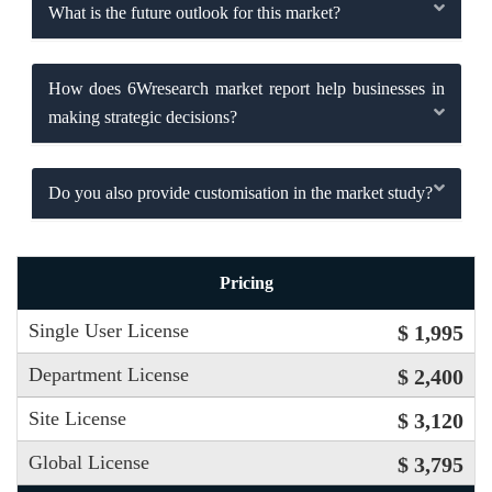
What is the future outlook for this market?
How does 6Wresearch market report help businesses in
making strategic decisions?
Do you also provide customisation in the market study?
Pricing
Single User License
$ 1,995
Department License
$ 2,400
Site License
$ 3,120
Global License
$ 3,795