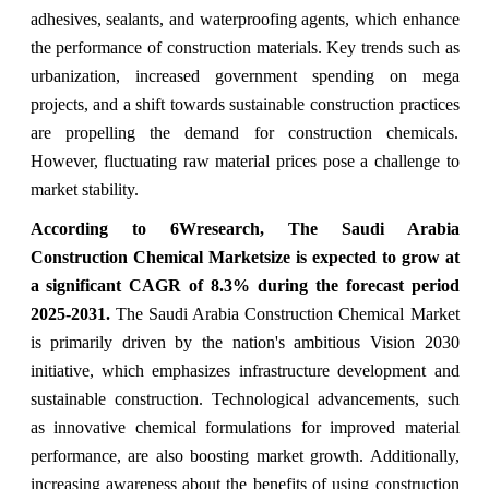
adhesives, sealants, and waterproofing agents, which enhance
the performance of construction materials. Key trends such as
urbanization, increased government spending on mega
projects, and a shift towards sustainable construction practices
are propelling the demand for construction chemicals.
However, fluctuating raw material prices pose a challenge to
market stability.
According to 6Wresearch, The Saudi Arabia
Construction Chemical Marketsize is expected to grow at
a significant CAGR of 8.3% during the forecast period
2025-2031.
The Saudi Arabia Construction Chemical Market
is primarily driven by the nation's ambitious Vision 2030
initiative, which emphasizes infrastructure development and
sustainable construction. Technological advancements, such
as innovative chemical formulations for improved material
performance, are also boosting market growth. Additionally,
increasing awareness about the benefits of using construction