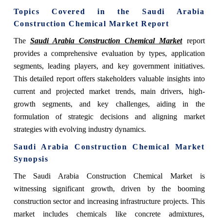
Topics Covered in the Saudi Arabia
Construction Chemical Market Report
The
Saudi Arabia Construction Chemical Market
report
provides a comprehensive evaluation by types, application
segments, leading players, and key government initiatives.
This detailed report offers stakeholders valuable insights into
current and projected market trends, main drivers, high-
growth segments, and key challenges, aiding in the
formulation of strategic decisions and aligning market
strategies with evolving industry dynamics.
Saudi Arabia Construction Chemical Market
Synopsis
The Saudi Arabia Construction Chemical Market is
witnessing significant growth, driven by the booming
construction sector and increasing infrastructure projects. This
market includes chemicals like concrete admixtures,