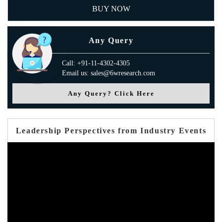
BUY NOW
Any Query
Call: +91-11-4302-4305
Email us: sales@6wresearch.com
Any Query? Click Here
Leadership Perspectives from Industry Events