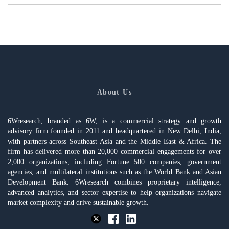
About Us
6Wresearch, branded as 6W, is a commercial strategy and growth
advisory firm founded in 2011 and headquartered in New Delhi, India,
with partners across Southeast Asia and the Middle East & Africa. The
firm has delivered more than 20,000 commercial engagements for over
2,000 organizations, including Fortune 500 companies, government
agencies, and multilateral institutions such as the World Bank and Asian
Development Bank. 6Wresearch combines proprietary intelligence,
advanced analytics, and sector expertise to help organizations navigate
market complexity and drive sustainable growth.