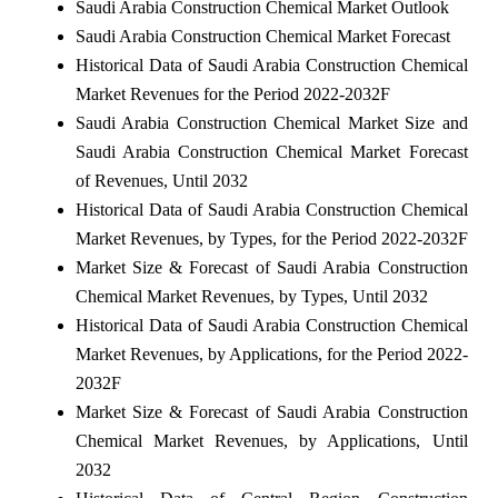
Saudi Arabia Construction Chemical Market Outlook
Saudi Arabia Construction Chemical Market Forecast
Historical Data of Saudi Arabia Construction Chemical
Market Revenues for the Period 2022-2032F
Saudi Arabia Construction Chemical Market Size and
Saudi Arabia Construction Chemical Market Forecast
of Revenues, Until 2032
Historical Data of Saudi Arabia Construction Chemical
Market Revenues, by Types, for the Period 2022-2032F
Market Size & Forecast of Saudi Arabia Construction
Chemical Market Revenues, by Types, Until 2032
Historical Data of Saudi Arabia Construction Chemical
Market Revenues, by Applications, for the Period 2022-
2032F
Market Size & Forecast of Saudi Arabia Construction
Chemical Market Revenues, by Applications, Until
2032