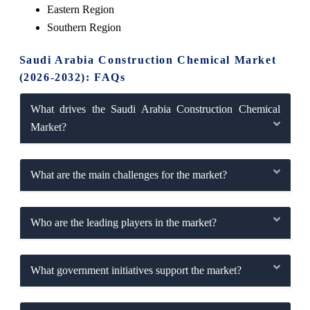
Eastern Region
Southern Region
Saudi Arabia Construction Chemical Market
(2026-2032): FAQs
What drives the Saudi Arabia Construction Chemical
Market?
What are the main challenges for the market?
Who are the leading players in the market?
What government initiatives support the market?