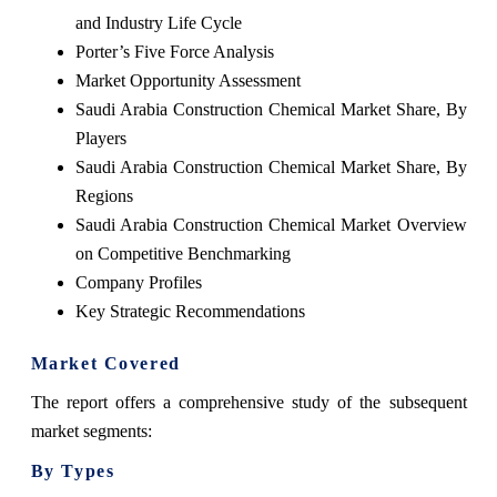
and Industry Life Cycle
Porter’s Five Force Analysis
Market Opportunity Assessment
Saudi Arabia Construction Chemical Market Share, By
Players
Saudi Arabia Construction Chemical Market Share, By
Regions
Saudi Arabia Construction Chemical Market Overview
on Competitive Benchmarking
Company Profiles
Key Strategic Recommendations
Market Covered
The report offers a comprehensive study of the subsequent
market segments:
By Types