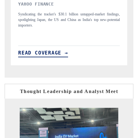
INDIA TODAY
D
gs,
Carrying the release on smartphones leading India's export potential
Di
ial
to $94 billion by 2031, per 6WExportGTM data.
In
READ COVERAGE →
R
Thought Leadership and Analyst Meet