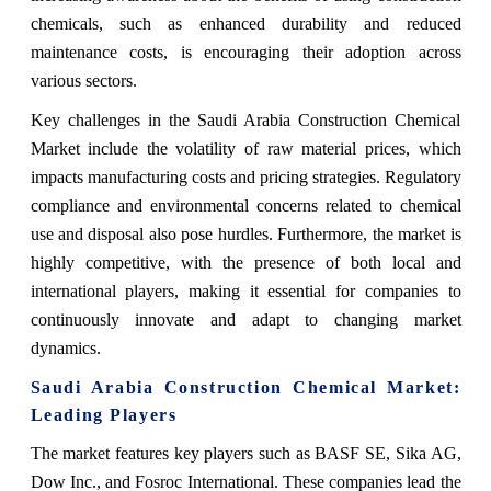
chemicals, such as enhanced durability and reduced
maintenance costs, is encouraging their adoption across
various sectors.
Key challenges in the Saudi Arabia Construction Chemical
Market include the volatility of raw material prices, which
impacts manufacturing costs and pricing strategies. Regulatory
compliance and environmental concerns related to chemical
use and disposal also pose hurdles. Furthermore, the market is
highly competitive, with the presence of both local and
international players, making it essential for companies to
continuously innovate and adapt to changing market
dynamics.
Saudi Arabia Construction Chemical Market:
Leading Players
The market features key players such as BASF SE, Sika AG,
Dow Inc., and Fosroc International. These companies lead the