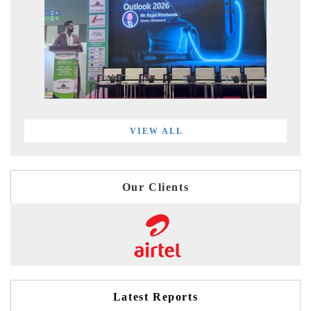
VIEW ALL
Our Clients
Latest Reports