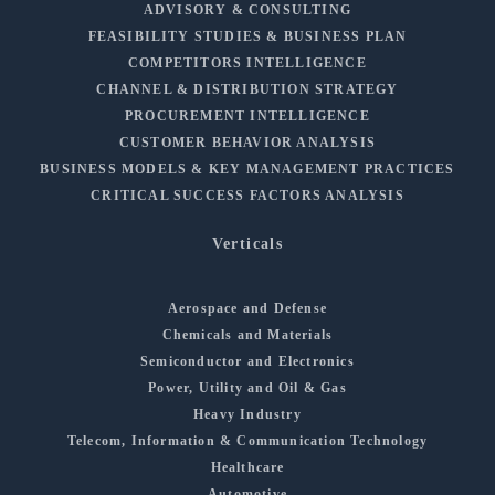
ADVISORY & CONSULTING
FEASIBILITY STUDIES & BUSINESS PLAN
COMPETITORS INTELLIGENCE
CHANNEL & DISTRIBUTION STRATEGY
PROCUREMENT INTELLIGENCE
CUSTOMER BEHAVIOR ANALYSIS
BUSINESS MODELS & KEY MANAGEMENT PRACTICES
CRITICAL SUCCESS FACTORS ANALYSIS
Verticals
Aerospace and Defense
Chemicals and Materials
Semiconductor and Electronics
Power, Utility and Oil & Gas
Heavy Industry
Telecom, Information & Communication Technology
Healthcare
Automotive