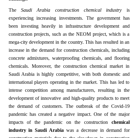
The
Saudi Arabia construction chemical industry
is
experiencing increasing investments. The government has
been investing heavily in infrastructure development and
construction projects, such as the NEOM project, which is a
mega-city development in the country. This has resulted in an
increase in the demand for construction chemicals, including
concrete admixtures, waterproofing chemicals, and flooring
chemicals. Moreover, the construction chemical market in
Saudi Arabia is highly competitive, with both domestic and
international players operating in the market. This has led to
intense competition among manufacturers, resulting in the
development of innovative and high-quality products to meet
the demand of customers. The outbreak of the Covid-19
pandemic has created a negative impact. One of the major
impacts of the pandemic on the construction
chemical
industry in Saudi Arabia
was a decrease in demand for