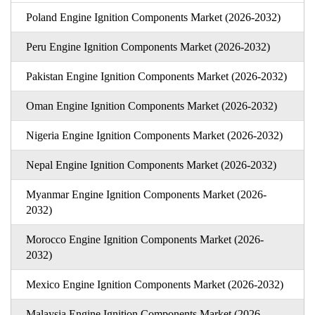
Poland Engine Ignition Components Market (2026-2032)
Peru Engine Ignition Components Market (2026-2032)
Pakistan Engine Ignition Components Market (2026-2032)
Oman Engine Ignition Components Market (2026-2032)
Nigeria Engine Ignition Components Market (2026-2032)
Nepal Engine Ignition Components Market (2026-2032)
Myanmar Engine Ignition Components Market (2026-
2032)
Morocco Engine Ignition Components Market (2026-
2032)
Mexico Engine Ignition Components Market (2026-2032)
Malaysia Engine Ignition Components Market (2026-