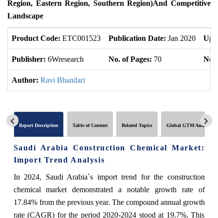
Region, Eastern Region, Southern Region)And Competitive
Landscape
Product Code:
ETC001523
Publication Date:
Jan 2020
Upd
Publisher:
6Wresearch
No. of Pages:
70
No. 
Author:
Ravi Bhandari
Report Description
Table of Content
Related Topics
Global GTM Analytics
Saudi Arabia Construction Chemical Market:
Import Trend Analysis
In 2024, Saudi Arabia`s import trend for the construction
chemical market demonstrated a notable growth rate of
17.84% from the previous year. The compound annual growth
rate (CAGR) for the period 2020-2024 stood at 19.7%. This