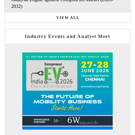
2032)
VIEW ALL
Industry Events and Analyst Meet