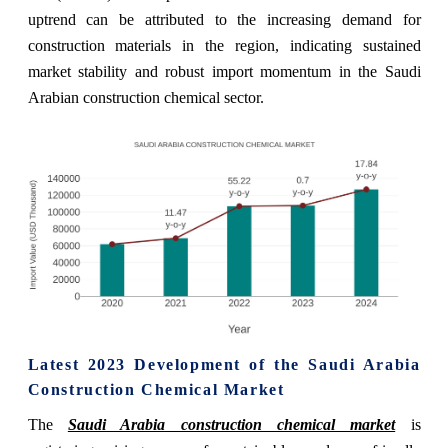
uptrend can be attributed to the increasing demand for
construction materials in the region, indicating sustained
market stability and robust import momentum in the Saudi
Arabian construction chemical sector.
Latest 2023 Development of the Saudi Arabia
Construction Chemical Market
The
Saudi Arabia construction chemical market
is