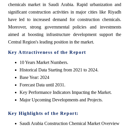
chemicals market in Saudi Arabia. Rapid urbanization and
significant construction activities in major cities like Riyadh
have led to increased demand for construction chemicals.
Moreover, strong governmental policies and investments
aimed at boosting infrastructure development support the
Central Region's leading position in the market.
Key Attractiveness of the Report
10 Years Market Numbers.
Historical Data Starting from 2021 to 2024.
Base Year: 2024
Forecast Data until 2031.
Key Performance Indicators Impacting the Market.
Major Upcoming Developments and Projects.
Key Highlights of the Report:
Saudi Arabia Construction Chemical Market Overview