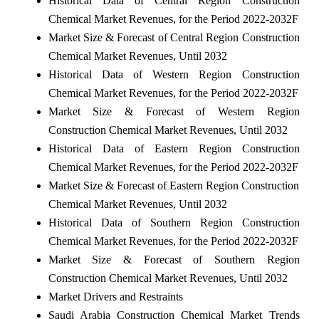
Historical Data of Central Region Construction
Chemical Market Revenues, for the Period 2022-2032F
Market Size & Forecast of Central Region Construction
Chemical Market Revenues, Until 2032
Historical Data of Western Region Construction
Chemical Market Revenues, for the Period 2022-2032F
Market Size & Forecast of Western Region
Construction Chemical Market Revenues, Until 2032
Historical Data of Eastern Region Construction
Chemical Market Revenues, for the Period 2022-2032F
Market Size & Forecast of Eastern Region Construction
Chemical Market Revenues, Until 2032
Historical Data of Southern Region Construction
Chemical Market Revenues, for the Period 2022-2032F
Market Size & Forecast of Southern Region
Construction Chemical Market Revenues, Until 2032
Market Drivers and Restraints
Saudi Arabia Construction Chemical Market Trends