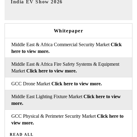
EV tech India Expo 2026
EV 
Whitepaper
Middle East & Africa Commercial Security Market
Click
here to view more.
Middle East & Africa Fire Safety Systems & Equipment
Market
Click here to view more.
GCC Drone Market
Click here to view more.
Middle East Lighting Fixture Market
Click here to view
more.
GCC Physical & Perimeter Security Market
Click here to
view more.
READ ALL