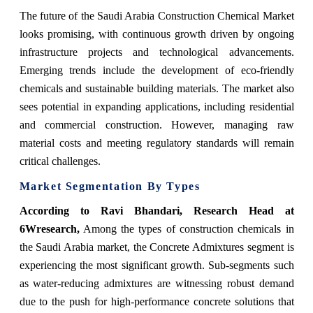
The future of the Saudi Arabia Construction Chemical Market
looks promising, with continuous growth driven by ongoing
infrastructure projects and technological advancements.
Emerging trends include the development of eco-friendly
chemicals and sustainable building materials. The market also
sees potential in expanding applications, including residential
and commercial construction. However, managing raw
material costs and meeting regulatory standards will remain
critical challenges.
Market Segmentation By Types
According to Ravi Bhandari, Research Head at
6Wresearch,
Among the types of construction chemicals in
the Saudi Arabia market, the Concrete Admixtures segment is
experiencing the most significant growth. Sub-segments such
as water-reducing admixtures are witnessing robust demand
due to the push for high-performance concrete solutions that