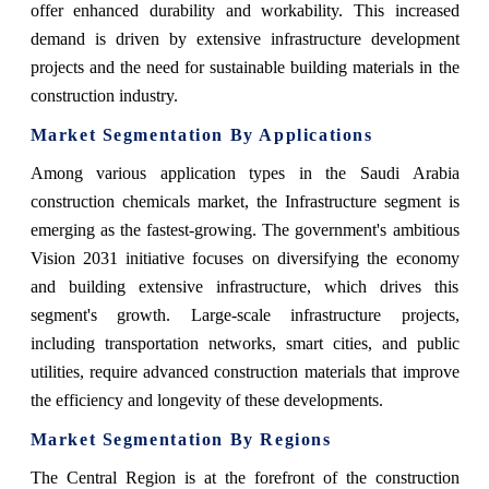
offer enhanced durability and workability. This increased
demand is driven by extensive infrastructure development
projects and the need for sustainable building materials in the
construction industry.
Market Segmentation By Applications
Among various application types in the Saudi Arabia
construction chemicals market, the Infrastructure segment is
emerging as the fastest-growing. The government's ambitious
Vision 2031 initiative focuses on diversifying the economy
and building extensive infrastructure, which drives this
segment's growth. Large-scale infrastructure projects,
including transportation networks, smart cities, and public
utilities, require advanced construction materials that improve
the efficiency and longevity of these developments.
Market Segmentation By Regions
The Central Region is at the forefront of the construction