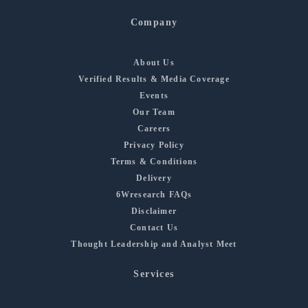
Company
About Us
Verified Results & Media Coverage
Events
Our Team
Careers
Privacy Policy
Terms & Conditions
Delivery
6Wresearch FAQs
Disclaimer
Contact Us
Thought Leadership and Analyst Meet
Services