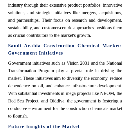
industry through their extensive product portfolios, innovative
solutions, and strategic initiatives like mergers, acquisitions,
and partnerships. Their focus on research and development,
sustainability, and customer-centric approaches positions them
as crucial contributors to the market's growth.
Saudi Arabia Construction Chemical Market:
Government Initiatives
Government initiatives such as Vision 2031 and the National
Transformation Program play a pivotal role in driving the
market. These initiatives aim to diversify the economy, reduce
dependence on oil, and enhance infrastructure development.
With substantial investments in mega projects like NEOM, the
Red Sea Project, and Qiddiya, the government is fostering a
conducive environment for the construction chemicals market
to flourish.
Future Insights of the Market