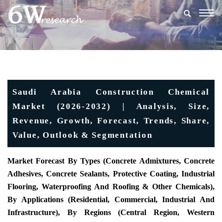
Togg
navig
Saudi Arabia Construction Chemical
Market (2026-2032) | Analysis, Size,
Revenue, Growth, Forecast, Trends, Share,
Value, Outlook & Segmentation
Market Forecast By Types (
Concrete Admixtures, Concrete
Adhesives, Concrete Sealants, Protective Coating, Industrial
Flooring, Waterproofing And Roofing & Other Chemicals
),
By Applications (Residential,
Commercial,
Industrial And
Infrastructure), By Regions (
Central Region, Western