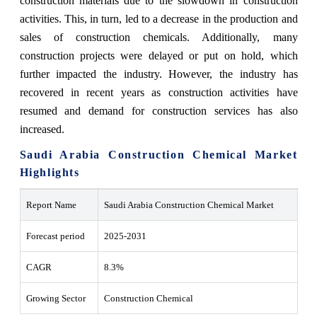
construction materials due to the slowdown in construction
activities. This, in turn, led to a decrease in the production and
sales of construction chemicals. Additionally, many
construction projects were delayed or put on hold, which
further impacted the industry. However, the industry has
recovered in recent years as construction activities have
resumed and demand for construction services has also
increased.
Saudi Arabia Construction Chemical Market
Highlights
Report Name
Saudi Arabia Construction Chemical Market
Forecast period
2025-2031
CAGR
8.3%
Growing Sector
Construction Chemical