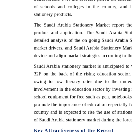
of schools and colleges in the country, and
stationery products.
The Saudi Arabia Stationery Market report th
product and application. The Saudi Arabia Sta
detailed analysis of the on-going Saudi Arabia S
market drivers, and Saudi Arabia Stationery Mar
device and align market strategies according to t
Saudi Arabia stationery market is anticipated to
32F on the back of the rising education sector.
owing to low literacy rates due to the under
involvement in the education sector by investing i
school equipment for free such as pen, notebooks
promote the importance of education especially for
country and is expected to rise the use of stati
of Saudi Arabia stationery market during the forec
Key Attractiveness of the Report