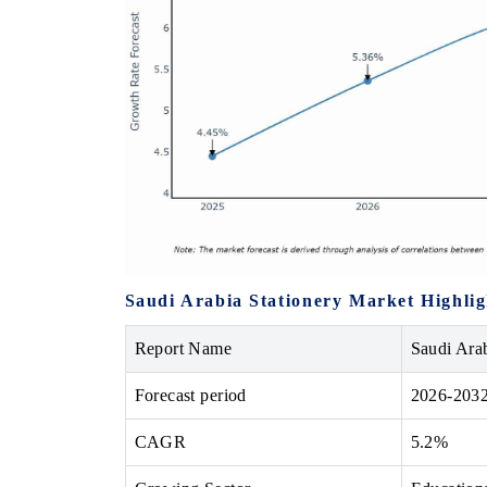
Saudi Arabia Stationery Market Highlig
Report Name
Saudi Ara
Forecast period
2026-203
CAGR
5.2%