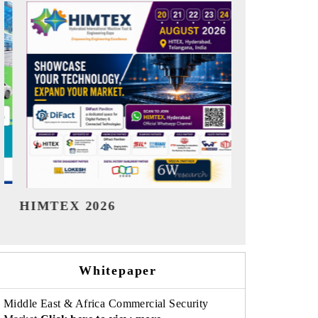
India Refining Summit 2026
India EV S
Whitepaper
Middle East & Africa Commercial Security