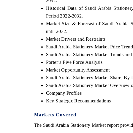
2032.
Historical Data of Saudi Arabia Statione
Period 2022-2032.
Market Size & Forecast of Saudi Arabia S
until 2032.
Market Drivers and Restraints
Saudi Arabia Stationery Market Price Trend
Saudi Arabia Stationery Market Trends and 
Porter’s Five Force Analysis
Market Opportunity Assessment
Saudi Arabia Stationery Market Share, By 
Saudi Arabia Stationery Market Overview
Company Profiles
Key Strategic Recommendations
Markets Covered
The Saudi Arabia Stationery Market report provide