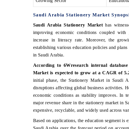
Growing Sector
Education
Saudi Arabia Stationery Market Synops
Saudi Arabia Stationery Market
has witnesse
 ECONOMIC TIMES
BUSINESS STANDARD
improving economic conditions coupled with
oring features on industrial IoT growth
Featuring strategic eval
increase in literacy rate. Moreover, the gr
ics and connected smart-grid devices.
Driver Assistance Systems
establishing various education policies and plans
safety.
in Saudi Arabia.
According to 6Wresearch internal database 
AD COVERAGE →
READ COVERAGE 
Market is expected to grow at a CAGR of 5.2
initial phase, the Stationery Market in Saudi 
disruptions affecting global business activities. 
economic conditions as stability improves. In t
major revenue share in the stationery market in Sau
expensive, recyclable, and widely used across var
Based on applications, the education segment is e
Saudi Arabia over the forecast period on account