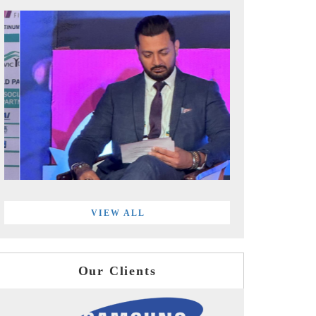
VIEW ALL
Our Clients