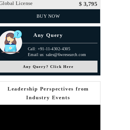
Global License
$ 3,795
BUY NOW
Any Query
Call: +91-11-4302-4305
Email us: sales@6wresearch.com
Any Query? Click Here
Leadership Perspectives from
Industry Events