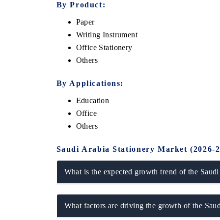
By Product:
Paper
Writing Instrument
Office Stationery
Others
By Applications:
Education
Office
Others
ech India Expo 2026
EV India Expo 20
Saudi Arabia Stationery Market (2026-
What is the expected growth trend of the Saudi
What factors are driving the growth of the Sau