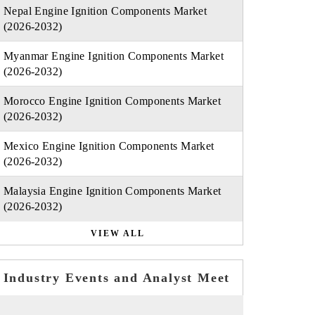
Nepal Engine Ignition Components Market
(2026-2032)
Myanmar Engine Ignition Components Market
(2026-2032)
Morocco Engine Ignition Components Market
(2026-2032)
Mexico Engine Ignition Components Market
(2026-2032)
Malaysia Engine Ignition Components Market
(2026-2032)
VIEW ALL
Industry Events and Analyst Meet