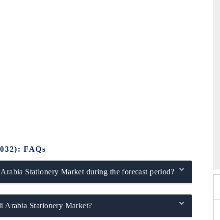
26
HIMTEX 2026
2032): FAQs
 Arabia Stationery Market during the forecast period?
di Arabia Stationery Market?