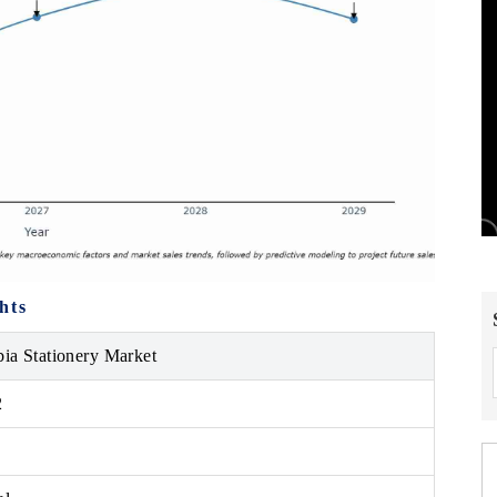
hts
bia Stationery Market
2