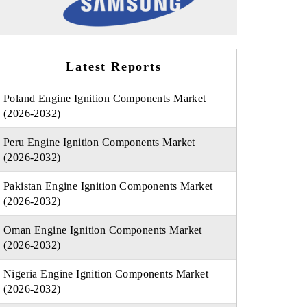
Latest Reports
Poland Engine Ignition Components Market
(2026-2032)
Peru Engine Ignition Components Market
(2026-2032)
Pakistan Engine Ignition Components Market
(2026-2032)
Oman Engine Ignition Components Market
(2026-2032)
Nigeria Engine Ignition Components Market
(2026-2032)