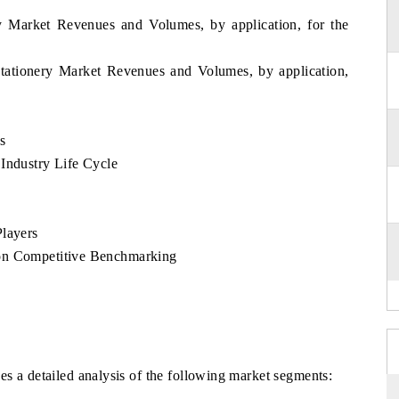
ry Market Revenues and Volumes, by application, for the
tationery Market Revenues and Volumes, by application,
s
Industry Life Cycle
Players
 on Competitive Benchmarking
s a detailed analysis of the following market segments: