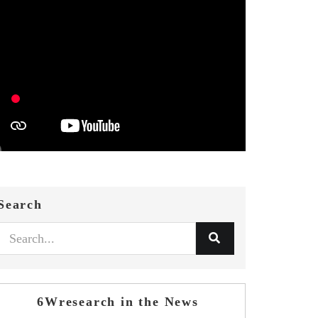
Search
6Wresearch in the News