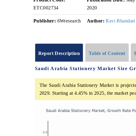
ETC002734
2020
Publisher:
6Wresearch
Author:
Ravi Bhandari
Report Description
Table of Content
Saudi Arabia Stationery Market Size G
The Saudi Arabia Stationery Market is project
2029. Starting at 4.45% in 2025, the market pe