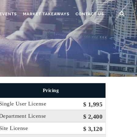
EVENTS
MARKET TAKEAWAYS
CONTACT US
Pricing
Single User License
$ 1,995
Department License
$ 2,400
Site License
$ 3,120