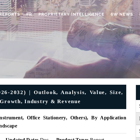
REPORTS
PR
PROPRIETARY INTELLIGENCE
6W NEWS
26-2032) | Outlook, Analysis, Value, Size,
 Growth, Industry & Revenue
strument, Office Stationery, Others), By Application
andscape
Updated Date:
Dec
Product Type:
Report