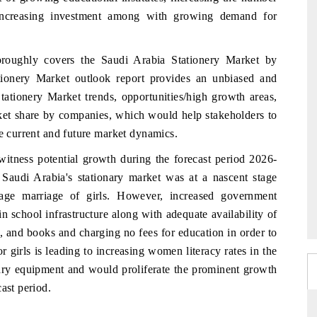
 increasing investment among with growing demand for
oroughly covers the Saudi Arabia Stationery Market by
tionery Market outlook report provides an unbiased and
tationery Market trends, opportunities/high growth areas,
ket share by companies, which would help stakeholders to
he current and future market dynamics.
 witness potential growth during the forecast period 2026-
 Saudi Arabia's stationary market was at a nascent stage
age marriage of girls. However, increased government
n school infrastructure along with adequate availability of
, and books and charging no fees for education in order to
 girls is leading to increasing women literacy rates in the
onary equipment and would proliferate the prominent growth
ast period.