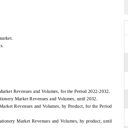
market.
s.
y Market Revenues and Volumes, for the Period 2022-2032.
ationery Market Revenues and Volumes, until 2032.
y Market Revenues and Volumes, by Product, for the Period
ationery Market Revenues and Volumes, by product, until