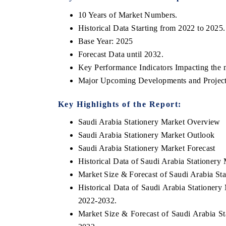
10 Years of Market Numbers.
Historical Data Starting from 2022 to 2025.
Base Year: 2025
Forecast Data until 2032.
Key Performance Indicators Impacting the 
Major Upcoming Developments and Project
Key Highlights of the Report:
Saudi Arabia Stationery Market Overview
Saudi Arabia Stationery Market Outlook
Saudi Arabia Stationery Market Forecast
Historical Data of Saudi Arabia Stationer
Market Size & Forecast of Saudi Arabia St
Historical Data of Saudi Arabia Stationer
2022-2032.
Market Size & Forecast of Saudi Arabia St