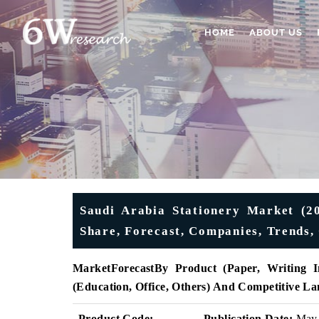
HOME
ABOUT US
Saudi Arabia Stationery Market (20
Share, Forecast, Companies, Trends,
MarketForecast
By Product (Paper, Writing In
(Education, Office, Others) And Competitive L
Product Code:
Publication Date:
May