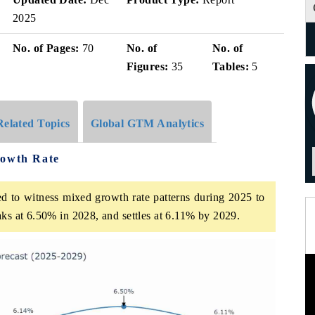
2025
No. of Pages:
70
No. of
No. of
Figures:
35
Tables:
5
Related Topics
Global GTM Analytics
rowth Rate
ed to witness mixed growth rate patterns during 2025 to
aks at 6.50% in 2028, and settles at 6.11% by 2029.