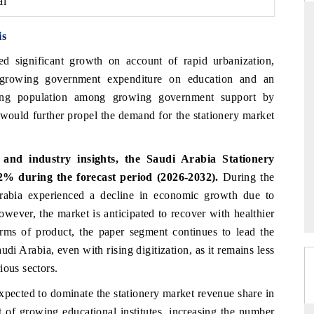
al
is
d significant growth on account of rapid urbanization,
THE HINDU
 growing government expenditure on education and an
uations of Advanced
Spotlighting core commercial metrics ranging
owing population among growing government support by
 (ADAS) and AI road
from unmanned aerial vehicles (UAVs) to
 would further propel the demand for the stationery market
consumer durables.
and industry insights, the Saudi Arabia Stationery
→
READ COVERAGE →
% during the forecast period (2026-2032).
During the
Arabia experienced a decline in economic growth due to
However, the market is anticipated to recover with healthier
erms of product, the paper segment continues to lead the
di Arabia, even with rising digitization, as it remains less
ious sectors.
xpected to dominate the stationery market revenue share in
 of growing educational institutes, increasing the number