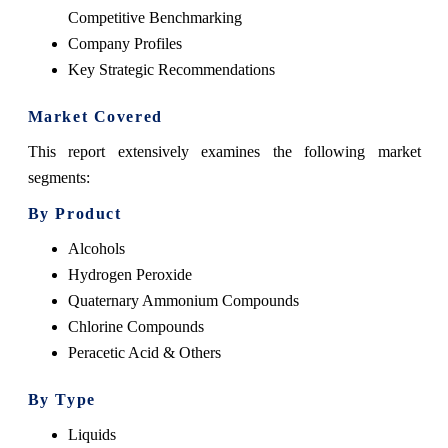
Competitive Benchmarking
Company Profiles
Key Strategic Recommendations
Market Covered
This report extensively examines the following market
segments:
By Product
Alcohols
Hydrogen Peroxide
Quaternary Ammonium Compounds
Chlorine Compounds
Peracetic Acid & Others
By Type
Liquids