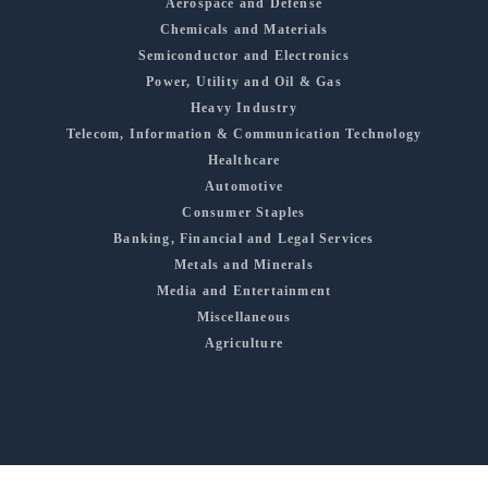
Aerospace and Defense
Chemicals and Materials
Semiconductor and Electronics
Power, Utility and Oil & Gas
Heavy Industry
Telecom, Information & Communication Technology
Healthcare
Automotive
Consumer Staples
Banking, Financial and Legal Services
Metals and Minerals
Media and Entertainment
Miscellaneous
Agriculture