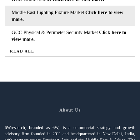
Middle East Lighting Fixture Market
Click here to view
more.
GCC Physical & Perimeter Security Market
Click here to
view more.
READ ALL
About Us
6Wresearch, branded as 6W, is a commercial strategy and growth
advisory firm founded in 2011 and headquartered in New Delhi, India,