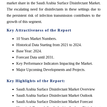
market share in the Saudi Arabia Surface Disinfectant Market.
The escalating need for disinfectants in these settings due to
the persistent risk of infection transmission contributes to the
growth of this segment.
Key Attractiveness of the Report
10 Years Market Numbers.
Historical Data Starting from 2021 to 2024.
Base Year: 2024.
Forecast Data until 2031.
Key Performance Indicators Impacting the Market.
Major Upcoming Developments and Projects.
Key Highlights of the Report:
Saudi Arabia Surface Disinfectant Market Overview
Saudi Arabia Surface Disinfectant Market Outlook
Saudi Arabia Surface Disinfectant Market Forecast