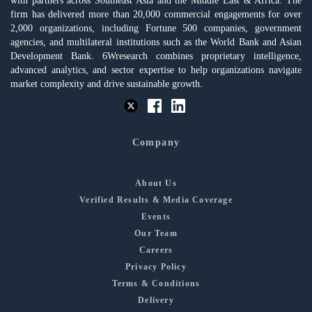
with partners across Southeast Asia and the Middle East & Africa. The
firm has delivered more than 20,000 commercial engagements for over
2,000 organizations, including Fortune 500 companies, government
agencies, and multilateral institutions such as the World Bank and Asian
Development Bank. 6Wresearch combines proprietary intelligence,
advanced analytics, and sector expertise to help organizations navigate
market complexity and drive sustainable growth.
Company
About Us
Verified Results & Media Coverage
Events
Our Team
Careers
Privacy Policy
Terms & Conditions
Delivery