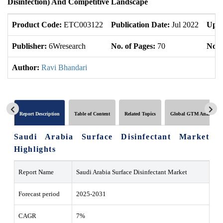
Disinfection) And Competitive Landscape
Product Code:
ETC003122
Publication Date:
Jul 2022
Upda
Publisher:
6Wresearch
No. of Pages:
70
No. 
Author:
Ravi Bhandari
Report Description
Table of Content
Related Topics
Global GTM Analytics
Saudi Arabia Surface Disinfectant Market
Highlights
Report Name
Saudi Arabia Surface Disinfectant Market
Forecast period
2025-2031
CAGR
7%