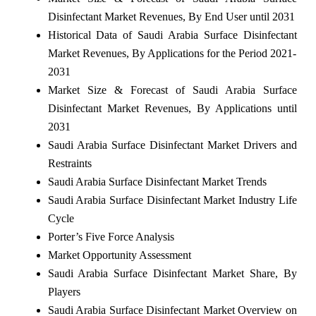
Disinfectant Market Revenues, By End User until 2031
Historical Data of Saudi Arabia Surface Disinfectant
Market Revenues, By Applications for the Period 2021-
2031
Market Size & Forecast of Saudi Arabia Surface
Disinfectant Market Revenues, By Applications until
2031
Saudi Arabia Surface Disinfectant Market Drivers and
Restraints
Saudi Arabia Surface Disinfectant Market Trends
Saudi Arabia Surface Disinfectant Market Industry Life
Cycle
Porter’s Five Force Analysis
Market Opportunity Assessment
Saudi Arabia Surface Disinfectant Market Share, By
Players
Saudi Arabia Surface Disinfectant Market Overview on