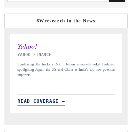
6Wresearch in the News
INDIA TODAY
ngs,
Carrying the release on smartphones leading India's export potential
tial
to $94 billion by 2031, per 6WExportGTM data.
READ COVERAGE →