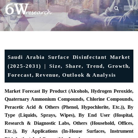
Togg
navig
Saudi Arabia Surface Disinfectant Market
(2025-2031) | Size, Share, Trend, Growth,
Forecast, Revenue, Outlook & Analysis
Market Forecast By Product (Alcohols, Hydrogen Peroxide,
Quaternary Ammonium Compounds, Chlorine Compounds,
Peracetic Acid & Others (Phenol, Hypochlorite, Etc.)), By
Type (Liquids, Sprays, Wipes), By End User (Hospital,
Research & Diagnostic Labs, Others (Household, Offices,
Etc.)), By Applications (In-House Surfaces, Instrument