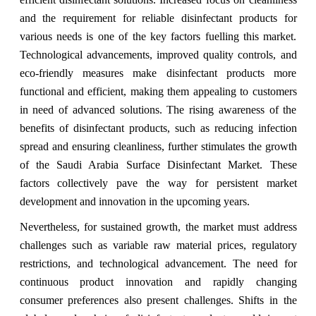
and the requirement for reliable disinfectant products for
various needs is one of the key factors fuelling this market.
Technological advancements, improved quality controls, and
eco-friendly measures make disinfectant products more
functional and efficient, making them appealing to customers
in need of advanced solutions. The rising awareness of the
benefits of disinfectant products, such as reducing infection
spread and ensuring cleanliness, further stimulates the growth
of the Saudi Arabia Surface Disinfectant Market. These
factors collectively pave the way for persistent market
development and innovation in the upcoming years.
Nevertheless, for sustained growth, the market must address
challenges such as variable raw material prices, regulatory
restrictions, and technological advancement. The need for
continuous product innovation and rapidly changing
consumer preferences also present challenges. Shifts in the