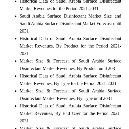
Historical Data of Saudi Arabia Surface Disinfectant
Market Revenues for the Period 2021-2031
Saudi Arabia Surface Disinfectant Market Size and
Saudi Arabia Surface Disinfectant Market Forecast until
2031
Historical Data of Saudi Arabia Surface Disinfectant
Market Revenues, By Product for the Period 2021-
2031
Market Size & Forecast of Saudi Arabia Surface
Disinfectant Market Revenues, By Product until 2031
Historical Data of Saudi Arabia Surface Disinfectant
Market Revenues, By Type for the Period 2021-2031
Market Size & Forecast of Saudi Arabia Surface
Disinfectant Market Revenues, By Type until 2031
Historical Data of Saudi Arabia Surface Disinfectant
Market Revenues, By End User for the Period 2021-
2031
Market Size & Forecast of Saudi Arabia Surface