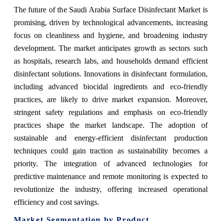
The future of the Saudi Arabia Surface Disinfectant Market is
promising, driven by technological advancements, increasing
focus on cleanliness and hygiene, and broadening industry
development. The market anticipates growth as sectors such
as hospitals, research labs, and households demand efficient
disinfectant solutions. Innovations in disinfectant formulation,
including advanced biocidal ingredients and eco-friendly
practices, are likely to drive market expansion. Moreover,
stringent safety regulations and emphasis on eco-friendly
practices shape the market landscape. The adoption of
sustainable and energy-efficient disinfectant production
techniques could gain traction as sustainability becomes a
priority. The integration of advanced technologies for
predictive maintenance and remote monitoring is expected to
revolutionize the industry, offering increased operational
efficiency and cost savings.
Market Segmentation by Product