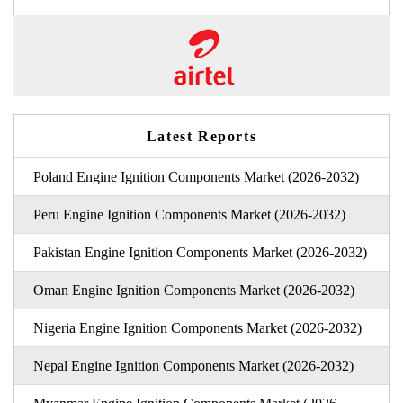
Latest Reports
Poland Engine Ignition Components Market (2026-2032)
Peru Engine Ignition Components Market (2026-2032)
Pakistan Engine Ignition Components Market (2026-2032)
Oman Engine Ignition Components Market (2026-2032)
Nigeria Engine Ignition Components Market (2026-2032)
Nepal Engine Ignition Components Market (2026-2032)