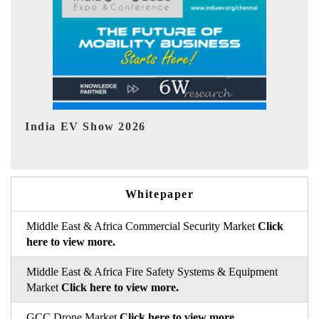
EV tech India Expo 2026
EV
Whitepaper
Middle East & Africa Commercial Security Market
Click
here to view more.
Middle East & Africa Fire Safety Systems & Equipment
Market
Click here to view more.
GCC Drone Market
Click here to view more.