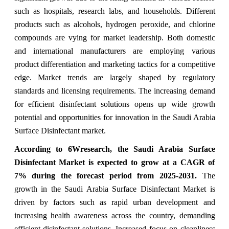
such as hospitals, research labs, and households. Different
products such as alcohols, hydrogen peroxide, and chlorine
compounds are vying for market leadership. Both domestic
and international manufacturers are employing various
product differentiation and marketing tactics for a competitive
edge. Market trends are largely shaped by regulatory
standards and licensing requirements. The increasing demand
for efficient disinfectant solutions opens up wide growth
potential and opportunities for innovation in the Saudi Arabia
Surface Disinfectant market.
According to 6Wresearch, the Saudi Arabia Surface
Disinfectant Market is expected to grow at a CAGR of
7% during the forecast period from 2025-2031.
The
growth in the Saudi Arabia Surface Disinfectant Market is
driven by factors such as rapid urban development and
increasing health awareness across the country, demanding
efficient disinfectant solutions. Increased focus on cleanliness