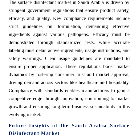
The surface disinfectant market in Saudi Arabia is driven by
stringent government regulations that ensure product safety,
efficacy, and quality. Key compliance requirements include
strict guidelines on formulation, demanding effective
ingredients against various pathogens. Efficacy must be
demonstrated through standardized tests, while accurate
labeling must detail active ingredients, usage instructions, and
safety warnings. Clear usage guidelines are mandated to
ensure proper application. These regulations boost market
dynamics by fostering consumer trust and market approval,
driving demand across sectors like healthcare and hospitality.
Compliance with standards enables manufacturers to gain a
competitive edge through innovation, contributing to market
growth and ensuring long-term business sustainability in this
evolving market.
Future Insights of the Saudi Arabia Surface
Disinfectant Market