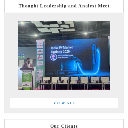
Thought Leadership and Analyst Meet
VIEW ALL
Our Clients