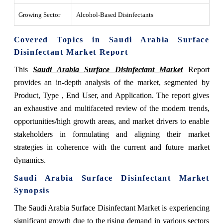
Growing Sector
Alcohol-Based Disinfectants
Covered Topics in Saudi Arabia Surface
Disinfectant Market Report
This
Saudi Arabia Surface Disinfectant Market
Report
provides an in-depth analysis of the market, segmented by
Product, Type , End User, and Application. The report gives
an exhaustive and multifaceted review of the modern trends,
opportunities/high growth areas, and market drivers to enable
stakeholders in formulating and aligning their market
strategies in coherence with the current and future market
dynamics.
Saudi Arabia Surface Disinfectant Market
Synopsis
The Saudi Arabia Surface Disinfectant Market is experiencing
significant growth due to the rising demand in various sectors