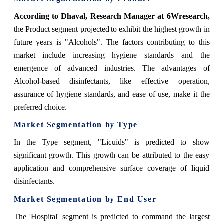
According to Dhaval, Research Manager at 6Wresearch,
the Product segment projected to exhibit the highest growth in
future years is "Alcohols". The factors contributing to this
market include increasing hygiene standards and the
emergence of advanced industries. The advantages of
Alcohol-based disinfectants, like effective operation,
assurance of hygiene standards, and ease of use, make it the
preferred choice.
Market Segmentation by Type
In the Type segment, "Liquids" is predicted to show
significant growth. This growth can be attributed to the easy
application and comprehensive surface coverage of liquid
disinfectants.
Market Segmentation by End User
The 'Hospital' segment is predicted to command the largest