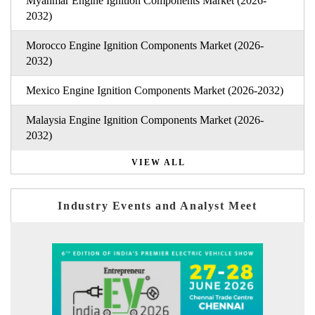
Myanmar Engine Ignition Components Market (2026-
2032)
Morocco Engine Ignition Components Market (2026-
2032)
Mexico Engine Ignition Components Market (2026-2032)
Malaysia Engine Ignition Components Market (2026-
2032)
VIEW ALL
Industry Events and Analyst Meet