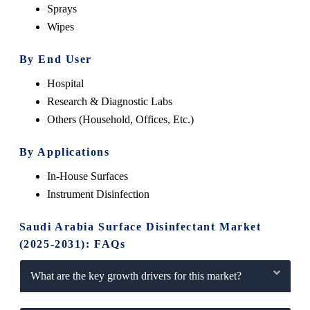
Sprays
Wipes
By End User
Hospital
Research & Diagnostic Labs
Others (Household, Offices, Etc.)
By Applications
In-House Surfaces
Instrument Disinfection
Saudi Arabia Surface Disinfectant Market
(2025-2031): FAQs
What are the key growth drivers for this market?