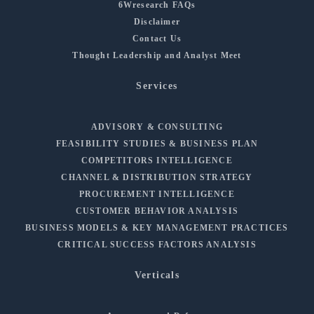
6Wresearch FAQs
Disclaimer
Contact Us
Thought Leadership and Analyst Meet
Services
ADVISORY & CONSULTING
FEASIBILITY STUDIES & BUSINESS PLAN
COMPETITORS INTELLIGENCE
CHANNEL & DISTRIBUTION STRATEGY
PROCUREMENT INTELLIGENCE
CUSTOMER BEHAVIOR ANALYSIS
BUSINESS MODELS & KEY MANAGEMENT PRACTICES
CRITICAL SUCCESS FACTORS ANALYSIS
Verticals