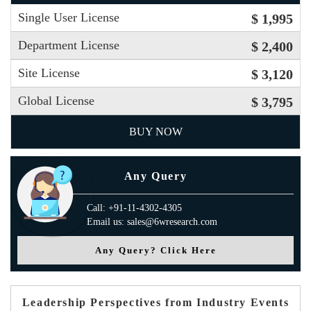
Single User License
$ 1,995
Department License
$ 2,400
Site License
$ 3,120
Global License
$ 3,795
BUY NOW
Any Query
Call: +91-11-4302-4305
Email us: sales@6wresearch.com
Any Query? Click Here
Leadership Perspectives from Industry Events