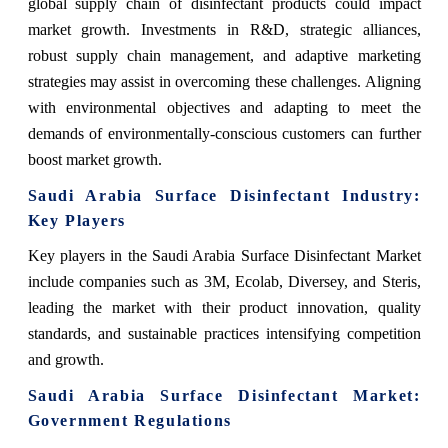
global supply chain of disinfectant products could impact
market growth. Investments in R&D, strategic alliances,
robust supply chain management, and adaptive marketing
strategies may assist in overcoming these challenges. Aligning
with environmental objectives and adapting to meet the
demands of environmentally-conscious customers can further
boost market growth.
Saudi Arabia Surface Disinfectant Industry:
Key Players
Key players in the Saudi Arabia Surface Disinfectant Market
include companies such as 3M, Ecolab, Diversey, and Steris,
leading the market with their product innovation, quality
standards, and sustainable practices intensifying competition
and growth.
Saudi Arabia Surface Disinfectant Market:
Government Regulations