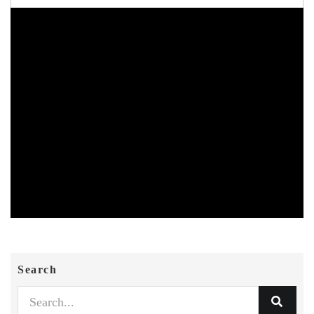
Search