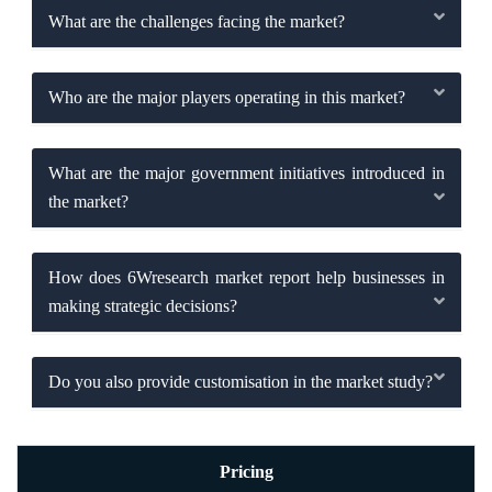
What are the challenges facing the market?
Who are the major players operating in this market?
What are the major government initiatives introduced in
the market?
How does 6Wresearch market report help businesses in
making strategic decisions?
Do you also provide customisation in the market study?
Pricing