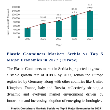
Plastic Containers Market: Serbia vs Top 5
Major Economies in 2027 (Europe)
The Plastic Containers market in Serbia is projected to grow at
a stable growth rate of 0.08% by 2027, within the Europe
region led by Germany, along with other countries like United
Kingdom, France, Italy and Russia, collectively shaping a
dynamic and evolving market environment driven by
innovation and increasing adoption of emerging technologies.