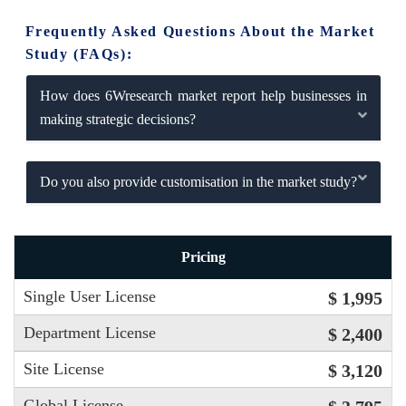
Frequently Asked Questions About the Market
Study (FAQs):
How does 6Wresearch market report help businesses in
making strategic decisions?
Do you also provide customisation in the market study?
Pricing
Single User License
$ 1,995
Department License
$ 2,400
Site License
$ 3,120
Global License