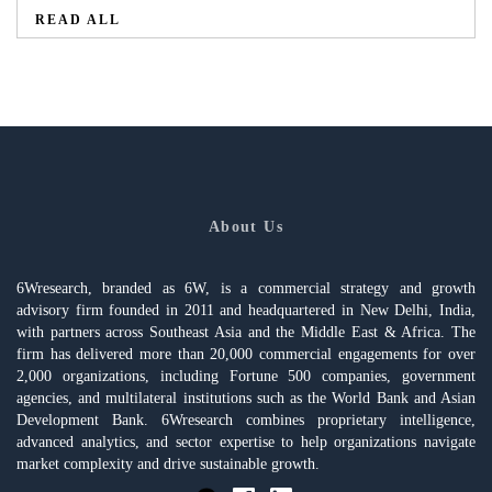
READ ALL
About Us
6Wresearch, branded as 6W, is a commercial strategy and growth
advisory firm founded in 2011 and headquartered in New Delhi, India,
with partners across Southeast Asia and the Middle East & Africa. The
firm has delivered more than 20,000 commercial engagements for over
2,000 organizations, including Fortune 500 companies, government
agencies, and multilateral institutions such as the World Bank and Asian
Development Bank. 6Wresearch combines proprietary intelligence,
advanced analytics, and sector expertise to help organizations navigate
market complexity and drive sustainable growth.