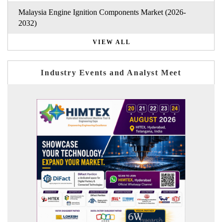
Malaysia Engine Ignition Components Market (2026-
2032)
VIEW ALL
Industry Events and Analyst Meet