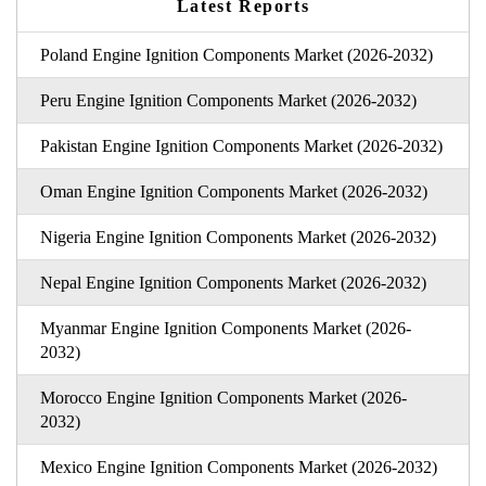
Latest Reports
Poland Engine Ignition Components Market (2026-2032)
Peru Engine Ignition Components Market (2026-2032)
Pakistan Engine Ignition Components Market (2026-2032)
Oman Engine Ignition Components Market (2026-2032)
Nigeria Engine Ignition Components Market (2026-2032)
Nepal Engine Ignition Components Market (2026-2032)
Myanmar Engine Ignition Components Market (2026-
2032)
Morocco Engine Ignition Components Market (2026-
2032)
Mexico Engine Ignition Components Market (2026-2032)