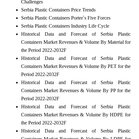
Challenges
Serbia Plastic Containers Price Trends
Serbia Plastic Containers Porter`s Five Forces
Serbia Plastic Containers Industry Life Cycle
Historical Data and Forecast of Serbia Plastic
Containers Market Revenues & Volume By Material for
the Period 2022-2032F
Historical Data and Forecast of Serbia Plastic
Containers Market Revenues & Volume By PET for the
Period 2022-2032F
Historical Data and Forecast of Serbia Plastic
Containers Market Revenues & Volume By PP for the
Period 2022-2032F
Historical Data and Forecast of Serbia Plastic
Containers Market Revenues & Volume By HDPE for
the Period 2022-2032F
Historical Data and Forecast of Serbia Plastic
Containers Market Revenues & Volume By LDPE for