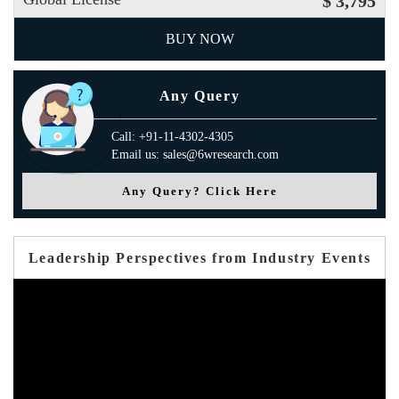
$ 3,795
BUY NOW
Any Query
Call: +91-11-4302-4305
Email us: sales@6wresearch.com
Any Query? Click Here
Leadership Perspectives from Industry Events