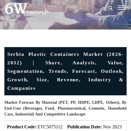
Togg
navig
Serbia Plastic Containers Market (2026-
2032) | Share, Analysis, Value,
Segmentation, Trends, Forecast, Outlook,
Growth, Size, Revenue, Industry &
Companies
Market Forecast By Material (PET, PP, HDPE, LDPE, Others), By
End-User (Beverages, Food, Pharmaceutical, Cosmetic, Household
Care, Industrial) And Competitive Landscape
Product Code:
ETC5075112
Publication Date:
Nov 2023
Up