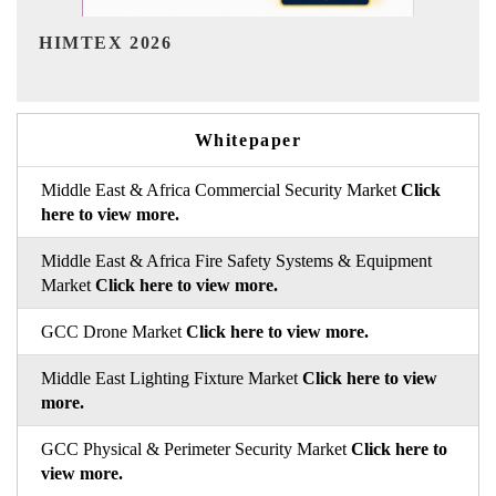
India Refining Summit 2026
Whitepaper
Middle East & Africa Commercial Security Market
Click
here to view more.
Middle East & Africa Fire Safety Systems & Equipment
Market
Click here to view more.
GCC Drone Market
Click here to view more.
Middle East Lighting Fixture Market
Click here to view
more.
GCC Physical & Perimeter Security Market
Click here to
view more.