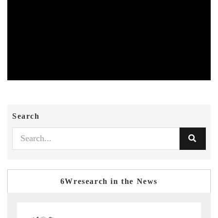
Search
6Wresearch in the News