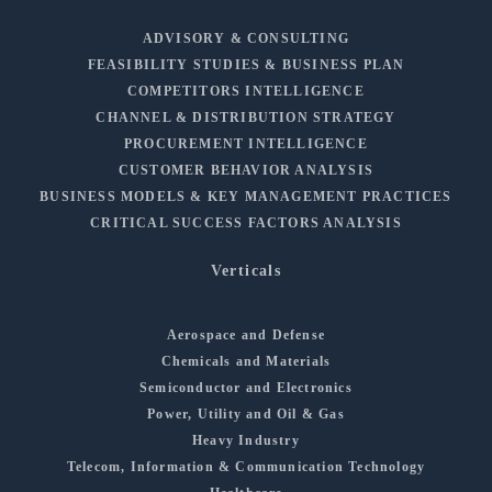
ADVISORY & CONSULTING
FEASIBILITY STUDIES & BUSINESS PLAN
COMPETITORS INTELLIGENCE
CHANNEL & DISTRIBUTION STRATEGY
PROCUREMENT INTELLIGENCE
CUSTOMER BEHAVIOR ANALYSIS
BUSINESS MODELS & KEY MANAGEMENT PRACTICES
CRITICAL SUCCESS FACTORS ANALYSIS
Verticals
Aerospace and Defense
Chemicals and Materials
Semiconductor and Electronics
Power, Utility and Oil & Gas
Heavy Industry
Telecom, Information & Communication Technology