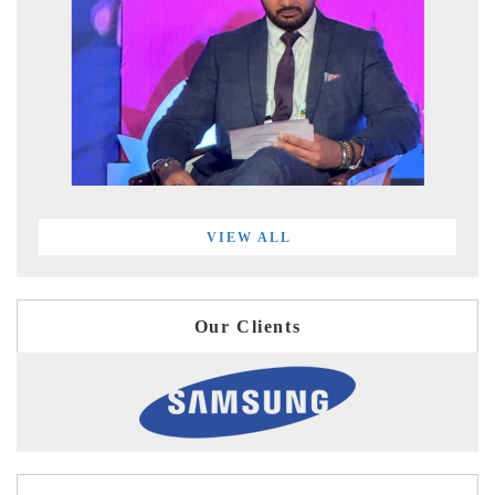
VIEW ALL
Our Clients