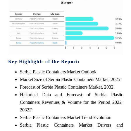
Key Highlights of the Report:
Serbia Plastic Containers Market Outlook
Market Size of Serbia Plastic Containers Market, 2025
Forecast of Serbia Plastic Containers Market, 2032
Historical Data and Forecast of Serbia Plastic
Containers Revenues & Volume for the Period 2022-
2032F
Serbia Plastic Containers Market Trend Evolution
Serbia Plastic Containers Market Drivers and