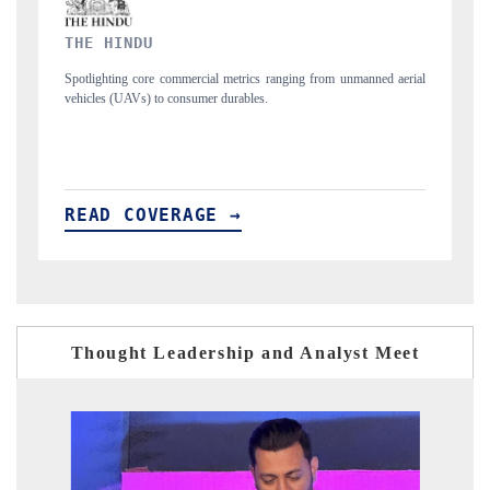
FINANCIAL EXPRESS
ed aerial
Anchoring quarterly reviews on cross-border real estate tech and
structural hardware manufacturing.
READ COVERAGE →
Thought Leadership and Analyst Meet