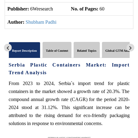
Publisher:
6Wresearch
No. of Pages:
60
No
Author:
Shubham Padhi
Report Description
Table of Content
Related Topics
Global GTM Analytics
Serbia Plastic Containers Market: Import
Trend Analysis
From 2023 to 2024, Serbia`s import trend for plastic
containers in the market showed a growth rate of 20.3%. The
compound annual growth rate (CAGR) for the period 2020-
2024 stood at 31.12%. This significant increase can be
attributed to the rising demand for eco-friendly packaging
solutions in response to environmental concerns.