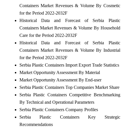
Containers Market Revenues & Volume By Cosmetic
for the Period 2022-2032F
Historical Data and Forecast of Serbia Plastic
Containers Market Revenues & Volume By Household
Care for the Period 2022-2032F
Historical Data and Forecast of Serbia Plastic
Containers Market Revenues & Volume By Industrial
for the Period 2022-2032F
Serbia Plastic Containers Import Export Trade Statistics
Market Opportunity Assessment By Material
Market Opportunity Assessment By End-user
Serbia Plastic Containers Top Companies Market Share
Serbia Plastic Containers Competitive Benchmarking
By Technical and Operational Parameters
Serbia Plastic Containers Company Profiles
Serbia Plastic Containers Key Strategic
Recommendations