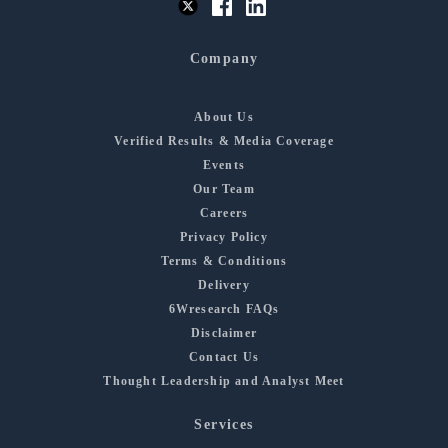
Company
About Us
Verified Results & Media Coverage
Events
Our Team
Careers
Privacy Policy
Terms & Conditions
Delivery
6Wresearch FAQs
Disclaimer
Contact Us
Thought Leadership and Analyst Meet
Services