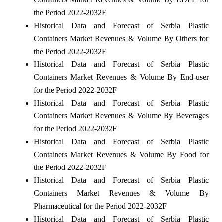
the Period 2022-2032F
Historical Data and Forecast of Serbia Plastic
Containers Market Revenues & Volume By Others for
the Period 2022-2032F
Historical Data and Forecast of Serbia Plastic
Containers Market Revenues & Volume By End-user
for the Period 2022-2032F
Historical Data and Forecast of Serbia Plastic
Containers Market Revenues & Volume By Beverages
for the Period 2022-2032F
Historical Data and Forecast of Serbia Plastic
Containers Market Revenues & Volume By Food for
the Period 2022-2032F
Historical Data and Forecast of Serbia Plastic
Containers Market Revenues & Volume By
Pharmaceutical for the Period 2022-2032F
Historical Data and Forecast of Serbia Plastic