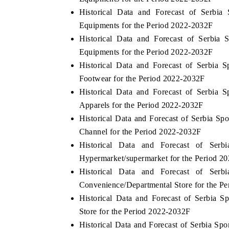
Historical Data and Forecast of Serb
Equipments for the Period 2022-2032F
Historical Data and Forecast of Serbi
Equipments for the Period 2022-2032F
Historical Data and Forecast of Serbia
Footwear for the Period 2022-2032F
Historical Data and Forecast of Serbia
Apparels for the Period 2022-2032F
Historical Data and Forecast of Serbia S
Channel for the Period 2022-2032F
Historical Data and Forecast of Se
Hypermarket/supermarket for the Period 2
Historical Data and Forecast of Se
Convenience/Departmental Store for the P
Historical Data and Forecast of Serbia
Store for the Period 2022-2032F
Historical Data and Forecast of Serbia S