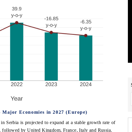
5 Major Economies in 2027 (Europe)
n Serbia is projected to expand at a stable growth rate of
 followed by United Kingdom, France, Italy and Russia.