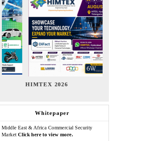
India Refining Summit 2026
India EV 
Whitepaper
Middle East & Africa Commercial Security
Market
Click here to view more.