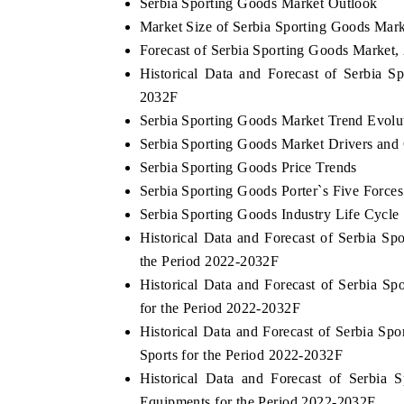
Serbia Sporting Goods Market Outlook
Market Size of Serbia Sporting Goods Mark
Forecast of Serbia Sporting Goods Market,
Historical Data and Forecast of Serbia 
2032F
Serbia Sporting Goods Market Trend Evolu
Serbia Sporting Goods Market Drivers and
Serbia Sporting Goods Price Trends
Serbia Sporting Goods Porter`s Five Forces
Serbia Sporting Goods Industry Life Cycle
Historical Data and Forecast of Serbia 
the Period 2022-2032F
Historical Data and Forecast of Serbia 
for the Period 2022-2032F
Historical Data and Forecast of Serbia 
Sports for the Period 2022-2032F
Historical Data and Forecast of Serbia
Equipments for the Period 2022-2032F