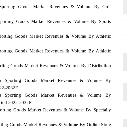
ia Sporting Goods Market Revenues & Volume By Golf
a Sporting Goods Market Revenues & Volume By Sports
 Sporting Goods Market Revenues & Volume By Athletic
 Sporting Goods Market Revenues & Volume By Athletic
porting Goods Market Revenues & Volume By Distribution
rbia Sporting Goods Market Revenues & Volume By
022-2032F
rbia Sporting Goods Market Revenues & Volume By
eriod 2022-2032F
 Sporting Goods Market Revenues & Volume By Specialty
porting Goods Market Revenues & Volume By Online Store