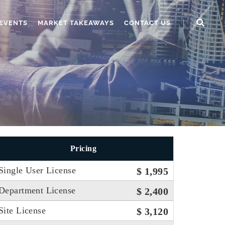
EVENTS
MARKET TAKEAWAYS
CONTACT US
Pricing
Single User License
$ 1,995
Department License
$ 2,400
Site License
$ 3,120