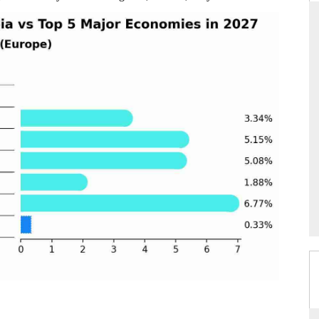
RD
THE HINDU
aluations of Advanced
Spotlighting core commercial metrics rangin
ems (ADAS) and AI road
from unmanned aerial vehicles (UAVs) t
consumer durables.
 →
READ COVERAGE →