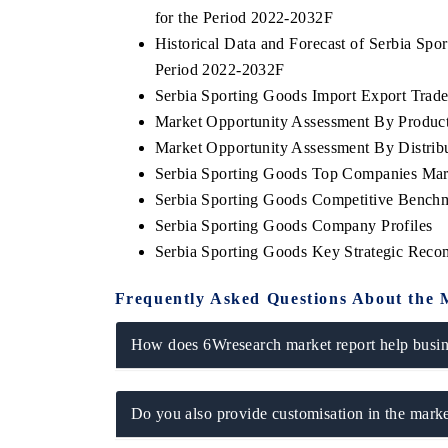
for the Period 2022-2032F
Historical Data and Forecast of Serbia Sp
Period 2022-2032F
Serbia Sporting Goods Import Export Trade 
Market Opportunity Assessment By Produc
Market Opportunity Assessment By Distrib
Serbia Sporting Goods Top Companies Mar
Serbia Sporting Goods Competitive Benchm
Serbia Sporting Goods Company Profiles
Serbia Sporting Goods Key Strategic Rec
Frequently Asked Questions About the 
How does 6Wresearch market report help busine
Do you also provide customisation in the marke