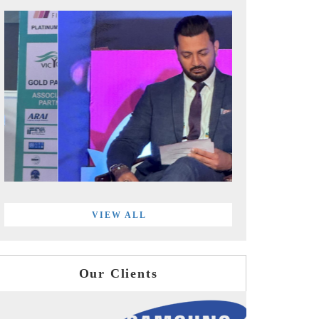
VIEW ALL
Our Clients