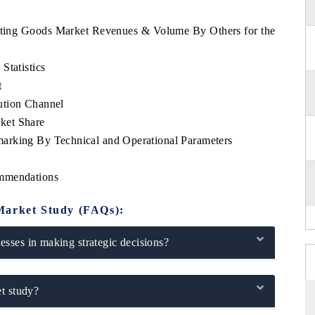
orting Goods Market Revenues & Volume By Others for the
Statistics
t
ution Channel
ket Share
arking By Technical and Operational Parameters
ommendations
Market Study (FAQs):
sses in making strategic decisions?
t study?