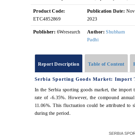
Product Code:
Publication Date:
Nov
ETC4852869
2023
Publisher:
6Wresearch
Author:
Shubham
Padhi
Report Description
Table of Content
Serbia Sporting Goods Market: Import 
In the Serbia sporting goods market, the import
rate of -6.35%. However, the compound annual
11.06%. This fluctuation could be attributed to s
during the period.