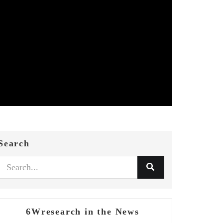
Search
6Wresearch in the News