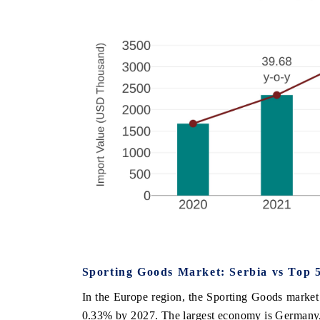
Sporting Goods Market: Serbia vs Top 
In the Europe region, the Sporting Goods market i
0.33% by 2027. The largest economy is Germany,