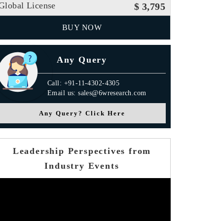
Global License
$ 3,795
BUY NOW
Any Query
Call: +91-11-4302-4305
Email us: sales@6wresearch.com
Any Query? Click Here
Leadership Perspectives from
Industry Events