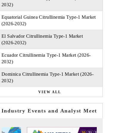
2032)
Equatorial Guinea Citrullinemia Type-1 Market
(2026-2032)
El Salvador Citrullinemia Type-1 Market
(2026-2032)
Ecuador Citrullinemia Type-1 Market (2026-
2032)
Dominica Citrullinemia Type-1 Market (2026-
2032)
VIEW ALL
Industry Events and Analyst Meet