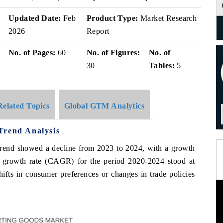
Updated Date:
Feb
Product Type:
Market Research
2026
Report
No. of Pages:
60
No. of Figures:
No. of
30
Tables:
5
Related Topics
Global GTM Analytics
Trend Analysis
 trend showed a decline from 2023 to 2024, with a growth
 growth rate (CAGR) for the period 2020-2024 stood at
hifts in consumer preferences or changes in trade policies