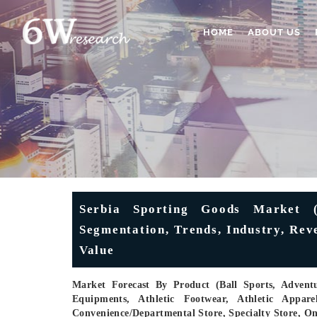
HOME
ABOUT US
Serbia Sporting Goods Market (
Segmentation, Trends, Industry, Rev
Value
Market Forecast By Product (Ball Sports, Advent
Equipments, Athletic Footwear, Athletic Appare
Convenience/Departmental Store, Specialty Store, O