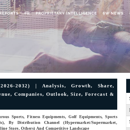
REPORTS
PR
PROPRIETARY INTELLIGENCE
6W NEWS
2026-2032) | Analysis, Growth, Share,
enue, Companies, Outlook, Size, Forecast &
urous Sports, Fitness Equipments, Golf Equipments, Sports
ls), By Distribution Channel (Hypermarket/supermarket,
nline Store, Others) And Competitive Landscape