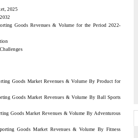
et, 2025
 2032
Sporting Goods Revenues & Volume for the Period 2022-
tion
 Challenges
Sporting Goods Market Revenues & Volume By Product for
Sporting Goods Market Revenues & Volume By Ball Sports
Sporting Goods Market Revenues & Volume By Adventurous
 Sporting Goods Market Revenues & Volume By Fitness