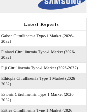
Latest Reports
Gabon Citrullinemia Type-1 Market (2026-
2032)
Finland Citrullinemia Type-1 Market (2026-
2032)
Fiji Citrullinemia Type-1 Market (2026-2032)
Ethiopia Citrullinemia Type-1 Market (2026-
2032)
Estonia Citrullinemia Type-1 Market (2026-
2032)
Eritrea Citrullinemia Type-1 Market (2026-