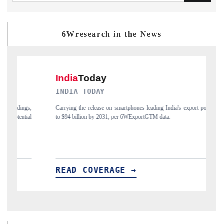
6Wresearch in the News
INDIA TODAY
DAILYH
Carrying the release on smartphones leading India's export potential
Distributin
to $94 billion by 2031, per 6WExportGTM data.
India's expo
READ COVERAGE →
READ 