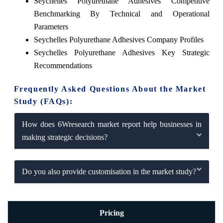
Seychelles Polyurethane Adhesives Competitive
Benchmarking By Technical and Operational
Parameters
Seychelles Polyurethane Adhesives Company Profiles
Seychelles Polyurethane Adhesives Key Strategic
Recommendations
Frequently Asked Questions About the Market
Study (FAQs):
How does 6Wresearch market report help businesses in
making strategic decisions?
Do you also provide customisation in the market study?
Pricing