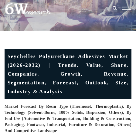
Togg
navig
Seychelles Polyurethane Adhesives Market
(2026-2032) | Trends, Value, Share,
Companies, Growth, Revenue,
Segmentation, Forecast, Outlook, Size,
Industry & Analysis
Market Forecast By Resin Type (Thermoset, Thermoplastic), By
Technology (Solvent-Borne, 100% Solids, Dispersion, Others), By
End-Use (Automotive & Transportation, Building & Construction,
Packaging, Footwear, Industrial, Furniture & Decoration, Others)
And Competitive Landscape