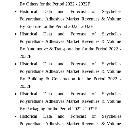
By Others for the Period 2022 - 2032F
Historical Data and Forecast of Seychelles
Polyurethane Adhesives Market Revenues & Volume
By End-use for the Period 2022 - 2032F
Historical Data and Forecast of Seychelles
Polyurethane Adhesives Market Revenues & Volume
By Automotive & Transportation for the Period 2022 -
2032F
Historical Data and Forecast of Seychelles
Polyurethane Adhesives Market Revenues & Volume
By Building & Construction for the Period 2022 -
2032F
Historical Data and Forecast of Seychelles
Polyurethane Adhesives Market Revenues & Volume
By Packaging for the Period 2022 - 2032F
Historical Data and Forecast of Seychelles
Polyurethane Adhesives Market Revenues & Volume