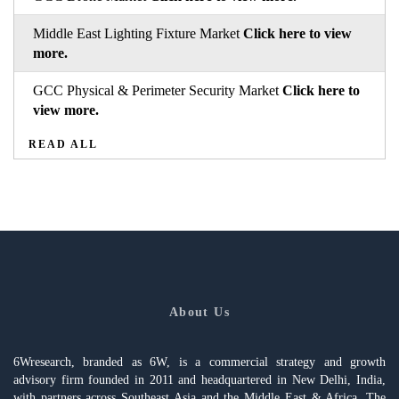
Middle East Lighting Fixture Market
Click here to view
more.
GCC Physical & Perimeter Security Market
Click here to
view more.
READ ALL
About Us
6Wresearch, branded as 6W, is a commercial strategy and growth
advisory firm founded in 2011 and headquartered in New Delhi, India,
with partners across Southeast Asia and the Middle East & Africa. The