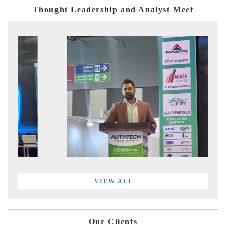
Thought Leadership and Analyst Meet
VIEW ALL
Our Clients