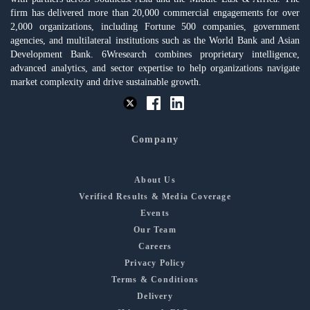
firm has delivered more than 20,000 commercial engagements for over
2,000 organizations, including Fortune 500 companies, government
agencies, and multilateral institutions such as the World Bank and Asian
Development Bank. 6Wresearch combines proprietary intelligence,
advanced analytics, and sector expertise to help organizations navigate
market complexity and drive sustainable growth.
Company
About Us
Verified Results & Media Coverage
Events
Our Team
Careers
Privacy Policy
Terms & Conditions
Delivery