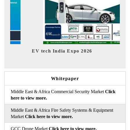
EV tech India Expo 2026
EV In
Whitepaper
Middle East & Africa Commercial Security Market
Click
here to view more.
Middle East & Africa Fire Safety Systems & Equipment
Market
Click here to view more.
GCC Drone Market
Click here to view more.