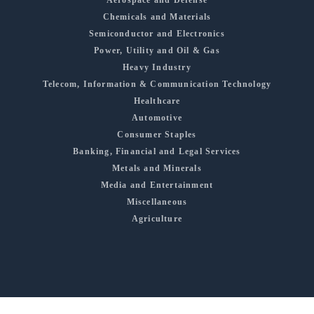
Aerospace and Defense
Chemicals and Materials
Semiconductor and Electronics
Power, Utility and Oil & Gas
Heavy Industry
Telecom, Information & Communication Technology
Healthcare
Automotive
Consumer Staples
Banking, Financial and Legal Services
Metals and Minerals
Media and Entertainment
Miscellaneous
Agriculture