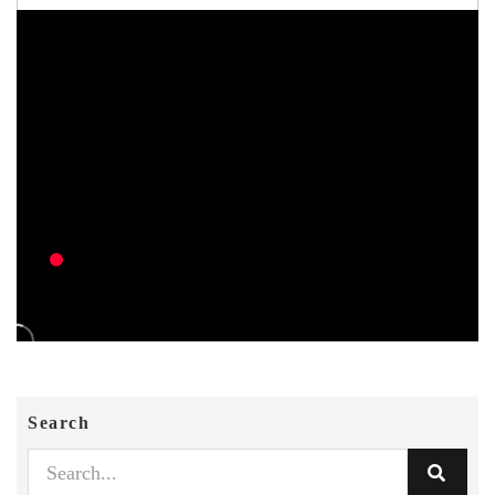
Search