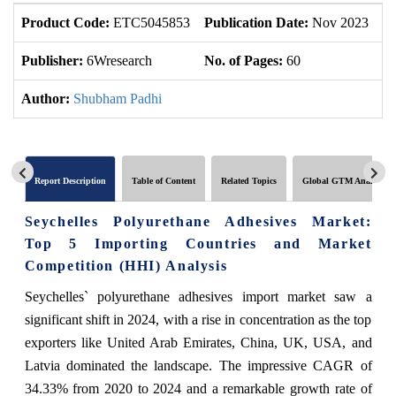
Product Code:
ETC5045853
Publication Date:
Nov 2023
U
Publisher:
6Wresearch
No. of Pages:
60
No
Author:
Shubham Padhi
Report Description
Table of Content
Related Topics
Global GTM Analytics
Seychelles Polyurethane Adhesives Market:
Top 5 Importing Countries and Market
Competition (HHI) Analysis
Seychelles` polyurethane adhesives import market saw a
significant shift in 2024, with a rise in concentration as the top
exporters like United Arab Emirates, China, UK, USA, and
Latvia dominated the landscape. The impressive CAGR of
34.33% from 2020 to 2024 and a remarkable growth rate of