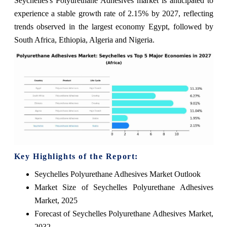
Seychelles's Polyurethane Adhesives market is anticipated to
experience a stable growth rate of 2.15% by 2027, reflecting
trends observed in the largest economy Egypt, followed by
South Africa, Ethiopia, Algeria and Nigeria.
Key Highlights of the Report:
Seychelles Polyurethane Adhesives Market Outlook
Market Size of Seychelles Polyurethane Adhesives
Market, 2025
Forecast of Seychelles Polyurethane Adhesives Market,
2032