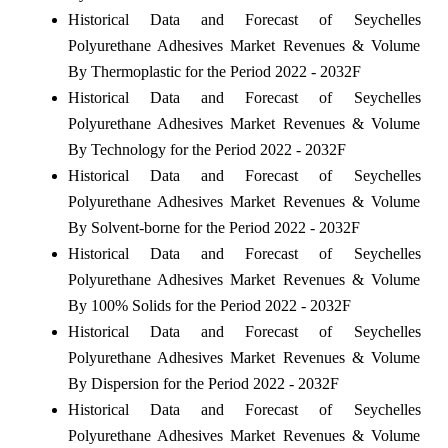
Historical Data and Forecast of Seychelles
Polyurethane Adhesives Market Revenues & Volume
By Thermoplastic for the Period 2022 - 2032F
Historical Data and Forecast of Seychelles
Polyurethane Adhesives Market Revenues & Volume
By Technology for the Period 2022 - 2032F
Historical Data and Forecast of Seychelles
Polyurethane Adhesives Market Revenues & Volume
By Solvent-borne for the Period 2022 - 2032F
Historical Data and Forecast of Seychelles
Polyurethane Adhesives Market Revenues & Volume
By 100% Solids for the Period 2022 - 2032F
Historical Data and Forecast of Seychelles
Polyurethane Adhesives Market Revenues & Volume
By Dispersion for the Period 2022 - 2032F
Historical Data and Forecast of Seychelles
Polyurethane Adhesives Market Revenues & Volume