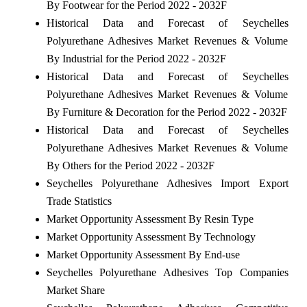
By Footwear for the Period 2022 - 2032F
Historical Data and Forecast of Seychelles
Polyurethane Adhesives Market Revenues & Volume
By Industrial for the Period 2022 - 2032F
Historical Data and Forecast of Seychelles
Polyurethane Adhesives Market Revenues & Volume
By Furniture & Decoration for the Period 2022 - 2032F
Historical Data and Forecast of Seychelles
Polyurethane Adhesives Market Revenues & Volume
By Others for the Period 2022 - 2032F
Seychelles Polyurethane Adhesives Import Export
Trade Statistics
Market Opportunity Assessment By Resin Type
Market Opportunity Assessment By Technology
Market Opportunity Assessment By End-use
Seychelles Polyurethane Adhesives Top Companies
Market Share