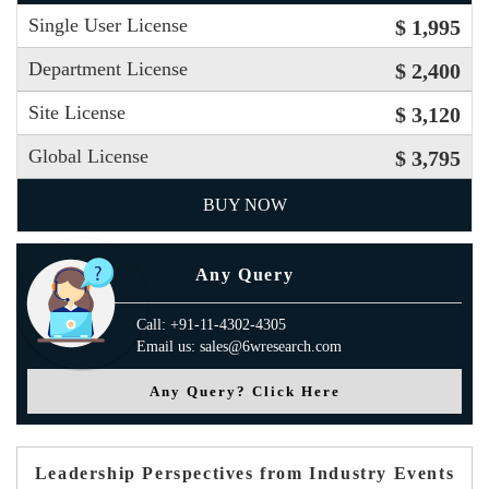
Single User License
$ 1,995
Department License
$ 2,400
Site License
$ 3,120
Global License
$ 3,795
BUY NOW
Any Query
Call: +91-11-4302-4305
Email us: sales@6wresearch.com
Any Query? Click Here
Leadership Perspectives from Industry Events