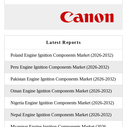
Latest Reports
Poland Engine Ignition Components Market (2026-2032)
Peru Engine Ignition Components Market (2026-2032)
Pakistan Engine Ignition Components Market (2026-2032)
Oman Engine Ignition Components Market (2026-2032)
Nigeria Engine Ignition Components Market (2026-2032)
Nepal Engine Ignition Components Market (2026-2032)
Myanmar Engine Ignition Components Market (2026-