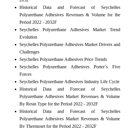
Historical Data and Forecast of Seychelles
Polyurethane Adhesives Revenues & Volume for the
Period 2022 - 2032F
Seychelles Polyurethane Adhesives Market Trend
Evolution
Seychelles Polyurethane Adhesives Market Drivers and
Challenges
Seychelles Polyurethane Adhesives Price Trends
Seychelles Polyurethane Adhesives Porter`s Five
Forces
Seychelles Polyurethane Adhesives Industry Life Cycle
Historical Data and Forecast of Seychelles
Polyurethane Adhesives Market Revenues & Volume
By Resin Type for the Period 2022 - 2032F
Historical Data and Forecast of Seychelles
Polyurethane Adhesives Market Revenues & Volume
By Thermoset for the Period 2022 - 2032F