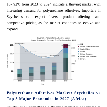
107.92% from 2023 to 2024 indicate a thriving market with
increasing demand for polyurethane adhesives. Importers in
Seychelles can expect diverse product offerings and
competitive pricing as the market continues to evolve and
expand.
Polyurethane Adhesives Market: Seychelles vs
Top 5 Major Economies in 2027 (Africa)