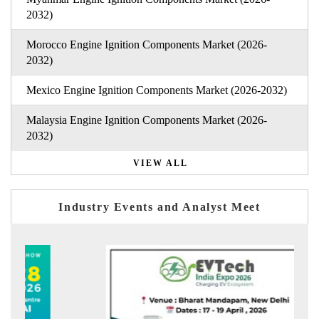
2032)
Morocco Engine Ignition Components Market (2026-
2032)
Mexico Engine Ignition Components Market (2026-2032)
Malaysia Engine Ignition Components Market (2026-
2032)
VIEW ALL
Industry Events and Analyst Meet