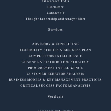
6Wresearch FAQs
Disclaimer
Contact Us
Thought Leadership and Analyst Meet
Services
ADVISORY & CONSULTING
FEASIBILITY STUDIES & BUSINESS PLAN
COMPETITORS INTELLIGENCE
CHANNEL & DISTRIBUTION STRATEGY
PROCUREMENT INTELLIGENCE
CUSTOMER BEHAVIOR ANALYSIS
BUSINESS MODELS & KEY MANAGEMENT PRACTICES
CRITICAL SUCCESS FACTORS ANALYSIS
Verticals