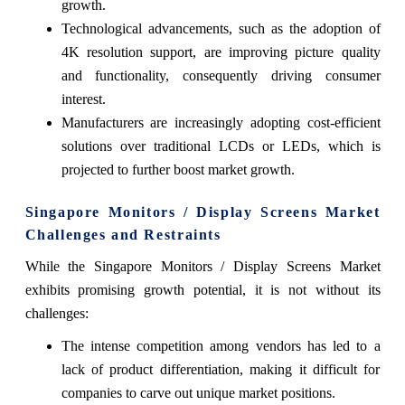
growth.
Technological advancements, such as the adoption of
4K resolution support, are improving picture quality
and functionality, consequently driving consumer
interest.
Manufacturers are increasingly adopting cost-efficient
solutions over traditional LCDs or LEDs, which is
projected to further boost market growth.
Singapore Monitors / Display Screens Market
Challenges and Restraints
While the Singapore Monitors / Display Screens Market
exhibits promising growth potential, it is not without its
challenges:
The intense competition among vendors has led to a
lack of product differentiation, making it difficult for
companies to carve out unique market positions.