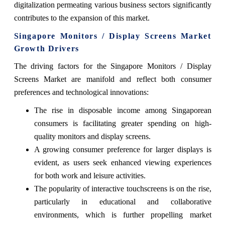
digitalization permeating various business sectors significantly
contributes to the expansion of this market.
Singapore Monitors / Display Screens Market
Growth Drivers
The driving factors for the Singapore Monitors / Display
Screens Market are manifold and reflect both consumer
preferences and technological innovations:
The rise in disposable income among Singaporean
consumers is facilitating greater spending on high-
quality monitors and display screens.
A growing consumer preference for larger displays is
evident, as users seek enhanced viewing experiences
for both work and leisure activities.
The popularity of interactive touchscreens is on the rise,
particularly in educational and collaborative
environments, which is further propelling market