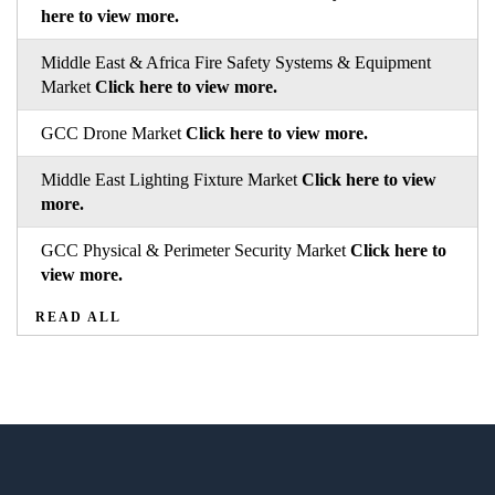
here to view more.
Middle East & Africa Fire Safety Systems & Equipment
Market
Click here to view more.
GCC Drone Market
Click here to view more.
Middle East Lighting Fixture Market
Click here to view
more.
GCC Physical & Perimeter Security Market
Click here to
view more.
READ ALL