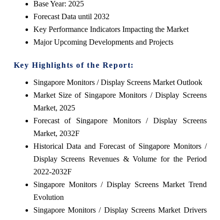
Base Year: 2025
Forecast Data until 2032
Key Performance Indicators Impacting the Market
Major Upcoming Developments and Projects
Key Highlights of the Report:
Singapore Monitors / Display Screens Market Outlook
Market Size of Singapore Monitors / Display Screens
Market, 2025
Forecast of Singapore Monitors / Display Screens
Market, 2032F
Historical Data and Forecast of Singapore Monitors /
Display Screens Revenues & Volume for the Period
2022-2032F
Singapore Monitors / Display Screens Market Trend
Evolution
Singapore Monitors / Display Screens Market Drivers