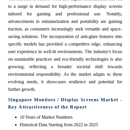
to a surge in demand for high-performance display screens
tailored for gaming and professional use. Notably,
advancements in miniaturization and portability are gaining
traction, as consumers increasingly seek versatile and space-
saving solutions. The incorporation of anti-glare features into
specific models has provided a competitive edge, enhancing
user experience in well-lit environments. The industry's focus
on sustainable practices and eco-friendly technologies is also
growing, reflecting a broader societal shift towards
environmental responsibility. As the market adapts to these
evolving needs, it showcases resilience and potential for
further growth.
Singapore Monitors / Display Screens Market -
Key Attractiveness of the Report
10 Years of Market Numbers
Historical Data Starting from 2022 to 2025