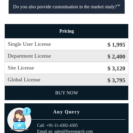
Do you also provide customisation in the market study?
Pricing
Single User License
$ 1,995
Department License
$ 2,400
Site License
$ 3,120
Global License
$ 3,795
BUY NOW
Any Query
Call: +91-11-4302-4305
Email us: sales@6wresearch.com