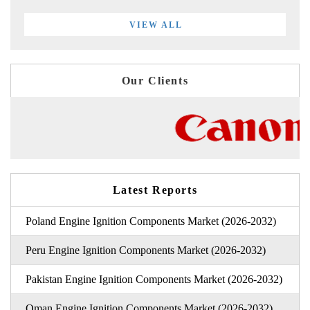
VIEW ALL
Our Clients
Latest Reports
Poland Engine Ignition Components Market (2026-2032)
Peru Engine Ignition Components Market (2026-2032)
Pakistan Engine Ignition Components Market (2026-2032)
Oman Engine Ignition Components Market (2026-2032)