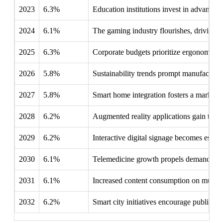
2023
6.3%
Education institutions invest in advanced d
2024
6.1%
The gaming industry flourishes, driving in
2025
6.3%
Corporate budgets prioritize ergonomic s
2026
5.8%
Sustainability trends prompt manufacturers
2027
5.8%
Smart home integration fosters a market f
2028
6.2%
Augmented reality applications gain tracti
2029
6.2%
Interactive digital signage becomes esse
2030
6.1%
Telemedicine growth propels demand for hi
2031
6.1%
Increased content consumption on multip
2032
6.2%
Smart city initiatives encourage public in