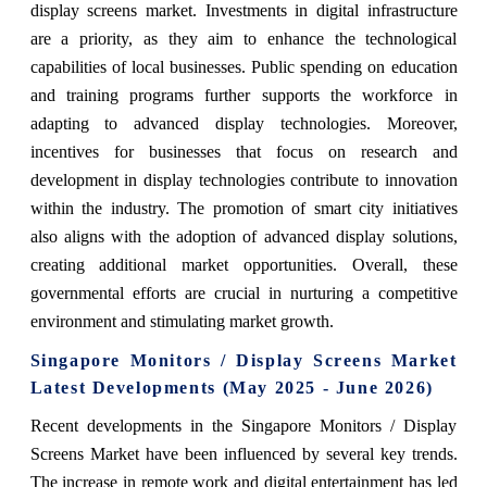
display screens market. Investments in digital infrastructure
are a priority, as they aim to enhance the technological
capabilities of local businesses. Public spending on education
and training programs further supports the workforce in
adapting to advanced display technologies. Moreover,
incentives for businesses that focus on research and
development in display technologies contribute to innovation
within the industry. The promotion of smart city initiatives
also aligns with the adoption of advanced display solutions,
creating additional market opportunities. Overall, these
governmental efforts are crucial in nurturing a competitive
environment and stimulating market growth.
Singapore Monitors / Display Screens Market
Latest Developments (May 2025 - June 2026)
Recent developments in the Singapore Monitors / Display
Screens Market have been influenced by several key trends.
The increase in remote work and digital entertainment has led