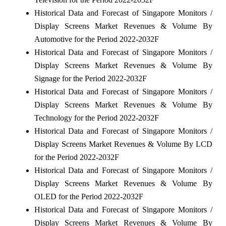
Historical Data and Forecast of Singapore Monitors /
Display Screens Market Revenues & Volume By
Automotive for the Period 2022-2032F
Historical Data and Forecast of Singapore Monitors /
Display Screens Market Revenues & Volume By
Signage for the Period 2022-2032F
Historical Data and Forecast of Singapore Monitors /
Display Screens Market Revenues & Volume By
Technology for the Period 2022-2032F
Historical Data and Forecast of Singapore Monitors /
Display Screens Market Revenues & Volume By LCD
for the Period 2022-2032F
Historical Data and Forecast of Singapore Monitors /
Display Screens Market Revenues & Volume By
OLED for the Period 2022-2032F
Historical Data and Forecast of Singapore Monitors /
Display Screens Market Revenues & Volume By