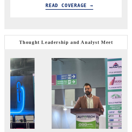
GE →
READ COVERAGE →
Thought Leadership and Analyst Meet