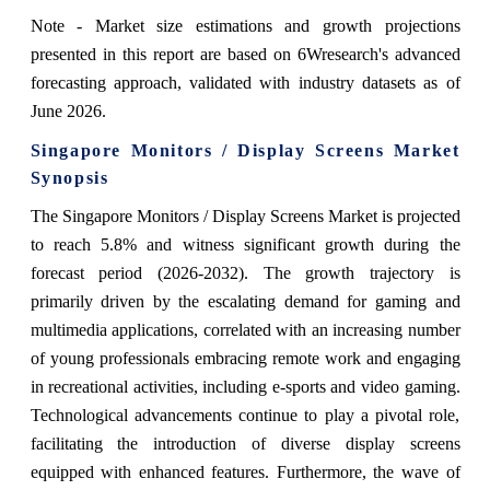
Note - Market size estimations and growth projections
presented in this report are based on 6Wresearch's advanced
forecasting approach, validated with industry datasets as of
June 2026.
Singapore Monitors / Display Screens Market
Synopsis
The Singapore Monitors / Display Screens Market is projected
to reach 5.8% and witness significant growth during the
forecast period (2026-2032). The growth trajectory is
primarily driven by the escalating demand for gaming and
multimedia applications, correlated with an increasing number
of young professionals embracing remote work and engaging
in recreational activities, including e-sports and video gaming.
Technological advancements continue to play a pivotal role,
facilitating the introduction of diverse display screens
equipped with enhanced features. Furthermore, the wave of