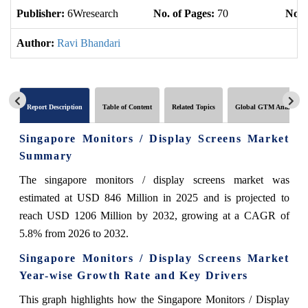
Publisher:
6Wresearch
No. of Pages:
70
No. 
Author:
Ravi Bhandari
Report Description
Table of Content
Related Topics
Global GTM Analytics
Singapore Monitors / Display Screens Market
Summary
The singapore monitors / display screens market was
estimated at USD 846 Million in 2025 and is projected to
reach USD 1206 Million by 2032, growing at a CAGR of
5.8% from 2026 to 2032.
Singapore Monitors / Display Screens Market
Year-wise Growth Rate and Key Drivers
This graph highlights how the Singapore Monitors / Display