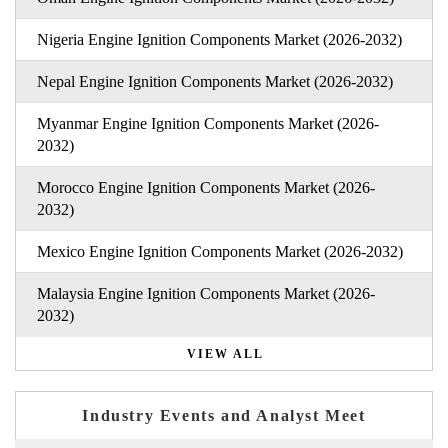
Nigeria Engine Ignition Components Market (2026-2032)
Nepal Engine Ignition Components Market (2026-2032)
Myanmar Engine Ignition Components Market (2026-
2032)
Morocco Engine Ignition Components Market (2026-
2032)
Mexico Engine Ignition Components Market (2026-2032)
Malaysia Engine Ignition Components Market (2026-
2032)
VIEW ALL
Industry Events and Analyst Meet