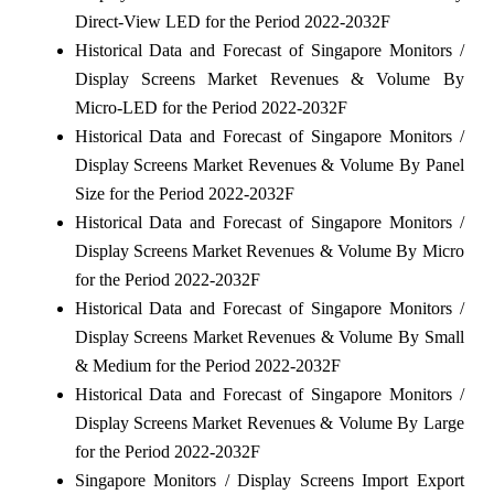
Direct-View LED for the Period 2022-2032F
Historical Data and Forecast of Singapore Monitors /
Display Screens Market Revenues & Volume By
Micro-LED for the Period 2022-2032F
Historical Data and Forecast of Singapore Monitors /
Display Screens Market Revenues & Volume By Panel
Size for the Period 2022-2032F
Historical Data and Forecast of Singapore Monitors /
Display Screens Market Revenues & Volume By Micro
for the Period 2022-2032F
Historical Data and Forecast of Singapore Monitors /
Display Screens Market Revenues & Volume By Small
& Medium for the Period 2022-2032F
Historical Data and Forecast of Singapore Monitors /
Display Screens Market Revenues & Volume By Large
for the Period 2022-2032F
Singapore Monitors / Display Screens Import Export