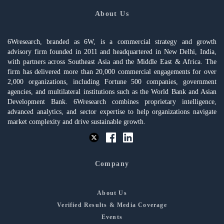
About Us
6Wresearch, branded as 6W, is a commercial strategy and growth
advisory firm founded in 2011 and headquartered in New Delhi, India,
with partners across Southeast Asia and the Middle East & Africa. The
firm has delivered more than 20,000 commercial engagements for over
2,000 organizations, including Fortune 500 companies, government
agencies, and multilateral institutions such as the World Bank and Asian
Development Bank. 6Wresearch combines proprietary intelligence,
advanced analytics, and sector expertise to help organizations navigate
market complexity and drive sustainable growth.
Company
About Us
Verified Results & Media Coverage
Events