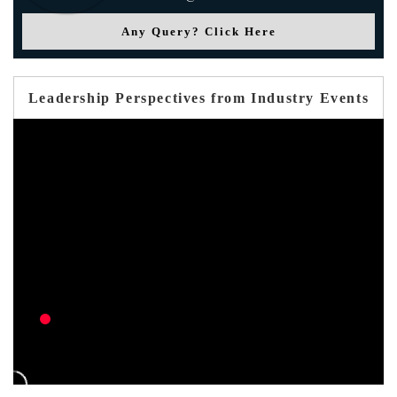
Any Query? Click Here
Leadership Perspectives from Industry Events