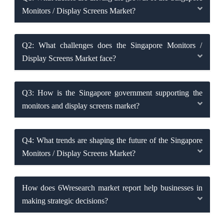
Monitors / Display Screens Market?
Q2: What challenges does the Singapore Monitors /
Display Screens Market face?
Q3: How is the Singapore government supporting the
monitors and display screens market?
Q4: What trends are shaping the future of the Singapore
Monitors / Display Screens Market?
How does 6Wresearch market report help businesses in
making strategic decisions?