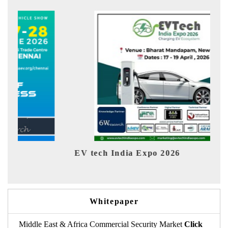
 Expo 2026
EV India Expo 2026
Whitepaper
Middle East & Africa Commercial Security Market
Click