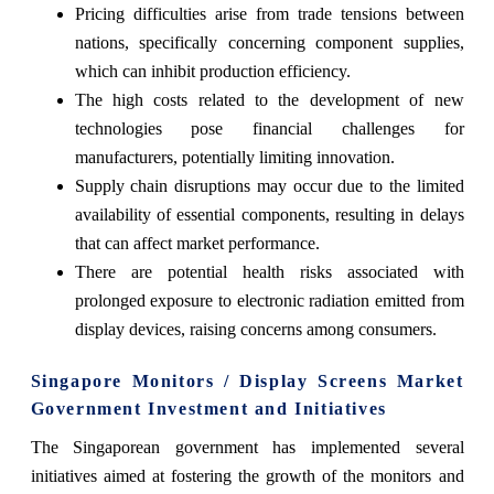
Pricing difficulties arise from trade tensions between
nations, specifically concerning component supplies,
which can inhibit production efficiency.
The high costs related to the development of new
technologies pose financial challenges for
manufacturers, potentially limiting innovation.
Supply chain disruptions may occur due to the limited
availability of essential components, resulting in delays
that can affect market performance.
There are potential health risks associated with
prolonged exposure to electronic radiation emitted from
display devices, raising concerns among consumers.
Singapore Monitors / Display Screens Market
Government Investment and Initiatives
The Singaporean government has implemented several
initiatives aimed at fostering the growth of the monitors and