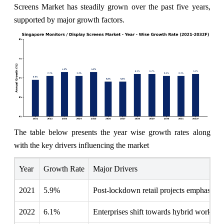
Screens Market has steadily grown over the past five years,
supported by major growth factors.
The table below presents the year wise growth rates along
with the key drivers influencing the market
Year
Growth Rate
Major Drivers
2021
5.9%
Post-lockdown retail projects emphasize 
2022
6.1%
Enterprises shift towards hybrid work en