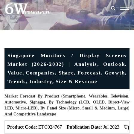
Togg
navig
Singapore Monitors / Display Screens
Market (2026-2032) | Analysis, Outlook,
Value, Companies, Share, Forecast, Growth,
Trends, Industry, Size & Revenue
Market Forecast By Product (Smartphone, Wearables, Television,
Automotive, Signage), By Technology (LCD, OLED, Direct-View
LED, Micro-LED), By Panel Size (Micro, Small & Medium, Large)
And Competitive Landscape
Product Code:
ETC024767
Publication Date:
Jul 2023
Upda