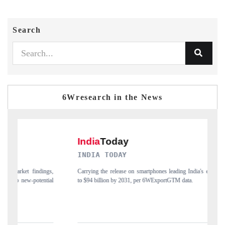
Search
6Wresearch in the News
DAILYHUNT
martphones leading India's export potential
Distributing the tracker findings to its
 per 6WExportGTM data.
India's export diversification into Japan