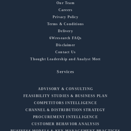
Our Team
Careers
Privacy Policy
Terms & Conditions
Delivery
6Wresearch FAQs
Disclaimer
Contact Us
Thought Leadership and Analyst Meet
Services
ADVISORY & CONSULTING
FEASIBILITY STUDIES & BUSINESS PLAN
COMPETITORS INTELLIGENCE
CHANNEL & DISTRIBUTION STRATEGY
PROCUREMENT INTELLIGENCE
CUSTOMER BEHAVIOR ANALYSIS
BUSINESS MODELS & KEY MANAGEMENT PRACTICES