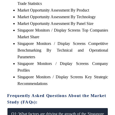
Trade Statistics
Market Opportunity Assessment By Product
Market Opportunity Assessment By Technology
Market Opportunity Assessment By Panel Size
Singapore Monitors / Display Screens Top Companies
Market Share
Singapore Monitors / Display Screens Competitive
Benchmarking By Technical and Operational
Parameters
Singapore Monitors / Display Screens Company
Profiles
Singapore Monitors / Display Screens Key Strategic
Recommendations
Frequently Asked Questions About the Market
Study (FAQs):
Q1: What factors are driving the growth of the Singapore