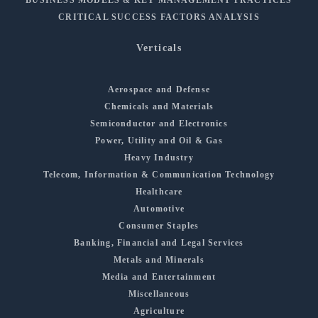
CRITICAL SUCCESS FACTORS ANALYSIS
Verticals
Aerospace and Defense
Chemicals and Materials
Semiconductor and Electronics
Power, Utility and Oil & Gas
Heavy Industry
Telecom, Information & Communication Technology
Healthcare
Automotive
Consumer Staples
Banking, Financial and Legal Services
Metals and Minerals
Media and Entertainment
Miscellaneous
Agriculture