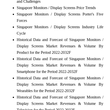
and Challenges
Singapore Monitors / Display Screens Price Trends
Singapore Monitors / Display Screens Porter's Five
Forces
Singapore Monitors / Display Screens Industry Life
Cycle
Historical Data and Forecast of Singapore Monitors /
Display Screens Market Revenues & Volume By
Product for the Period 2022-2032F
Historical Data and Forecast of Singapore Monitors /
Display Screens Market Revenues & Volume By
Smartphone for the Period 2022-2032F
Historical Data and Forecast of Singapore Monitors /
Display Screens Market Revenues & Volume By
Wearables for the Period 2022-2032F
Historical Data and Forecast of Singapore Monitors /
Display Screens Market Revenues & Volume By
Television for the Period 2022-2032F