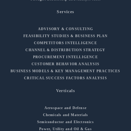
Services
ADVISORY & CONSULTING
FEASIBILITY STUDIES & BUSINESS PLAN
COMPETITORS INTELLIGENCE
CHANNEL & DISTRIBUTION STRATEGY
PROCUREMENT INTELLIGENCE
CUSTOMER BEHAVIOR ANALYSIS
BUSINESS MODELS & KEY MANAGEMENT PRACTICES
CRITICAL SUCCESS FACTORS ANALYSIS
Verticals
Aerospace and Defense
Chemicals and Materials
Semiconductor and Electronics
Power, Utility and Oil & Gas