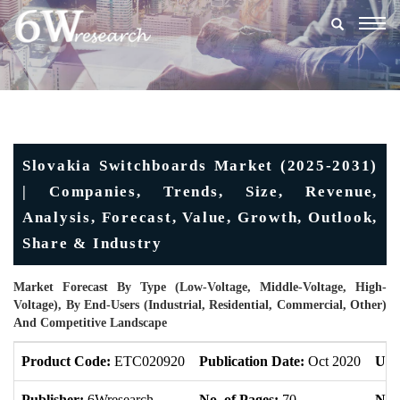
Togg
navig
Slovakia Switchboards Market (2025-2031)
| Companies, Trends, Size, Revenue,
Analysis, Forecast, Value, Growth, Outlook,
Share & Industry
Market Forecast By Type (Low-Voltage, Middle-Voltage, High-
Voltage), By End-Users (Industrial, Residential, Commercial, Other)
And Competitive Landscape
Product Code:
ETC020920
Publication Date:
Oct 2020
Upd
Publisher:
6Wresearch
No. of Pages:
70
No. 