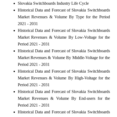
Slovakia Switchboards Industry Life Cycle
Historical Data and Forecast of Slovakia Switchboards
Market Revenues & Volume By Type for the Period
2021 - 2031
Historical Data and Forecast of Slovakia Switchboards
Market Revenues & Volume By Low-Voltage for the
Period 2021 - 2031
Historical Data and Forecast of Slovakia Switchboards
Market Revenues & Volume By Middle-Voltage for the
Period 2021 - 2031
Historical Data and Forecast of Slovakia Switchboards
Market Revenues & Volume By High-Voltage for the
Period 2021 - 2031
Historical Data and Forecast of Slovakia Switchboards
Market Revenues & Volume By End-users for the
Period 2021 - 2031
Historical Data and Forecast of Slovakia Switchboards