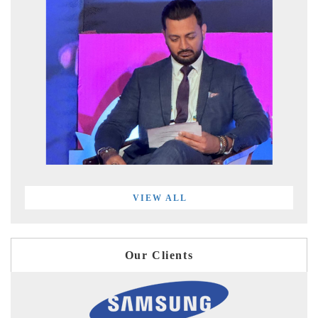
VIEW ALL
Our Clients