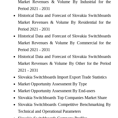
Market Revenues & Volume By Industrial for the
Period 2021 - 2031
Historical Data and Forecast of Slovakia Switchboards
Market Revenues & Volume By Residential for the
Period 2021 - 2031
Historical Data and Forecast of Slovakia Switchboards
Market Revenues & Volume By Commercial for the
Period 2021 - 2031
Historical Data and Forecast of Slovakia Switchboards
Market Revenues & Volume By Other for the Period
2021 - 2031
Slovakia Switchboards Import Export Trade Statistics
Market Opportunity Assessment By Type
Market Opportunity Assessment By End-users
Slovakia Switchboards Top Companies Market Share
Slovakia Switchboards Competitive Benchmarking By
Technical and Operational Parameters