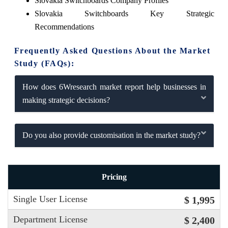
Slovakia Switchboards Company Profiles
Slovakia Switchboards Key Strategic
Recommendations
Frequently Asked Questions About the Market
Study (FAQs):
How does 6Wresearch market report help businesses in
making strategic decisions?
Do you also provide customisation in the market study?
Pricing
Single User License
$ 1,995
Department License
$ 2,400