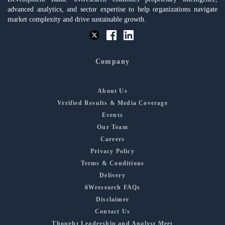
advanced analytics, and sector expertise to help organizations navigate
market complexity and drive sustainable growth.
Company
About Us
Verified Results & Media Coverage
Events
Our Team
Careers
Privacy Policy
Terms & Conditions
Delivery
6Wresearch FAQs
Disclaimer
Contact Us
Thought Leadership and Analyst Meet