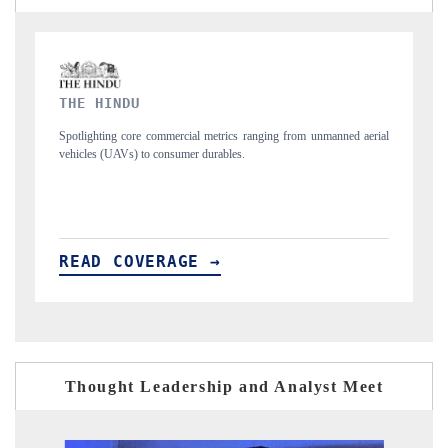
FINANCIAL EXPRESS
nging from unmanned aerial
Anchoring quarterly reviews on cross-border real est
structural hardware manufacturing.
READ COVERAGE →
Thought Leadership and Analyst Meet