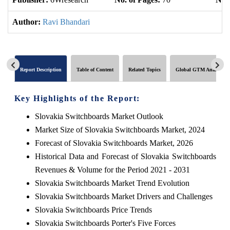
Author:
Ravi Bhandari
Report Description
Table of Content
Related Topics
Global GTM Analytics
Key Highlights of the Report:
Slovakia Switchboards Market Outlook
Market Size of Slovakia Switchboards Market, 2024
Forecast of Slovakia Switchboards Market, 2026
Historical Data and Forecast of Slovakia Switchboards
Revenues & Volume for the Period 2021 - 2031
Slovakia Switchboards Market Trend Evolution
Slovakia Switchboards Market Drivers and Challenges
Slovakia Switchboards Price Trends
Slovakia Switchboards Porter's Five Forces