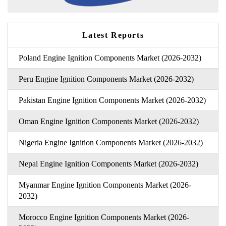
Latest Reports
Poland Engine Ignition Components Market (2026-2032)
Peru Engine Ignition Components Market (2026-2032)
Pakistan Engine Ignition Components Market (2026-2032)
Oman Engine Ignition Components Market (2026-2032)
Nigeria Engine Ignition Components Market (2026-2032)
Nepal Engine Ignition Components Market (2026-2032)
Myanmar Engine Ignition Components Market (2026-
2032)
Morocco Engine Ignition Components Market (2026-