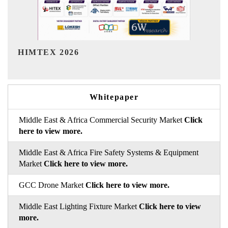
India Refining Summit 2026
Whitepaper
Middle East & Africa Commercial Security Market
Click
here to view more.
Middle East & Africa Fire Safety Systems & Equipment
Market
Click here to view more.
GCC Drone Market
Click here to view more.
Middle East Lighting Fixture Market
Click here to view
more.