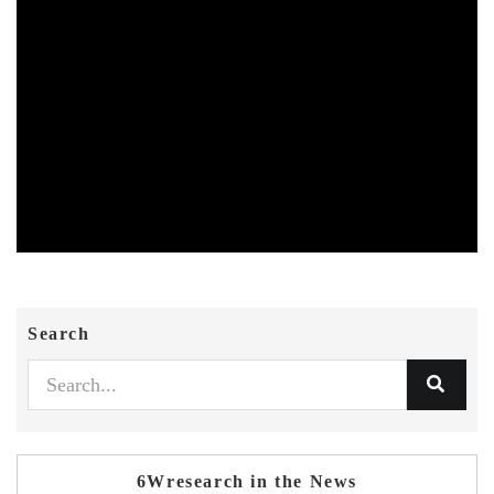
Search
6Wresearch in the News