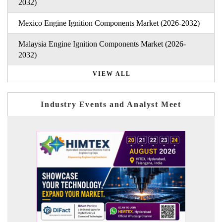
2032)
Mexico Engine Ignition Components Market (2026-2032)
Malaysia Engine Ignition Components Market (2026-
2032)
VIEW ALL
Industry Events and Analyst Meet