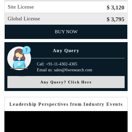
Site License
$ 3,120
Global License
$ 3,795
BUY NOW
Any Query
Call: +91-11-4302-4305
Email us: sales@6wresearch.com
Any Query? Click Here
Leadership Perspectives from Industry Events