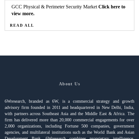
GCC Physical & Perimeter Security Market
Click here to
view more.
READ ALL
About Us
6Wresearch, branded as 6W, is a commercial strategy and growth
advisory firm founded in 2011 and headquartered in New Delhi, India,
with partners across Southeast Asia and the Middle East & Africa. The
firm has delivered more than 20,000 commercial engagements for over
2,000 organizations, including Fortune 500 companies, government
agencies, and multilateral institutions such as the World Bank and Asian
Development Bank. 6Wresearch combines proprietary intelligence,