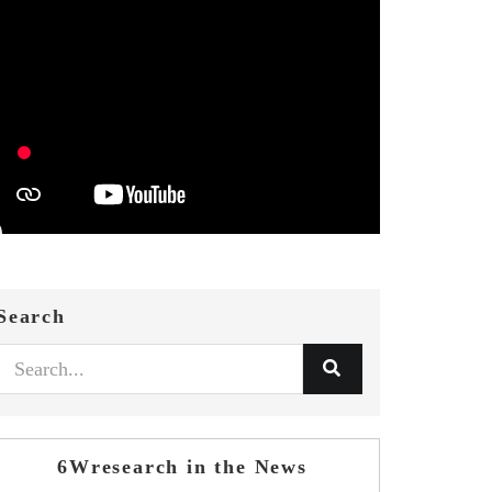
Search
6Wresearch in the News