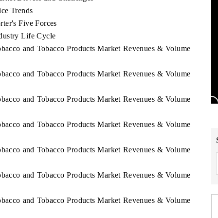
ice Trends
ter's Five Forces
ustry Life Cycle
 Tobacco and Tobacco Products Market Revenues & Volume
 Tobacco and Tobacco Products Market Revenues & Volume
 Tobacco and Tobacco Products Market Revenues & Volume
 Tobacco and Tobacco Products Market Revenues & Volume
 Tobacco and Tobacco Products Market Revenues & Volume
 Tobacco and Tobacco Products Market Revenues & Volume
 Tobacco and Tobacco Products Market Revenues & Volume