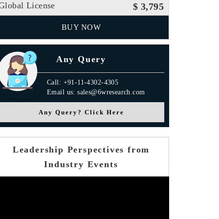
Global License
$ 3,795
BUY NOW
Any Query
Call: +91-11-4302-4305
Email us: sales@6wresearch.com
Any Query? Click Here
Leadership Perspectives from
Industry Events