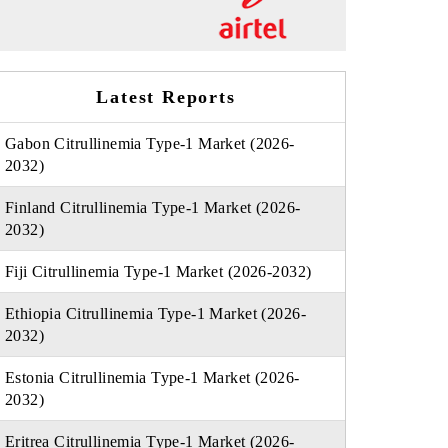
Latest Reports
Gabon Citrullinemia Type-1 Market (2026-
2032)
Finland Citrullinemia Type-1 Market (2026-
2032)
Fiji Citrullinemia Type-1 Market (2026-2032)
Ethiopia Citrullinemia Type-1 Market (2026-
2032)
Estonia Citrullinemia Type-1 Market (2026-
2032)
Eritrea Citrullinemia Type-1 Market (2026-