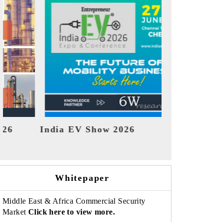
EV tech India Expo 2026
EV In
Whitepaper
Middle East & Africa Commercial Security
Market
Click here to view more.