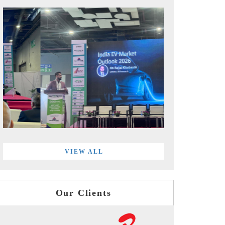
VIEW ALL
Our Clients