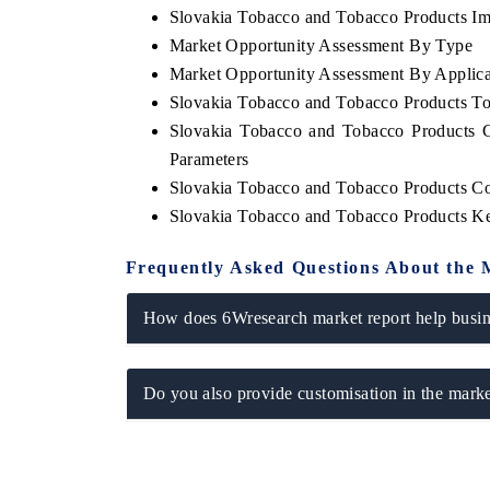
Slovakia Tobacco and Tobacco Products Imp
Market Opportunity Assessment By Type
Market Opportunity Assessment By Applica
Slovakia Tobacco and Tobacco Products T
THE HINDU
FINANCIAL E
Slovakia Tobacco and Tobacco Products 
Spotlighting core commercial metrics ranging
Anchoring quart
Parameters
from unmanned aerial vehicles (UAVs) to
real estate te
consumer durables.
manufacturing.
Slovakia Tobacco and Tobacco Products C
Slovakia Tobacco and Tobacco Products K
Frequently Asked Questions About the 
READ COVERAGE →
READ COVE
How does 6Wresearch market report help busine
Do you also provide customisation in the marke