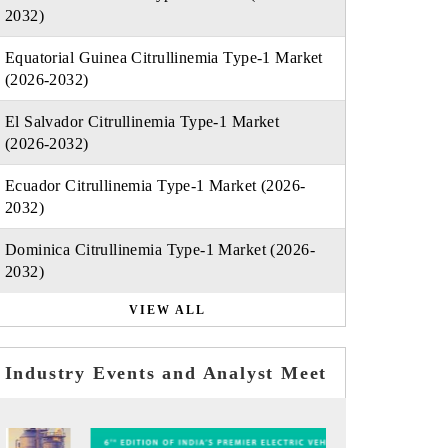
2032)
Equatorial Guinea Citrullinemia Type-1 Market
(2026-2032)
El Salvador Citrullinemia Type-1 Market
(2026-2032)
Ecuador Citrullinemia Type-1 Market (2026-
2032)
Dominica Citrullinemia Type-1 Market (2026-
2032)
VIEW ALL
Industry Events and Analyst Meet