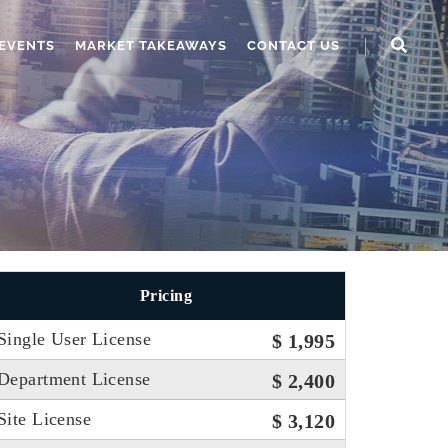
EVENTS
MARKET TAKEAWAYS
CONTACT US
Pricing
Single User License
$ 1,995
Department License
$ 2,400
Site License
$ 3,120