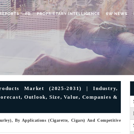
REPORTS
PR
PROPRIETARY INTELLIGENCE
6W NEWS
oducts Market (2025-2031) | Industry,
Forecast, Outlook, Size, Value, Companies &
rley), By Applications (Cigarette, Cigars) And Competitive