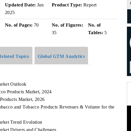
Updated Date:
Jan
Product Type:
Report
2025
No. of Pages:
70
No. of Figures:
No. of
35
Tables:
5
Related Topics
Global GTM Analytics
arket Outlook
cco Products Market, 2024
 Products Market, 2026
 Tobacco and Tobacco Products Revenues & Volume for the
rket Trend Evolution
rket Drivers and Challenges