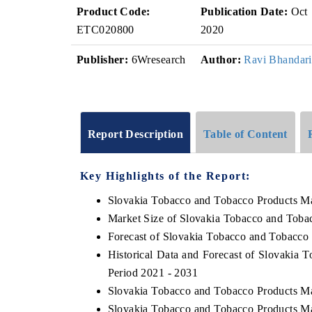
Product Code:
Publication Date:
Oct
ETC020800
2020
Publisher:
6Wresearch
Author:
Ravi Bhandari
Report Description
Table of Content
Key Highlights of the Report:
Slovakia Tobacco and Tobacco Products M
Market Size of Slovakia Tobacco and Toba
Forecast of Slovakia Tobacco and Tobacco
Historical Data and Forecast of Slovakia
Period 2021 - 2031
Slovakia Tobacco and Tobacco Products Ma
Slovakia Tobacco and Tobacco Products Ma