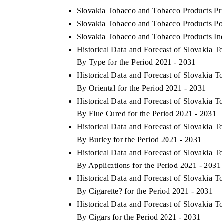
Slovakia Tobacco and Tobacco Products Pr
Slovakia Tobacco and Tobacco Products Por
Slovakia Tobacco and Tobacco Products Ind
Historical Data and Forecast of Slovakia
By Type for the Period 2021 - 2031
Historical Data and Forecast of Slovakia
By Oriental for the Period 2021 - 2031
Historical Data and Forecast of Slovakia
By Flue Cured for the Period 2021 - 2031
Historical Data and Forecast of Slovakia
By Burley for the Period 2021 - 2031
Historical Data and Forecast of Slovakia
By Applications for the Period 2021 - 2031
Historical Data and Forecast of Slovakia
By Cigarette? for the Period 2021 - 2031
Historical Data and Forecast of Slovakia
By Cigars for the Period 2021 - 2031