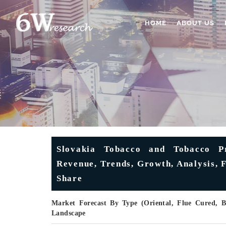
HOME
ABOUT US
Slovakia Tobacco and Tobacco Pr
Revenue, Trends, Growth, Analysis, 
Share
Market Forecast By Type (Oriental, Flue Cured, Bu
Landscape