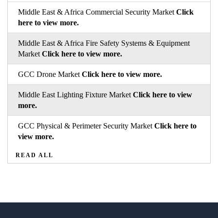
Middle East & Africa Commercial Security Market
Click
here to view more.
Middle East & Africa Fire Safety Systems & Equipment
Market
Click here to view more.
GCC Drone Market
Click here to view more.
Middle East Lighting Fixture Market
Click here to view
more.
GCC Physical & Perimeter Security Market
Click here to
view more.
READ ALL