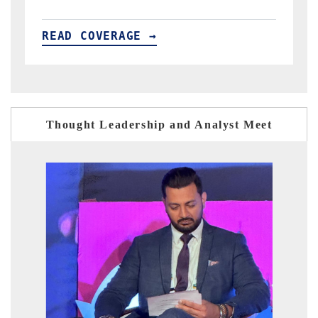
READ COVERAGE →
Thought Leadership and Analyst Meet