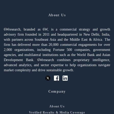
About Us
6Wresearch, branded as 6W, is a commercial strategy and growth
advisory firm founded in 2011 and headquartered in New Delhi, India,
with partners across Southeast Asia and the Middle East & Africa. The
firm has delivered more than 20,000 commercial engagements for over
2,000 organizations, including Fortune 500 companies, government
agencies, and multilateral institutions such as the World Bank and Asian
Development Bank. 6Wresearch combines proprietary intelligence,
advanced analytics, and sector expertise to help organizations navigate
market complexity and drive sustainable growth.
Company
About Us
Verified Results & Media Coverage