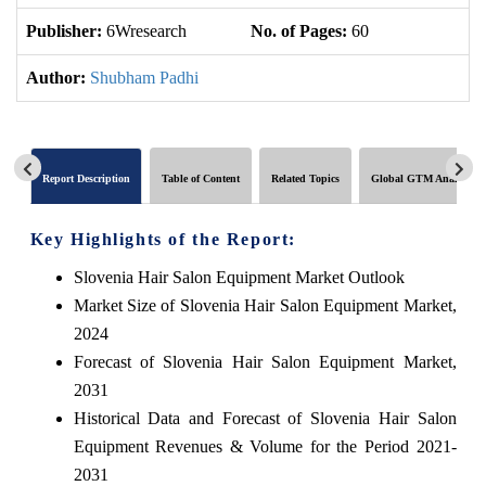
Publisher:
6Wresearch
No. of Pages:
60
No
Author:
Shubham Padhi
Report Description
Table of Content
Related Topics
Global GTM Analytics
Key Highlights of the Report:
Slovenia Hair Salon Equipment Market Outlook
Market Size of Slovenia Hair Salon Equipment Market,
2024
Forecast of Slovenia Hair Salon Equipment Market,
2031
Historical Data and Forecast of Slovenia Hair Salon
Equipment Revenues & Volume for the Period 2021-
2031