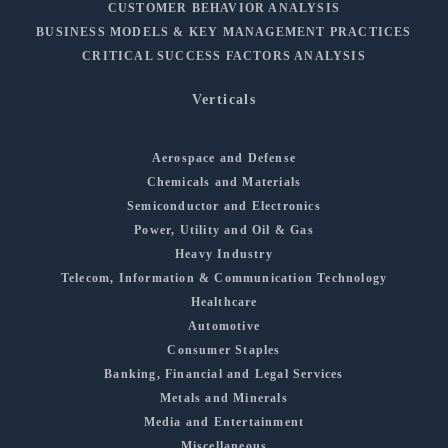
CUSTOMER BEHAVIOR ANALYSIS
BUSINESS MODELS & KEY MANAGEMENT PRACTICES
CRITICAL SUCCESS FACTORS ANALYSIS
Verticals
Aerospace and Defense
Chemicals and Materials
Semiconductor and Electronics
Power, Utility and Oil & Gas
Heavy Industry
Telecom, Information & Communication Technology
Healthcare
Automotive
Consumer Staples
Banking, Financial and Legal Services
Metals and Minerals
Media and Entertainment
Miscellaneous