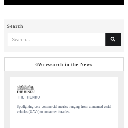
Search
6Wresearch in the News
FINANCIAL EXPRESS
from unmanned aerial
Anchoring quarterly reviews on cross-border real estate te
structural hardware manufacturing.