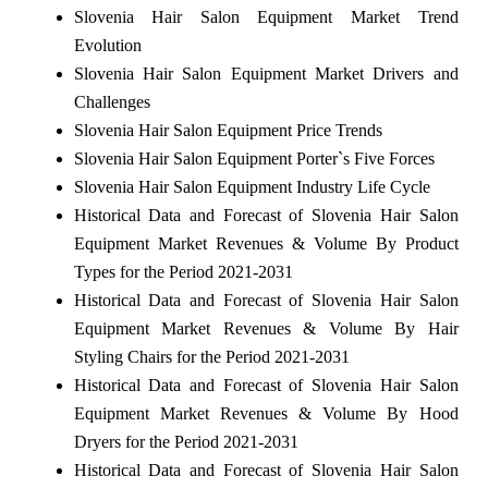
Slovenia Hair Salon Equipment Market Trend
Evolution
Slovenia Hair Salon Equipment Market Drivers and
Challenges
Slovenia Hair Salon Equipment Price Trends
Slovenia Hair Salon Equipment Porter`s Five Forces
Slovenia Hair Salon Equipment Industry Life Cycle
Historical Data and Forecast of Slovenia Hair Salon
Equipment Market Revenues & Volume By Product
Types for the Period 2021-2031
Historical Data and Forecast of Slovenia Hair Salon
Equipment Market Revenues & Volume By Hair
Styling Chairs for the Period 2021-2031
Historical Data and Forecast of Slovenia Hair Salon
Equipment Market Revenues & Volume By Hood
Dryers for the Period 2021-2031
Historical Data and Forecast of Slovenia Hair Salon