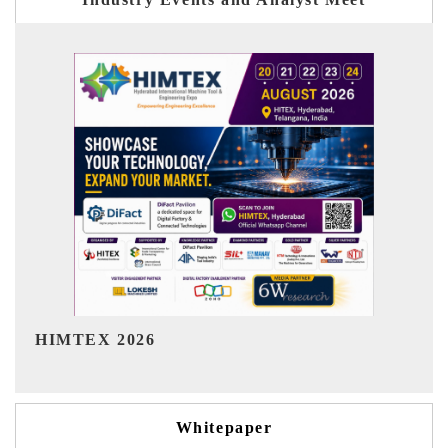
India Refining Summit 2026
Whitepaper