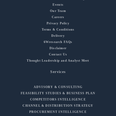
Events
Our Team
Careers
Privacy Policy
Terms & Conditions
Delivery
6Wresearch FAQs
Disclaimer
Contact Us
Thought Leadership and Analyst Meet
Services
ADVISORY & CONSULTING
FEASIBILITY STUDIES & BUSINESS PLAN
COMPETITORS INTELLIGENCE
CHANNEL & DISTRIBUTION STRATEGY
PROCUREMENT INTELLIGENCE