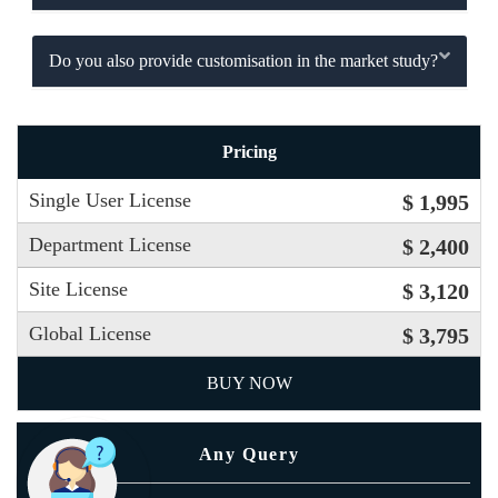
Do you also provide customisation in the market study?
Pricing
Single User License
$ 1,995
Department License
$ 2,400
Site License
$ 3,120
Global License
$ 3,795
BUY NOW
Any Query