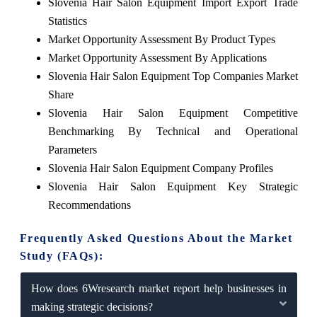
Slovenia Hair Salon Equipment Import Export Trade
Statistics
Market Opportunity Assessment By Product Types
Market Opportunity Assessment By Applications
Slovenia Hair Salon Equipment Top Companies Market
Share
Slovenia Hair Salon Equipment Competitive
Benchmarking By Technical and Operational
Parameters
Slovenia Hair Salon Equipment Company Profiles
Slovenia Hair Salon Equipment Key Strategic
Recommendations
Frequently Asked Questions About the Market
Study (FAQs):
How does 6Wresearch market report help businesses in
making strategic decisions?