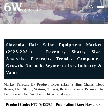
Togg
navig
Slovenia Hair Salon Equipment Market
(2025-2031) | Revenue, Share, Size,
Analysis, Forecast, Trends, Companies,
Growth, Outlook, Segmentation, Industry &
Value
Market Forecast By Product Types (Hair Styling Chairs, Hood
Dryers, Hair Styling Station, Others), By Applications (Personal Use,
Commercial Use) And Competitive Landscape
Product Code:
ETC4645392
Publication Date:
Nov 2023
U