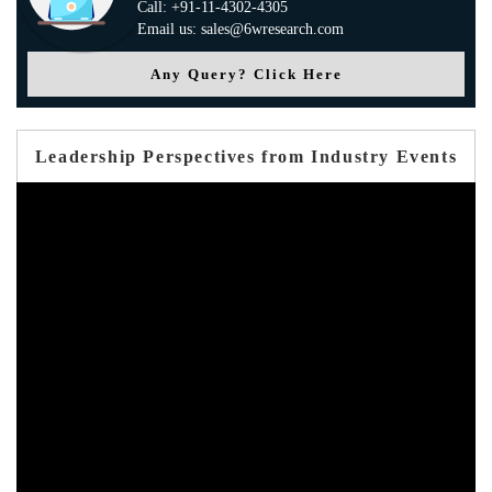
Call: +91-11-4302-4305
Email us: sales@6wresearch.com
Any Query? Click Here
Leadership Perspectives from Industry Events