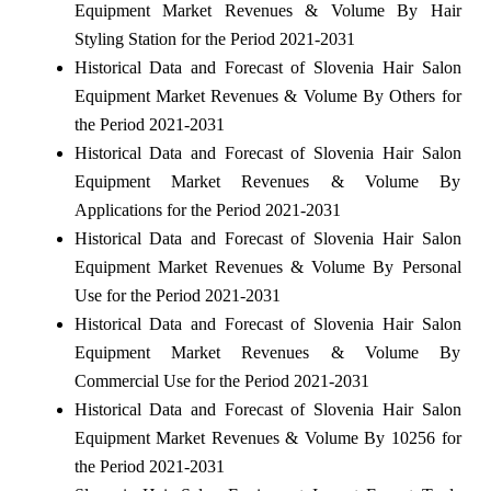
Equipment Market Revenues & Volume By Hair
Styling Station for the Period 2021-2031
Historical Data and Forecast of Slovenia Hair Salon
Equipment Market Revenues & Volume By Others for
the Period 2021-2031
Historical Data and Forecast of Slovenia Hair Salon
Equipment Market Revenues & Volume By
Applications for the Period 2021-2031
Historical Data and Forecast of Slovenia Hair Salon
Equipment Market Revenues & Volume By Personal
Use for the Period 2021-2031
Historical Data and Forecast of Slovenia Hair Salon
Equipment Market Revenues & Volume By
Commercial Use for the Period 2021-2031
Historical Data and Forecast of Slovenia Hair Salon
Equipment Market Revenues & Volume By 10256 for
the Period 2021-2031