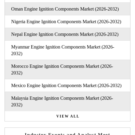
Oman Engine Ignition Components Market (2026-2032)
Nigeria Engine Ignition Components Market (2026-2032)
Nepal Engine Ignition Components Market (2026-2032)
Myanmar Engine Ignition Components Market (2026-
2032)
Morocco Engine Ignition Components Market (2026-
2032)
Mexico Engine Ignition Components Market (2026-2032)
Malaysia Engine Ignition Components Market (2026-
2032)
VIEW ALL
Industry Events and Analyst Meet