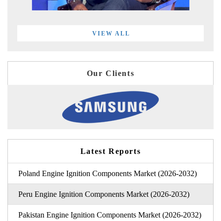
VIEW ALL
Our Clients
Latest Reports
Poland Engine Ignition Components Market (2026-2032)
Peru Engine Ignition Components Market (2026-2032)
Pakistan Engine Ignition Components Market (2026-2032)