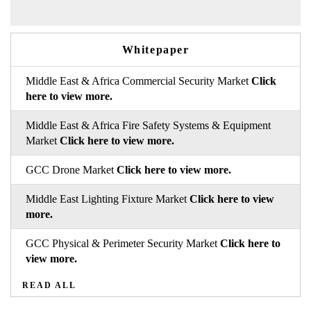
Whitepaper
Middle East & Africa Commercial Security Market
Click
here to view more.
Middle East & Africa Fire Safety Systems & Equipment
Market
Click here to view more.
GCC Drone Market
Click here to view more.
Middle East Lighting Fixture Market
Click here to view
more.
GCC Physical & Perimeter Security Market
Click here to
view more.
READ ALL