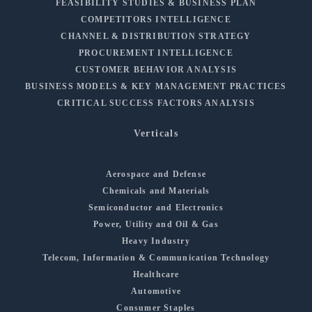
FEASIBILITY STUDIES & BUSINESS PLAN
COMPETITORS INTELLIGENCE
CHANNEL & DISTRIBUTION STRATEGY
PROCUREMENT INTELLIGENCE
CUSTOMER BEHAVIOR ANALYSIS
BUSINESS MODELS & KEY MANAGEMENT PRACTICES
CRITICAL SUCCESS FACTORS ANALYSIS
Verticals
Aerospace and Defense
Chemicals and Materials
Semiconductor and Electronics
Power, Utility and Oil & Gas
Heavy Industry
Telecom, Information & Communication Technology
Healthcare
Automotive
Consumer Staples