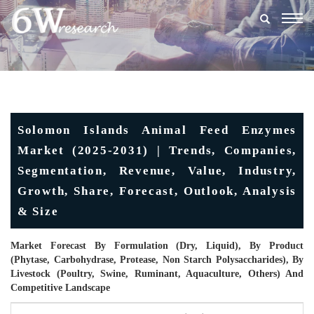
Togg
navig
Solomon Islands Animal Feed Enzymes
Market (2025-2031) | Trends, Companies,
Segmentation, Revenue, Value, Industry,
Growth, Share, Forecast, Outlook, Analysis
& Size
Market Forecast By Formulation (Dry, Liquid), By Product
(Phytase, Carbohydrase, Protease, Non Starch Polysaccharides), By
Livestock (Poultry, Swine, Ruminant, Aquaculture, Others) And
Competitive Landscape