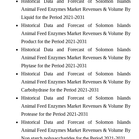
Historical Data and Forecast of Solomon Islands
Animal Feed Enzymes Market Revenues & Volume By
Liquid for the Period 2021-2031
Historical Data and Forecast of Solomon Islands
Animal Feed Enzymes Market Revenues & Volume By
Product for the Period 2021-2031
Historical Data and Forecast of Solomon Islands
Animal Feed Enzymes Market Revenues & Volume By
Phytase for the Period 2021-2031
Historical Data and Forecast of Solomon Islands
Animal Feed Enzymes Market Revenues & Volume By
Carbohydrase for the Period 2021-2031
Historical Data and Forecast of Solomon Islands
Animal Feed Enzymes Market Revenues & Volume By
Protease for the Period 2021-2031
Historical Data and Forecast of Solomon Islands
Animal Feed Enzymes Market Revenues & Volume By
Non starch polysaccharides for the Period 2021-2031