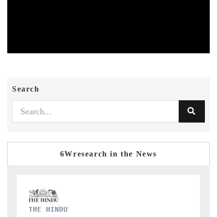
Search
6Wresearch in the News
FINANCIAL EXPRESS