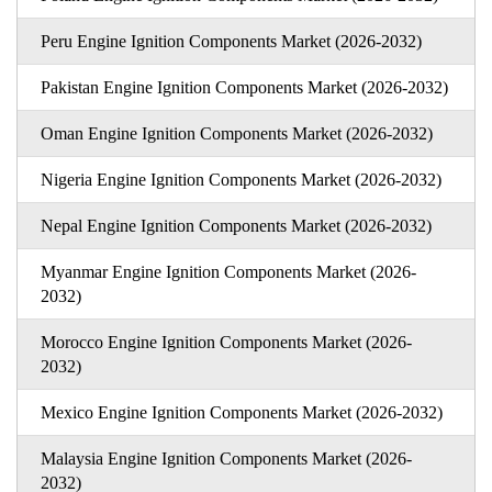
Peru Engine Ignition Components Market (2026-2032)
Pakistan Engine Ignition Components Market (2026-2032)
Oman Engine Ignition Components Market (2026-2032)
Nigeria Engine Ignition Components Market (2026-2032)
Nepal Engine Ignition Components Market (2026-2032)
Myanmar Engine Ignition Components Market (2026-
2032)
Morocco Engine Ignition Components Market (2026-
2032)
Mexico Engine Ignition Components Market (2026-2032)
Malaysia Engine Ignition Components Market (2026-
2032)