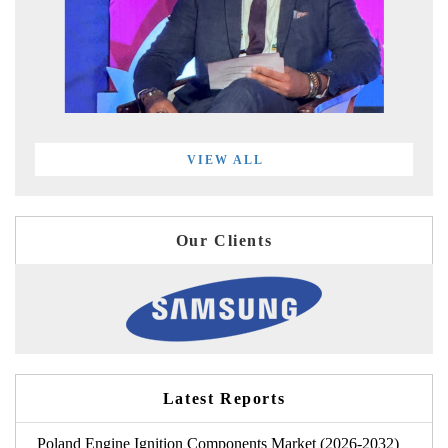
VIEW ALL
Our Clients
Latest Reports
Poland Engine Ignition Components Market (2026-2032)