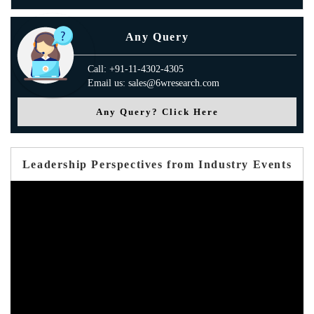
Any Query
Call: +91-11-4302-4305
Email us: sales@6wresearch.com
Any Query? Click Here
Leadership Perspectives from Industry Events