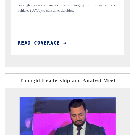
unmanned aerial
Anchoring quarterly reviews on cross-border real estate tech an
structural hardware manufacturing.
READ COVERAGE →
Thought Leadership and Analyst Meet