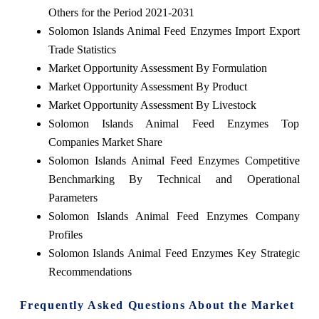
Others for the Period 2021-2031
Solomon Islands Animal Feed Enzymes Import Export
Trade Statistics
Market Opportunity Assessment By Formulation
Market Opportunity Assessment By Product
Market Opportunity Assessment By Livestock
Solomon Islands Animal Feed Enzymes Top
Companies Market Share
Solomon Islands Animal Feed Enzymes Competitive
Benchmarking By Technical and Operational
Parameters
Solomon Islands Animal Feed Enzymes Company
Profiles
Solomon Islands Animal Feed Enzymes Key Strategic
Recommendations
Frequently Asked Questions About the Market