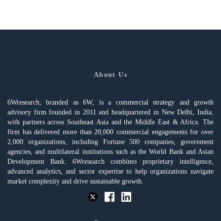
About Us
6Wresearch, branded as 6W, is a commercial strategy and growth
advisory firm founded in 2011 and headquartered in New Delhi, India,
with partners across Southeast Asia and the Middle East & Africa. The
firm has delivered more than 20,000 commercial engagements for over
2,000 organizations, including Fortune 500 companies, government
agencies, and multilateral institutions such as the World Bank and Asian
Development Bank. 6Wresearch combines proprietary intelligence,
advanced analytics, and sector expertise to help organizations navigate
market complexity and drive sustainable growth.