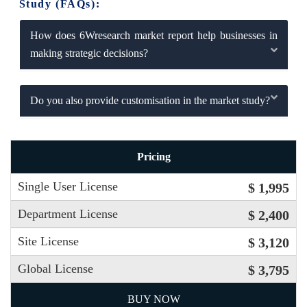
Study (FAQs):
How does 6Wresearch market report help businesses in
making strategic decisions?
Do you also provide customisation in the market study?
Pricing
Single User License
$ 1,995
Department License
$ 2,400
Site License
$ 3,120
Global License
$ 3,795
BUY NOW