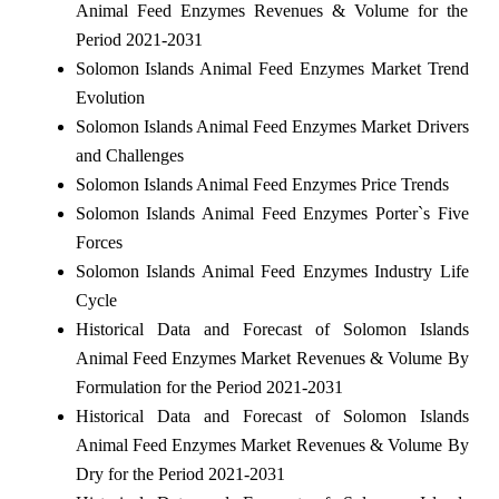
Animal Feed Enzymes Revenues & Volume for the
Period 2021-2031
Solomon Islands Animal Feed Enzymes Market Trend
Evolution
Solomon Islands Animal Feed Enzymes Market Drivers
and Challenges
Solomon Islands Animal Feed Enzymes Price Trends
Solomon Islands Animal Feed Enzymes Porter`s Five
Forces
Solomon Islands Animal Feed Enzymes Industry Life
Cycle
Historical Data and Forecast of Solomon Islands
Animal Feed Enzymes Market Revenues & Volume By
Formulation for the Period 2021-2031
Historical Data and Forecast of Solomon Islands
Animal Feed Enzymes Market Revenues & Volume By
Dry for the Period 2021-2031