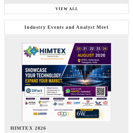
VIEW ALL
Industry Events and Analyst Meet
India Refining Summit 2026