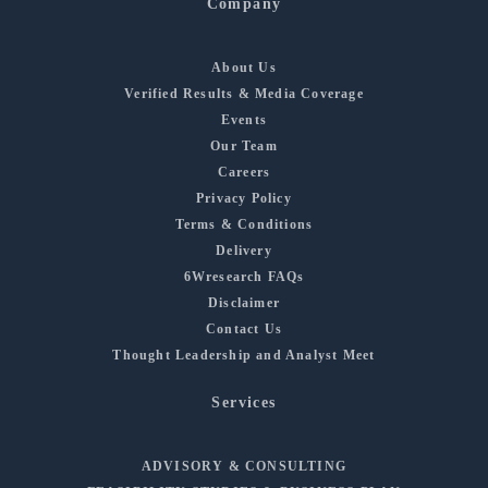
Company
About Us
Verified Results & Media Coverage
Events
Our Team
Careers
Privacy Policy
Terms & Conditions
Delivery
6Wresearch FAQs
Disclaimer
Contact Us
Thought Leadership and Analyst Meet
Services
ADVISORY & CONSULTING