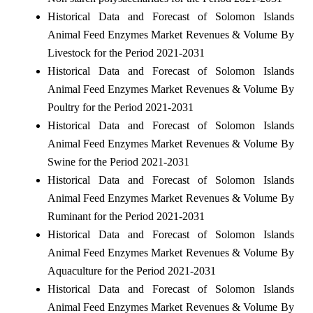
Historical Data and Forecast of Solomon Islands
Animal Feed Enzymes Market Revenues & Volume By
Livestock for the Period 2021-2031
Historical Data and Forecast of Solomon Islands
Animal Feed Enzymes Market Revenues & Volume By
Poultry for the Period 2021-2031
Historical Data and Forecast of Solomon Islands
Animal Feed Enzymes Market Revenues & Volume By
Swine for the Period 2021-2031
Historical Data and Forecast of Solomon Islands
Animal Feed Enzymes Market Revenues & Volume By
Ruminant for the Period 2021-2031
Historical Data and Forecast of Solomon Islands
Animal Feed Enzymes Market Revenues & Volume By
Aquaculture for the Period 2021-2031
Historical Data and Forecast of Solomon Islands
Animal Feed Enzymes Market Revenues & Volume By