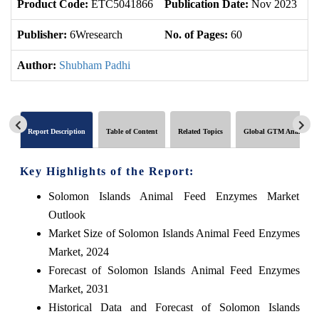
Product Code:
ETC5041866
Publication Date:
Nov 2023
U
Publisher:
6Wresearch
No. of Pages:
60
No
Author:
Shubham Padhi
Report Description
Table of Content
Related Topics
Global GTM Analytics
Key Highlights of the Report:
Solomon Islands Animal Feed Enzymes Market
Outlook
Market Size of Solomon Islands Animal Feed Enzymes
Market, 2024
Forecast of Solomon Islands Animal Feed Enzymes
Market, 2031
Historical Data and Forecast of Solomon Islands