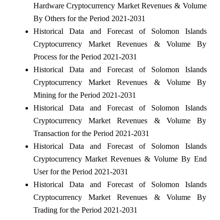
Hardware Cryptocurrency Market Revenues & Volume
By Others for the Period 2021-2031
Historical Data and Forecast of Solomon Islands
Cryptocurrency Market Revenues & Volume By
Process for the Period 2021-2031
Historical Data and Forecast of Solomon Islands
Cryptocurrency Market Revenues & Volume By
Mining for the Period 2021-2031
Historical Data and Forecast of Solomon Islands
Cryptocurrency Market Revenues & Volume By
Transaction for the Period 2021-2031
Historical Data and Forecast of Solomon Islands
Cryptocurrency Market Revenues & Volume By End
User for the Period 2021-2031
Historical Data and Forecast of Solomon Islands
Cryptocurrency Market Revenues & Volume By
Trading for the Period 2021-2031