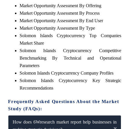
Market Opportunity Assessment By Offering
Market Opportunity Assessment By Process
Market Opportunity Assessment By End User
Market Opportunity Assessment By Type
Solomon Islands Cryptocurrency Top Companies
Market Share
Solomon Islands Cryptocurrency Competitive
Benchmarking By Technical and Operational
Parameters
Solomon Islands Cryptocurrency Company Profiles
Solomon Islands Cryptocurrency Key Strategic
Recommendations
Frequently Asked Questions About the Market
Study (FAQs):
How does 6Wresearch market report help businesses in