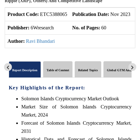
Ripple (XRP), Others) And Competitive Landscape
Product Code:
ETC5388065
Publication Date:
Nov 2023
U
Publisher:
6Wresearch
No. of Pages:
60
No
Author:
Ravi Bhandari
Report Description
Table of Content
Related Topics
Global GTM Analytics
Key Highlights of the Report:
Solomon Islands Cryptocurrency Market Outlook
Market Size of Solomon Islands Cryptocurrency
Market, 2024
Forecast of Solomon Islands Cryptocurrency Market,
2031
Historical Data and Forecast of Solomon Islands