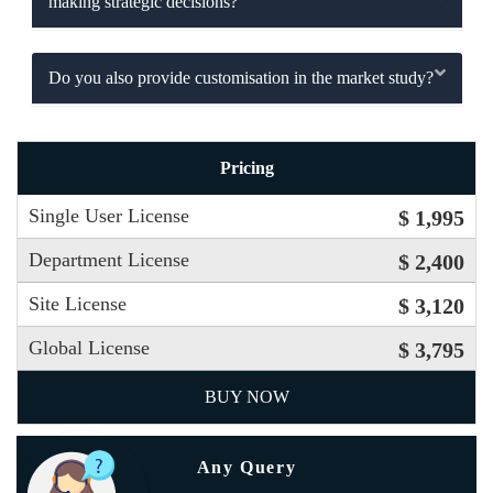
making strategic decisions?
Do you also provide customisation in the market study?
Pricing
Single User License
$ 1,995
Department License
$ 2,400
Site License
$ 3,120
Global License
$ 3,795
BUY NOW
Any Query