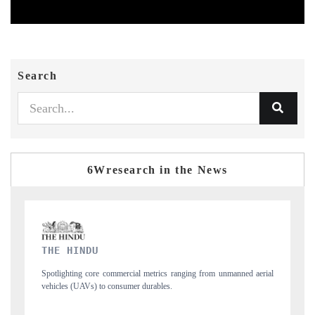
Search
6Wresearch in the News
FINANCIAL EXPRESS
 unmanned aerial
Anchoring quarterly reviews on cross-border real estate tech a
structural hardware manufacturing.