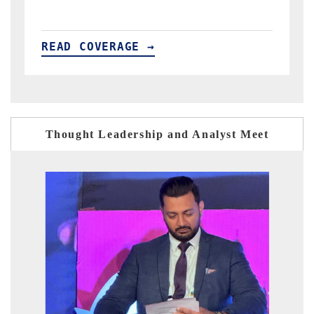
READ COVERAGE →
Thought Leadership and Analyst Meet