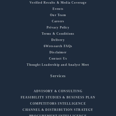
Verified Results & Media Coverage
Events
Our Team
Careers
Privacy Policy
Terms & Conditions
Delivery
6Wresearch FAQs
Disclaimer
Contact Us
Thought Leadership and Analyst Meet
Services
ADVISORY & CONSULTING
FEASIBILITY STUDIES & BUSINESS PLAN
COMPETITORS INTELLIGENCE
CHANNEL & DISTRIBUTION STRATEGY
PROCUREMENT INTELLIGENCE