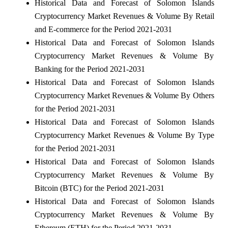
Historical Data and Forecast of Solomon Islands
Cryptocurrency Market Revenues & Volume By Retail
and E-commerce for the Period 2021-2031
Historical Data and Forecast of Solomon Islands
Cryptocurrency Market Revenues & Volume By
Banking for the Period 2021-2031
Historical Data and Forecast of Solomon Islands
Cryptocurrency Market Revenues & Volume By Others
for the Period 2021-2031
Historical Data and Forecast of Solomon Islands
Cryptocurrency Market Revenues & Volume By Type
for the Period 2021-2031
Historical Data and Forecast of Solomon Islands
Cryptocurrency Market Revenues & Volume By
Bitcoin (BTC) for the Period 2021-2031
Historical Data and Forecast of Solomon Islands
Cryptocurrency Market Revenues & Volume By
Ethereum (ETH) for the Period 2021-2031