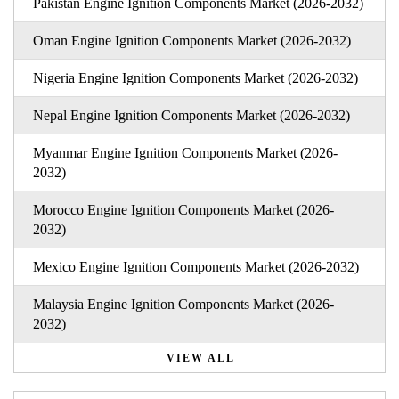
Pakistan Engine Ignition Components Market (2026-2032)
Oman Engine Ignition Components Market (2026-2032)
Nigeria Engine Ignition Components Market (2026-2032)
Nepal Engine Ignition Components Market (2026-2032)
Myanmar Engine Ignition Components Market (2026-
2032)
Morocco Engine Ignition Components Market (2026-
2032)
Mexico Engine Ignition Components Market (2026-2032)
Malaysia Engine Ignition Components Market (2026-
2032)
VIEW ALL