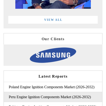
VIEW ALL
Our Clients
Latest Reports
Poland Engine Ignition Components Market (2026-2032)
Peru Engine Ignition Components Market (2026-2032)