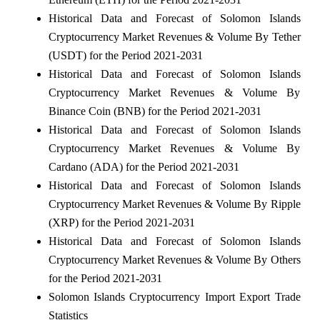
Historical Data and Forecast of Solomon Islands
Cryptocurrency Market Revenues & Volume By Tether
(USDT) for the Period 2021-2031
Historical Data and Forecast of Solomon Islands
Cryptocurrency Market Revenues & Volume By
Binance Coin (BNB) for the Period 2021-2031
Historical Data and Forecast of Solomon Islands
Cryptocurrency Market Revenues & Volume By
Cardano (ADA) for the Period 2021-2031
Historical Data and Forecast of Solomon Islands
Cryptocurrency Market Revenues & Volume By Ripple
(XRP) for the Period 2021-2031
Historical Data and Forecast of Solomon Islands
Cryptocurrency Market Revenues & Volume By Others
for the Period 2021-2031
Solomon Islands Cryptocurrency Import Export Trade
Statistics