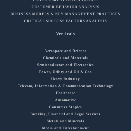
CUSTOMER BEHAVIOR ANALYSIS
BUSINESS MODELS & KEY MANAGEMENT PRACTICES
CRITICAL SUCCESS FACTORS ANALYSIS
Verticals
Aerospace and Defense
Chemicals and Materials
Semiconductor and Electronics
Power, Utility and Oil & Gas
Heavy Industry
Telecom, Information & Communication Technology
Healthcare
Automotive
Consumer Staples
Banking, Financial and Legal Services
Metals and Minerals
Media and Entertainment