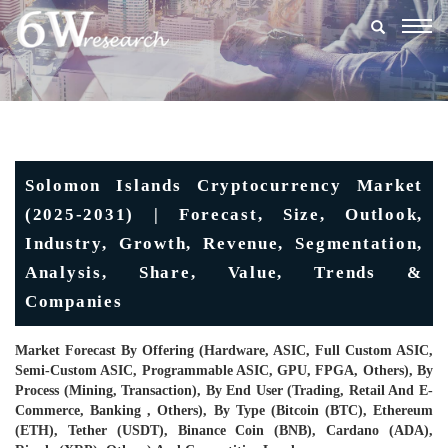
Togg
navig
Solomon Islands Cryptocurrency Market
(2025-2031) | Forecast, Size, Outlook,
Industry, Growth, Revenue, Segmentation,
Analysis, Share, Value, Trends &
Companies
Market Forecast By Offering (Hardware, ASIC, Full Custom ASIC,
Semi-Custom ASIC, Programmable ASIC, GPU, FPGA, Others), By
Process (Mining, Transaction), By End User (Trading, Retail And E-
Commerce, Banking , Others), By Type (Bitcoin (BTC), Ethereum
(ETH), Tether (USDT), Binance Coin (BNB), Cardano (ADA),