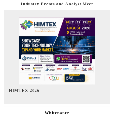
Industry Events and Analyst Meet
India Refining Summit 2026
Whitepaper