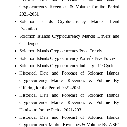
Cryptocurrency Revenues & Volume for the Period
2021-2031
Solomon Islands Cryptocurrency Market Trend
Evolution
Solomon Islands Cryptocurrency Market Drivers and
Challenges
Solomon Islands Cryptocurrency Price Trends
Solomon Islands Cryptocurrency Porter`s Five Forces
Solomon Islands Cryptocurrency Industry Life Cycle
Historical Data and Forecast of Solomon Islands
Cryptocurrency Market Revenues & Volume By
Offering for the Period 2021-2031
Historical Data and Forecast of Solomon Islands
Cryptocurrency Market Revenues & Volume By
Hardware for the Period 2021-2031
Historical Data and Forecast of Solomon Islands
Cryptocurrency Market Revenues & Volume By ASIC