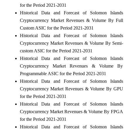
for the Period 2021-2031
Historical Data and Forecast of Solomon Islands
Cryptocurrency Market Revenues & Volume By Full
Custom ASIC for the Period 2021-2031
Historical Data and Forecast of Solomon Islands
Cryptocurrency Market Revenues & Volume By Semi-
custom ASIC for the Period 2021-2031
Historical Data and Forecast of Solomon Islands
Cryptocurrency Market Revenues & Volume By
Programmable ASIC for the Period 2021-2031
Historical Data and Forecast of Solomon Islands
Cryptocurrency Market Revenues & Volume By GPU
for the Period 2021-2031
Historical Data and Forecast of Solomon Islands
Cryptocurrency Market Revenues & Volume By FPGA
for the Period 2021-2031
Historical Data and Forecast of Solomon Islands