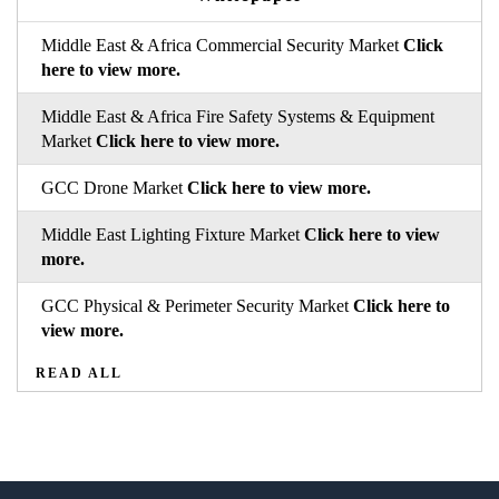
Middle East & Africa Commercial Security Market
Click
here to view more.
Middle East & Africa Fire Safety Systems & Equipment
Market
Click here to view more.
GCC Drone Market
Click here to view more.
Middle East Lighting Fixture Market
Click here to view
more.
GCC Physical & Perimeter Security Market
Click here to
view more.
READ ALL