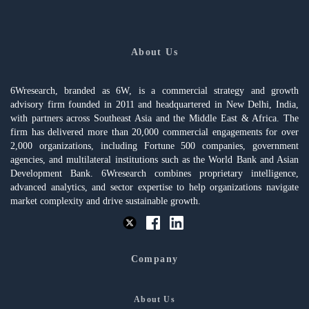
About Us
6Wresearch, branded as 6W, is a commercial strategy and growth
advisory firm founded in 2011 and headquartered in New Delhi, India,
with partners across Southeast Asia and the Middle East & Africa. The
firm has delivered more than 20,000 commercial engagements for over
2,000 organizations, including Fortune 500 companies, government
agencies, and multilateral institutions such as the World Bank and Asian
Development Bank. 6Wresearch combines proprietary intelligence,
advanced analytics, and sector expertise to help organizations navigate
market complexity and drive sustainable growth.
Company
About Us