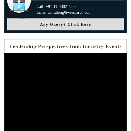
Call: +91-11-4302-4305
Email us: sales@6wresearch.com
Any Query? Click Here
Leadership Perspectives from Industry Events