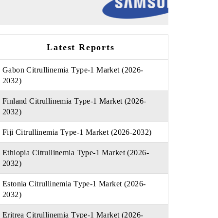
Latest Reports
Gabon Citrullinemia Type-1 Market (2026-
2032)
Finland Citrullinemia Type-1 Market (2026-
2032)
Fiji Citrullinemia Type-1 Market (2026-2032)
Ethiopia Citrullinemia Type-1 Market (2026-
2032)
Estonia Citrullinemia Type-1 Market (2026-
2032)
Eritrea Citrullinemia Type-1 Market (2026-