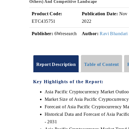
Others) And Competitive Landscape
Product Code:
Publication Date:
Nov
ETC435751
2022
Publisher:
6Wresearch
Author:
Ravi Bhandari
Report Description
Table of Content
Key Highlights of the Report:
Asia Pacific Cryptocurrency Market Outlo
Market Size of Asia Pacific Cryptocurrenc
Forecast of Asia Pacific Cryptocurrency Ma
Historical Data and Forecast of Asia Paci
- 2031