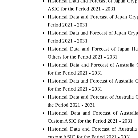
Historical Data and Forecast of Japan C
ASIC for the Period 2021 - 2031
Historical Data and Forecast of Japan C
Period 2021 - 2031
Historical Data and Forecast of Japan C
Period 2021 - 2031
Historical Data and Forecast of Japan 
Others for the Period 2021 - 2031
Historical Data and Forecast of Austral
for the Period 2021 - 2031
Historical Data and Forecast of Austral
for the Period 2021 - 2031
Historical Data and Forecast of Austral
the Period 2021 - 2031
Historical Data and Forecast of Austra
Custom ASIC for the Period 2021 - 2031
Historical Data and Forecast of Austra
custom ASIC for the Period 2021 - 2031