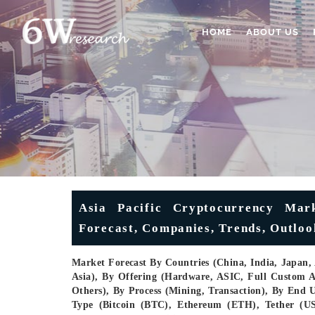
HOME
ABOUT US
Asia Pacific Cryptocurrency Mark
Forecast, Companies, Trends, Outloo
Market Forecast By Countries (China, India, Japan, A
Asia), By Offering (Hardware, ASIC, Full Custo
Others), By Process (Mining, Transaction), By End 
Type (Bitcoin (BTC), Ethereum (ETH), Tether (U