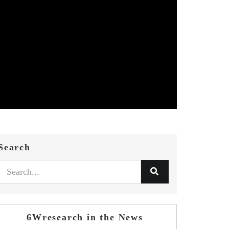
Search
6Wresearch in the News