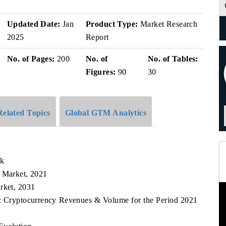
Updated Date:
Jan
Product Type:
Market Research
2025
Report
No. of Pages:
200
No. of
No. of Tables:
Figures:
90
30
Related Topics
Global GTM Analytics
ok
y Market, 2021
rket, 2031
fic Cryptocurrency Revenues & Volume for the Period 2021