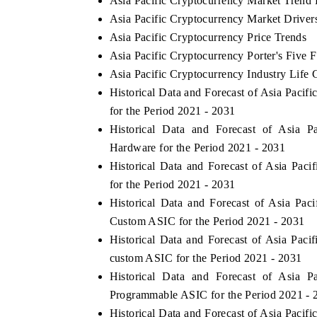
Asia Pacific Cryptocurrency Market Trend 
Asia Pacific Cryptocurrency Market Driver
Asia Pacific Cryptocurrency Price Trends
Asia Pacific Cryptocurrency Porter's Five 
Asia Pacific Cryptocurrency Industry Life 
Historical Data and Forecast of Asia Paci
for the Period 2021 - 2031
Historical Data and Forecast of Asia 
Hardware for the Period 2021 - 2031
Historical Data and Forecast of Asia Pa
for the Period 2021 - 2031
Historical Data and Forecast of Asia Pa
Custom ASIC for the Period 2021 - 2031
Historical Data and Forecast of Asia Pa
custom ASIC for the Period 2021 - 2031
Historical Data and Forecast of Asia 
Programmable ASIC for the Period 2021 - 
Historical Data and Forecast of Asia Pac