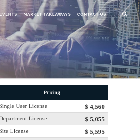
EVENTS
MARKET TAKEAWAYS
CONTACT US
Pricing
Single User License
$ 4,560
Department License
$ 5,055
Site License
$ 5,595