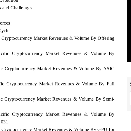
Evolution
s and Challenges
Forces
Cycle
fic Cryptocurrency Market Revenues & Volume By Offering
Pacific Cryptocurrency Market Revenues & Volume By
cific Cryptocurrency Market Revenues & Volume By ASIC
cific Cryptocurrency Market Revenues & Volume By Full
cific Cryptocurrency Market Revenues & Volume By Semi-
Pacific Cryptocurrency Market Revenues & Volume By
2031
ific Cryptocurrency Market Revenues & Volume By GPU for