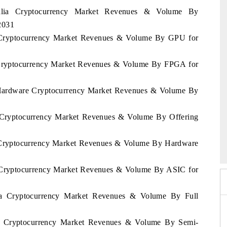
tralia Cryptocurrency Market Revenues & Volume By
2031
ia Cryptocurrency Market Revenues & Volume By GPU for
ia Cryptocurrency Market Revenues & Volume By FPGA for
ia Hardware Cryptocurrency Market Revenues & Volume By
ia Cryptocurrency Market Revenues & Volume By Offering
po 2026
HIMTEX 2026
ia Cryptocurrency Market Revenues & Volume By Hardware
ia Cryptocurrency Market Revenues & Volume By ASIC for
sia Cryptocurrency Market Revenues & Volume By Full
sia Cryptocurrency Market Revenues & Volume By Semi-