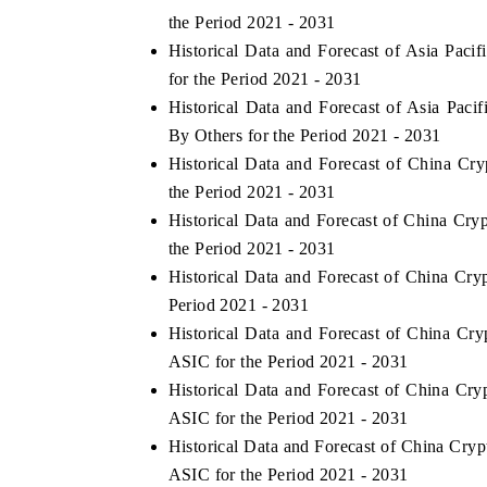
the Period 2021 - 2031
Historical Data and Forecast of Asia Pa
for the Period 2021 - 2031
THE ECONOMIC TIMES
BUSINESS STAND
Historical Data and Forecast of Asia Pa
By Others for the Period 2021 - 2031
Anchoring features on industrial IoT growth
Featuring strategic
metrics and connected smart-grid devices.
Driver Assistance Sy
Historical Data and Forecast of China C
safety.
the Period 2021 - 2031
Historical Data and Forecast of China C
the Period 2021 - 2031
READ COVERAGE →
READ COVERA
Historical Data and Forecast of China C
Period 2021 - 2031
Historical Data and Forecast of China C
ASIC for the Period 2021 - 2031
Historical Data and Forecast of China C
ASIC for the Period 2021 - 2031
Historical Data and Forecast of China C
ASIC for the Period 2021 - 2031