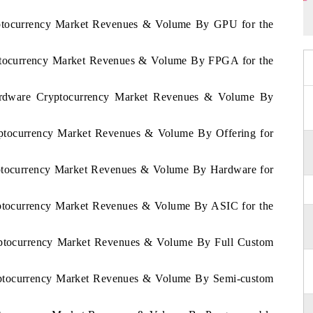
ryptocurrency Market Revenues & Volume By GPU for the
ryptocurrency Market Revenues & Volume By FPGA for the
Hardware Cryptocurrency Market Revenues & Volume By
ryptocurrency Market Revenues & Volume By Offering for
ryptocurrency Market Revenues & Volume By Hardware for
ryptocurrency Market Revenues & Volume By ASIC for the
ryptocurrency Market Revenues & Volume By Full Custom
ryptocurrency Market Revenues & Volume By Semi-custom