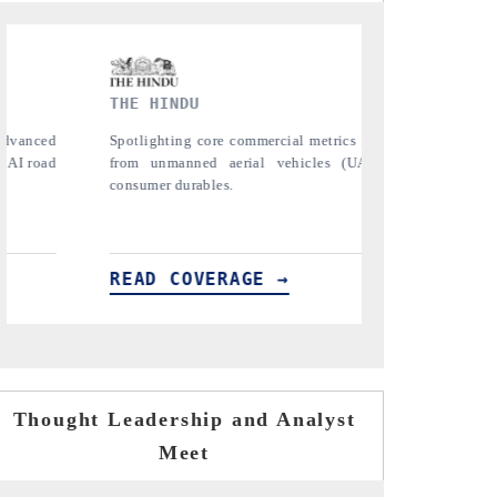
FINANCIAL EXPRESS
YAHOO 
ging
Anchoring quarterly reviews on cross-border
Syndicat
 to
real estate tech and structural hardware
untapped-m
manufacturing.
the US and
importers.
READ COVERAGE →
READ 
Thought Leadership and Analyst
Meet