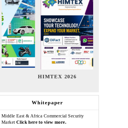
India Refining Summit 2026
India
Whitepaper
Middle East & Africa Commercial Security
Market
Click here to view more.