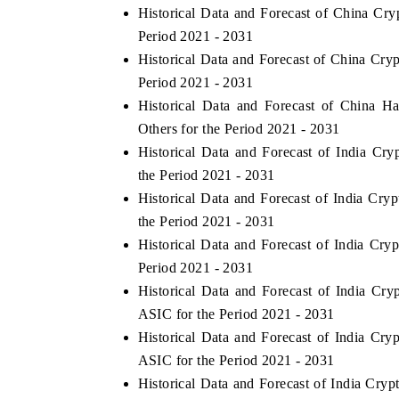
Historical Data and Forecast of China C
Period 2021 - 2031
Historical Data and Forecast of China C
Period 2021 - 2031
Historical Data and Forecast of China 
Others for the Period 2021 - 2031
Historical Data and Forecast of India C
the Period 2021 - 2031
Historical Data and Forecast of India C
the Period 2021 - 2031
Historical Data and Forecast of India C
Period 2021 - 2031
Historical Data and Forecast of India C
ASIC for the Period 2021 - 2031
Historical Data and Forecast of India C
ASIC for the Period 2021 - 2031
Historical Data and Forecast of India C