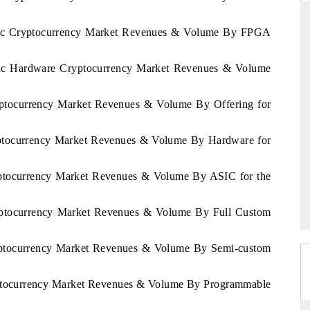
cific Cryptocurrency Market Revenues & Volume By FPGA
ARD
THE HINDU
cific Hardware Cryptocurrency Market Revenues & Volume
 evaluations of Advanced
Spotlighting core commercial metrics ran
stems (ADAS) and AI road
from unmanned aerial vehicles (UAVs)
ryptocurrency Market Revenues & Volume By Offering for
consumer durables.
ryptocurrency Market Revenues & Volume By Hardware for
GE →
READ COVERAGE →
ryptocurrency Market Revenues & Volume By ASIC for the
ryptocurrency Market Revenues & Volume By Full Custom
ryptocurrency Market Revenues & Volume By Semi-custom
ryptocurrency Market Revenues & Volume By Programmable