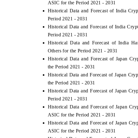
ASIC for the Period 2021 - 2031
Historical Data and Forecast of India C
Period 2021 - 2031
Historical Data and Forecast of India C
Period 2021 - 2031
Historical Data and Forecast of India 
Others for the Period 2021 - 2031
Historical Data and Forecast of Japan C
the Period 2021 - 2031
Historical Data and Forecast of Japan C
the Period 2021 - 2031
Historical Data and Forecast of Japan C
Period 2021 - 2031
Historical Data and Forecast of Japan C
ASIC for the Period 2021 - 2031
Historical Data and Forecast of Japan C
ASIC for the Period 2021 - 2031