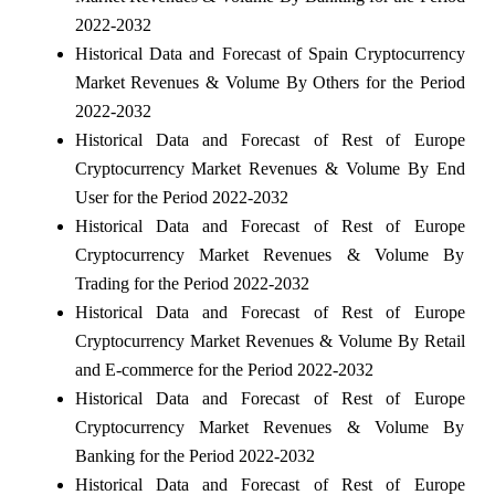
2022-2032
Historical Data and Forecast of Spain Cryptocurrency
Market Revenues & Volume By Others for the Period
2022-2032
Historical Data and Forecast of Rest of Europe
Cryptocurrency Market Revenues & Volume By End
User for the Period 2022-2032
Historical Data and Forecast of Rest of Europe
Cryptocurrency Market Revenues & Volume By
Trading for the Period 2022-2032
Historical Data and Forecast of Rest of Europe
Cryptocurrency Market Revenues & Volume By Retail
and E-commerce for the Period 2022-2032
Historical Data and Forecast of Rest of Europe
Cryptocurrency Market Revenues & Volume By
Banking for the Period 2022-2032
Historical Data and Forecast of Rest of Europe