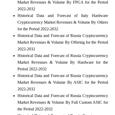
Market Revenues & Volume By FPGA for the Period
2022-2032
Historical Data and Forecast of Italy Hardware
Cryptocurrency Market Revenues & Volume By Others
for the Period 2022-2032
Historical Data and Forecast of Russia Cryptocurrency
Market Revenues & Volume By Offering for the Period
2022-2032
Historical Data and Forecast of Russia Cryptocurrency
Market Revenues & Volume By Hardware for the
Period 2022-2032
Historical Data and Forecast of Russia Cryptocurrency
Market Revenues & Volume By ASIC for the Period
2022-2032
Historical Data and Forecast of Russia Cryptocurrency
Market Revenues & Volume By Full Custom ASIC for
the Period 2022-2032