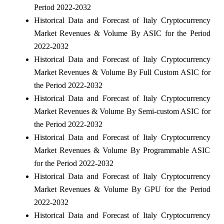
Period 2022-2032
Historical Data and Forecast of Italy Cryptocurrency
Market Revenues & Volume By ASIC for the Period
2022-2032
Historical Data and Forecast of Italy Cryptocurrency
Market Revenues & Volume By Full Custom ASIC for
the Period 2022-2032
Historical Data and Forecast of Italy Cryptocurrency
Market Revenues & Volume By Semi-custom ASIC for
the Period 2022-2032
Historical Data and Forecast of Italy Cryptocurrency
Market Revenues & Volume By Programmable ASIC
for the Period 2022-2032
Historical Data and Forecast of Italy Cryptocurrency
Market Revenues & Volume By GPU for the Period
2022-2032
Historical Data and Forecast of Italy Cryptocurrency