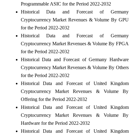
Programmable ASIC for the Period 2022-2032
Historical Data and Forecast of Germany
Cryptocurrency Market Revenues & Volume By GPU
for the Period 2022-2032
Historical Data and Forecast of Germany
Cryptocurrency Market Revenues & Volume By FPGA
for the Period 2022-2032
Historical Data and Forecast of Germany Hardware
Cryptocurrency Market Revenues & Volume By Others
for the Period 2022-2032
Historical Data and Forecast of United Kingdom
Cryptocurrency Market Revenues & Volume By
Offering for the Period 2022-2032
Historical Data and Forecast of United Kingdom
Cryptocurrency Market Revenues & Volume By
Hardware for the Period 2022-2032
Historical Data and Forecast of United Kingdom