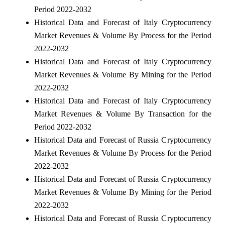
Period 2022-2032
Historical Data and Forecast of Italy Cryptocurrency
Market Revenues & Volume By Process for the Period
2022-2032
Historical Data and Forecast of Italy Cryptocurrency
Market Revenues & Volume By Mining for the Period
2022-2032
Historical Data and Forecast of Italy Cryptocurrency
Market Revenues & Volume By Transaction for the
Period 2022-2032
Historical Data and Forecast of Russia Cryptocurrency
Market Revenues & Volume By Process for the Period
2022-2032
Historical Data and Forecast of Russia Cryptocurrency
Market Revenues & Volume By Mining for the Period
2022-2032
Historical Data and Forecast of Russia Cryptocurrency