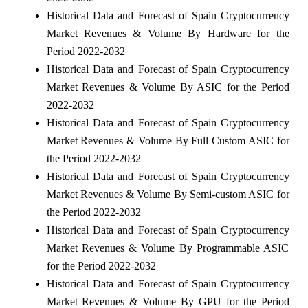
Historical Data and Forecast of Spain Cryptocurrency
Market Revenues & Volume By Hardware for the
Period 2022-2032
Historical Data and Forecast of Spain Cryptocurrency
Market Revenues & Volume By ASIC for the Period
2022-2032
Historical Data and Forecast of Spain Cryptocurrency
Market Revenues & Volume By Full Custom ASIC for
the Period 2022-2032
Historical Data and Forecast of Spain Cryptocurrency
Market Revenues & Volume By Semi-custom ASIC for
the Period 2022-2032
Historical Data and Forecast of Spain Cryptocurrency
Market Revenues & Volume By Programmable ASIC
for the Period 2022-2032
Historical Data and Forecast of Spain Cryptocurrency
Market Revenues & Volume By GPU for the Period