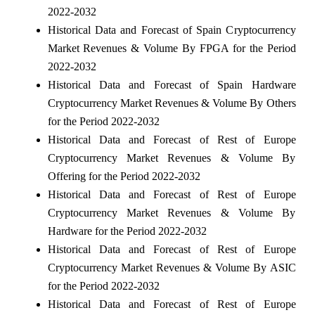
2022-2032
Historical Data and Forecast of Spain Cryptocurrency
Market Revenues & Volume By FPGA for the Period
2022-2032
Historical Data and Forecast of Spain Hardware
Cryptocurrency Market Revenues & Volume By Others
for the Period 2022-2032
Historical Data and Forecast of Rest of Europe
Cryptocurrency Market Revenues & Volume By
Offering for the Period 2022-2032
Historical Data and Forecast of Rest of Europe
Cryptocurrency Market Revenues & Volume By
Hardware for the Period 2022-2032
Historical Data and Forecast of Rest of Europe
Cryptocurrency Market Revenues & Volume By ASIC
for the Period 2022-2032
Historical Data and Forecast of Rest of Europe