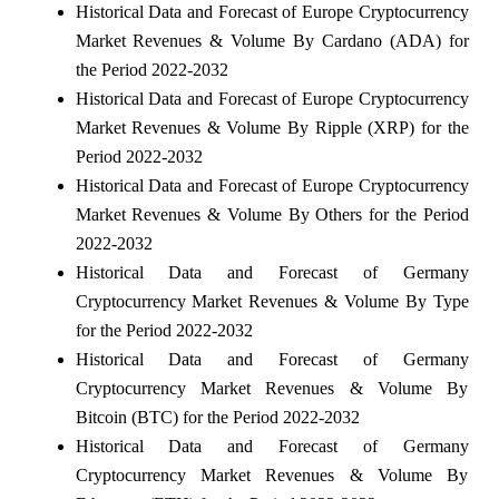
Historical Data and Forecast of Europe Cryptocurrency
Market Revenues & Volume By Cardano (ADA) for
the Period 2022-2032
Historical Data and Forecast of Europe Cryptocurrency
Market Revenues & Volume By Ripple (XRP) for the
Period 2022-2032
Historical Data and Forecast of Europe Cryptocurrency
Market Revenues & Volume By Others for the Period
2022-2032
Historical Data and Forecast of Germany
Cryptocurrency Market Revenues & Volume By Type
for the Period 2022-2032
Historical Data and Forecast of Germany
Cryptocurrency Market Revenues & Volume By
Bitcoin (BTC) for the Period 2022-2032
Historical Data and Forecast of Germany
Cryptocurrency Market Revenues & Volume By