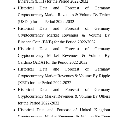
Ethereum (ETH) for the Period 2022-2032
Historical Data and Forecast of Germany
Cryptocurrency Market Revenues & Volume By Tether
(USDT) for the Period 2022-2032
Historical Data and Forecast of Germany
Cryptocurrency Market Revenues & Volume By
Binance Coin (BNB) for the Period 2022-2032
Historical Data and Forecast of Germany
Cryptocurrency Market Revenues & Volume By
Cardano (ADA) for the Period 2022-2032
Historical Data and Forecast of Germany
Cryptocurrency Market Revenues & Volume By Ripple
(XRP) for the Period 2022-2032
Historical Data and Forecast of Germany
Cryptocurrency Market Revenues & Volume By Others
for the Period 2022-2032
Historical Data and Forecast of United Kingdom
Cryptocurrency Market Revenues & Volume By Type