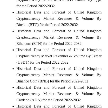
for the Period 2022-2032
Historical Data and Forecast of United Kingdom
Cryptocurrency Market Revenues & Volume By
Bitcoin (BTC) for the Period 2022-2032
Historical Data and Forecast of United Kingdom
Cryptocurrency Market Revenues & Volume By
Ethereum (ETH) for the Period 2022-2032
Historical Data and Forecast of United Kingdom
Cryptocurrency Market Revenues & Volume By Tether
(USDT) for the Period 2022-2032
Historical Data and Forecast of United Kingdom
Cryptocurrency Market Revenues & Volume By
Binance Coin (BNB) for the Period 2022-2032
Historical Data and Forecast of United Kingdom
Cryptocurrency Market Revenues & Volume By
Cardano (ADA) for the Period 2022-2032
Historical Data and Forecast of United Kingdom