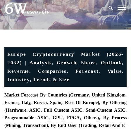
Togg
navig
Europe Cryptocurrency Market (2026-
2032) | Analysis, Growth, Share, Outlook,
Revenue, Companies, Forecast, Value,
Industry, Trends & Size
Market Forecast By Countries (Germany, United Kingdom,
France, Italy, Russia, Spain, Rest Of Europe), By Offering
(Hardware, ASIC, Full Custom ASIC, Semi-Custom ASIC,
Programmable ASIC, GPU, FPGA, Others), By Process
(Mining, Transaction), By End User (Trading, Retail And E-