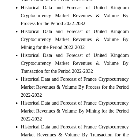
Historical Data and Forecast of United Kingdom
Cryptocurrency Market Revenues & Volume By
Process for the Period 2022-2032
Historical Data and Forecast of United Kingdom
Cryptocurrency Market Revenues & Volume By
Mining for the Period 2022-2032
Historical Data and Forecast of United Kingdom
Cryptocurrency Market Revenues & Volume By
Transaction for the Period 2022-2032
Historical Data and Forecast of France Cryptocurrency
Market Revenues & Volume By Process for the Period
2022-2032
Historical Data and Forecast of France Cryptocurrency
Market Revenues & Volume By Mining for the Period
2022-2032
Historical Data and Forecast of France Cryptocurrency
Market Revenues & Volume By Transaction for the