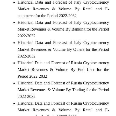
Historical Data and Forecast of Italy Cryptocurrency
Market Revenues & Volume By Retail and E-
commerce for the Period 2022-2032
Historical Data and Forecast of Italy Cryptocurrency
Market Revenues & Volume By Banking for the Period
2022-2032
Historical Data and Forecast of Italy Cryptocurrency
Market Revenues & Volume By Others for the Period
2022-2032
Historical Data and Forecast of Russia Cryptocurrency
Market Revenues & Volume By End User for the
Period 2022-2032
Historical Data and Forecast of Russia Cryptocurrency
Market Revenues & Volume By Trading for the Period
2022-2032
Historical Data and Forecast of Russia Cryptocurrency
Market Revenues & Volume By Retail and E-