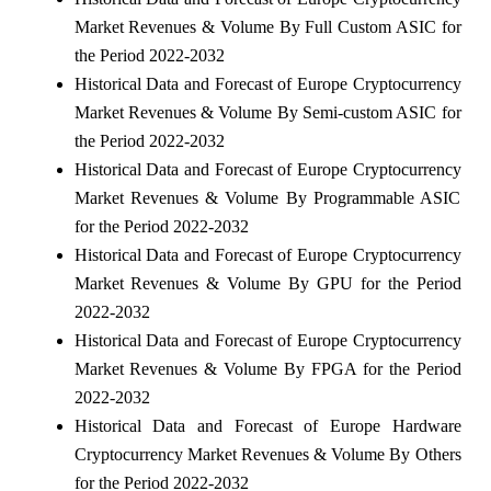
Market Revenues & Volume By Full Custom ASIC for
the Period 2022-2032
Historical Data and Forecast of Europe Cryptocurrency
Market Revenues & Volume By Semi-custom ASIC for
the Period 2022-2032
Historical Data and Forecast of Europe Cryptocurrency
Market Revenues & Volume By Programmable ASIC
for the Period 2022-2032
Historical Data and Forecast of Europe Cryptocurrency
Market Revenues & Volume By GPU for the Period
2022-2032
Historical Data and Forecast of Europe Cryptocurrency
Market Revenues & Volume By FPGA for the Period
2022-2032
Historical Data and Forecast of Europe Hardware
Cryptocurrency Market Revenues & Volume By Others
for the Period 2022-2032