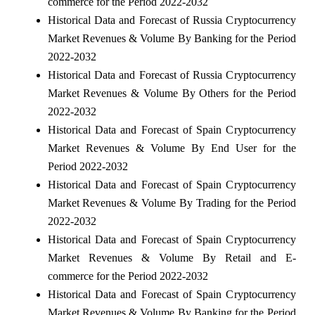
commerce for the Period 2022-2032
Historical Data and Forecast of Russia Cryptocurrency
Market Revenues & Volume By Banking for the Period
2022-2032
Historical Data and Forecast of Russia Cryptocurrency
Market Revenues & Volume By Others for the Period
2022-2032
Historical Data and Forecast of Spain Cryptocurrency
Market Revenues & Volume By End User for the
Period 2022-2032
Historical Data and Forecast of Spain Cryptocurrency
Market Revenues & Volume By Trading for the Period
2022-2032
Historical Data and Forecast of Spain Cryptocurrency
Market Revenues & Volume By Retail and E-
commerce for the Period 2022-2032
Historical Data and Forecast of Spain Cryptocurrency
Market Revenues & Volume By Banking for the Period