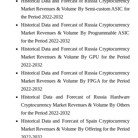
Historical Data and Forecast of Russia Cryptocurrency
Market Revenues & Volume By Semi-custom ASIC for
the Period 2022-2032
Historical Data and Forecast of Russia Cryptocurrency
Market Revenues & Volume By Programmable ASIC
for the Period 2022-2032
Historical Data and Forecast of Russia Cryptocurrency
Market Revenues & Volume By GPU for the Period
2022-2032
Historical Data and Forecast of Russia Cryptocurrency
Market Revenues & Volume By FPGA for the Period
2022-2032
Historical Data and Forecast of Russia Hardware
Cryptocurrency Market Revenues & Volume By Others
for the Period 2022-2032
Historical Data and Forecast of Spain Cryptocurrency
Market Revenues & Volume By Offering for the Period
2022-2032