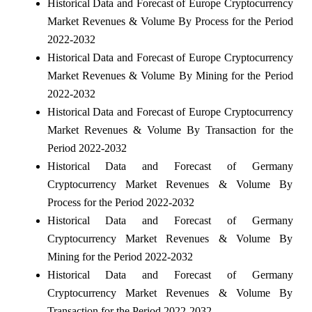
Historical Data and Forecast of Europe Cryptocurrency
Market Revenues & Volume By Process for the Period
2022-2032
Historical Data and Forecast of Europe Cryptocurrency
Market Revenues & Volume By Mining for the Period
2022-2032
Historical Data and Forecast of Europe Cryptocurrency
Market Revenues & Volume By Transaction for the
Period 2022-2032
Historical Data and Forecast of Germany
Cryptocurrency Market Revenues & Volume By
Process for the Period 2022-2032
Historical Data and Forecast of Germany
Cryptocurrency Market Revenues & Volume By
Mining for the Period 2022-2032
Historical Data and Forecast of Germany
Cryptocurrency Market Revenues & Volume By
Transaction for the Period 2022-2032