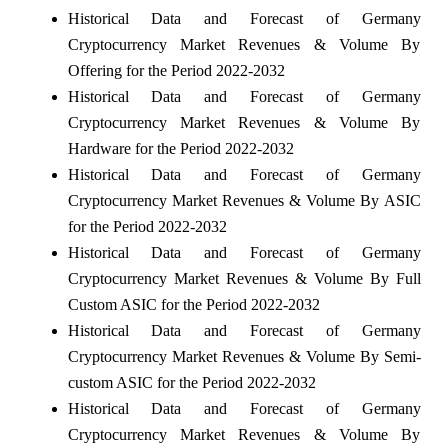
Historical Data and Forecast of Germany
Cryptocurrency Market Revenues & Volume By
Offering for the Period 2022-2032
Historical Data and Forecast of Germany
Cryptocurrency Market Revenues & Volume By
Hardware for the Period 2022-2032
Historical Data and Forecast of Germany
Cryptocurrency Market Revenues & Volume By ASIC
for the Period 2022-2032
Historical Data and Forecast of Germany
Cryptocurrency Market Revenues & Volume By Full
Custom ASIC for the Period 2022-2032
Historical Data and Forecast of Germany
Cryptocurrency Market Revenues & Volume By Semi-
custom ASIC for the Period 2022-2032
Historical Data and Forecast of Germany
Cryptocurrency Market Revenues & Volume By