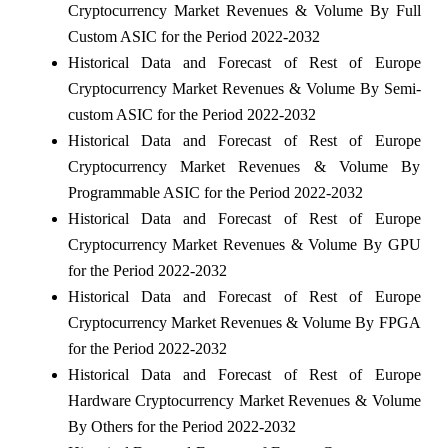
Cryptocurrency Market Revenues & Volume By Full
Custom ASIC for the Period 2022-2032
Historical Data and Forecast of Rest of Europe
Cryptocurrency Market Revenues & Volume By Semi-
custom ASIC for the Period 2022-2032
Historical Data and Forecast of Rest of Europe
Cryptocurrency Market Revenues & Volume By
Programmable ASIC for the Period 2022-2032
Historical Data and Forecast of Rest of Europe
Cryptocurrency Market Revenues & Volume By GPU
for the Period 2022-2032
Historical Data and Forecast of Rest of Europe
Cryptocurrency Market Revenues & Volume By FPGA
for the Period 2022-2032
Historical Data and Forecast of Rest of Europe
Hardware Cryptocurrency Market Revenues & Volume
By Others for the Period 2022-2032