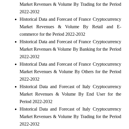
Market Revenues & Volume By Trading for the Period
2022-2032
Historical Data and Forecast of France Cryptocurrency
Market Revenues & Volume By Retail and E-
commerce for the Period 2022-2032
Historical Data and Forecast of France Cryptocurrency
Market Revenues & Volume By Banking for the Period
2022-2032
Historical Data and Forecast of France Cryptocurrency
Market Revenues & Volume By Others for the Period
2022-2032
Historical Data and Forecast of Italy Cryptocurrency
Market Revenues & Volume By End User for the
Period 2022-2032
Historical Data and Forecast of Italy Cryptocurrency
Market Revenues & Volume By Trading for the Period
2022-2032