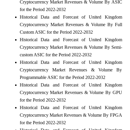
Cryptocurrency Market Revenues & Volume By ASIC
for the Period 2022-2032
Historical Data and Forecast of United Kingdom
Cryptocurrency Market Revenues & Volume By Full
Custom ASIC for the Period 2022-2032
Historical Data and Forecast of United Kingdom
Cryptocurrency Market Revenues & Volume By Semi-
custom ASIC for the Period 2022-2032
Historical Data and Forecast of United Kingdom
Cryptocurrency Market Revenues & Volume By
Programmable ASIC for the Period 2022-2032
Historical Data and Forecast of United Kingdom
Cryptocurrency Market Revenues & Volume By GPU
for the Period 2022-2032
Historical Data and Forecast of United Kingdom
Cryptocurrency Market Revenues & Volume By FPGA
for the Period 2022-2032