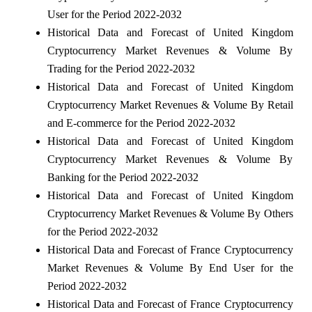
User for the Period 2022-2032
Historical Data and Forecast of United Kingdom
Cryptocurrency Market Revenues & Volume By
Trading for the Period 2022-2032
Historical Data and Forecast of United Kingdom
Cryptocurrency Market Revenues & Volume By Retail
and E-commerce for the Period 2022-2032
Historical Data and Forecast of United Kingdom
Cryptocurrency Market Revenues & Volume By
Banking for the Period 2022-2032
Historical Data and Forecast of United Kingdom
Cryptocurrency Market Revenues & Volume By Others
for the Period 2022-2032
Historical Data and Forecast of France Cryptocurrency
Market Revenues & Volume By End User for the
Period 2022-2032
Historical Data and Forecast of France Cryptocurrency