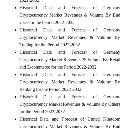
2022-2032
Historical Data and Forecast of Germany
Cryptocurrency Market Revenues & Volume By End
User for the Period 2022-2032
Historical Data and Forecast of Germany
Cryptocurrency Market Revenues & Volume By
Trading for the Period 2022-2032
Historical Data and Forecast of Germany
Cryptocurrency Market Revenues & Volume By Retail
and E-commerce for the Period 2022-2032
Historical Data and Forecast of Germany
Cryptocurrency Market Revenues & Volume By
Banking for the Period 2022-2032
Historical Data and Forecast of Germany
Cryptocurrency Market Revenues & Volume By Others
for the Period 2022-2032
Historical Data and Forecast of United Kingdom
Cryptocurrency Market Revenues & Volume By End