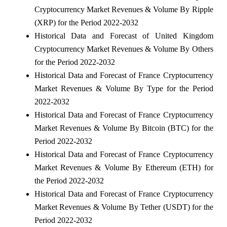
Cryptocurrency Market Revenues & Volume By Ripple
(XRP) for the Period 2022-2032
Historical Data and Forecast of United Kingdom
Cryptocurrency Market Revenues & Volume By Others
for the Period 2022-2032
Historical Data and Forecast of France Cryptocurrency
Market Revenues & Volume By Type for the Period
2022-2032
Historical Data and Forecast of France Cryptocurrency
Market Revenues & Volume By Bitcoin (BTC) for the
Period 2022-2032
Historical Data and Forecast of France Cryptocurrency
Market Revenues & Volume By Ethereum (ETH) for
the Period 2022-2032
Historical Data and Forecast of France Cryptocurrency
Market Revenues & Volume By Tether (USDT) for the
Period 2022-2032