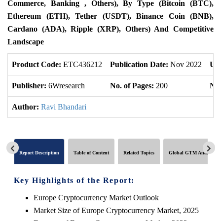
Commerce, Banking , Others), By Type (Bitcoin (BTC),
Ethereum (ETH), Tether (USDT), Binance Coin (BNB),
Cardano (ADA), Ripple (XRP), Others) And Competitive
Landscape
Product Code:
ETC436212
Publication Date:
Nov 2022
Up
Publisher:
6Wresearch
No. of Pages:
200
No.
Author:
Ravi Bhandari
Report Description
Table of Content
Related Topics
Global GTM Analytics
Key Highlights of the Report:
Europe Cryptocurrency Market Outlook
Market Size of Europe Cryptocurrency Market, 2025