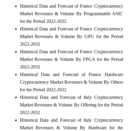
Historical Data and Forecast of France Cryptocurrency
Market Revenues & Volume By Programmable ASIC
for the Period 2022-2032
Historical Data and Forecast of France Cryptocurrency
Market Revenues & Volume By GPU for the Period
2022-2032
Historical Data and Forecast of France Cryptocurrency
Market Revenues & Volume By FPGA for the Period
2022-2032
Historical Data and Forecast of France Hardware
Cryptocurrency Market Revenues & Volume By Others
for the Period 2022-2032
Historical Data and Forecast of Italy Cryptocurrency
Market Revenues & Volume By Offering for the Period
2022-2032
Historical Data and Forecast of Italy Cryptocurrency
Market Revenues & Volume By Hardware for the