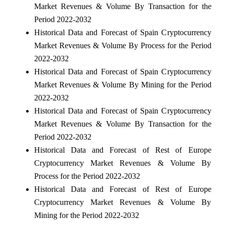
Market Revenues & Volume By Transaction for the
Period 2022-2032
Historical Data and Forecast of Spain Cryptocurrency
Market Revenues & Volume By Process for the Period
2022-2032
Historical Data and Forecast of Spain Cryptocurrency
Market Revenues & Volume By Mining for the Period
2022-2032
Historical Data and Forecast of Spain Cryptocurrency
Market Revenues & Volume By Transaction for the
Period 2022-2032
Historical Data and Forecast of Rest of Europe
Cryptocurrency Market Revenues & Volume By
Process for the Period 2022-2032
Historical Data and Forecast of Rest of Europe
Cryptocurrency Market Revenues & Volume By
Mining for the Period 2022-2032