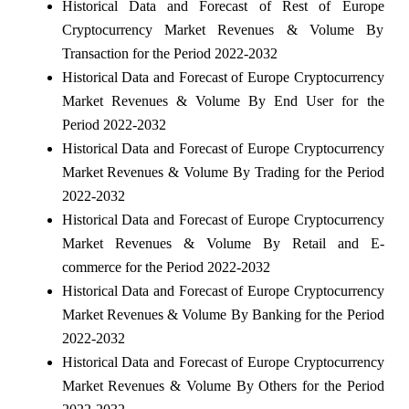
Historical Data and Forecast of Rest of Europe
Cryptocurrency Market Revenues & Volume By
Transaction for the Period 2022-2032
Historical Data and Forecast of Europe Cryptocurrency
Market Revenues & Volume By End User for the
Period 2022-2032
Historical Data and Forecast of Europe Cryptocurrency
Market Revenues & Volume By Trading for the Period
2022-2032
Historical Data and Forecast of Europe Cryptocurrency
Market Revenues & Volume By Retail and E-
commerce for the Period 2022-2032
Historical Data and Forecast of Europe Cryptocurrency
Market Revenues & Volume By Banking for the Period
2022-2032
Historical Data and Forecast of Europe Cryptocurrency
Market Revenues & Volume By Others for the Period