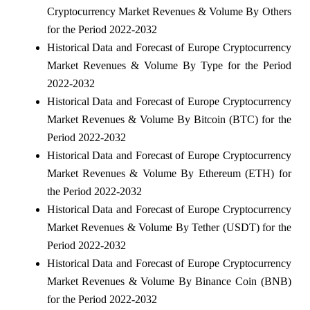
Cryptocurrency Market Revenues & Volume By Others
for the Period 2022-2032
Historical Data and Forecast of Europe Cryptocurrency
Market Revenues & Volume By Type for the Period
2022-2032
Historical Data and Forecast of Europe Cryptocurrency
Market Revenues & Volume By Bitcoin (BTC) for the
Period 2022-2032
Historical Data and Forecast of Europe Cryptocurrency
Market Revenues & Volume By Ethereum (ETH) for
the Period 2022-2032
Historical Data and Forecast of Europe Cryptocurrency
Market Revenues & Volume By Tether (USDT) for the
Period 2022-2032
Historical Data and Forecast of Europe Cryptocurrency
Market Revenues & Volume By Binance Coin (BNB)
for the Period 2022-2032