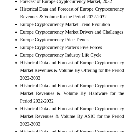
Forecast of Europe Cryptocurrency Market, 2032
Historical Data and Forecast of Europe Cryptocurrency
Revenues & Volume for the Period 2022-2032
Europe Cryptocurrency Market Trend Evolution
Europe Cryptocurrency Market Drivers and Challenges
Europe Cryptocurrency Price Trends
Europe Cryptocurrency Porter's Five Forces
Europe Cryptocurrency Industry Life Cycle
Historical Data and Forecast of Europe Cryptocurrency
Market Revenues & Volume By Offering for the Period
2022-2032
Historical Data and Forecast of Europe Cryptocurrency
Market Revenues & Volume By Hardware for the
Period 2022-2032
Historical Data and Forecast of Europe Cryptocurrency
Market Revenues & Volume By ASIC for the Period
2022-2032
Historical Data and Forecast of Europe Cryptocurrency