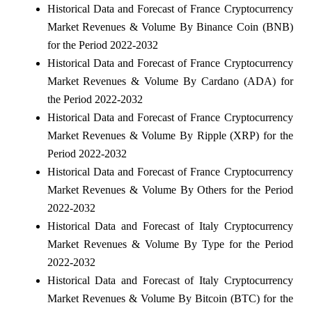
Historical Data and Forecast of France Cryptocurrency
Market Revenues & Volume By Binance Coin (BNB)
for the Period 2022-2032
Historical Data and Forecast of France Cryptocurrency
Market Revenues & Volume By Cardano (ADA) for
the Period 2022-2032
Historical Data and Forecast of France Cryptocurrency
Market Revenues & Volume By Ripple (XRP) for the
Period 2022-2032
Historical Data and Forecast of France Cryptocurrency
Market Revenues & Volume By Others for the Period
2022-2032
Historical Data and Forecast of Italy Cryptocurrency
Market Revenues & Volume By Type for the Period
2022-2032
Historical Data and Forecast of Italy Cryptocurrency
Market Revenues & Volume By Bitcoin (BTC) for the