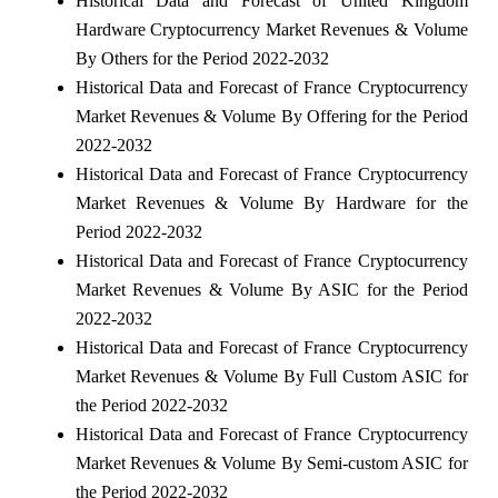
Historical Data and Forecast of United Kingdom
Hardware Cryptocurrency Market Revenues & Volume
By Others for the Period 2022-2032
Historical Data and Forecast of France Cryptocurrency
Market Revenues & Volume By Offering for the Period
2022-2032
Historical Data and Forecast of France Cryptocurrency
Market Revenues & Volume By Hardware for the
Period 2022-2032
Historical Data and Forecast of France Cryptocurrency
Market Revenues & Volume By ASIC for the Period
2022-2032
Historical Data and Forecast of France Cryptocurrency
Market Revenues & Volume By Full Custom ASIC for
the Period 2022-2032
Historical Data and Forecast of France Cryptocurrency
Market Revenues & Volume By Semi-custom ASIC for
the Period 2022-2032