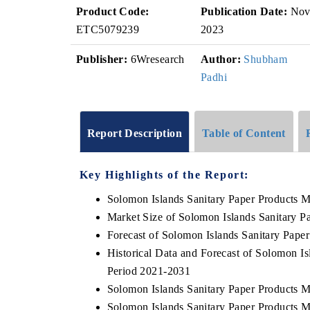
Product Code:
Publication Date:
No
ETC5079239
2023
Publisher:
6Wresearch
Author:
Shubham
Padhi
Report Description
Table of Content
Key Highlights of the Report:
Solomon Islands Sanitary Paper Products 
Market Size of Solomon Islands Sanitary P
Forecast of Solomon Islands Sanitary Pape
Historical Data and Forecast of Solomon I
Period 2021-2031
Solomon Islands Sanitary Paper Products M
Solomon Islands Sanitary Paper Products M