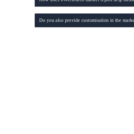
Do you also provide customisation in the marke