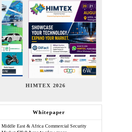
India Refining Summit 2026
India EV
Whitepaper
Middle East & Africa Commercial Security