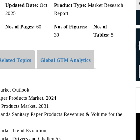
v
Updated Date:
Oct
Product Type:
Market Research
2025
Report
No. of Pages:
60
No. of Figures:
No. of
30
Tables:
5
Related Topics
Global GTM Analytics
Market Outlook
aper Products Market, 2024
r Products Market, 2031
slands Sanitary Paper Products Revenues & Volume for the
arket Trend Evolution
arket Drivers and Challenges