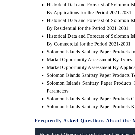
Historical Data and Forecast of Solomon I
By Applications for the Period 2021-2031
Historical Data and Forecast of Solomon I
By Residential for the Period 2021-2031
THE ECONOMIC TIMES
BUSINESS STAND
Historical Data and Forecast of Solomon I
Anchoring features on industrial IoT growth
Featuring strategic 
By Commercial for the Period 2021-2031
metrics and connected smart-grid devices.
Driver Assistance Sys
safety.
Solomon Islands Sanitary Paper Products Im
Market Opportunity Assessment By Types
Market Opportunity Assessment By Applica
Solomon Islands Sanitary Paper Products 
READ COVERAGE →
READ COVERAG
Solomon Islands Sanitary Paper Products
Parameters
Solomon Islands Sanitary Paper Products 
Solomon Islands Sanitary Paper Products 
Frequently Asked Questions About the 
How does 6Wresearch market report help busine