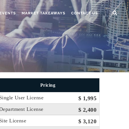
EVENTS
MARKET TAKEAWAYS
CONTACT US
Pricing
Single User License
$ 1,995
Department License
$ 2,400
Site License
$ 3,120