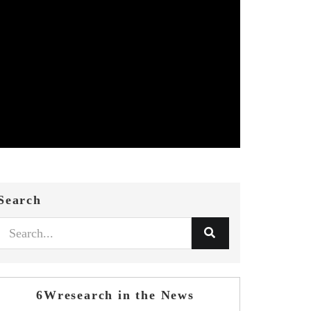
Search
6Wresearch in the News