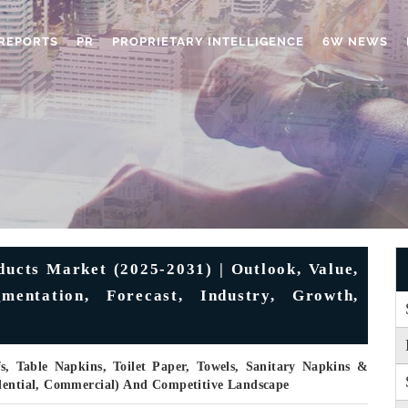
REPORTS
PR
PROPRIETARY INTELLIGENCE
6W NEWS
ducts Market (2025-2031) | Outlook, Value,
mentation, Forecast, Industry, Growth,
s, Table Napkins, Toilet Paper, Towels, Sanitary Napkins &
idential, Commercial) And Competitive Landscape