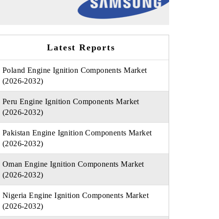
Latest Reports
Poland Engine Ignition Components Market
(2026-2032)
Peru Engine Ignition Components Market
(2026-2032)
Pakistan Engine Ignition Components Market
(2026-2032)
Oman Engine Ignition Components Market
(2026-2032)
Nigeria Engine Ignition Components Market
(2026-2032)