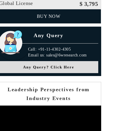
Global License
$ 3,795
BUY NOW
Any Query
Call: +91-11-4302-4305
Email us: sales@6wresearch.com
Any Query? Click Here
Leadership Perspectives from
Industry Events