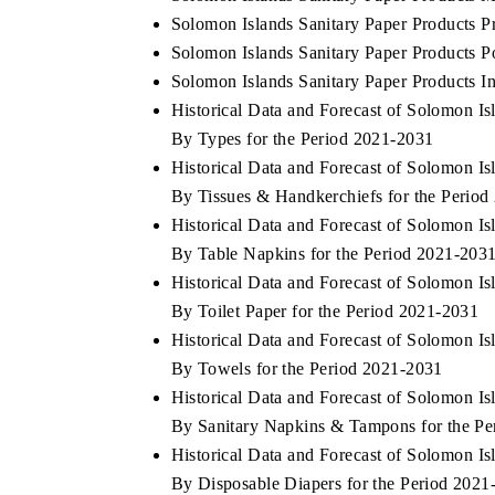
Solomon Islands Sanitary Paper Products P
Solomon Islands Sanitary Paper Products Po
Solomon Islands Sanitary Paper Products In
Historical Data and Forecast of Solomon I
By Types for the Period 2021-2031
Historical Data and Forecast of Solomon I
By Tissues & Handkerchiefs for the Perio
Historical Data and Forecast of Solomon I
By Table Napkins for the Period 2021-203
Historical Data and Forecast of Solomon I
By Toilet Paper for the Period 2021-2031
Historical Data and Forecast of Solomon I
By Towels for the Period 2021-2031
Historical Data and Forecast of Solomon I
By Sanitary Napkins & Tampons for the Pe
Historical Data and Forecast of Solomon I
By Disposable Diapers for the Period 2021