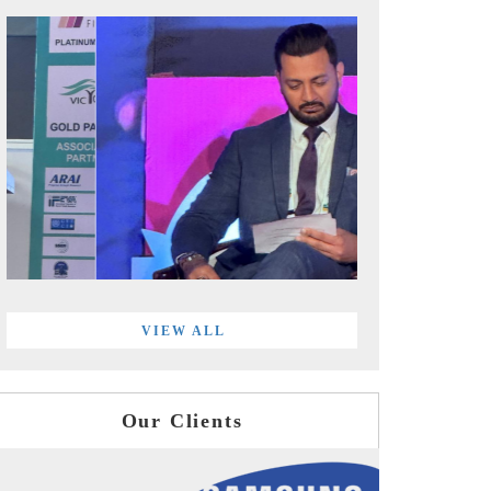
VIEW ALL
Our Clients