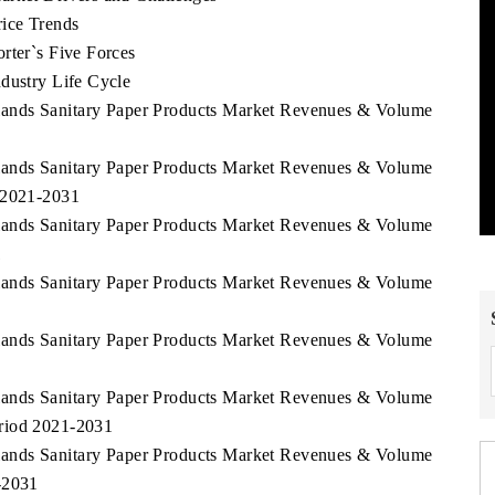
rice Trends
rter`s Five Forces
dustry Life Cycle
slands Sanitary Paper Products Market Revenues & Volume
slands Sanitary Paper Products Market Revenues & Volume
d 2021-2031
slands Sanitary Paper Products Market Revenues & Volume
1
slands Sanitary Paper Products Market Revenues & Volume
slands Sanitary Paper Products Market Revenues & Volume
slands Sanitary Paper Products Market Revenues & Volume
riod 2021-2031
slands Sanitary Paper Products Market Revenues & Volume
-2031