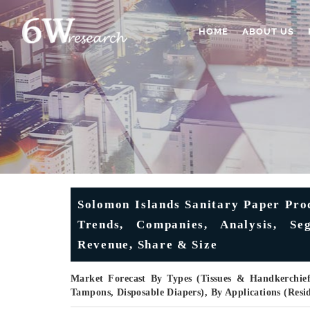
HOME
ABOUT US
Solomon Islands Sanitary Paper Pro
Trends, Companies, Analysis, Seg
Revenue, Share & Size
Market Forecast By Types (Tissues & Handkerchief
Tampons, Disposable Diapers), By Applications (Res