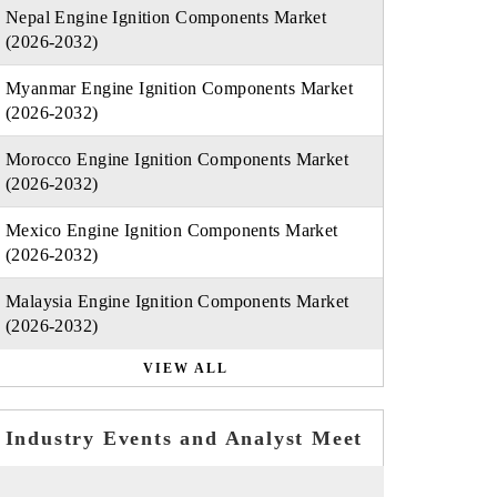
Nepal Engine Ignition Components Market
(2026-2032)
Myanmar Engine Ignition Components Market
(2026-2032)
Morocco Engine Ignition Components Market
(2026-2032)
Mexico Engine Ignition Components Market
(2026-2032)
Malaysia Engine Ignition Components Market
(2026-2032)
VIEW ALL
Industry Events and Analyst Meet