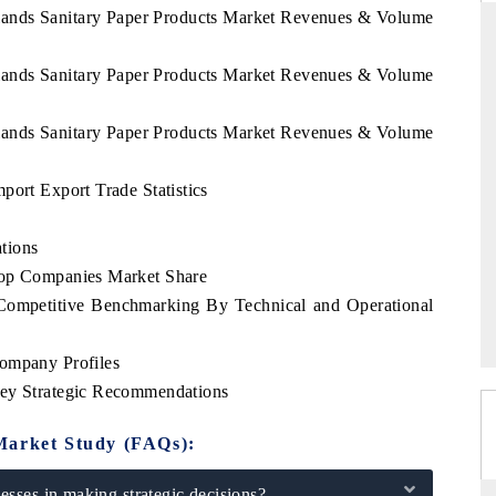
slands Sanitary Paper Products Market Revenues & Volume
slands Sanitary Paper Products Market Revenues & Volume
ARD
THE HINDU
slands Sanitary Paper Products Market Revenues & Volume
evaluations of Advanced
Spotlighting core commercial metrics rangi
tems (ADAS) and AI road
from unmanned aerial vehicles (UAVs) 
consumer durables.
port Export Trade Statistics
tions
Top Companies Market Share
E →
READ COVERAGE →
 Competitive Benchmarking By Technical and Operational
Company Profiles
Key Strategic Recommendations
Market Study (FAQs):
sses in making strategic decisions?