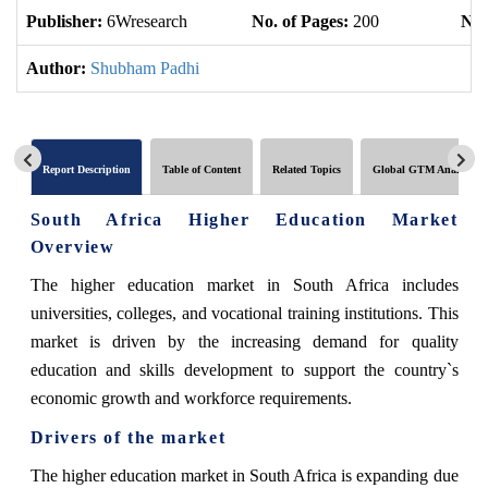
Publisher:
6Wresearch
No. of Pages:
200
No.
Author:
Shubham Padhi
Report Description
Table of Content
Related Topics
Global GTM Analytics
South Africa Higher Education Market
Overview
The higher education market in South Africa includes
universities, colleges, and vocational training institutions. This
market is driven by the increasing demand for quality
education and skills development to support the country`s
economic growth and workforce requirements.
Drivers of the market
The higher education market in South Africa is expanding due