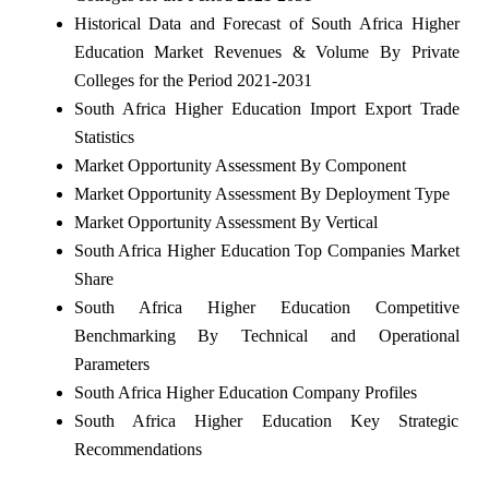
Historical Data and Forecast of South Africa Higher
Education Market Revenues & Volume By Private
Colleges for the Period 2021-2031
South Africa Higher Education Import Export Trade
Statistics
Market Opportunity Assessment By Component
Market Opportunity Assessment By Deployment Type
Market Opportunity Assessment By Vertical
South Africa Higher Education Top Companies Market
Share
South Africa Higher Education Competitive
Benchmarking By Technical and Operational
Parameters
South Africa Higher Education Company Profiles
South Africa Higher Education Key Strategic
Recommendations