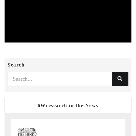
Search
6Wresearch in the News