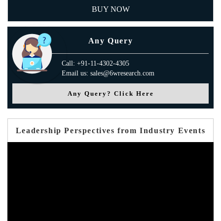
BUY NOW
Any Query
Call: +91-11-4302-4305
Email us: sales@6wresearch.com
Any Query? Click Here
Leadership Perspectives from Industry Events