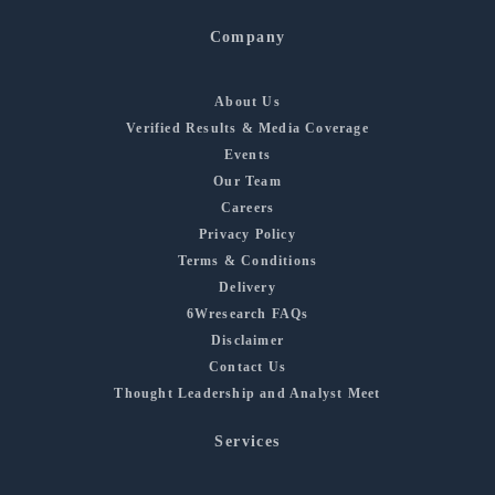
Company
About Us
Verified Results & Media Coverage
Events
Our Team
Careers
Privacy Policy
Terms & Conditions
Delivery
6Wresearch FAQs
Disclaimer
Contact Us
Thought Leadership and Analyst Meet
Services