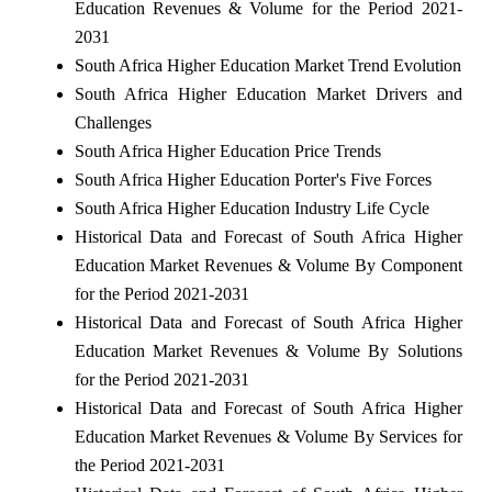
Education Revenues & Volume for the Period 2021-
2031
South Africa Higher Education Market Trend Evolution
South Africa Higher Education Market Drivers and
Challenges
South Africa Higher Education Price Trends
South Africa Higher Education Porter's Five Forces
South Africa Higher Education Industry Life Cycle
Historical Data and Forecast of South Africa Higher
Education Market Revenues & Volume By Component
for the Period 2021-2031
Historical Data and Forecast of South Africa Higher
Education Market Revenues & Volume By Solutions
for the Period 2021-2031
Historical Data and Forecast of South Africa Higher
Education Market Revenues & Volume By Services for
the Period 2021-2031