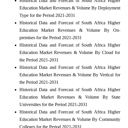
Historical Data and Forecast of South Africa Higher
Education Market Revenues & Volume By Deployment
Type for the Period 2021-2031
Historical Data and Forecast of South Africa Higher
Education Market Revenues & Volume By On-
premises for the Period 2021-2031
Historical Data and Forecast of South Africa Higher
Education Market Revenues & Volume By Cloud for
the Period 2021-2031
Historical Data and Forecast of South Africa Higher
Education Market Revenues & Volume By Vertical for
the Period 2021-2031
Historical Data and Forecast of South Africa Higher
Education Market Revenues & Volume By State
Universities for the Period 2021-2031
Historical Data and Forecast of South Africa Higher
Education Market Revenues & Volume By Community
Colleges for the Period 2021-2031