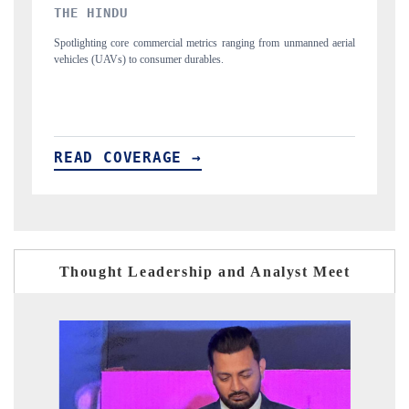
FINANCIAL EXPRESS
nned aerial
Anchoring quarterly reviews on cross-border real estate tech and
structural hardware manufacturing.
READ COVERAGE →
Thought Leadership and Analyst Meet