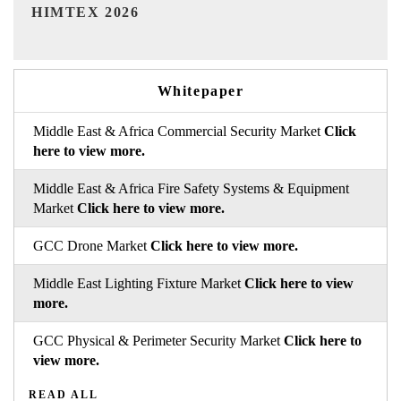
India Refining Summit 2026
Whitepaper
Middle East & Africa Commercial Security Market
Click
here to view more.
Middle East & Africa Fire Safety Systems & Equipment
Market
Click here to view more.
GCC Drone Market
Click here to view more.
Middle East Lighting Fixture Market
Click here to view
more.
GCC Physical & Perimeter Security Market
Click here to
view more.
READ ALL