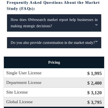
Frequently Asked Questions About the Market
Study (FAQs):
How does 6Wresearch market report help businesses in
making strategic decisions?
Do you also provide customisation in the market study?
Pricing
Single User License
$ 1,995
Department License
$ 2,400
Site License
$ 3,120
Global License
$ 3,795