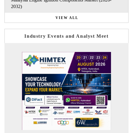
2032)
VIEW ALL
Industry Events and Analyst Meet