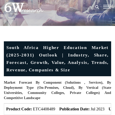
Togg
navig
South Africa Higher Education Market
(2025-2031) Outlook | Industry, Share,
Forecast, Growth, Value, Analysis, Trends,
Revenue, Companies & Size
Market Forecast By Component (Solutions , Services), By
Deployment Type (On-Premises, Cloud), By Vertical (State
Universities, Community Colleges, Private Colleges) And
Competitive Landscape
Product Code:
ETC4408489
Publication Date:
Jul 2023
Upd