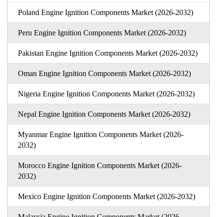
Poland Engine Ignition Components Market (2026-2032)
Peru Engine Ignition Components Market (2026-2032)
Pakistan Engine Ignition Components Market (2026-2032)
Oman Engine Ignition Components Market (2026-2032)
Nigeria Engine Ignition Components Market (2026-2032)
Nepal Engine Ignition Components Market (2026-2032)
Myanmar Engine Ignition Components Market (2026-
2032)
Morocco Engine Ignition Components Market (2026-
2032)
Mexico Engine Ignition Components Market (2026-2032)
Malaysia Engine Ignition Components Market (2026-