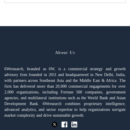
About Us
6Wresearch, branded as 6W, is a commercial strategy and growth
advisory firm founded in 2011 and headquartered in New Delhi, India,
with partners across Southeast Asia and the Middle East & Africa. The
firm has delivered more than 20,000 commercial engagements for over
2,000 organizations, including Fortune 500 companies, government
agencies, and multilateral institutions such as the World Bank and Asian
Development Bank. 6Wresearch combines proprietary intelligence,
advanced analytics, and sector expertise to help organizations navigate
market complexity and drive sustainable growth.