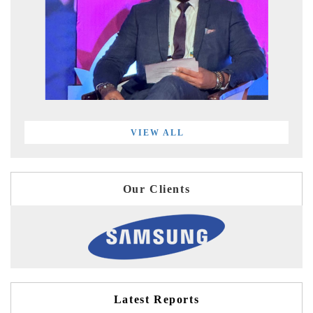
VIEW ALL
Our Clients
Latest Reports