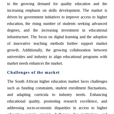
to the growing demand for quality education and the
increasing emphasis on skills development. The market is
driven by government initiatives to improve access to higher
education, the rising number of students seeking advanced
degrees, and the increasing investment in educational
infrastructure. The focus on digital learning and the adoption
of innovative teaching methods further support market
growth. Additionally, the growing collaboration between
universities and industry to align educational programs with
market needs enhances the market.
Challenges of the market
The South African higher education market faces challenges
such as funding constraints, student enrollment fluctuations,
and adapting curricula to industry needs. Enhancing
educational quality, promoting research excellence, and
addressing socio-economic disparities in access to higher