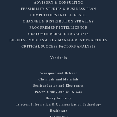
ADVISORY & CONSULTING
FEASIBILITY STUDIES & BUSINESS PLAN
COMPETITORS INTELLIGENCE
CHANNEL & DISTRIBUTION STRATEGY
PROCUREMENT INTELLIGENCE
CUSTOMER BEHAVIOR ANALYSIS
BUSINESS MODELS & KEY MANAGEMENT PRACTICES
CRITICAL SUCCESS FACTORS ANALYSIS
Verticals
Aerospace and Defense
Chemicals and Materials
Semiconductor and Electronics
Power, Utility and Oil & Gas
Heavy Industry
Telecom, Information & Communication Technology
Healthcare
Automotive