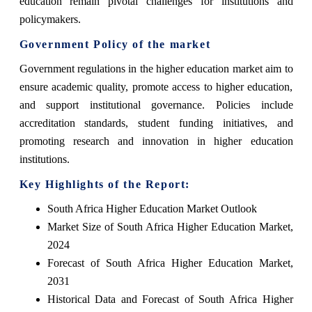
education remain pivotal challenges for institutions and
policymakers.
Government Policy of the market
Government regulations in the higher education market aim to
ensure academic quality, promote access to higher education,
and support institutional governance. Policies include
accreditation standards, student funding initiatives, and
promoting research and innovation in higher education
institutions.
Key Highlights of the Report:
South Africa Higher Education Market Outlook
Market Size of South Africa Higher Education Market,
2024
Forecast of South Africa Higher Education Market,
2031
Historical Data and Forecast of South Africa Higher