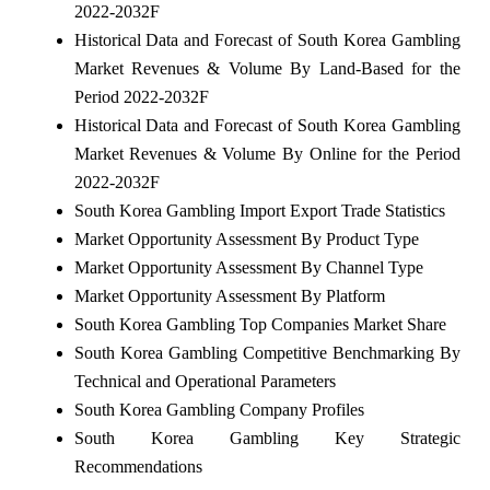
2022-2032F
Historical Data and Forecast of South Korea Gambling
Market Revenues & Volume By Land-Based for the
Period 2022-2032F
Historical Data and Forecast of South Korea Gambling
Market Revenues & Volume By Online for the Period
2022-2032F
South Korea Gambling Import Export Trade Statistics
Market Opportunity Assessment By Product Type
Market Opportunity Assessment By Channel Type
Market Opportunity Assessment By Platform
South Korea Gambling Top Companies Market Share
South Korea Gambling Competitive Benchmarking By
Technical and Operational Parameters
South Korea Gambling Company Profiles
South Korea Gambling Key Strategic
Recommendations