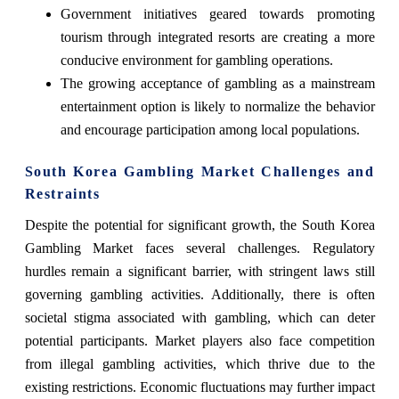
Government initiatives geared towards promoting
tourism through integrated resorts are creating a more
conducive environment for gambling operations.
The growing acceptance of gambling as a mainstream
entertainment option is likely to normalize the behavior
and encourage participation among local populations.
South Korea Gambling Market Challenges and
Restraints
Despite the potential for significant growth, the South Korea
Gambling Market faces several challenges. Regulatory
hurdles remain a significant barrier, with stringent laws still
governing gambling activities. Additionally, there is often
societal stigma associated with gambling, which can deter
potential participants. Market players also face competition
from illegal gambling activities, which thrive due to the
existing restrictions. Economic fluctuations may further impact