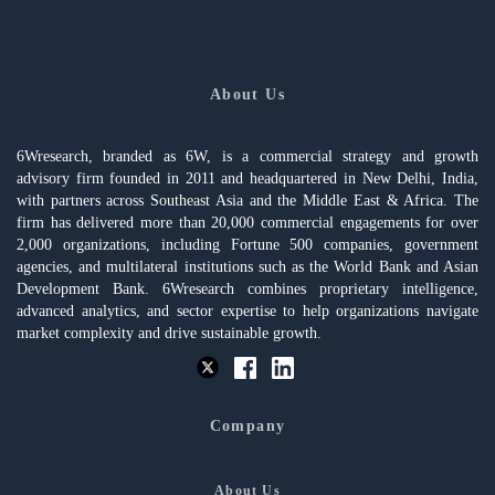
About Us
6Wresearch, branded as 6W, is a commercial strategy and growth
advisory firm founded in 2011 and headquartered in New Delhi, India,
with partners across Southeast Asia and the Middle East & Africa. The
firm has delivered more than 20,000 commercial engagements for over
2,000 organizations, including Fortune 500 companies, government
agencies, and multilateral institutions such as the World Bank and Asian
Development Bank. 6Wresearch combines proprietary intelligence,
advanced analytics, and sector expertise to help organizations navigate
market complexity and drive sustainable growth.
Company
About Us