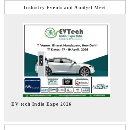
Industry Events and Analyst Meet
EV India Expo 2026