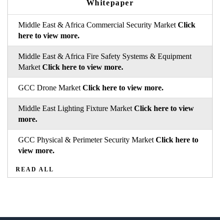
Whitepaper
Middle East & Africa Commercial Security Market
Click
here to view more.
Middle East & Africa Fire Safety Systems & Equipment
Market
Click here to view more.
GCC Drone Market
Click here to view more.
Middle East Lighting Fixture Market
Click here to view
more.
GCC Physical & Perimeter Security Market
Click here to
view more.
READ ALL