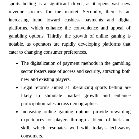
sports betting is a significant driver, as it opens vast new
revenue streams for the market. Secondly, there is an
increasing trend toward cashless payments and digital
platforms, which enhance the convenience and appeal of
gambling options. Thirdly, the growth of online gaming is
notable, as operators are rapidly developing platforms that
cater to changing consumer preferences.
The digitalization of payment methods in the gambling
sector fosters ease of access and security, attracting both
new and existing players.
Legal reforms aimed at liberalizing sports betting are
likely to stimulate market growth and enhance
participation rates across demographics.
Increasing online gaming options provide rewarding
experiences for players through a blend of luck and
skill, which resonates well with today's tech-savvy
consumers.