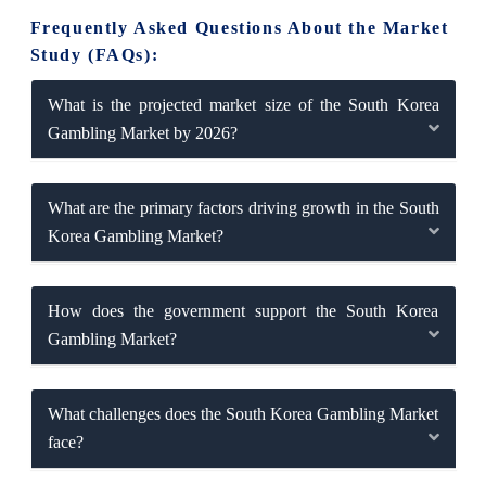
Frequently Asked Questions About the Market
Study (FAQs):
What is the projected market size of the South Korea
Gambling Market by 2026?
What are the primary factors driving growth in the South
Korea Gambling Market?
How does the government support the South Korea
Gambling Market?
What challenges does the South Korea Gambling Market
face?