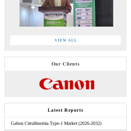
VIEW ALL
Our Clients
Latest Reports
Gabon Citrullinemia Type-1 Market (2026-2032)