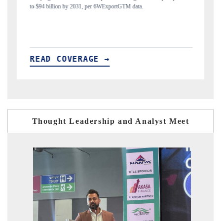
India's export diversification into Japan and Mexico.
READ COVERAGE →
Thought Leadership and Analyst Meet