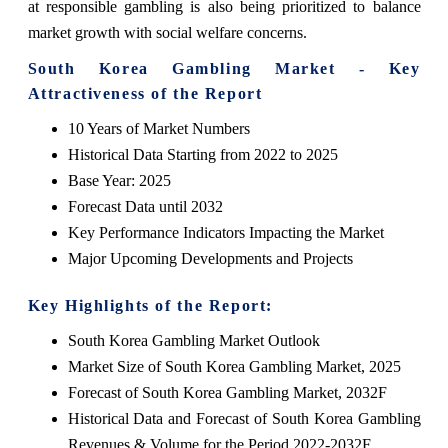
at responsible gambling is also being prioritized to balance
market growth with social welfare concerns.
South Korea Gambling Market - Key
Attractiveness of the Report
10 Years of Market Numbers
Historical Data Starting from 2022 to 2025
Base Year: 2025
Forecast Data until 2032
Key Performance Indicators Impacting the Market
Major Upcoming Developments and Projects
Key Highlights of the Report:
South Korea Gambling Market Outlook
Market Size of South Korea Gambling Market, 2025
Forecast of South Korea Gambling Market, 2032F
Historical Data and Forecast of South Korea Gambling
Revenues & Volume for the Period 2022-2032F