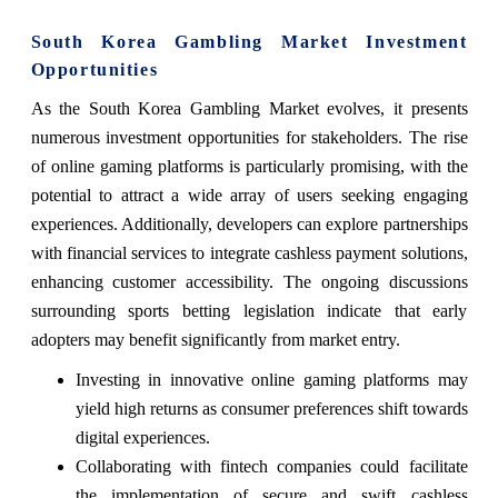
South Korea Gambling Market Investment
Opportunities
As the South Korea Gambling Market evolves, it presents
numerous investment opportunities for stakeholders. The rise
of online gaming platforms is particularly promising, with the
potential to attract a wide array of users seeking engaging
experiences. Additionally, developers can explore partnerships
with financial services to integrate cashless payment solutions,
enhancing customer accessibility. The ongoing discussions
surrounding sports betting legislation indicate that early
adopters may benefit significantly from market entry.
Investing in innovative online gaming platforms may
yield high returns as consumer preferences shift towards
digital experiences.
Collaborating with fintech companies could facilitate
the implementation of secure and swift cashless