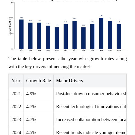
The table below presents the year wise growth rates along
with the key drivers influencing the market
Year
Growth Rate
Major Drivers
2021
4.9%
Post-lockdown consumer behavior shifts 
2022
4.7%
Recent technological innovations enhanc
2023
4.7%
Increased collaboration between local ca
2024
4.5%
Recent trends indicate younger demograph