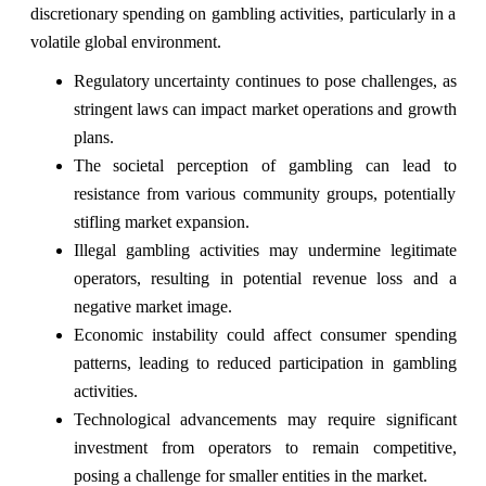
discretionary spending on gambling activities, particularly in a
volatile global environment.
Regulatory uncertainty continues to pose challenges, as
stringent laws can impact market operations and growth
plans.
The societal perception of gambling can lead to
resistance from various community groups, potentially
stifling market expansion.
Illegal gambling activities may undermine legitimate
operators, resulting in potential revenue loss and a
negative market image.
Economic instability could affect consumer spending
patterns, leading to reduced participation in gambling
activities.
Technological advancements may require significant
investment from operators to remain competitive,
posing a challenge for smaller entities in the market.