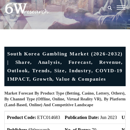
Togg
navig
South Korea Gambling Market (2026-2032)
| Share, Analysis, Forecast, Revenue,
Outlook, Trends, Size, Industry, COVID-19
IMPACT, Growth, Value & Companies
Market Forecast By Product Type (Betting, Casino, Lottery, Others),
By Channel Type (Offline, Online, Virtual Reality VR), By Platform
(Land-Based, Online) And Competitive Landscape
Product Code:
ETC014683
Publication Date:
Jun 2023
Upd
Publisher:
6Wresearch
No. of Pages:
70
No. 