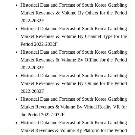
Historical Data and Forecast of South Korea Gambling
Market Revenues & Volume By Others for the Period
2022-2032F
Historical Data and Forecast of South Korea Gambling
Market Revenues & Volume By Channel Type for the
Period 2022-2032F
Historical Data and Forecast of South Korea Gambling
Market Revenues & Volume By Offline for the Period
2022-2032F
Historical Data and Forecast of South Korea Gambling
Market Revenues & Volume By Online for the Period
2022-2032F
Historical Data and Forecast of South Korea Gambling
Market Revenues & Volume By Virtual Reality VR for
the Period 2022-2032F
Historical Data and Forecast of South Korea Gambling
Market Revenues & Volume By Platform for the Period