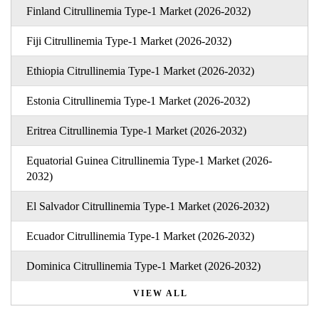
Finland Citrullinemia Type-1 Market (2026-2032)
Fiji Citrullinemia Type-1 Market (2026-2032)
Ethiopia Citrullinemia Type-1 Market (2026-2032)
Estonia Citrullinemia Type-1 Market (2026-2032)
Eritrea Citrullinemia Type-1 Market (2026-2032)
Equatorial Guinea Citrullinemia Type-1 Market (2026-
2032)
El Salvador Citrullinemia Type-1 Market (2026-2032)
Ecuador Citrullinemia Type-1 Market (2026-2032)
Dominica Citrullinemia Type-1 Market (2026-2032)
VIEW ALL