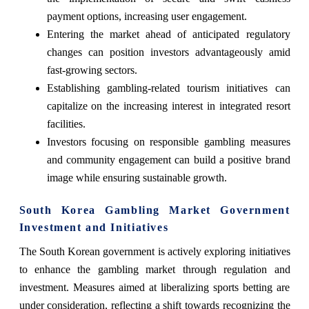
payment options, increasing user engagement.
Entering the market ahead of anticipated regulatory
changes can position investors advantageously amid
fast-growing sectors.
Establishing gambling-related tourism initiatives can
capitalize on the increasing interest in integrated resort
facilities.
Investors focusing on responsible gambling measures
and community engagement can build a positive brand
image while ensuring sustainable growth.
South Korea Gambling Market Government
Investment and Initiatives
The South Korean government is actively exploring initiatives
to enhance the gambling market through regulation and
investment. Measures aimed at liberalizing sports betting are
under consideration, reflecting a shift towards recognizing the