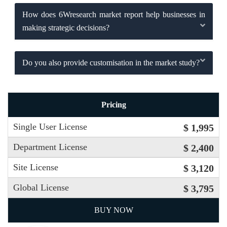
How does 6Wresearch market report help businesses in
making strategic decisions?
Do you also provide customisation in the market study?
Pricing
Single User License
$ 1,995
Department License
$ 2,400
Site License
$ 3,120
Global License
$ 3,795
BUY NOW