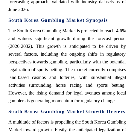
forecasting approach, validated with industry datasets as of
June 2026.
South Korea Gambling Market Synopsis
The South Korea Gambling Market is projected to reach 4.6%
and witness significant growth during the forecast period
(2026-2032). This growth is anticipated to be driven by
several factors, including the ongoing shifts in regulatory
perspectives towards gambling, particularly with the potential
legalization of sports betting. The market currently comprises
land-based casinos and lotteries, with substantial illegal
activities surrounding horse racing and sports betting.
However, the rising demand for legal avenues among local
gamblers is generating momentum for regulatory change.
South Korea Gambling Market Growth Drivers
A multitude of factors is propelling the South Korea Gambling
Market toward growth. Firstly, the anticipated legalization of