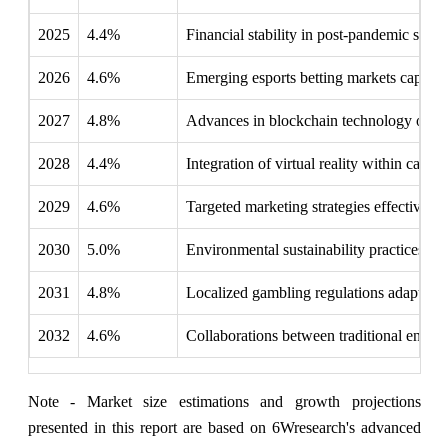
2025
4.4%
Financial stability in post-pandemic spen
2026
4.6%
Emerging esports betting markets capture
2027
4.8%
Advances in blockchain technology offer t
2028
4.4%
Integration of virtual reality within casi
2029
4.6%
Targeted marketing strategies effectivel
2030
5.0%
Environmental sustainability practices in
2031
4.8%
Localized gambling regulations adapt to 
2032
4.6%
Collaborations between traditional entert
Note - Market size estimations and growth projections
presented in this report are based on 6Wresearch's advanced