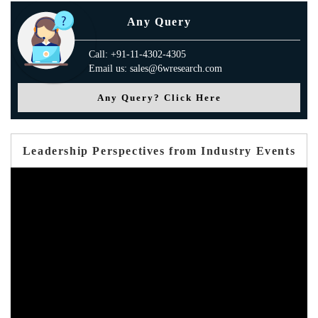
Any Query
Call: +91-11-4302-4305
Email us: sales@6wresearch.com
Any Query? Click Here
Leadership Perspectives from Industry Events