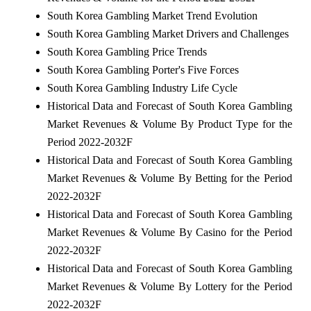
South Korea Gambling Market Trend Evolution
South Korea Gambling Market Drivers and Challenges
South Korea Gambling Price Trends
South Korea Gambling Porter's Five Forces
South Korea Gambling Industry Life Cycle
Historical Data and Forecast of South Korea Gambling
Market Revenues & Volume By Product Type for the
Period 2022-2032F
Historical Data and Forecast of South Korea Gambling
Market Revenues & Volume By Betting for the Period
2022-2032F
Historical Data and Forecast of South Korea Gambling
Market Revenues & Volume By Casino for the Period
2022-2032F
Historical Data and Forecast of South Korea Gambling
Market Revenues & Volume By Lottery for the Period
2022-2032F