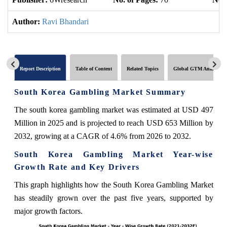
Author:
Ravi Bhandari
Report Description
Table of Content
Related Topics
Global GTM Analytics
South Korea Gambling Market Summary
The south korea gambling market was estimated at USD 497
Million in 2025 and is projected to reach USD 653 Million by
2032, growing at a CAGR of 4.6% from 2026 to 2032.
South Korea Gambling Market Year-wise
Growth Rate and Key Drivers
This graph highlights how the South Korea Gambling Market
has steadily grown over the past five years, supported by
major growth factors.