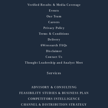
Verified Results & Media Coverage
Events
Our Team
Careers
Privacy Policy
Terms & Conditions
Delivery
6Wresearch FAQs
Disclaimer
Contact Us
Thought Leadership and Analyst Meet
Services
ADVISORY & CONSULTING
FEASIBILITY STUDIES & BUSINESS PLAN
COMPETITORS INTELLIGENCE
CHANNEL & DISTRIBUTION STRATEGY