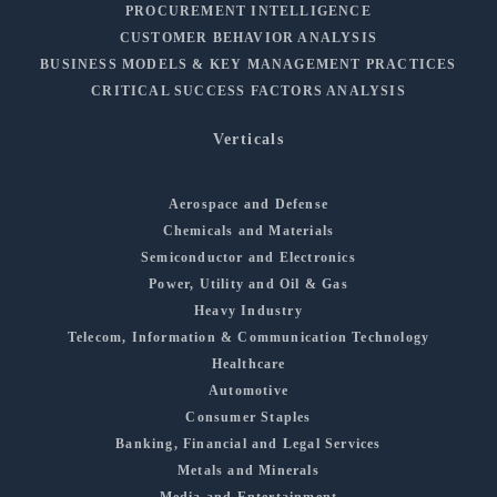
PROCUREMENT INTELLIGENCE
CUSTOMER BEHAVIOR ANALYSIS
BUSINESS MODELS & KEY MANAGEMENT PRACTICES
CRITICAL SUCCESS FACTORS ANALYSIS
Verticals
Aerospace and Defense
Chemicals and Materials
Semiconductor and Electronics
Power, Utility and Oil & Gas
Heavy Industry
Telecom, Information & Communication Technology
Healthcare
Automotive
Consumer Staples
Banking, Financial and Legal Services
Metals and Minerals
Media and Entertainment