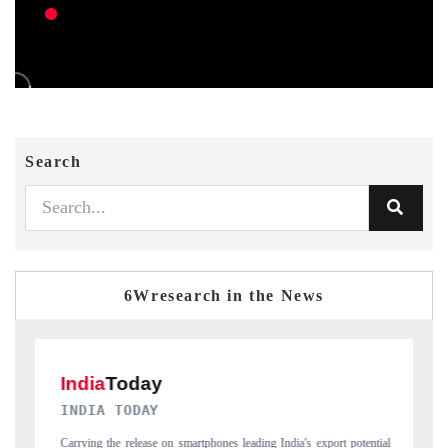
Search
6Wresearch in the News
DAILYHUNT
t potential
Distributing the tracker findings to its regional readership, framing