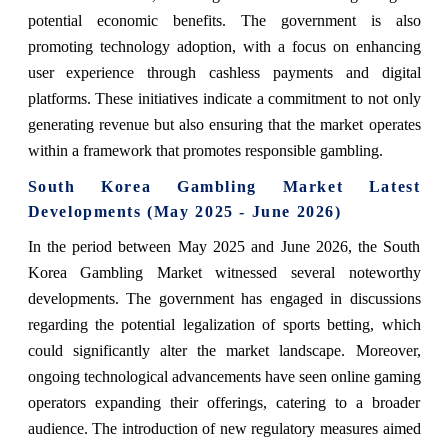
potential economic benefits. The government is also
promoting technology adoption, with a focus on enhancing
user experience through cashless payments and digital
platforms. These initiatives indicate a commitment to not only
generating revenue but also ensuring that the market operates
within a framework that promotes responsible gambling.
South Korea Gambling Market Latest
Developments (May 2025 - June 2026)
In the period between May 2025 and June 2026, the South
Korea Gambling Market witnessed several noteworthy
developments. The government has engaged in discussions
regarding the potential legalization of sports betting, which
could significantly alter the market landscape. Moreover,
ongoing technological advancements have seen online gaming
operators expanding their offerings, catering to a broader
audience. The introduction of new regulatory measures aimed