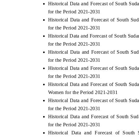
Historical Data and Forecast of South Su
for the Period 2021-2031
Historical Data and Forecast of South S
for the Period 2021-2031
Historical Data and Forecast of South Su
for the Period 2021-2031
Historical Data and Forecast of South S
for the Period 2021-2031
Historical Data and Forecast of South Su
for the Period 2021-2031
Historical Data and Forecast of South Su
Women for the Period 2021-2031
Historical Data and Forecast of South Su
for the Period 2021-2031
Historical Data and Forecast of South S
for the Period 2021-2031
Historical Data and Forecast of Sout