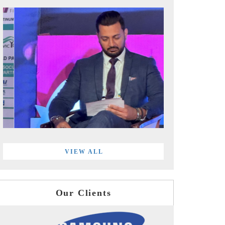
VIEW ALL
Our Clients