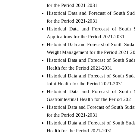
for the Period 2021-2031
Historical Data and Forecast of South S
for the Period 2021-2031
Historical Data and Forecast of Sout
Applications for the Period 2021-2031
Historical Data and Forecast of South Su
Weight Management for the Period 2021-2
Historical Data and Forecast of South S
Health for the Period 2021-2031
Historical Data and Forecast of South S
Joint Health for the Period 2021-2031
Historical Data and Forecast of Sout
Gastrointestinal Health for the Period 2021
Historical Data and Forecast of South Su
for the Period 2021-2031
Historical Data and Forecast of South S
Health for the Period 2021-2031