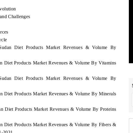
volution
 and Challenges
rces
ycle
h Sudan Diet Products Market Revenues & Volume By
dan Diet Products Market Revenues & Volume By Vitamins
h Sudan Diet Products Market Revenues & Volume By
dan Diet Products Market Revenues & Volume By Minerals
dan Diet Products Market Revenues & Volume By Proteins
dan Diet Products Market Revenues & Volume By Fibers &
21-2031