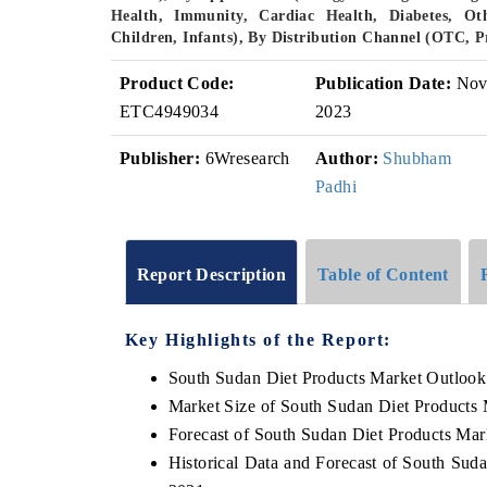
Health, Immunity, Cardiac Health, Diabetes, Ot
Children, Infants), By Distribution Channel (OTC, 
Product Code:
Publication Date:
No
ETC4949034
2023
Publisher:
6Wresearch
Author:
Shubham
Padhi
Report Description
Table of Content
Key Highlights of the Report:
South Sudan Diet Products Market Outlook
Market Size of South Sudan Diet Products 
Forecast of South Sudan Diet Products Mar
Historical Data and Forecast of South Sud