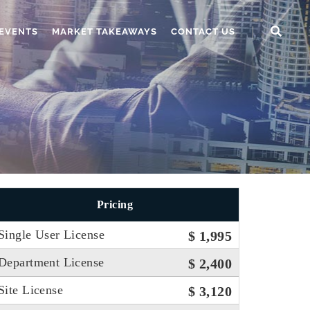
EVENTS
MARKET TAKEAWAYS
CONTACT US
Pricing
Single User License
$ 1,995
Department License
$ 2,400
Site License
$ 3,120