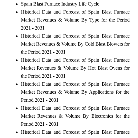
Spain Blast Furnace Industry Life Cycle
Historical Data and Forecast of Spain Blast Furnace
Market Revenues & Volume By Type for the Period
2021 - 2031
Historical Data and Forecast of Spain Blast Furnace
Market Revenues & Volume By Cold Blast Blowers for
the Period 2021 - 2031
Historical Data and Forecast of Spain Blast Furnace
Market Revenues & Volume By Hot Blast Ovens for
the Period 2021 - 2031
Historical Data and Forecast of Spain Blast Furnace
Market Revenues & Volume By Applications for the
Period 2021 - 2031
Historical Data and Forecast of Spain Blast Furnace
Market Revenues & Volume By Electronics for the
Period 2021 - 2031
Historical Data and Forecast of Spain Blast Furnace