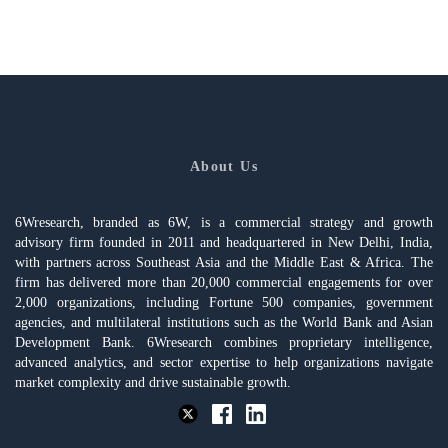
About Us
6Wresearch, branded as 6W, is a commercial strategy and growth
advisory firm founded in 2011 and headquartered in New Delhi, India,
with partners across Southeast Asia and the Middle East & Africa. The
firm has delivered more than 20,000 commercial engagements for over
2,000 organizations, including Fortune 500 companies, government
agencies, and multilateral institutions such as the World Bank and Asian
Development Bank. 6Wresearch combines proprietary intelligence,
advanced analytics, and sector expertise to help organizations navigate
market complexity and drive sustainable growth.