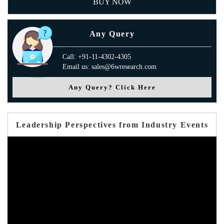
BUY NOW
Any Query
Call: +91-11-4302-4305
Email us: sales@6wresearch.com
Any Query? Click Here
Leadership Perspectives from Industry Events