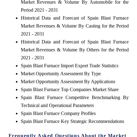
Market Revenues & Volume By Automobile for the
Period 2021 - 2031
Historical Data and Forecast of Spain Blast Furnace
Market Revenues & Volume By Casting for the Period
2021 - 2031
Historical Data and Forecast of Spain Blast Furnace
Market Revenues & Volume By Others for the Period
2021 - 2031
Spain Blast Furnace Import Export Trade Statistics
Market Opportunity Assessment By Type
Market Opportunity Assessment By Applications
Spain Blast Furnace Top Companies Market Share
Spain Blast Furnace Competitive Benchmarking By
Technical and Operational Parameters
Spain Blast Furnace Company Profiles
Spain Blast Furnace Key Strategic Recommendations
Frequently Asked Questions About the Market