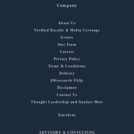
Company
About Us
Verified Results & Media Coverage
Events
Our Team
Careers
Privacy Policy
Terms & Conditions
Delivery
6Wresearch FAQs
Disclaimer
Contact Us
Thought Leadership and Analyst Meet
Services
ADVISORY & CONSULTING