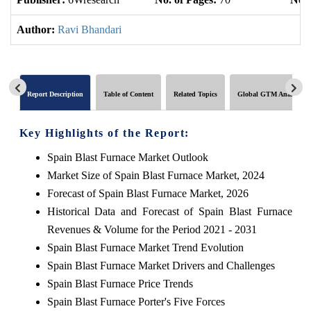
Author:
Ravi Bhandari
Report Description
Table of Content
Related Topics
Global GTM Analytics
Key Highlights of the Report:
Spain Blast Furnace Market Outlook
Market Size of Spain Blast Furnace Market, 2024
Forecast of Spain Blast Furnace Market, 2026
Historical Data and Forecast of Spain Blast Furnace
Revenues & Volume for the Period 2021 - 2031
Spain Blast Furnace Market Trend Evolution
Spain Blast Furnace Market Drivers and Challenges
Spain Blast Furnace Price Trends
Spain Blast Furnace Porter's Five Forces