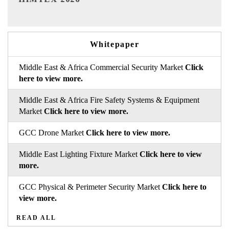
Whitepaper
Middle East & Africa Commercial Security Market
Click
here to view more.
Middle East & Africa Fire Safety Systems & Equipment
Market
Click here to view more.
GCC Drone Market
Click here to view more.
Middle East Lighting Fixture Market
Click here to view
more.
GCC Physical & Perimeter Security Market
Click here to
view more.
READ ALL