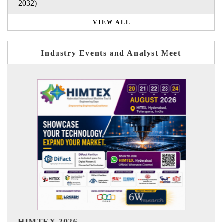
2032)
VIEW ALL
Industry Events and Analyst Meet
India Refining Summit 20