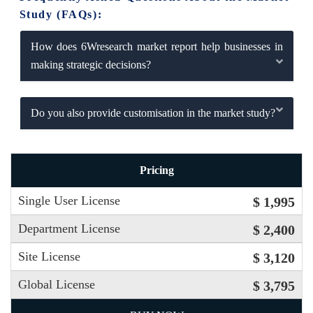
Study (FAQs):
How does 6Wresearch market report help businesses in
making strategic decisions?
Do you also provide customisation in the market study?
Pricing
Single User License
$ 1,995
Department License
$ 2,400
Site License
$ 3,120
Global License
$ 3,795