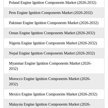
Poland Engine Ignition Components Market (2026-2032)
Peru Engine Ignition Components Market (2026-2032)
Pakistan Engine Ignition Components Market (2026-2032)
Oman Engine Ignition Components Market (2026-2032)
Nigeria Engine Ignition Components Market (2026-2032)
Nepal Engine Ignition Components Market (2026-2032)
Myanmar Engine Ignition Components Market (2026-
2032)
Morocco Engine Ignition Components Market (2026-
2032)
Mexico Engine Ignition Components Market (2026-2032)
Malaysia Engine Ignition Components Market (2026-