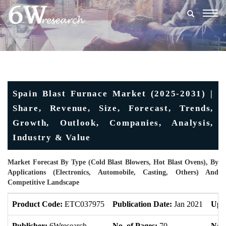
Togg
navig
Spain Blast Furnace Market (2025-2031) |
Share, Revenue, Size, Forecast, Trends,
Growth, Outlook, Companies, Analysis,
Industry & Value
Market Forecast By Type (Cold Blast Blowers, Hot Blast Ovens), By
Applications (Electronics, Automobile, Casting, Others) And
Competitive Landscape
Product Code:
ETC037975
Publication Date:
Jan 2021
Upd
Publisher:
6Wresearch
No. of Pages:
70
No. 