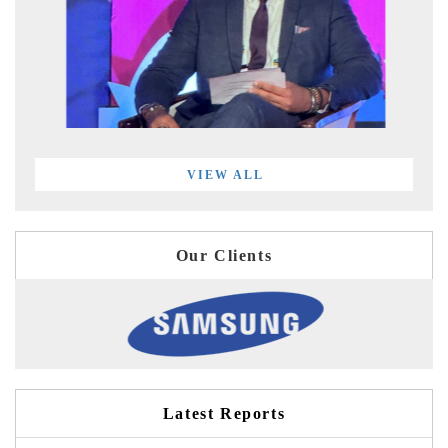
VIEW ALL
Our Clients
Latest Reports