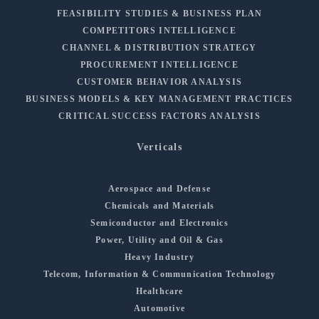
FEASIBILITY STUDIES & BUSINESS PLAN
COMPETITORS INTELLIGENCE
CHANNEL & DISTRIBUTION STRATEGY
PROCUREMENT INTELLIGENCE
CUSTOMER BEHAVIOR ANALYSIS
BUSINESS MODELS & KEY MANAGEMENT PRACTICES
CRITICAL SUCCESS FACTORS ANALYSIS
Verticals
Aerospace and Defense
Chemicals and Materials
Semiconductor and Electronics
Power, Utility and Oil & Gas
Heavy Industry
Telecom, Information & Communication Technology
Healthcare
Automotive