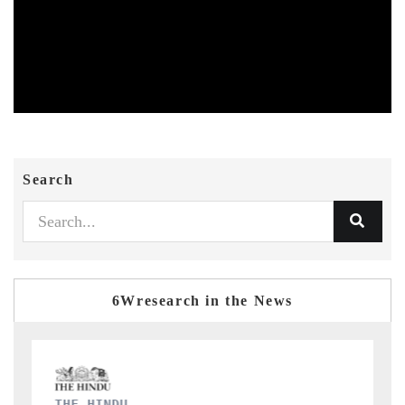
Search
6Wresearch in the News
FINANCIAL EXPRESS