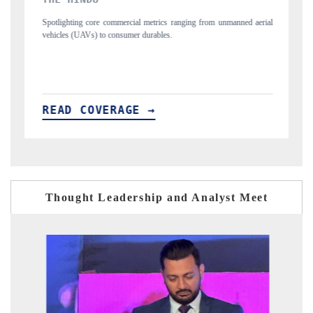
ics ranging from unmanned aerial
Anchoring quarterly reviews on cross-border re
les.
structural hardware manufacturing.
READ COVERAGE →
Thought Leadership and Analyst Meet