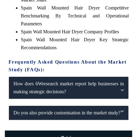
Spain Wall Mounted Hair Dryer Competitive
Benchmarking By Technical and Operational
Parameters
Spain Wall Mounted Hair Dryer Company Profiles
Spain Wall Mounted Hair Dryer Key Strategic
Recommendations
Frequently Asked Questions About the Market
Study (FAQs):
How does 6Wresearch market report help businesses in
making strategic decisions?
Do you also provide customisation in the market study?