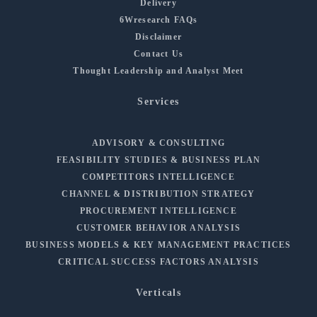
Delivery
6Wresearch FAQs
Disclaimer
Contact Us
Thought Leadership and Analyst Meet
Services
ADVISORY & CONSULTING
FEASIBILITY STUDIES & BUSINESS PLAN
COMPETITORS INTELLIGENCE
CHANNEL & DISTRIBUTION STRATEGY
PROCUREMENT INTELLIGENCE
CUSTOMER BEHAVIOR ANALYSIS
BUSINESS MODELS & KEY MANAGEMENT PRACTICES
CRITICAL SUCCESS FACTORS ANALYSIS
Verticals