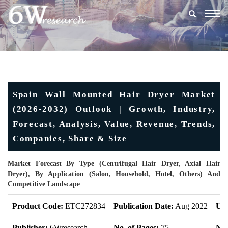
Togg
navig
Spain Wall Mounted Hair Dryer Market
(2026-2032) Outlook | Growth, Industry,
Forecast, Analysis, Value, Revenue, Trends,
Companies, Share & Size
Market Forecast By Type (Centrifugal Hair Dryer, Axial Hair
Dryer), By Application (Salon, Household, Hotel, Others) And
Competitive Landscape
Product Code:
ETC272834
Publication Date:
Aug 2022
Upd
Publisher:
6Wresearch
No. of Pages:
75
No.