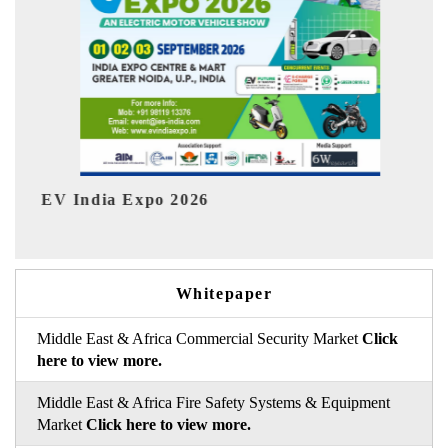
026
HIMTEX 2026
Whitepaper
Middle East & Africa Commercial Security Market
Click
here to view more.
Middle East & Africa Fire Safety Systems & Equipment
Market
Click here to view more.