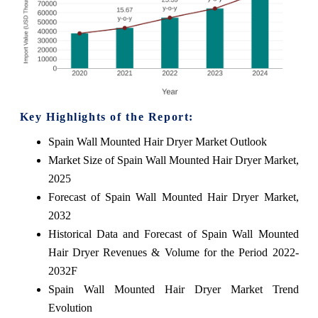
Key Highlights of the Report:
Spain Wall Mounted Hair Dryer Market Outlook
Market Size of Spain Wall Mounted Hair Dryer Market,
2025
Forecast of Spain Wall Mounted Hair Dryer Market,
2032
Historical Data and Forecast of Spain Wall Mounted
Hair Dryer Revenues & Volume for the Period 2022-
2032F
Spain Wall Mounted Hair Dryer Market Trend
Evolution