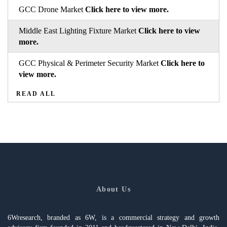
GCC Drone Market
Click here to view more.
Middle East Lighting Fixture Market
Click here to view
more.
GCC Physical & Perimeter Security Market
Click here to
view more.
READ ALL
About Us
6Wresearch, branded as 6W, is a commercial strategy and growth