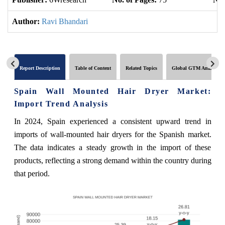
Author:
Ravi Bhandari
Report Description
Table of Content
Related Topics
Global GTM Analytics
Spain Wall Mounted Hair Dryer Market:
Import Trend Analysis
In 2024, Spain experienced a consistent upward trend in
imports of wall-mounted hair dryers for the Spanish market.
The data indicates a steady growth in the import of these
products, reflecting a strong demand within the country during
that period.