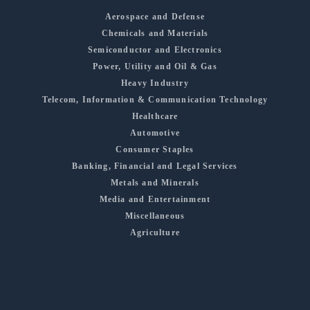
Aerospace and Defense
Chemicals and Materials
Semiconductor and Electronics
Power, Utility and Oil & Gas
Heavy Industry
Telecom, Information & Communication Technology
Healthcare
Automotive
Consumer Staples
Banking, Financial and Legal Services
Metals and Minerals
Media and Entertainment
Miscellaneous
Agriculture