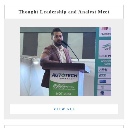
Thought Leadership and Analyst Meet
VIEW ALL