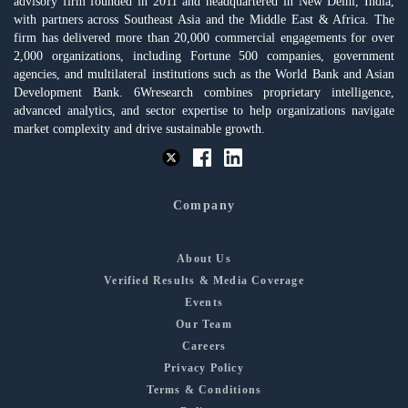
advisory firm founded in 2011 and headquartered in New Delhi, India,
with partners across Southeast Asia and the Middle East & Africa. The
firm has delivered more than 20,000 commercial engagements for over
2,000 organizations, including Fortune 500 companies, government
agencies, and multilateral institutions such as the World Bank and Asian
Development Bank. 6Wresearch combines proprietary intelligence,
advanced analytics, and sector expertise to help organizations navigate
market complexity and drive sustainable growth.
Company
About Us
Verified Results & Media Coverage
Events
Our Team
Careers
Privacy Policy
Terms & Conditions