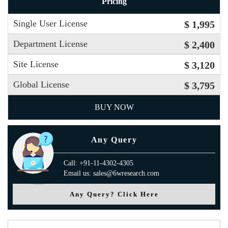
Pricing
Single User License
$ 1,995
Department License
$ 2,400
Site License
$ 3,120
Global License
$ 3,795
BUY NOW
Any Query
Call: +91-11-4302-4305
Email us: sales@6wresearch.com
Any Query? Click Here