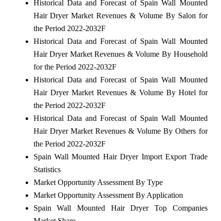
Historical Data and Forecast of Spain Wall Mounted
Hair Dryer Market Revenues & Volume By Salon for
the Period 2022-2032F
Historical Data and Forecast of Spain Wall Mounted
Hair Dryer Market Revenues & Volume By Household
for the Period 2022-2032F
Historical Data and Forecast of Spain Wall Mounted
Hair Dryer Market Revenues & Volume By Hotel for
the Period 2022-2032F
Historical Data and Forecast of Spain Wall Mounted
Hair Dryer Market Revenues & Volume By Others for
the Period 2022-2032F
Spain Wall Mounted Hair Dryer Import Export Trade
Statistics
Market Opportunity Assessment By Type
Market Opportunity Assessment By Application
Spain Wall Mounted Hair Dryer Top Companies
Market Share