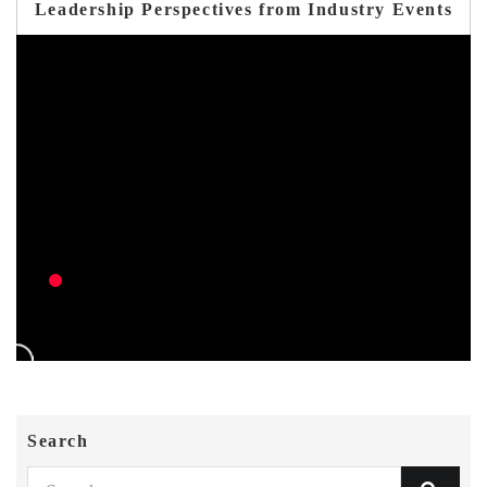
Leadership Perspectives from Industry Events
Search