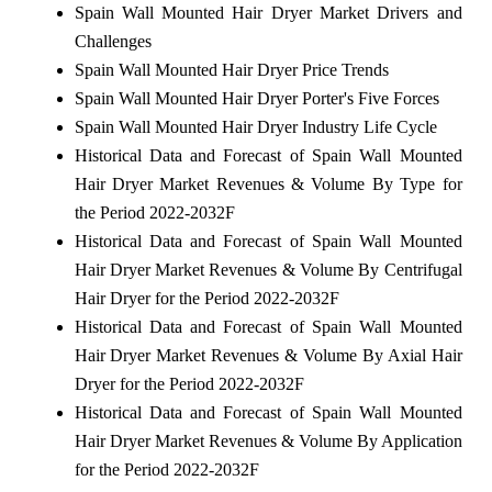
Spain Wall Mounted Hair Dryer Market Drivers and
Challenges
Spain Wall Mounted Hair Dryer Price Trends
Spain Wall Mounted Hair Dryer Porter's Five Forces
Spain Wall Mounted Hair Dryer Industry Life Cycle
Historical Data and Forecast of Spain Wall Mounted
Hair Dryer Market Revenues & Volume By Type for
the Period 2022-2032F
Historical Data and Forecast of Spain Wall Mounted
Hair Dryer Market Revenues & Volume By Centrifugal
Hair Dryer for the Period 2022-2032F
Historical Data and Forecast of Spain Wall Mounted
Hair Dryer Market Revenues & Volume By Axial Hair
Dryer for the Period 2022-2032F
Historical Data and Forecast of Spain Wall Mounted
Hair Dryer Market Revenues & Volume By Application
for the Period 2022-2032F