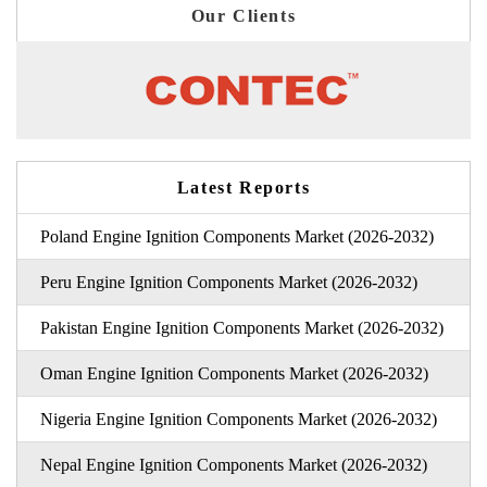
Our Clients
Latest Reports
Poland Engine Ignition Components Market (2026-2032)
Peru Engine Ignition Components Market (2026-2032)
Pakistan Engine Ignition Components Market (2026-2032)
Oman Engine Ignition Components Market (2026-2032)
Nigeria Engine Ignition Components Market (2026-2032)
Nepal Engine Ignition Components Market (2026-2032)