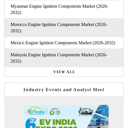
Myanmar Engine Ignition Components Market (2026-
2032)
Morocco Engine Ignition Components Market (2026-
2032)
Mexico Engine Ignition Components Market (2026-2032)
Malaysia Engine Ignition Components Market (2026-
2032)
VIEW ALL
Industry Events and Analyst Meet