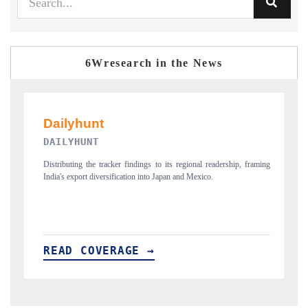
6Wresearch in the News
PR NEWSWIRE ORIGINAL RELE
 to its regional readership, framing
Publishing the full India Export Attractiveness T
o Japan and Mexico.
new trade corridors across iron ore, LCVs and p
→
READ COVERAGE →