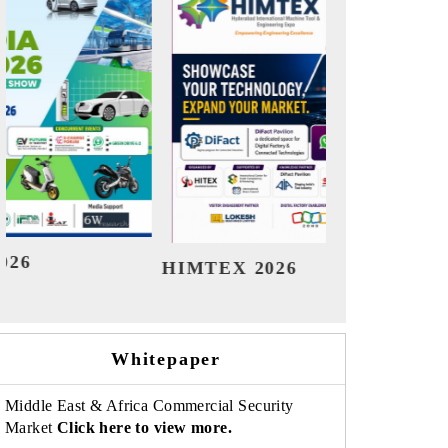
India Refining Summit 2026
India
Whitepaper
Middle East & Africa Commercial Security
Market
Click here to view more.