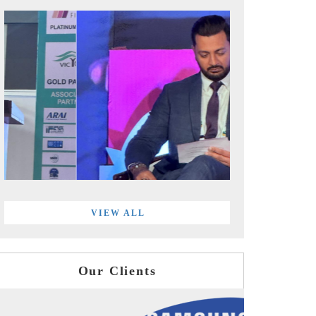
VIEW ALL
Our Clients