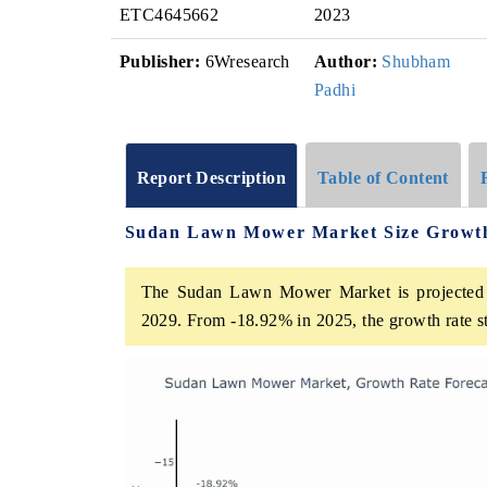
ETC4645662
2023
Publisher:
6Wresearch
Author:
Shubham
Padhi
Report Description
Table of Content
Sudan Lawn Mower Market Size Growt
The Sudan Lawn Mower Market is projected t
2029. From -18.92% in 2025, the growth rate s