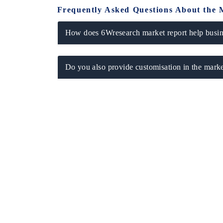
Frequently Asked Questions About the 
How does 6Wresearch market report help busine
Do you also provide customisation in the marke