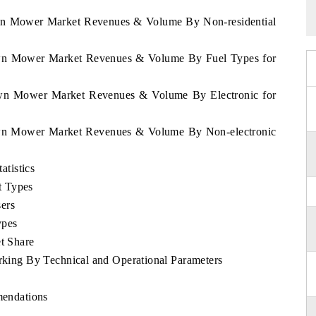
awn Mower Market Revenues & Volume By Non-residential
Lawn Mower Market Revenues & Volume By Fuel Types for
Lawn Mower Market Revenues & Volume By Electronic for
Lawn Mower Market Revenues & Volume By Non-electronic
tistics
t Types
ers
ypes
t Share
ng By Technical and Operational Parameters
endations