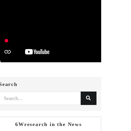
Search
6Wresearch in the News