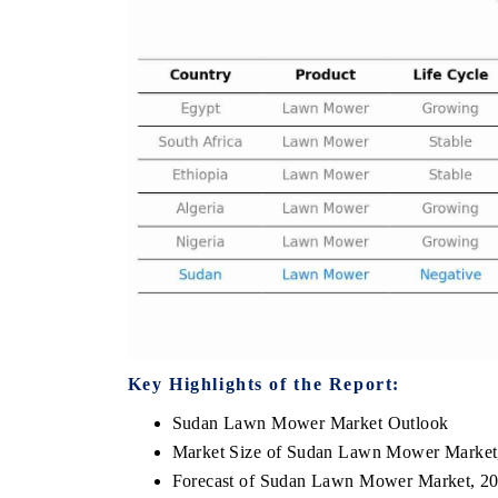
THE ECONOMIC TIMES
BUSINESS STAND
Anchoring features on industrial IoT growth
Featuring strategic 
metrics and connected smart-grid devices.
Driver Assistance Sy
safety.
READ COVERAGE →
READ COVERA
Key Highlights of the Report:
Sudan Lawn Mower Market Outlook
Market Size of Sudan Lawn Mower Market
Forecast of Sudan Lawn Mower Market, 2