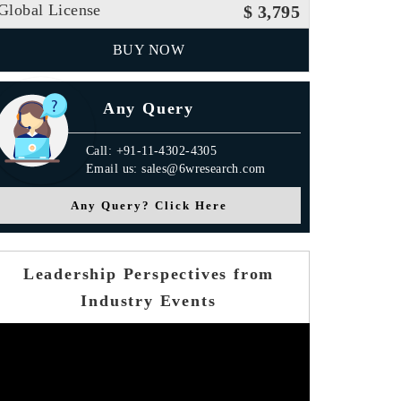
Global License
$ 3,795
BUY NOW
Any Query
Call: +91-11-4302-4305
Email us: sales@6wresearch.com
Any Query? Click Here
Leadership Perspectives from
Industry Events