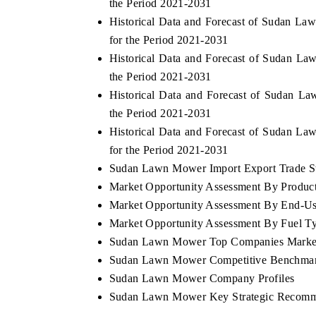
the Period 2021-2031
Historical Data and Forecast of Sudan L
for the Period 2021-2031
Historical Data and Forecast of Sudan 
the Period 2021-2031
Historical Data and Forecast of Sudan 
the Period 2021-2031
Historical Data and Forecast of Sudan 
for the Period 2021-2031
Sudan Lawn Mower Import Export Trade Sta
Market Opportunity Assessment By Produc
Market Opportunity Assessment By End-Us
Market Opportunity Assessment By Fuel T
Sudan Lawn Mower Top Companies Marke
Sudan Lawn Mower Competitive Benchmarki
Sudan Lawn Mower Company Profiles
Sudan Lawn Mower Key Strategic Recomm