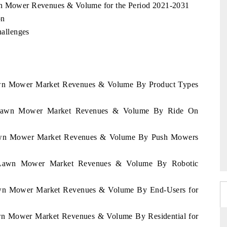
wn Mower Revenues & Volume for the Period 2021-2031
on
allenges
Lawn Mower Market Revenues & Volume By Product Types
an Lawn Mower Market Revenues & Volume By Ride On
 Lawn Mower Market Revenues & Volume By Push Mowers
an Lawn Mower Market Revenues & Volume By Robotic
Lawn Mower Market Revenues & Volume By End-Users for
awn Mower Market Revenues & Volume By Residential for