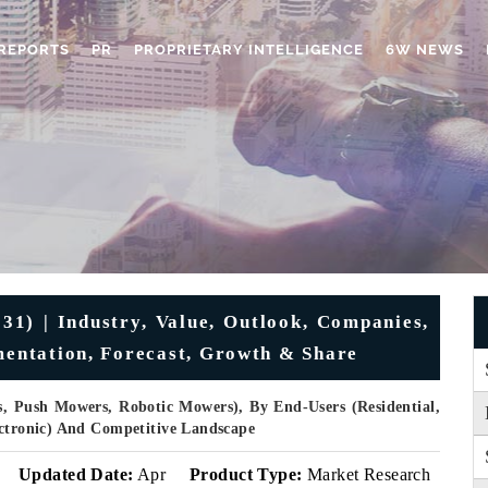
REPORTS
PR
PROPRIETARY INTELLIGENCE
6W NEWS
) | Industry, Value, Outlook, Companies,
gmentation, Forecast, Growth & Share
, Push Mowers, Robotic Mowers), By End-Users (Residential,
ectronic) And Competitive Landscape
Updated Date:
Apr
Product Type:
Market Research