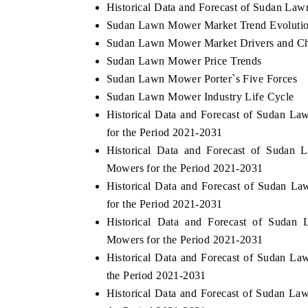
Historical Data and Forecast of Sudan La
Sudan Lawn Mower Market Trend Evoluti
Sudan Lawn Mower Market Drivers and Ch
Sudan Lawn Mower Price Trends
Sudan Lawn Mower Porter`s Five Forces
Sudan Lawn Mower Industry Life Cycle
Historical Data and Forecast of Sudan 
for the Period 2021-2031
Historical Data and Forecast of Sud
Mowers for the Period 2021-2031
Historical Data and Forecast of Sudan
for the Period 2021-2031
Historical Data and Forecast of Sud
Mowers for the Period 2021-2031
Historical Data and Forecast of Sudan 
the Period 2021-2031
Historical Data and Forecast of Sudan L