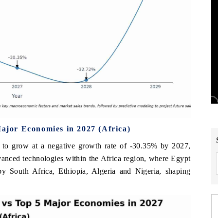
jor Economies in 2027 (Africa)
to grow at a negative growth rate of -30.35% by 2027,
dvanced technologies within the Africa region, where Egypt
by South Africa, Ethiopia, Algeria and Nigeria, shaping