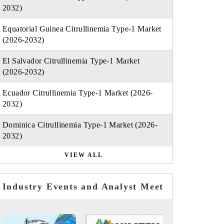
2032)
Equatorial Guinea Citrullinemia Type-1 Market
(2026-2032)
El Salvador Citrullinemia Type-1 Market
(2026-2032)
Ecuador Citrullinemia Type-1 Market (2026-
2032)
Dominica Citrullinemia Type-1 Market (2026-
2032)
VIEW ALL
Industry Events and Analyst Meet