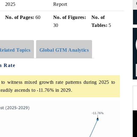
2025
Report
No. of Pages:
60
No. of Figures:
No. of
30
Tables:
5
Related Topics
Global GTM Analytics
h Rate
o witness mixed growth rate patterns during 2025 to
teadily ascends to -11.76% in 2029.