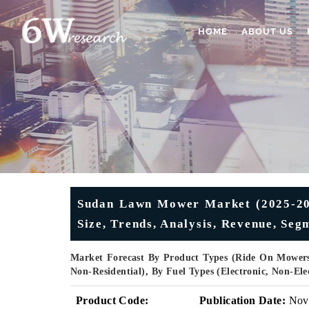
HOME
ABOUT US
Sudan Lawn Mower Market (2025-2031
Size, Trends, Analysis, Revenue, Se
Market Forecast By Product Types (Ride On Mowers
Non-Residential), By Fuel Types (Electronic, Non-El
Product Code:
Publication Date:
Nov