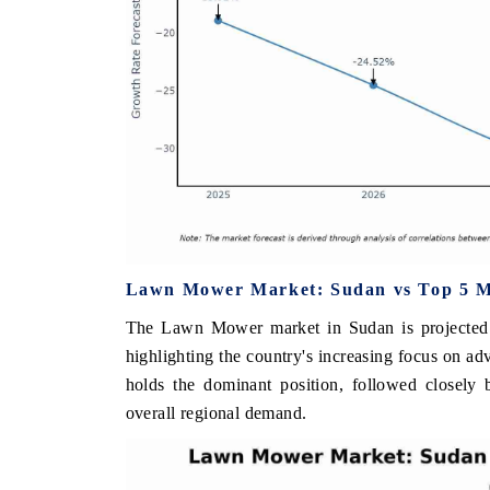
Lawn Mower Market: Sudan vs Top 5 Ma
The Lawn Mower market in Sudan is projected 
highlighting the country's increasing focus on a
holds the dominant position, followed closely 
overall regional demand.