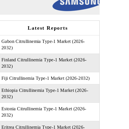
Latest Reports
Gabon Citrullinemia Type-1 Market (2026-
2032)
Finland Citrullinemia Type-1 Market (2026-
2032)
Fiji Citrullinemia Type-1 Market (2026-2032)
Ethiopia Citrullinemia Type-1 Market (2026-
2032)
Estonia Citrullinemia Type-1 Market (2026-
2032)
Eritrea Citrullinemia Type-1 Market (2026-