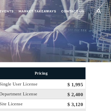
EVENTS
MARKET TAKEAWAYS
CONTACT US
Pricing
Single User License
$ 1,995
Department License
$ 2,400
Site License
$ 3,120