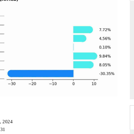
ARD
THE HINDU
evaluations of Advanced
Spotlighting core commercial metrics rang
stems (ADAS) and AI road
from unmanned aerial vehicles (UAVs)
consumer durables.
GE →
READ COVERAGE →
, 2024
031