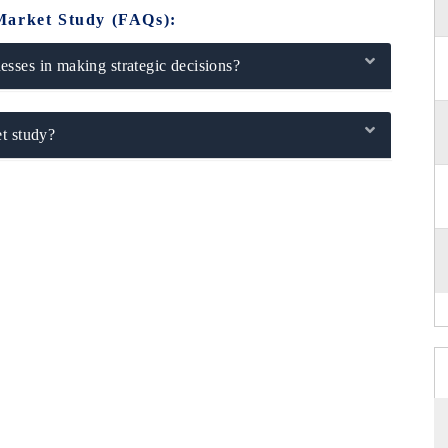
Market Study (FAQs):
sses in making strategic decisions?
t study?